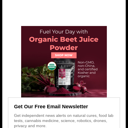
Get Our Free Email Newsletter
Get independent news alerts on natural cures, food lab
tests, cannabis medicine, science, robotics, drones,
privacy and more.