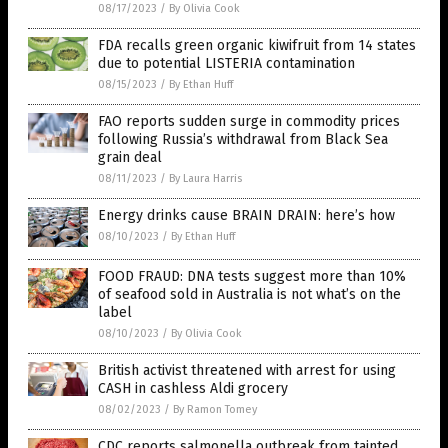
08/17/2023
/
By Olivia Cook
FDA recalls green organic kiwifruit from 14 states
due to potential LISTERIA contamination
08/15/2023
/
By Ethan Huff
FAO reports sudden surge in commodity prices
following Russia’s withdrawal from Black Sea
grain deal
08/11/2023
/
By Laura Harris
Energy drinks cause BRAIN DRAIN: here’s how
08/10/2023
/
By Ethan Huff
FOOD FRAUD: DNA tests suggest more than 10%
of seafood sold in Australia is not what’s on the
label
08/10/2023
/
By Olivia Cook
British activist threatened with arrest for using
CASH in cashless Aldi grocery
08/02/2023
/
By Ramon Tomey
CDC reports salmonella outbreak from tainted