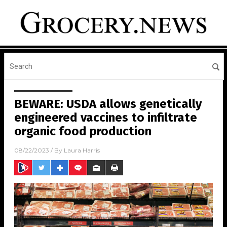
BEWARE: USDA allows genetically
engineered vaccines to infiltrate
organic food production
08/22/2023
/ By
Laura Harris