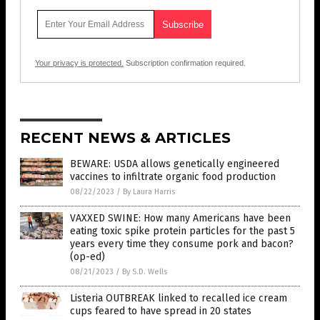
Your privacy is protected.
Subscription confirmation required.
RECENT NEWS & ARTICLES
BEWARE: USDA allows genetically engineered
vaccines to infiltrate organic food production
08/22/2023
/
By Laura Harris
VAXXED SWINE: How many Americans have been
eating toxic spike protein particles for the past 5
years every time they consume pork and bacon?
(op-ed)
08/21/2023
/
By S.D. Wells
Listeria OUTBREAK linked to recalled ice cream
cups feared to have spread in 20 states