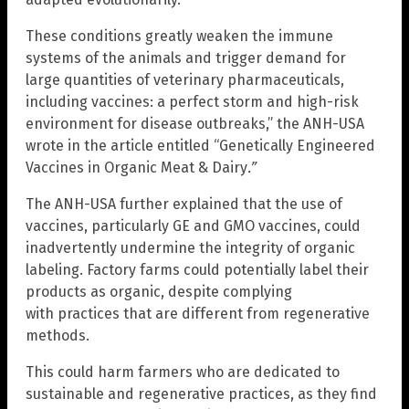
These conditions greatly weaken the immune
systems of the animals and trigger demand for
large quantities of veterinary pharmaceuticals,
including vaccines: a perfect storm and high-risk
environment for disease outbreaks,” the ANH-USA
wrote in the article entitled “Genetically Engineered
Vaccines in Organic Meat & Dairy
.”
The ANH-USA further explained that the use of
vaccines, particularly GE and GMO vaccines, could
inadvertently undermine the integrity of organic
labeling. Factory farms could potentially label their
products as organic, despite complying
with practices that are different from regenerative
methods.
This could harm farmers who are dedicated to
sustainable and regenerative practices, as they find