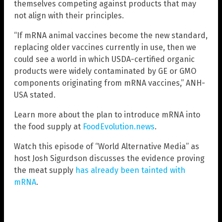
themselves competing against products that may
not align with their principles.
“If mRNA animal vaccines become the new standard,
replacing older vaccines currently in use, then we
could see a world in which USDA-certified organic
products were widely contaminated by GE or GMO
components originating from mRNA vaccines,” ANH-
USA stated.
Learn more about the plan to introduce mRNA into
the food supply at
FoodEvolution.news
.
Watch this episode of “World Alternative Media” as
host Josh Sigurdson discusses the evidence proving
the meat supply
has already been tainted with
mRNA
.