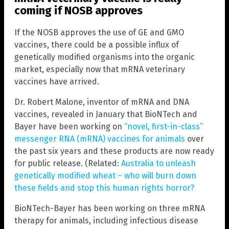
coming if NOSB approves
If the NOSB approves the use of GE and GMO
vaccines, there could be a possible influx of
genetically modified organisms into the organic
market, especially now that mRNA veterinary
vaccines have arrived.
Dr. Robert Malone, inventor of mRNA and DNA
vaccines, revealed in January that BioNTech and
Bayer have been working on
“novel, first-in-class”
messenger RNA (mRNA) vaccines for animals
over
the past six years and these products are now ready
for public release. (Related:
Australia to unleash
genetically modified wheat – who will burn down
these fields and stop this human rights horror?
BioNTech-Bayer has been working on three mRNA
therapy for animals, including infectious disease