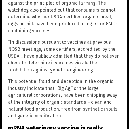
against the principles of organic farming. The
watchdog also pointed out that consumers cannot
determine whether USDA-certified organic meat,
eggs or milk have been produced using GE or GMO-
containing vaccines.
“In discussions pursuant to vaccines at previous
NOSB meetings, some certifiers, accredited by the
USDA… have publicly admitted that they do not even
check to determine if vaccines violate the
prohibition against genetic engineering.”
This potential fraud and deception in the organic
industry indicate that “Big Ag,” or the large
agricultural corporations, have been chipping away
at the integrity of organic standards – clean and
natural food production, free from synthetic inputs
and genetic modification.
mRNA veterinary vaccine is really