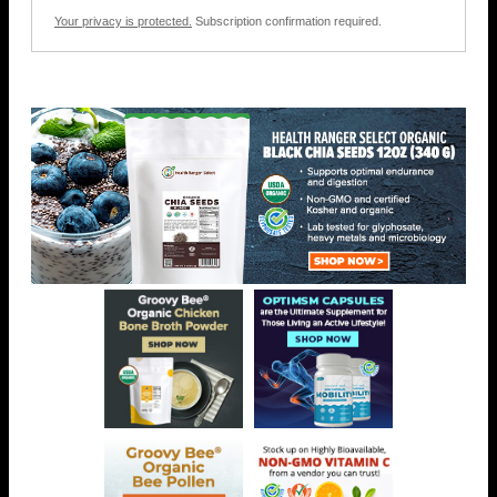
Your privacy is protected.
Subscription confirmation required.