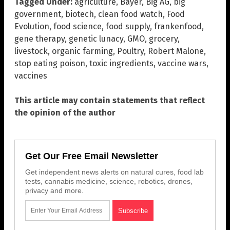
Tagged Under:
agriculture
,
Bayer
,
Big AG
,
big
government
,
biotech
,
clean food watch
,
Food
Evolution
,
food science
,
food supply
,
frankenfood
,
gene therapy
,
genetic lunacy
,
GMO
,
grocery
,
livestock
,
organic farming
,
Poultry
,
Robert Malone
,
stop eating poison
,
toxic ingredients
,
vaccine wars
,
vaccines
This article may contain statements that reflect
the opinion of the author
Get Our Free Email Newsletter
Get independent news alerts on natural cures, food lab
tests, cannabis medicine, science, robotics, drones,
privacy and more.