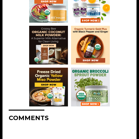
COMMENTS