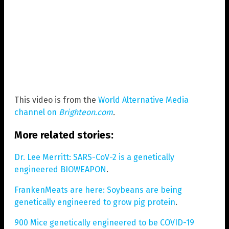
This video is from the
World Alternative Media
channel on
Brighteon.com
.
More related stories:
Dr. Lee Merritt: SARS-CoV-2 is a genetically
engineered BIOWEAPON
.
FrankenMeats are here: Soybeans are being
genetically engineered to grow pig protein
.
900 Mice genetically engineered to be COVID-19