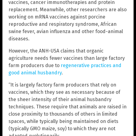
vaccines, cancer immunotherapies and protein
replacement. Meanwhile, other researchers are also
working on mRNA vaccines against porcine
reproductive and respiratory syndrome, African
swine fever, avian influenza and other food-animal
diseases.
However, the ANH-USA claims that organic
agriculture needs fewer vaccines than large factory
farm producers due to
regenerative practices and
good animal husbandry
.
“It is largely factory farm producers that rely on
vaccines, which they see as necessary because of
the sheer intensity of their animal husbandry
techniques. These require that animals are raised in
close proximity to thousands of others in limited
spaces, while typically being maintained on diets
(typically GMO maize, soy) to which they are not
adapted evolutionarily.