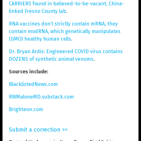
CARRIERS found in believed-to-be-vacant, China-
linked Fresno County lab
.
RNA vaccines don’t strictly contain mRNA, they
contain modRNA, which genetically manipulates
(GMO) healthy human cells
.
Dr. Bryan Ardis: Engineered COVID virus contains
DOZENS of synthetic animal venoms
.
Sources include:
BlacklistedNews.com
RWMaloneMD.substack.com
Brighteon.com
Submit a correction >>