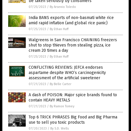
be taken seriously by consumers
07/25/2023
/
By Arsenio Toledo
India BANS exports of non-basmati white rice
amid rapid inflation (and global rice panic)
07/25/2023
/
By Ethan Huff
Walgreens in San Francisco CHAINING freezers
shut to stop thieves from stealing pizza, ice
cream 20 times a day
07/25/2023
/
By Ethan Huff
CONFLICTING REVIEWS: JEFCA endorses
aspartame despite WHO’s carcinogenicity
assessment of the artificial sweetener
07/21/2023
/
By Belle Carter
A dash of POISON: Major spice brands found to
contain HEAVY METALS
07/21/2023
/
By Ramon Tomey
Top 6 TRICK PHRASES Big Food and Big Pharma
use to sell you toxic products
07/20/2023
/
By S.D. Wells