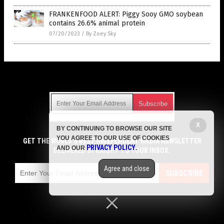
FRANKENFOOD ALERT: Piggy Sooy GMO soybean
contains 26.6% animal protein
07/20/2023
/
By Zoey Sky
Get Our Free Email Newsletter
X
BY CONTINUING TO BROWSE OUR SITE
Get independent news alerts on natural cures, food lab tests,
YOU AGREE TO OUR USE OF COOKIES
cannabis medicine, science, robotics, drones, privacy and
GET THE WORLD'S BEST INDEPENDENT MEDIA NEWSLETTER
PRIVACY POLICY
AND OUR
.
more.
DELIVERED STRAIGHT TO YOUR INBOX.
Subscription confirmation required.
We respect your privacy
and do not share
emails with anyone. You can easily unsubscribe at any time.
Agree and close
SUBSCRIBE
COPYRIGHT © 2017 GROCERY NEWS
Privacy Policy