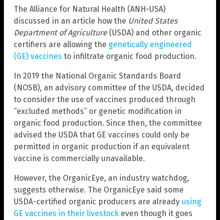
The Alliance for Natural Health (ANH-USA)
discussed in an article how the
United States
Department of Agriculture
(USDA) and other organic
certifiers are allowing the
genetically engineered
(GE) vaccines
to infiltrate organic food production.
In 2019 the National Organic Standards Board
(NOSB), an advisory committee of the USDA, decided
to consider the use of vaccines produced through
“excluded methods” or genetic modification in
organic food production. Since then, the committee
advised the USDA that GE vaccines could only be
permitted in organic production if an equivalent
vaccine is commercially unavailable.
However, the OrganicEye, an industry watchdog,
suggests otherwise. The OrganicEye said some
USDA-certified organic producers are already
using
GE vaccines in their livestock
even though it goes