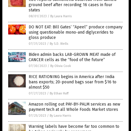
ground beef after recording 16 cases in four
states
08/01/2023
/
By Laura Harris
DO NOT EAT: Bill Gates’ “Apeel” produce company
using questionable mono-and diglycerides to
gloss produce
07/31/2023
/
By S.D. Wells
Biden admin backs LAB-GROWN MEAT made of
CANCER cells as the “food of the future”
07/30/2023
/
By Olivia Cook
RICE RATIONING begins in America after India
bans exports; 20-pound bags soar from $16 to
almost $50
07/27/2023
/
By Ethan Huff
Amazon rolling out PAY-BY-PALM services as new
payment tech at all Whole Foods Market stores
07/25/2023
/
By Laura Harris
Warning labels have become far too common to