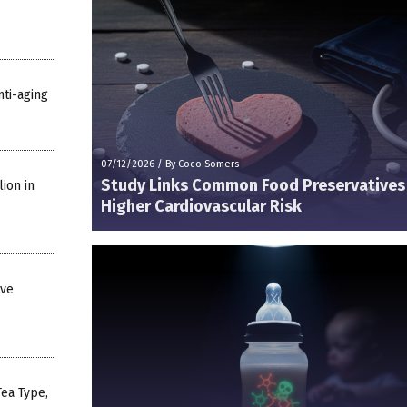
nti-aging
07/12/2026
/
By Coco Somers
Study Links Common Food Preservatives
ion in
Higher Cardiovascular Risk
ive
ea Type,