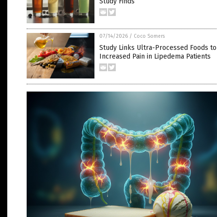
Study Finds
07/14/2026
/
Coco Somers
Study Links Ultra-Processed Foods to
Increased Pain in Lipedema Patients