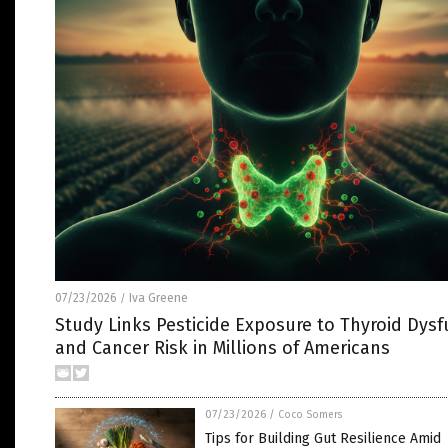
07/23/2026
Iva Greene
/
Study Links Pesticide Exposure to Thyroid Dysf
and Cancer Risk in Millions of Americans
07/23/2026
/
Coco Somers
Tips for Building Gut Resilience Amid