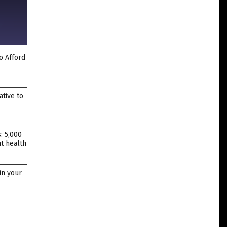
o Afford
ative to
: 5,000
nt health
in your