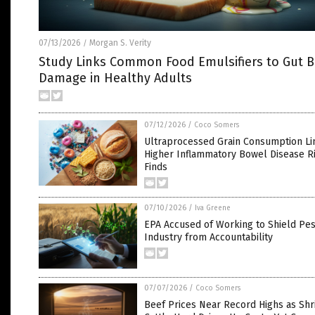
07/13/2026
Morgan S. Verity
/
Study Links Common Food Emulsifiers to Gut B
Damage in Healthy Adults
07/12/2026
/
Coco Somers
Ultraprocessed Grain Consumption Li
Higher Inflammatory Bowel Disease Ri
Finds
07/10/2026
/
Iva Greene
EPA Accused of Working to Shield Pes
Industry from Accountability
07/07/2026
/
Coco Somers
Beef Prices Near Record Highs as Shr