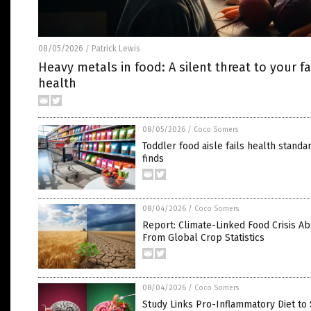
08/05/2026
Patrick Lewis
/
Heavy metals in food: A silent threat to your fa
health
08/05/2026
/
Coco Somers
Toddler food aisle fails health standa
finds
08/04/2026
/
Coco Somers
Report: Climate-Linked Food Crisis A
From Global Crop Statistics
08/04/2026
/
Coco Somers
Study Links Pro-Inflammatory Diet to