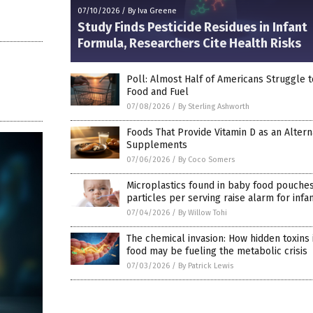
07/10/2026
/
By Iva Greene
Study Finds Pesticide Residues in Infant
Formula, Researchers Cite Health Risks
Poll: Almost Half of Americans Struggle t
Food and Fuel
07/08/2026
/
By Sterling Ashworth
Foods That Provide Vitamin D as an Altern
Supplements
07/06/2026
/
By Coco Somers
Microplastics found in baby food pouches
particles per serving raise alarm for infa
07/04/2026
/
By Willow Tohi
The chemical invasion: How hidden toxins 
food may be fueling the metabolic crisis
07/03/2026
/
By Patrick Lewis