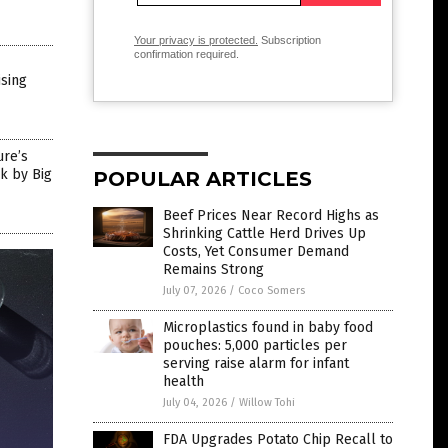
Your privacy is protected.
Subscription
confirmation required.
ising
ure’s
k by Big
POPULAR ARTICLES
Beef Prices Near Record Highs as
Shrinking Cattle Herd Drives Up
Costs, Yet Consumer Demand
Remains Strong
July 07, 2026
/
Coco Somers
Microplastics found in baby food
pouches: 5,000 particles per
serving raise alarm for infant
health
July 04, 2026
/
Willow Tohi
FDA Upgrades Potato Chip Recall to