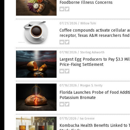
Foodborne Illness Concerns
07/21/2026
/
Willow Tohi
Coffee compounds activate cellular a
receptor, Texas A&M researchers find
07/18/2026
/
Sterling Ashworth
Largest Egg Producers to Pay $3.3 Mill
Price-Fixing Settlement
07/16/2026
/
Morgan S. Verity
Florida Launches Probe of Food Addit
Potassium Bromate
07/15/2026
/
Iva Greene
Kombucha Health Benefits Linked to T