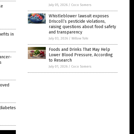
July 05, 2026
/
Coco Somers
le
Whistleblower lawsuit exposes
Driscoll’s pesticide violations,
raising questions about food safety
and transparency
fits in
July 03, 2026
/
Willow Tohi
Foods and Drinks That May Help
Lower Blood Pressure, According
ancer-
to Research
s
July 01, 2026
/
Coco Somers
roved
 diabetes