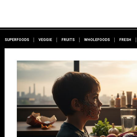
SUPERFOODS
VEGGIE
FRUITS
WHOLEFOODS
FRESH