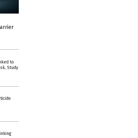
arrier
nked to
sk, Study
ticide
inking