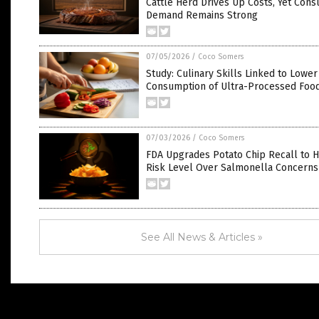
Cattle Herd Drives Up Costs, Yet Con
Demand Remains Strong
07/05/2026
/
Coco Somers
Study: Culinary Skills Linked to Lower
Consumption of Ultra-Processed Foo
07/03/2026
/
Coco Somers
FDA Upgrades Potato Chip Recall to H
Risk Level Over Salmonella Concerns
See All News & Articles »