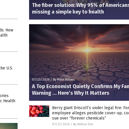
The fiber solution: Why 95% of American
missing a simple key to health
ds: How
alth
the U.S.
07/23/2026
/
By Mike Adams
A Top Economist Quietly Confirms My Fa
Warning … Here’s Why It Matters
ories
c Health
Berry giant Driscoll’s under legal fire: F
employee alleges pesticide cover-up, c
sue over “forever chemicals”
07/22/2026
/
By Willow Tohi