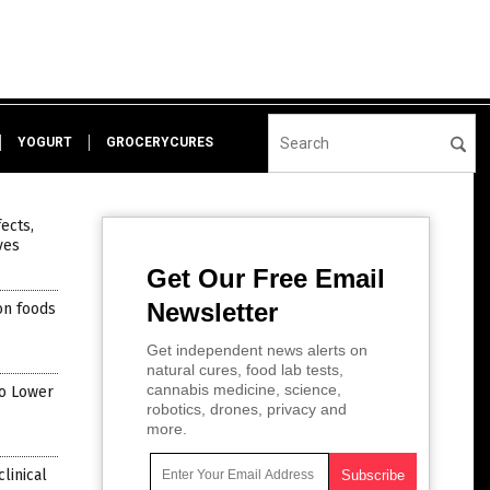
YOGURT
GROCERYCURES
ects,
ves
Get Our Free Email
Newsletter
on foods
Get independent news alerts on
natural cures, food lab tests,
cannabis medicine, science,
to Lower
robotics, drones, privacy and
more.
linical