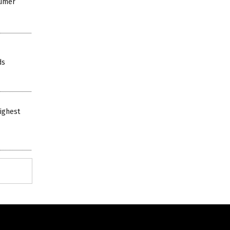
sumer
ds
ighest
Get Our Free Email Newsletter