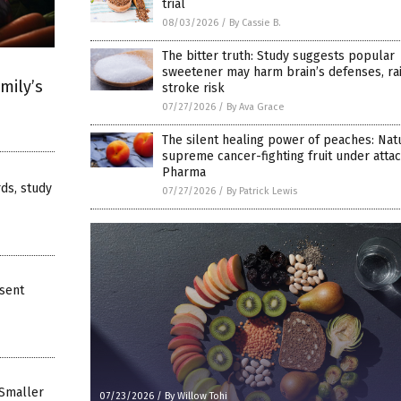
trial
08/03/2026
/
By Cassie B.
The bitter truth: Study suggests popular
sweetener may harm brain’s defenses, ra
mily’s
stroke risk
07/27/2026
/
By Ava Grace
The silent healing power of peaches: Nat
supreme cancer-fighting fruit under attac
Pharma
rds, study
07/27/2026
/
By Patrick Lewis
bsent
 Smaller
07/23/2026
/
By Willow Tohi