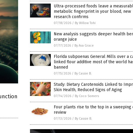
Ultra-processed foods leave a measurab
metabolic fingerprint in your blood, new
research confirms
07/18/2026
/
By Willow Tohi
New analysis suggests deeper health bene
orange juice
07/17/2026
/
By Ava Grace
Florida subpoenas General Mills over a c
linked flour additive most of the world ha
banned
07/15/2026
/
By Cassie B.
Study: Dietary Carotenoids Linked to Imp
Skin Health, Reduced Signs of Aging
unction
07/14/2026
/
By Coco Somers
Four plants rise to the top in a sweeping
review
07/13/2026
/
By Cassie B.