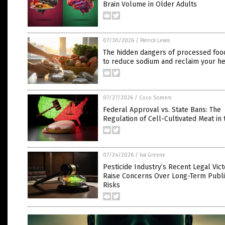
Brain Volume in Older Adults
07/30/2026
/
Patrick Lewis
The hidden dangers of processed foo
to reduce sodium and reclaim your he
07/27/2026
/
Coco Somers
Federal Approval vs. State Bans: The
Regulation of Cell-Cultivated Meat in 
07/24/2026
/
Iva Greene
Pesticide Industry’s Recent Legal Vict
Raise Concerns Over Long-Term Publi
Risks