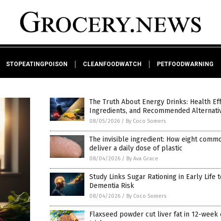
STOPEATINGPOISON
CLEANFOODWATCH
PETFOODWARNING
The Truth About Energy Drinks: Health Eff
Ingredients, and Recommended Alternati
08/05/2026
/
By Coco Somers
The invisible ingredient: How eight comm
deliver a daily dose of plastic
08/04/2026
/
By Ava Grace
Study Links Sugar Rationing in Early Life 
Dementia Risk
08/04/2026
/
By Coco Somers
Flaxseed powder cut liver fat in 12-week c