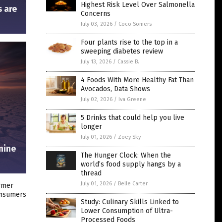
Highest Risk Level Over Salmonella
s are
Concerns
July 03, 2026
/
Coco Somers
Four plants rise to the top in a
sweeping diabetes review
July 13, 2026
/
Cassie B.
4 Foods With More Healthy Fat Than
Avocados, Data Shows
July 02, 2026
/
Iva Greene
5 Drinks that could help you live
longer
July 01, 2026
/
Zoey Sky
mine
The Hunger Clock: When the
world’s food supply hangs by a
thread
July 01, 2026
/
Belle Carter
ormer
onsumers
Study: Culinary Skills Linked to
Lower Consumption of Ultra-
Processed Foods