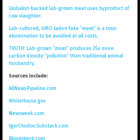
Globalist-backed lab-grown meat uses byproduct of
cow slaughter.
Lab-cultured, GMO-laden fake “meat” is a toxic
abomination to be avoided at all costs.
TRUTH: Lab-grown “meat” produces 25x more
carbon dioxide “pollution” than traditional animal
husbandry.
Sources include:
AllNewsPipeline.com
WhiteHouse.gov
Newsweek.com
IgorChudov.Substack.com
Bloomberg.com