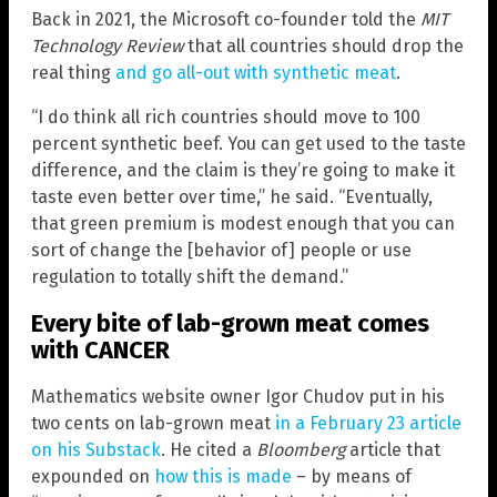
Back in 2021, the Microsoft co-founder told the
MIT
Technology Review
that all countries should drop the
real thing
and go all-out with synthetic meat
.
“I do think all rich countries should move to 100
percent synthetic beef. You can get used to the taste
difference, and the claim is they’re going to make it
taste even better over time,” he said. “Eventually,
that green premium is modest enough that you can
sort of change the [behavior of] people or use
regulation to totally shift the demand.”
Every bite of lab-grown meat comes
with CANCER
Mathematics website owner Igor Chudov put in his
two cents on lab-grown meat
in a February 23 article
on his Substack
. He cited a
Bloomberg
article that
expounded on
how this is made
– by means of