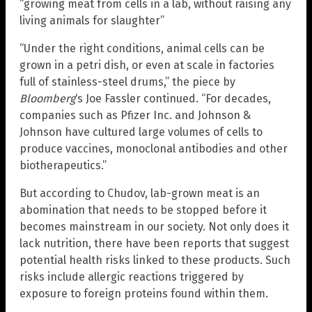
“growing meat from cells in a lab, without raising any
living animals for slaughter”
“Under the right conditions, animal cells can be
grown in a petri dish, or even at scale in factories
full of stainless-steel drums,” the piece by
Bloomberg
‘s Joe Fassler continued. “For decades,
companies such as Pfizer Inc. and Johnson &
Johnson have cultured large volumes of cells to
produce vaccines, monoclonal antibodies and other
biotherapeutics.”
But according to Chudov, lab-grown meat is an
abomination that needs to be stopped before it
becomes mainstream in our society. Not only does it
lack nutrition, there have been reports that suggest
potential health risks linked to these products. Such
risks include allergic reactions triggered by
exposure to foreign proteins found within them.