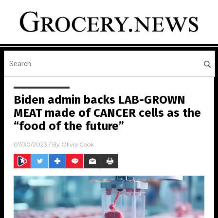
Biden admin backs LAB-GROWN
MEAT made of CANCER cells as the
“food of the future”
07/30/2023
/ By
Olivia Cook