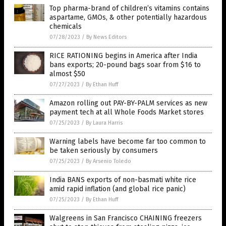
Top pharma-brand of children’s vitamins contains
aspartame, GMOs, & other potentially hazardous
chemicals
07/28/2023
/
By News Editors
RICE RATIONING begins in America after India
bans exports; 20-pound bags soar from $16 to
almost $50
07/27/2023
/
By Ethan Huff
Amazon rolling out PAY-BY-PALM services as new
payment tech at all Whole Foods Market stores
07/25/2023
/
By Laura Harris
Warning labels have become far too common to
be taken seriously by consumers
07/25/2023
/
By Arsenio Toledo
India BANS exports of non-basmati white rice
amid rapid inflation (and global rice panic)
07/25/2023
/
By Ethan Huff
Walgreens in San Francisco CHAINING freezers