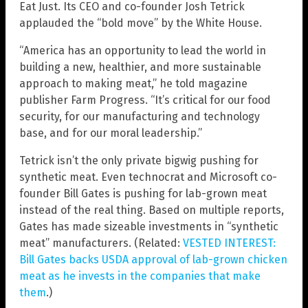
Eat Just. Its CEO and co-founder Josh Tetrick
applauded the “bold move” by the White House.
“America has an opportunity to lead the world in
building a new, healthier, and more sustainable
approach to making meat,” he told magazine
publisher Farm Progress. “It’s critical for our food
security, for our manufacturing and technology
base, and for our moral leadership.”
Tetrick isn’t the only private bigwig pushing for
synthetic meat. Even technocrat and Microsoft co-
founder Bill Gates is pushing for lab-grown meat
instead of the real thing. Based on multiple reports,
Gates has made sizeable investments in “synthetic
meat” manufacturers. (Related:
VESTED INTEREST:
Bill Gates backs USDA approval of lab-grown chicken
meat as he invests in the companies that make
them
.)