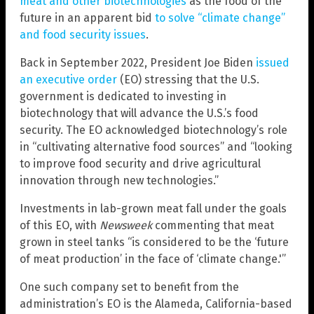
meat and other biotechnologies
as the food of the
future in an apparent bid
to solve “climate change”
and food security issues
.
Back in September 2022, President Joe Biden
issued
an executive order
(EO) stressing that the U.S.
government is dedicated to investing in
biotechnology that will advance the U.S.’s food
security. The EO acknowledged biotechnology’s role
in “cultivating alternative food sources” and “looking
to improve food security and drive agricultural
innovation through new technologies.”
Investments in lab-grown meat fall under the goals
of this EO, with
Newsweek
commenting that meat
grown in steel tanks “is considered to be the ‘future
of meat production’ in the face of ‘climate change.'”
One such company set to benefit from the
administration’s EO is the Alameda, California-based