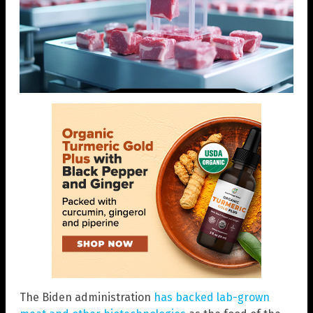
The Biden administration
has backed lab-grown