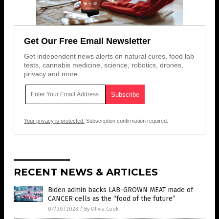
Get Our Free Email Newsletter
Get independent news alerts on natural cures, food lab
tests, cannabis medicine, science, robotics, drones,
privacy and more.
Your privacy is protected.
Subscription confirmation required.
RECENT NEWS & ARTICLES
Biden admin backs LAB-GROWN MEAT made of
CANCER cells as the “food of the future”
07/30/2023
/
By Olivia Cook