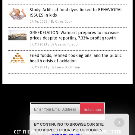
Study: Artificial food dyes linked to BEHAVIORAL
ISSUES in kids
07/14/2023
/
By Olivia Cook
GREEDFLATION: Walmart prepares to increase
prices despite reporting 7.33% profit growth
07/11/2023
/
By Arsenio Toledo
Fried foods, refined cooking oils, and the public
health crisis of oxidation
07/11/2023
/
By Lance D Johnson
Get Our Free Email Newsletter
X
BY CONTINUING TO BROWSE OUR SITE
Get independent news alerts on natural cures, food lab tests,
YOU AGREE TO OUR USE OF COOKIES
cannabis medicine, science, robotics, drones, privacy and
GET THE WORLD'S BEST INDEPENDENT MEDIA NEWSLETTER