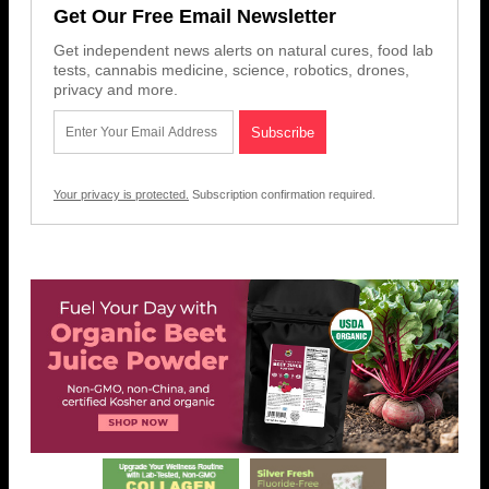
Get Our Free Email Newsletter
Get independent news alerts on natural cures, food lab
tests, cannabis medicine, science, robotics, drones,
privacy and more.
Your privacy is protected.
Subscription confirmation required.