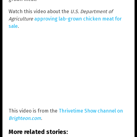
Watch this video about the
U.S. Department of
Agriculture
approving lab-grown chicken meat for
sale
.
This video is from the
Thrivetime Show channel on
Brighteon.com
.
More related stories: