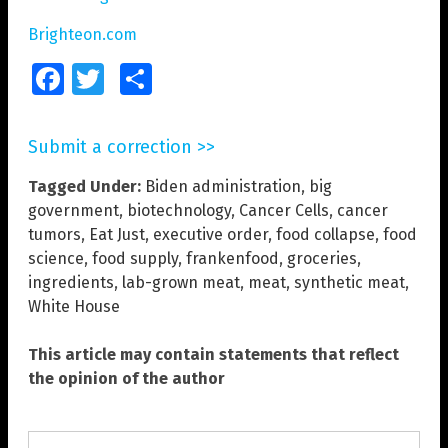
Brighteon.com
Facebook
Twitter
Share
Submit a correction >>
Tagged Under:
Biden administration
,
big
government
,
biotechnology
,
Cancer Cells
,
cancer
tumors
,
Eat Just
,
executive order
,
food collapse
,
food
science
,
food supply
,
frankenfood
,
groceries
,
ingredients
,
lab-grown meat
,
meat
,
synthetic meat
,
White House
This article may contain statements that reflect
the opinion of the author