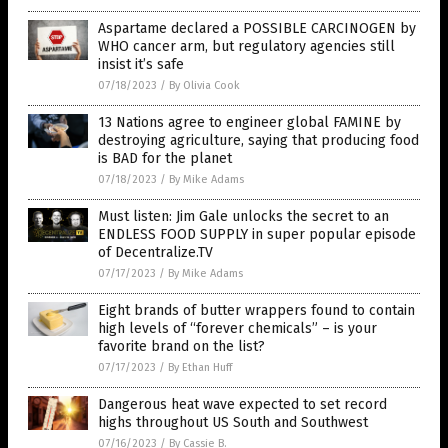
Aspartame declared a POSSIBLE CARCINOGEN by
WHO cancer arm, but regulatory agencies still
insist it’s safe
07/18/2023
/
By Olivia Cook
13 Nations agree to engineer global FAMINE by
destroying agriculture, saying that producing food
is BAD for the planet
07/18/2023
/
By Mike Adams
Must listen: Jim Gale unlocks the secret to an
ENDLESS FOOD SUPPLY in super popular episode
of Decentralize.TV
07/17/2023
/
By Mike Adams
Eight brands of butter wrappers found to contain
high levels of “forever chemicals” – is your
favorite brand on the list?
07/17/2023
/
By Ethan Huff
Dangerous heat wave expected to set record
highs throughout US South and Southwest
07/16/2023
/
By Cassie B.