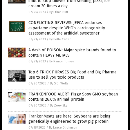
shut to stop thieves from stealing pizza, ice
cream 20 times a day
07/25/2023
/
By Ethan Huff
CONFLICTING REVIEWS: JEFCA endorses
aspartame despite WHO’s carcinogenicity
assessment of the artificial sweetener
07/21/2023
/
By Belle Carter
A dash of POISON: Major spice brands found to
contain HEAVY METALS
07/21/2023
/
By Ramon Tomey
Top 6 TRICK PHRASES Big Food and Big Pharma
use to sell you toxic products
07/20/2023
/
By S.D. Wells
FRANKENFOOD ALERT: Piggy Sooy GMO soybean
contains 26.6% animal protein
07/20/2023
/
By Zoey Sky
FrankenMeats are here: Soybeans are being
genetically engineered to grow pig protein
07/18/2023
/
By Lance D Johnson