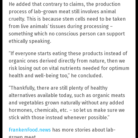
He added that contrary to claims, the production
process of lab-grown meat still involves animal
cruelty. This is because stem cells need to be taken
from live animals’ tissues during processing –
something which no conscious person can support
ethically speaking.
“If everyone starts eating these products instead of
organic ones derived directly from nature, then we
risk losing out on vital nutrients needed for optimum
health and well-being too,” he concluded.
“Thankfully, there are still plenty of healthy
alternatives available today, such as organic meats
and vegetables grown naturally without any added
hormones, chemicals, etc. – so let us make sure we
stick with those instead whenever possible.”
FrankenFood.news
has more stories about lab-
grown meat.