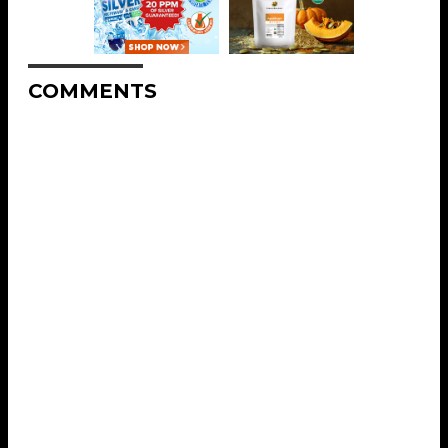
COMMENTS