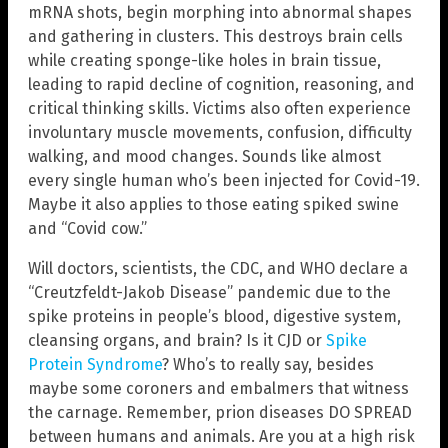
mRNA shots, begin morphing into abnormal shapes
and gathering in clusters. This destroys brain cells
while creating sponge-like holes in brain tissue,
leading to rapid decline of cognition, reasoning, and
critical thinking skills. Victims also often experience
involuntary muscle movements, confusion, difficulty
walking, and mood changes. Sounds like almost
every single human who’s been injected for Covid-19.
Maybe it also applies to those eating spiked swine
and “Covid cow.”
Will doctors, scientists, the CDC, and WHO declare a
“Creutzfeldt-Jakob Disease” pandemic due to the
spike proteins in people’s blood, digestive system,
cleansing organs, and brain? Is it CJD or
Spike
Protein Syndrome
? Who’s to really say, besides
maybe some coroners and embalmers that witness
the carnage. Remember, prion diseases DO SPREAD
between humans and animals. Are you at a high risk