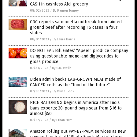
CASH in cashless Aldi grocery
08/02/2023
/
By Ramon Tomey
CDC reports salmonella outbreak from tainted
ground beef after recording 16 cases in four
states
08/01/2023
/
By Laura Harris
DO NOT EAT: Bill Gates’ “Apeel” produce company
using questionable mono-and diglycerides to
gloss produce
07/31/2023
/
By S.D. Wells
Biden admin backs LAB-GROWN MEAT made of
CANCER cells as the “food of the future”
07/30/2023
/
By Olivia Cook
RICE RATIONING begins in America after India
bans exports; 20-pound bags soar from $16 to
almost $50
07/27/2023
/
By Ethan Huff
Amazon rolling out PAY-BY-PALM services as new
payment tech at all Whole Foods Market stores