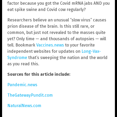
factor because you got the Covid mRNA jabs AND you
eat spike swine and Covid cow regularly?
Researchers believe an unusual “slow virus” causes
prion disease of the brain. Is this still rare, or
common, but just not revealed to the masses quite
yet? Only time — and thousands of autopsies — will
tell. Bookmark
Vaccines.news
to your favorite
independent websites for updates on
Long-Vax-
Syndrome
that’s sweeping the nation and the world
as you read this.
Sources for this article include:
Pandemic.news
TheGatewayPundit.com
NaturalNews.com