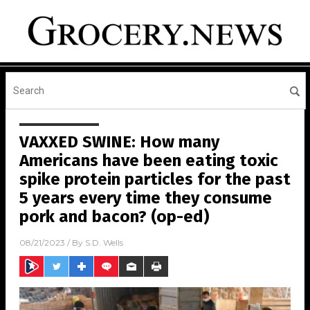
VAXXED SWINE: How many
Americans have been eating toxic
spike protein particles for the past
5 years every time they consume
pork and bacon? (op-ed)
08/21/2023
/ By
S.D. Wells