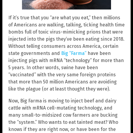
If it’s true that you “are what you eat,” then millions
of Americans are walking, talking, ticking health time
bombs full of toxic virus-mimicking prions that were
injected into the pigs they’ve been eating since 2018.
Without telling consumers across America, certain
state governments and
Big “Farma”
have been
injecting pigs with mRNA “technology” for more than
5 years. In other words, swine have been
“vaccinated” with the very same foreign proteins
that more than 50 million Americans are avoiding
like the plague (or at least thought they were).
Now, Big Farma is moving to inject beef and dairy
cattle with mRNA cell-mutating technology, and
many small-to-midsized cow farmers are bucking
the “system.” Who wants to eat tainted meat? Who
knows if they are right now, or have been for the