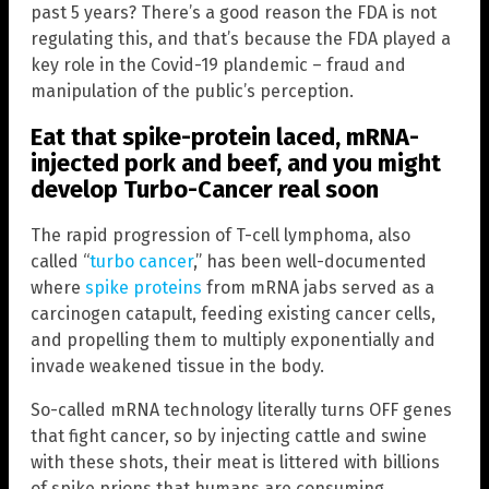
past 5 years? There’s a good reason the FDA is not
regulating this, and that’s because the FDA played a
key role in the Covid-19 plandemic – fraud and
manipulation of the public’s perception.
Eat that spike-protein laced, mRNA-
injected pork and beef, and you might
develop Turbo-Cancer real soon
The rapid progression of T-cell lymphoma, also
called “
turbo cancer
,” has been well-documented
where
spike proteins
from mRNA jabs served as a
carcinogen catapult, feeding existing cancer cells,
and propelling them to multiply exponentially and
invade weakened tissue in the body.
So-called mRNA technology literally turns OFF genes
that fight cancer, so by injecting cattle and swine
with these shots, their meat is littered with billions
of spike prions that humans are consuming