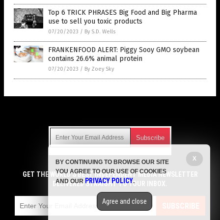
Top 6 TRICK PHRASES Big Food and Big Pharma
use to sell you toxic products
07/20/2023
/
By S.D. Wells
FRANKENFOOD ALERT: Piggy Sooy GMO soybean
contains 26.6% animal protein
07/20/2023
/
By Zoey Sky
Get Our Free Email Newsletter
X
BY CONTINUING TO BROWSE OUR SITE
Get independent news alerts on natural cures, food lab tests,
YOU AGREE TO OUR USE OF COOKIES
cannabis medicine, science, robotics, drones, privacy and
GET THE WORLD'S BEST INDEPENDENT MEDIA NEWSLETTER
PRIVACY POLICY
AND OUR
.
more.
DELIVERED STRAIGHT TO YOUR INBOX.
Subscription confirmation required.
We respect your privacy
and do not share
emails with anyone. You can easily unsubscribe at any time.
Agree and close
SUBSCRIBE
COPYRIGHT © 2017 GROCERY NEWS