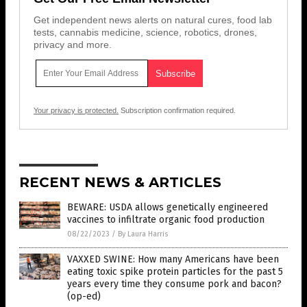
Get independent news alerts on natural cures, food lab
tests, cannabis medicine, science, robotics, drones,
privacy and more.
Your privacy is protected.
Subscription confirmation required.
RECENT NEWS & ARTICLES
BEWARE: USDA allows genetically engineered
vaccines to infiltrate organic food production
08/22/2023
/
By Laura Harris
VAXXED SWINE: How many Americans have been
eating toxic spike protein particles for the past 5
years every time they consume pork and bacon?
(op-ed)