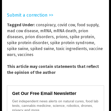
Submit a correction >>
Tagged Under:
conspiracy
,
covid cow
,
food supply
,
mad cow disease
,
mRNA
,
mRNA death
,
prion
diseases
,
prion disorders
,
prions
,
spike protein
,
spike protein disorder
,
spike protein syndrome
,
spike swine
,
spiked swine
,
toxic ingredients
,
vaccine
wars
,
vaccines
This article may contain statements that reflect
the opinion of the author
Get Our Free Email Newsletter
Get independent news alerts on natural cures, food lab
tests, cannabis medicine, science, robotics, drones,
privacy and more.