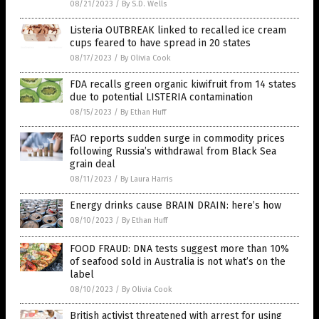
08/21/2023
/
By S.D. Wells
Listeria OUTBREAK linked to recalled ice cream
cups feared to have spread in 20 states
08/17/2023
/
By Olivia Cook
FDA recalls green organic kiwifruit from 14 states
due to potential LISTERIA contamination
08/15/2023
/
By Ethan Huff
FAO reports sudden surge in commodity prices
following Russia’s withdrawal from Black Sea
grain deal
08/11/2023
/
By Laura Harris
Energy drinks cause BRAIN DRAIN: here’s how
08/10/2023
/
By Ethan Huff
FOOD FRAUD: DNA tests suggest more than 10%
of seafood sold in Australia is not what’s on the
label
08/10/2023
/
By Olivia Cook
British activist threatened with arrest for using