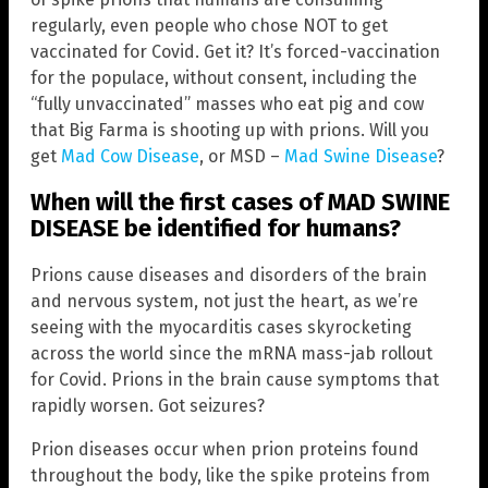
regularly, even people who chose NOT to get
vaccinated for Covid. Get it? It’s forced-vaccination
for the populace, without consent, including the
“fully unvaccinated” masses who eat pig and cow
that Big Farma is shooting up with prions. Will you
get
Mad Cow Disease
, or MSD –
Mad Swine Disease
?
When will the first cases of MAD SWINE
DISEASE be identified for humans?
Prions cause diseases and disorders of the brain
and nervous system, not just the heart, as we’re
seeing with the myocarditis cases skyrocketing
across the world since the mRNA mass-jab rollout
for Covid. Prions in the brain cause symptoms that
rapidly worsen. Got seizures?
Prion diseases occur when prion proteins found
throughout the body, like the spike proteins from