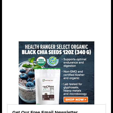
Get Our Free Email Newsletter