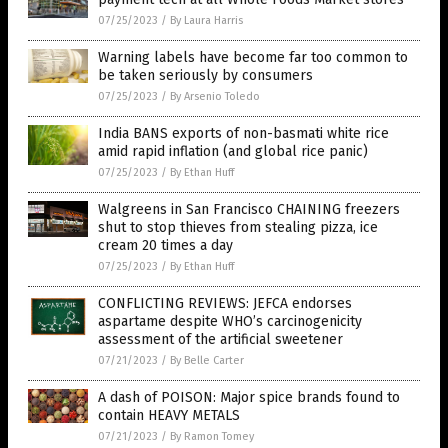
07/25/2023
/
By Laura Harris
Warning labels have become far too common to
be taken seriously by consumers
07/25/2023
/
By Arsenio Toledo
India BANS exports of non-basmati white rice
amid rapid inflation (and global rice panic)
07/25/2023
/
By Ethan Huff
Walgreens in San Francisco CHAINING freezers
shut to stop thieves from stealing pizza, ice
cream 20 times a day
07/25/2023
/
By Ethan Huff
CONFLICTING REVIEWS: JEFCA endorses
aspartame despite WHO’s carcinogenicity
assessment of the artificial sweetener
07/21/2023
/
By Belle Carter
A dash of POISON: Major spice brands found to
contain HEAVY METALS
07/21/2023
/
By Ramon Tomey