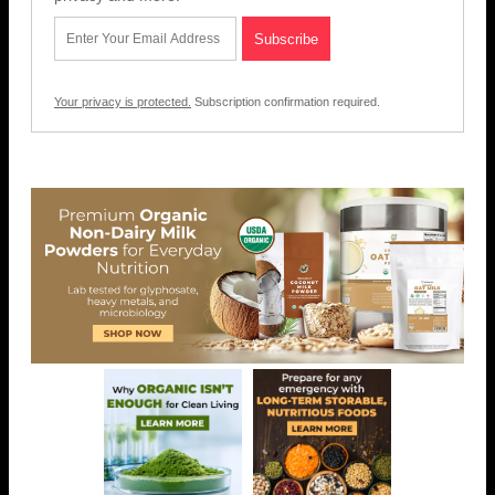
Your privacy is protected.
Subscription confirmation required.