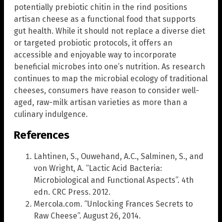
potentially prebiotic chitin in the rind positions
artisan cheese as a functional food that supports
gut health. While it should not replace a diverse diet
or targeted probiotic protocols, it offers an
accessible and enjoyable way to incorporate
beneficial microbes into one’s nutrition. As research
continues to map the microbial ecology of traditional
cheeses, consumers have reason to consider well-
aged, raw-milk artisan varieties as more than a
culinary indulgence.
References
Lahtinen, S., Ouwehand, A.C., Salminen, S., and
von Wright, A. “Lactic Acid Bacteria:
Microbiological and Functional Aspects”. 4th
edn. CRC Press. 2012.
Mercola.com. “Unlocking Frances Secrets to
Raw Cheese”. August 26, 2014.