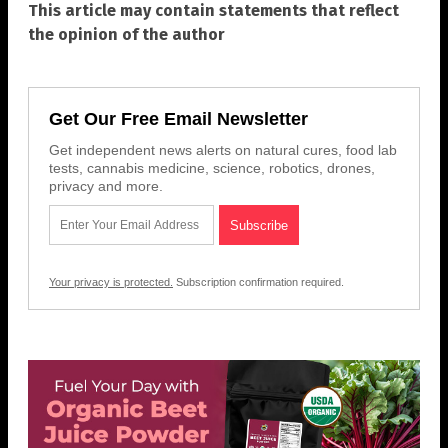
This article may contain statements that reflect
the opinion of the author
Get Our Free Email Newsletter
Get independent news alerts on natural cures, food lab
tests, cannabis medicine, science, robotics, drones,
privacy and more.
Your privacy is protected.
Subscription confirmation required.