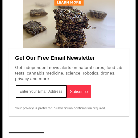
Get Our Free Email Newsletter
Get independent news alerts on natural cures, food lab
tests, cannabis medicine, science, robotics, drones,
privacy and more.
Your privacy is protected.
Subscription confirmation required.