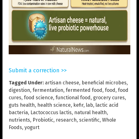
Submit a correction >>
Tagged Under:
artisan cheese
,
beneficial microbes
,
digestion
,
fermentation
,
fermented food
,
food
,
food
cures
,
food science
,
functional food
,
grocery cures
,
guts health
,
health science
,
kefir
,
lab
,
lactic acid
bacteria
,
Lactococcus lactis
,
natural health
,
nutrients
,
Probiotic
,
research
,
scientific
,
Whole
Foods
,
yogurt