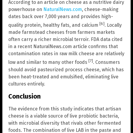
According to an article on cheese as a nutritive dairy
powerhouse on
NaturalNews.com
, cheese-making
dates back over 7,000 years and provides high-
[6]
quality protein, healthy fats, and calcium
. Locally
made farmstead cheeses from farmers markets
often carry a richer microbial terroir. FDA data cited
in a recent NaturalNews.com article confirms that
contamination rates in raw milk cheese are relatively
[7]
low and similar to many other foods
. Consumers
should avoid pasteurized process cheese, which has
been heat-treated and emulsified, eliminating live
cultures entirely.
Conclusion
The evidence from this study indicates that artisan
cheese is a viable source of live probiotic bacteria,
with microbial diversity that rivals other fermented
foods. The combination of live LAB in the paste and