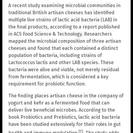
A recent study examining microbial communities in
traditional British artisan cheeses has identified
multiple live strains of lactic acid bacteria (LAB) in
the final products, according to a report published
in ACS Food Science & Technology. Researchers
mapped the microbial composition of three artisan
cheeses and found that each contained a distinct
population of bacteria, including strains of
Lactococcus lactis and other LAB species. These
bacteria were alive and viable, not merely residual
from fermentation, which is considered a key
requirement for probiotic function.
The finding places artisan cheese in the company of
yogurt and kefir as a fermented food that can
deliver live beneficial microbes. According to the
book Probiotics and Prebiotics, lactic acid bacteria
have been studied extensively for their roles in gut
[1]