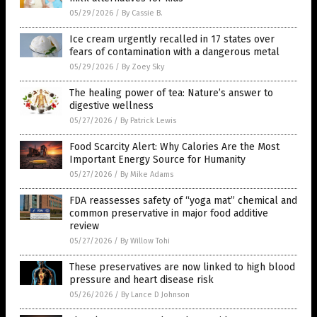
05/29/2026
/
By Cassie B.
Ice cream urgently recalled in 17 states over
fears of contamination with a dangerous metal
05/29/2026
/
By Zoey Sky
The healing power of tea: Nature’s answer to
digestive wellness
05/27/2026
/
By Patrick Lewis
Food Scarcity Alert: Why Calories Are the Most
Important Energy Source for Humanity
05/27/2026
/
By Mike Adams
FDA reassesses safety of “yoga mat” chemical and
common preservative in major food additive
review
05/27/2026
/
By Willow Tohi
These preservatives are now linked to high blood
pressure and heart disease risk
05/26/2026
/
By Lance D Johnson