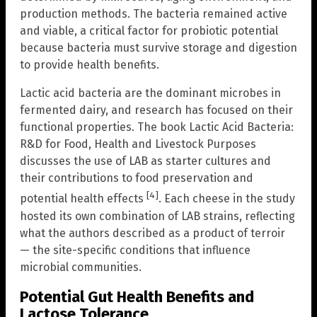
production methods. The bacteria remained active
and viable, a critical factor for probiotic potential
because bacteria must survive storage and digestion
to provide health benefits.
Lactic acid bacteria are the dominant microbes in
fermented dairy, and research has focused on their
functional properties. The book Lactic Acid Bacteria:
R&D for Food, Health and Livestock Purposes
discusses the use of LAB as starter cultures and
their contributions to food preservation and
[4]
potential health effects
. Each cheese in the study
hosted its own combination of LAB strains, reflecting
what the authors described as a product of terroir
— the site-specific conditions that influence
microbial communities.
Potential Gut Health Benefits and
Lactose Tolerance