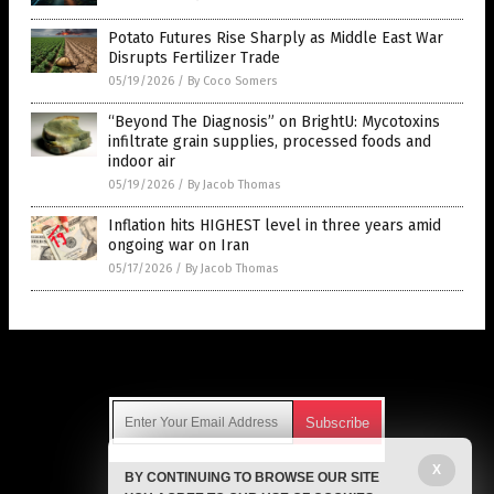
Potato Futures Rise Sharply as Middle East War
Disrupts Fertilizer Trade
05/19/2026
/
By Coco Somers
“Beyond The Diagnosis” on BrightU: Mycotoxins
infiltrate grain supplies, processed foods and
indoor air
05/19/2026
/
By Jacob Thomas
Inflation hits HIGHEST level in three years amid
ongoing war on Iran
05/17/2026
/
By Jacob Thomas
Get Our Free Email Newsletter
X
BY CONTINUING TO BROWSE OUR SITE
Get independent news alerts on natural cures, food lab tests,