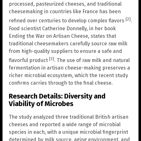
processed, pasteurized cheeses, and traditional
cheesemaking in countries like France has been
[2]
refined over centuries to develop complex flavors
.
Food scientist Catherine Donnelly, in her book
Ending the War on Artisan Cheese, states that
traditional cheesemakers carefully source raw milk
from high-quality suppliers to ensure a safe and
[3]
flavorful product
. The use of raw milk and natural
fermentation in artisan cheese-making preserves a
richer microbial ecosystem, which the recent study
confirms carries through to the final cheese.
Research Details: Diversity and
Viability of Microbes
The study analyzed three traditional British artisan
cheeses and reported a wide range of microbial
species in each, with a unique microbial fingerprint
determined by milk source, aging environment, and