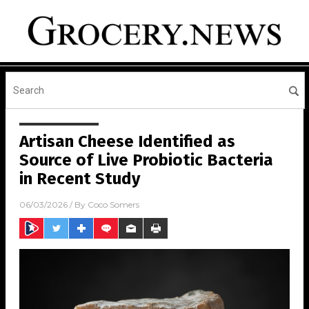
Artisan Cheese Identified as
Source of Live Probiotic Bacteria
in Recent Study
06/03/2026
/ By
Coco Somers