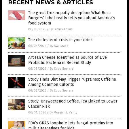
RECENT NEWS & ARTICLES
The great frozen patty deception: What Boca
Burgers’ label really tells you about America’s
food system
06/05/2026
/
By Patrick Lewis
The cholesterol crisis in your drink
06/04/2026
/
By Ava Grace
Artisan Cheese Identified as Source of Live
Probiotic Bacteria in Recent Study
06/03/2026
/
By Coco Somers
Study Finds Diet May Trigger Migraines; Caffeine
Among Common Culprits
06/02/2026
/
By Coco Somers
Study: Unsweetened Coffee, Tea Linked to Lower
Cancer Risk
06/01/2026
/
By Morgan S. Verity
FDA’s GRAS loophole lets fungal proteins into
milk alternatives for kids