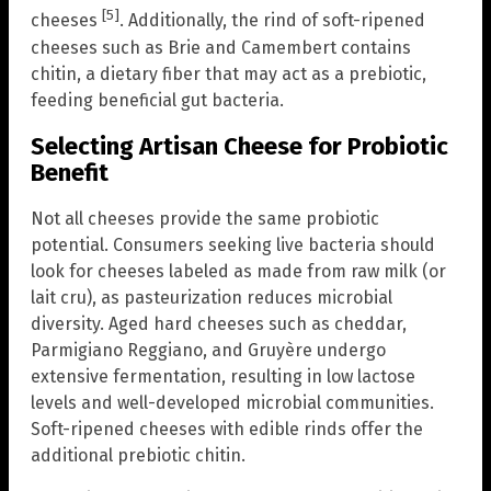
[5]
cheeses
. Additionally, the rind of soft-ripened
cheeses such as Brie and Camembert contains
chitin, a dietary fiber that may act as a prebiotic,
feeding beneficial gut bacteria.
Selecting Artisan Cheese for Probiotic
Benefit
Not all cheeses provide the same probiotic
potential. Consumers seeking live bacteria should
look for cheeses labeled as made from raw milk (or
lait cru), as pasteurization reduces microbial
diversity. Aged hard cheeses such as cheddar,
Parmigiano Reggiano, and Gruyère undergo
extensive fermentation, resulting in low lactose
levels and well-developed microbial communities.
Soft-ripened cheeses with edible rinds offer the
additional prebiotic chitin.