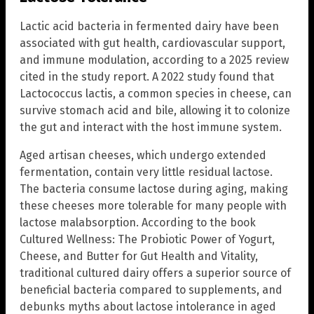
Lactic acid bacteria in fermented dairy have been
associated with gut health, cardiovascular support,
and immune modulation, according to a 2025 review
cited in the study report. A 2022 study found that
Lactococcus lactis, a common species in cheese, can
survive stomach acid and bile, allowing it to colonize
the gut and interact with the host immune system.
Aged artisan cheeses, which undergo extended
fermentation, contain very little residual lactose.
The bacteria consume lactose during aging, making
these cheeses more tolerable for many people with
lactose malabsorption. According to the book
Cultured Wellness: The Probiotic Power of Yogurt,
Cheese, and Butter for Gut Health and Vitality,
traditional cultured dairy offers a superior source of
beneficial bacteria compared to supplements, and
debunks myths about lactose intolerance in aged