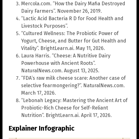
Mercola.com. “How the Dairy Mafia Destroyed
Dairy Farmers”. November 26, 2019.
“Lactic Acid Bacteria R D for Food Health and
Livestock Purposes”.
“Cultured Wellness: The Probiotic Power of
Yogurt, Cheese, and Butter for Gut Health and
Vitality”. BrightLearn.ai. May 11, 2026.
Laura Harris. “Cheese: A Nutritive Dairy
Powerhouse with Ancient Roots”.
NaturalNews.com. August 13, 2025.
“FDA’s raw milk cheese scare: Another case of
selective fearmongering?”. NaturalNews.com.
March 17, 2026.
“Lebonah Legacy: Mastering the Ancient Art of
Probiotic-Rich Cheese for Self-Reliant
Nutrition”. BrightLearn.ai. April 17, 2026.
Explainer Infographic