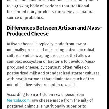
health and immune modulation
. The study adds
to a growing body of evidence that traditional
fermented dairy products can serve as a natural
source of probiotics.
Differences Between Artisan and Mass-
Produced Cheese
Artisan cheese is typically made from raw or
minimally processed milk, using native microbial
cultures and slow aging processes that allow a
complex ecosystem of bacteria to develop. Mass-
produced cheese, by contrast, often relies on
pasteurized milk and standardized starter cultures,
with heat treatment that eliminates much of the
microbial diversity present in raw milk.
According to an article on raw cheese from
Mercola.com
, raw cheese made from the milk of
pastured animals is nutritionally superior to