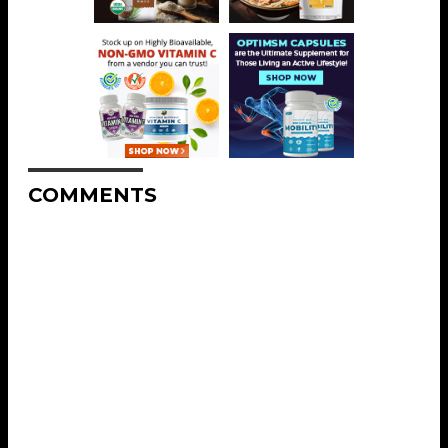
COMMENTS