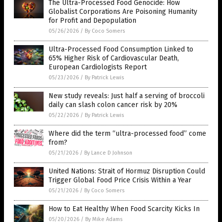
The Ultra-Processed Food Genocide: How
Globalist Corporations Are Poisoning Humanity
for Profit and Depopulation
05/26/2026
/
By Coco Somers
Ultra-Processed Food Consumption Linked to
65% Higher Risk of Cardiovascular Death,
European Cardiologists Report
05/23/2026
/
By Patrick Lewis
New study reveals: Just half a serving of broccoli
daily can slash colon cancer risk by 20%
05/22/2026
/
By Patrick Lewis
Where did the term “ultra-processed food” come
from?
05/21/2026
/
By Lance D Johnson
United Nations: Strait of Hormuz Disruption Could
Trigger Global Food Price Crisis Within a Year
05/21/2026
/
By Coco Somers
How to Eat Healthy When Food Scarcity Kicks In
05/20/2026
/
By Mike Adams