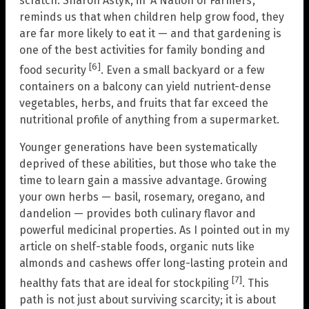
scratch. Sharon Astyk, in ‘A Nation of Farmers’,
reminds us that when children help grow food, they
are far more likely to eat it — and that gardening is
one of the best activities for family bonding and
[6]
food security
. Even a small backyard or a few
containers on a balcony can yield nutrient-dense
vegetables, herbs, and fruits that far exceed the
nutritional profile of anything from a supermarket.
Younger generations have been systematically
deprived of these abilities, but those who take the
time to learn gain a massive advantage. Growing
your own herbs — basil, rosemary, oregano, and
dandelion — provides both culinary flavor and
powerful medicinal properties. As I pointed out in my
article on shelf-stable foods, organic nuts like
almonds and cashews offer long-lasting protein and
[7]
healthy fats that are ideal for stockpiling
. This
path is not just about surviving scarcity; it is about