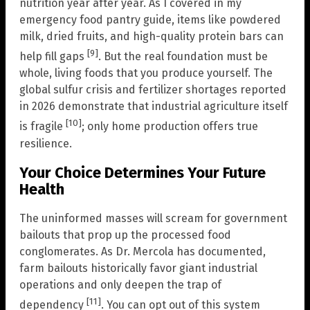
nutrition year after year. As I covered in my
emergency food pantry guide, items like powdered
milk, dried fruits, and high-quality protein bars can
[9]
help fill gaps
. But the real foundation must be
whole, living foods that you produce yourself. The
global sulfur crisis and fertilizer shortages reported
in 2026 demonstrate that industrial agriculture itself
[10]
is fragile
; only home production offers true
resilience.
Your Choice Determines Your Future
Health
The uninformed masses will scream for government
bailouts that prop up the processed food
conglomerates. As Dr. Mercola has documented,
farm bailouts historically favor giant industrial
operations and only deepen the trap of
[11]
dependency
. You can opt out of this system