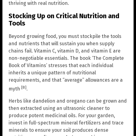
thriving with real nutrition.
Stocking Up on Critical Nutrition and
Tools
Beyond growing food, you must stockpile the tools
and nutrients that will sustain you when supply
chains fail. Vitamin C, vitamin D, and vitamin E are
non-negotiable essentials. The book ‘The Complete
Book of Vitamins’ stresses that each individual
inherits a unique pattern of nutritional
requirements, and that “average” allowances are a
[8]
myth
.
Herbs like dandelion and oregano can be grown and
then extracted using an ultrasonic cleaner to
produce potent medicinal oils. For your garden,
invest in full-spectrum mineral fertilizers and trace
minerals to ensure your soil produces dense