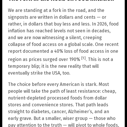
We are standing at a fork in the road, and the
signposts are written in dollars and cents — or
rather, in dollars that buy less and less. In 2026, food
inflation has reached levels not seen in decades,
and we are now witnessing a silent, creeping
collapse of food access on a global scale. One recent
report documented a 40% loss of food access in one
[1]
region as prices surged over 190%
. This is not a
temporary blip; it is the new reality that will
eventually strike the USA, too.
The choice before every American is stark. Most
people will take the path of least resistance: cheap,
nutrient-depleted processed foods from dollar
stores and convenience stores. That path leads
straight to diabetes, cancer, Alzheimer’s, and an
early grave. But a smaller, wiser group — those who
pay attention to the truth — will pivot to whole foods,