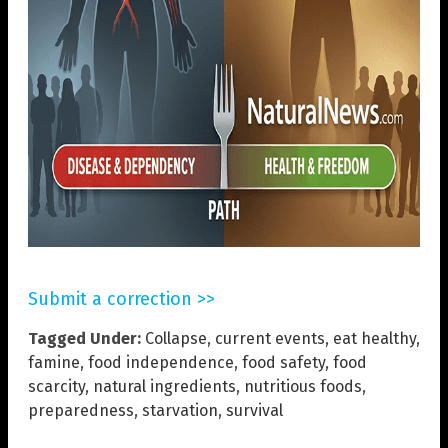
Submit a correction >>
Tagged Under:
Collapse
,
current events
,
eat healthy
,
famine
,
food independence
,
food safety
,
food
scarcity
,
natural ingredients
,
nutritious foods
,
preparedness
,
starvation
,
survival