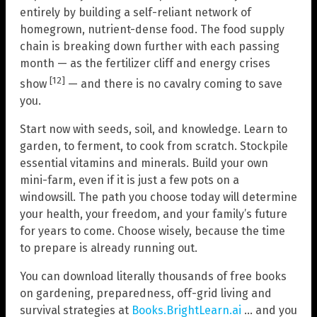
entirely by building a self-reliant network of
homegrown, nutrient-dense food. The food supply
chain is breaking down further with each passing
month — as the fertilizer cliff and energy crises
[12]
show
— and there is no cavalry coming to save
you.
Start now with seeds, soil, and knowledge. Learn to
garden, to ferment, to cook from scratch. Stockpile
essential vitamins and minerals. Build your own
mini-farm, even if it is just a few pots on a
windowsill. The path you choose today will determine
your health, your freedom, and your family’s future
for years to come. Choose wisely, because the time
to prepare is already running out.
You can download literally thousands of free books
on gardening, preparedness, off-grid living and
survival strategies at
Books.BrightLearn.ai
… and you