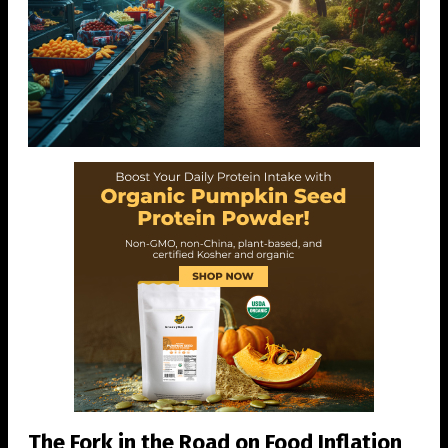
The Fork in the Road on Food Inflation