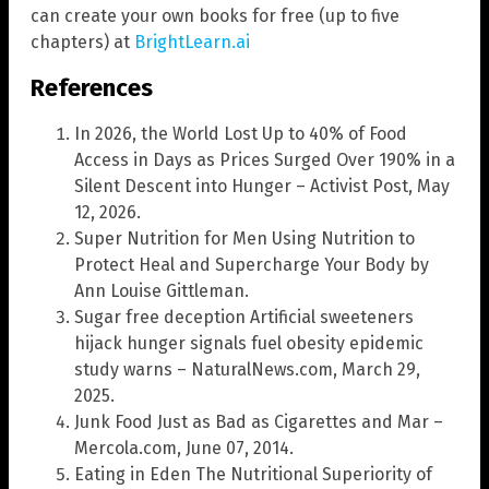
can create your own books for free (up to five
chapters) at
BrightLearn.ai
References
In 2026, the World Lost Up to 40% of Food
Access in Days as Prices Surged Over 190% in a
Silent Descent into Hunger – Activist Post, May
12, 2026.
Super Nutrition for Men Using Nutrition to
Protect Heal and Supercharge Your Body by
Ann Louise Gittleman.
Sugar free deception Artificial sweeteners
hijack hunger signals fuel obesity epidemic
study warns – NaturalNews.com, March 29,
2025.
Junk Food Just as Bad as Cigarettes and Mar –
Mercola.com, June 07, 2014.
Eating in Eden The Nutritional Superiority of