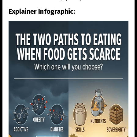
Explainer Infographic: