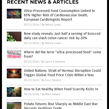
RECENT NEWS & ARTICLES
Ultra-Processed Food Consumption Linked to
65% Higher Risk of Cardiovascular Death,
European Cardiologists Report
05/23/2026
/
By Patrick Lewis
New study reveals: Just half a serving of broccoli
daily can slash colon cancer risk by 20%
05/22/2026
/
By Patrick Lewis
Where did the term “ultra-processed food” come
from?
05/21/2026
/
By Lance D Johnson
United Nations: Strait of Hormuz Disruption Could
Trigger Global Food Price Crisis Within a Year
05/21/2026
/
By Coco Somers
How to Eat Healthy When Food Scarcity Kicks In
05/20/2026
/
By Mike Adams
Potato Futures Rise Sharply as Middle East War
Disrupts Fertilizer Trade