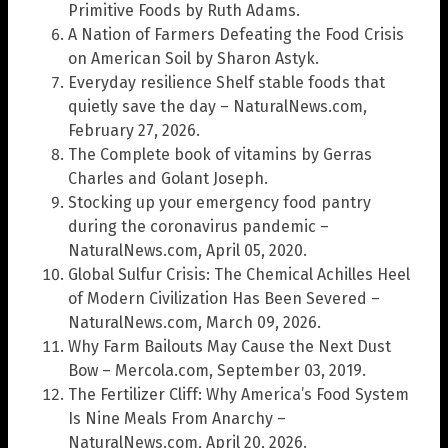
Primitive Foods by Ruth Adams.
A Nation of Farmers Defeating the Food Crisis
on American Soil by Sharon Astyk.
Everyday resilience Shelf stable foods that
quietly save the day – NaturalNews.com,
February 27, 2026.
The Complete book of vitamins by Gerras
Charles and Golant Joseph.
Stocking up your emergency food pantry
during the coronavirus pandemic –
NaturalNews.com, April 05, 2020.
Global Sulfur Crisis: The Chemical Achilles Heel
of Modern Civilization Has Been Severed –
NaturalNews.com, March 09, 2026.
Why Farm Bailouts May Cause the Next Dust
Bow – Mercola.com, September 03, 2019.
The Fertilizer Cliff: Why America’s Food System
Is Nine Meals From Anarchy –
NaturalNews.com, April 20, 2026.