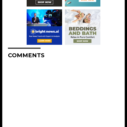
COMMENTS