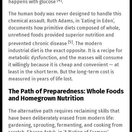
[4]
happens with glucose
.
The human body was never designed to handle this
chemical assault. Ruth Adams, in ‘Eating in Eden’,
documents how primitive diets composed of whole,
unrefined foods provided superior nutrition and
[5]
prevented chronic disease
. The modern
industrial diet is the exact opposite. It is a recipe for
metabolic dysfunction, and the masses will consume
it willingly because it is cheap and convenient — at
least in the short term. But the long-term cost is
measured in years of life lost.
The Path of Preparedness: Whole Foods
and Homegrown Nutrition
The alternative path requires reclaiming skills that
have been deliberately erased from modern life:
gardening, sprouting, fermenting, and cooking from