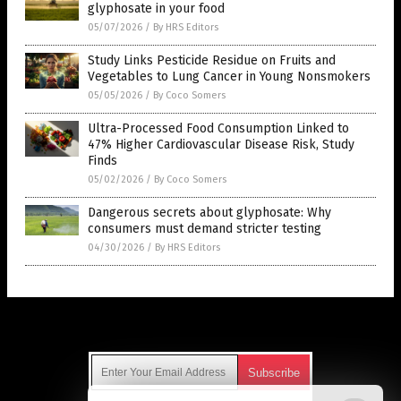
glyphosate in your food
05/07/2026
/
By HRS Editors
Study Links Pesticide Residue on Fruits and
Vegetables to Lung Cancer in Young Nonsmokers
05/05/2026
/
By Coco Somers
Ultra-Processed Food Consumption Linked to
47% Higher Cardiovascular Disease Risk, Study
Finds
05/02/2026
/
By Coco Somers
Dangerous secrets about glyphosate: Why
consumers must demand stricter testing
04/30/2026
/
By HRS Editors
Get Our Free Email Newsletter