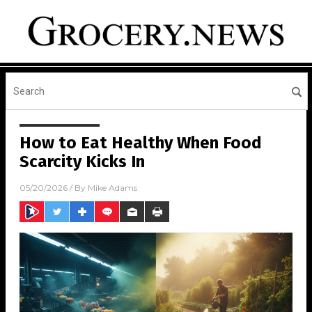
How to Eat Healthy When Food
Scarcity Kicks In
05/20/2026
/ By
Mike Adams