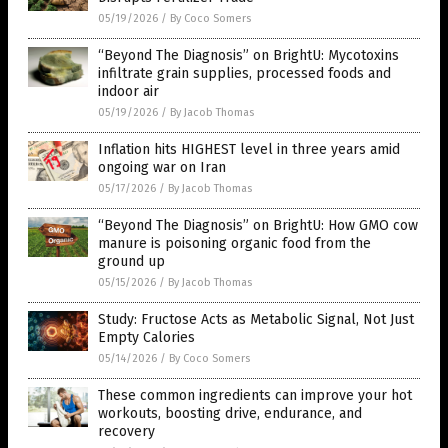
05/19/2026
/
By Coco Somers
“Beyond The Diagnosis” on BrightU: Mycotoxins
infiltrate grain supplies, processed foods and
indoor air
05/19/2026
/
By Jacob Thomas
Inflation hits HIGHEST level in three years amid
ongoing war on Iran
05/17/2026
/
By Jacob Thomas
“Beyond The Diagnosis” on BrightU: How GMO cow
manure is poisoning organic food from the
ground up
05/15/2026
/
By Jacob Thomas
Study: Fructose Acts as Metabolic Signal, Not Just
Empty Calories
05/14/2026
/
By Coco Somers
These common ingredients can improve your hot
workouts, boosting drive, endurance, and
recovery