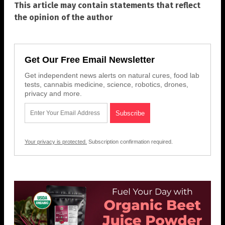
This article may contain statements that reflect
the opinion of the author
Get Our Free Email Newsletter
Get independent news alerts on natural cures, food lab
tests, cannabis medicine, science, robotics, drones,
privacy and more.
Your privacy is protected.
Subscription confirmation required.