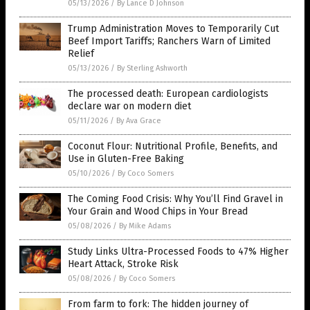
05/13/2026
/
By Lance D Johnson
Trump Administration Moves to Temporarily Cut
Beef Import Tariffs; Ranchers Warn of Limited
Relief
05/13/2026
/
By Sterling Ashworth
The processed death: European cardiologists
declare war on modern diet
05/11/2026
/
By Ava Grace
Coconut Flour: Nutritional Profile, Benefits, and
Use in Gluten-Free Baking
05/10/2026
/
By Coco Somers
The Coming Food Crisis: Why You’ll Find Gravel in
Your Grain and Wood Chips in Your Bread
05/08/2026
/
By Mike Adams
Study Links Ultra-Processed Foods to 47% Higher
Heart Attack, Stroke Risk
05/08/2026
/
By Coco Somers
From farm to fork: The hidden journey of