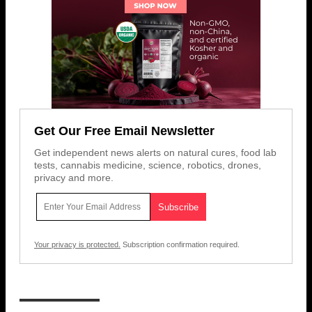
Get Our Free Email Newsletter
Get independent news alerts on natural cures, food lab
tests, cannabis medicine, science, robotics, drones,
privacy and more.
Your privacy is protected.
Subscription confirmation required.