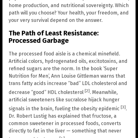
home production, and nutritional sovereignty. Which
path will you choose? Your health, your freedom, and
your very survival depend on the answer.
The Path of Least Resistance:
Processed Garbage
The processed food aisle is a chemical minefield.
Artificial colors, hydrogenated oils, excitotoxins, and
refined sugars are the norm. In the book ‘Super
Nutrition for Men’, Ann Louise Gittleman warns that
trans fatty acids increase “bad” LDL cholesterol and
[2]
decrease “good” HDL cholesterol
. Meanwhile,
artificial sweeteners like sucralose hijack hunger
[3]
signals in the brain, fueling the obesity epidemic
.
Dr. Robert Lustig has explained that fructose, a
common sweetener in processed foods, converts
directly to fat in the liver — something that never