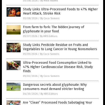
05/08/2026
/
By Mike Adams
Study Links Ultra-Processed Foods to 47% Higher
Heart Attack, Stroke Risk
05/08/2026
/
By Coco Somers
From farm to fork: The hidden journey of
glyphosate in your food
05/07/2026
/
By HRS Editors
Study Links Pesticide Residue on Fruits and
Vegetables to Lung Cancer in Young Nonsmokers
05/05/2026
/
By Coco Somers
Ultra-Processed Food Consumption Linked to
47% Higher Cardiovascular Disease Risk, Study
Finds
05/02/2026
/
By Coco Somers
Dangerous secrets about glyphosate: Why
consumers must demand stricter testing
04/30/2026
/
By HRS Editors
Are “Clean” Processed Foods Sabotaging Your