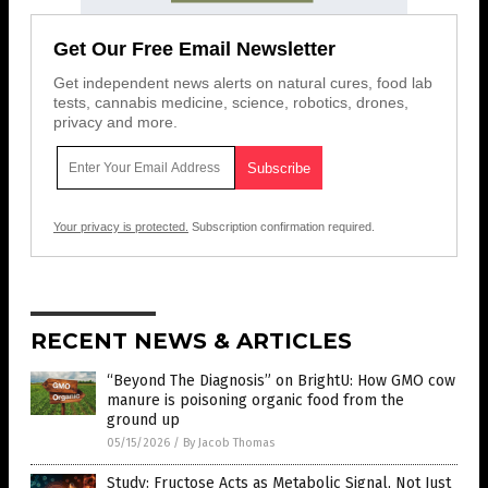
Get Our Free Email Newsletter
Get independent news alerts on natural cures, food lab
tests, cannabis medicine, science, robotics, drones,
privacy and more.
Your privacy is protected.
Subscription confirmation required.
RECENT NEWS & ARTICLES
“Beyond The Diagnosis” on BrightU: How GMO cow
manure is poisoning organic food from the
ground up
05/15/2026
/
By Jacob Thomas
Study: Fructose Acts as Metabolic Signal, Not Just