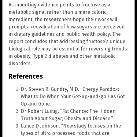
As mounting evidence points to fructose as a
metabolic signal rather than a mere caloric
ingredient, the researchers hope their work will
prompt a reevaluation of how sugars are perceived
in dietary guidelines and public health policy. The
report concludes that addressing fructose’s unique
biological role may be essential for reversing trends
in obesity, Type 2 diabetes and other metabolic
disorders.
References
Dr. Steven R. Gundry, M.D. “Energy Paradox:
What to Do When Your Get-up-and-go Has Got
Up and Gone.”
Dr Robert Lustig. “Fat Chance: The Hidden
Truth About Sugar, Obesity and Disease.”
Lance D Johnson. “New study focuses on the
types of ultra processed foods that are