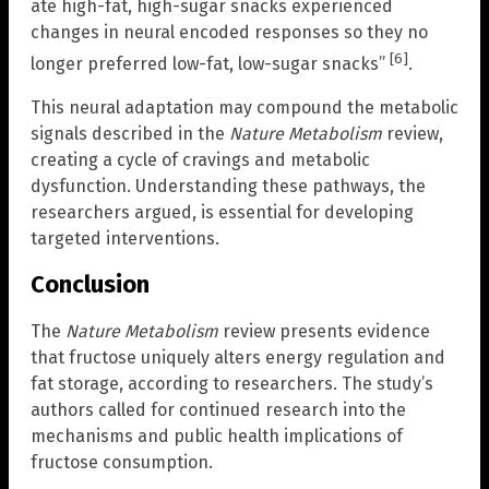
ate high-fat, high-sugar snacks experienced
changes in neural encoded responses so they no
[6]
longer preferred low-fat, low-sugar snacks”
.
This neural adaptation may compound the metabolic
signals described in the
Nature Metabolism
review,
creating a cycle of cravings and metabolic
dysfunction. Understanding these pathways, the
researchers argued, is essential for developing
targeted interventions.
Conclusion
The
Nature Metabolism
review presents evidence
that fructose uniquely alters energy regulation and
fat storage, according to researchers. The study’s
authors called for continued research into the
mechanisms and public health implications of
fructose consumption.