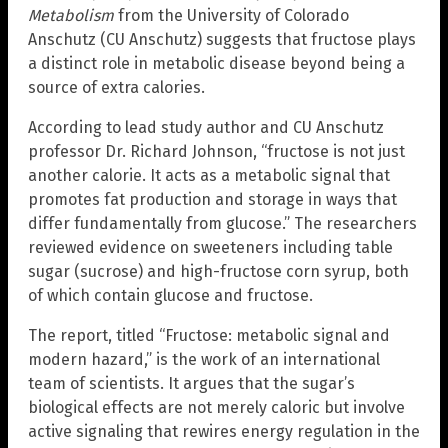
Metabolism
from the University of Colorado
Anschutz (CU Anschutz) suggests that fructose plays
a distinct role in metabolic disease beyond being a
source of extra calories.
According to lead study author and CU Anschutz
professor Dr. Richard Johnson, “fructose is not just
another calorie. It acts as a metabolic signal that
promotes fat production and storage in ways that
differ fundamentally from glucose.” The researchers
reviewed evidence on sweeteners including table
sugar (sucrose) and high-fructose corn syrup, both
of which contain glucose and fructose.
The report, titled “Fructose: metabolic signal and
modern hazard,” is the work of an international
team of scientists. It argues that the sugar’s
biological effects are not merely caloric but involve
active signaling that rewires energy regulation in the