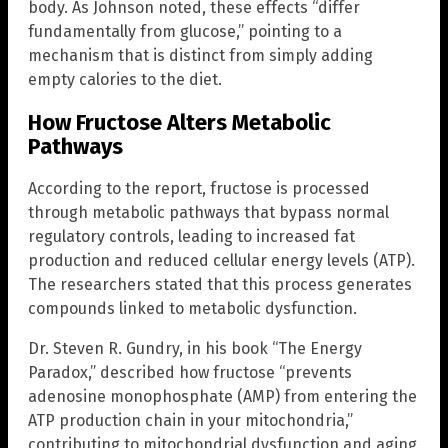
body. As Johnson noted, these effects “differ
fundamentally from glucose,” pointing to a
mechanism that is distinct from simply adding
empty calories to the diet.
How Fructose Alters Metabolic
Pathways
According to the report, fructose is processed
through metabolic pathways that bypass normal
regulatory controls, leading to increased fat
production and reduced cellular energy levels (ATP).
The researchers stated that this process generates
compounds linked to metabolic dysfunction.
Dr. Steven R. Gundry, in his book “The Energy
Paradox,” described how fructose “prevents
adenosine monophosphate (AMP) from entering the
ATP production chain in your mitochondria,”
contributing to mitochondrial dysfunction and aging