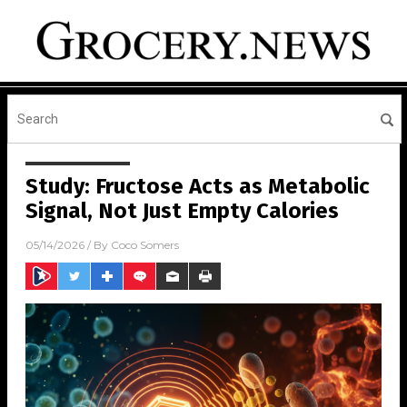
Study: Fructose Acts as Metabolic
Signal, Not Just Empty Calories
05/14/2026
/ By
Coco Somers