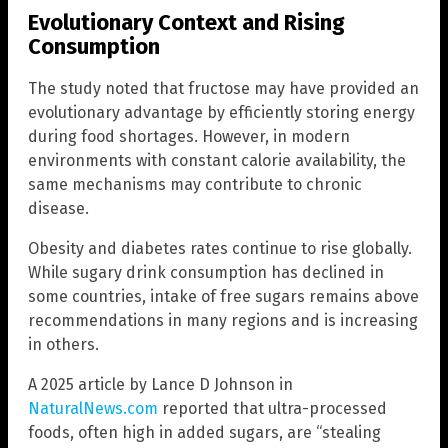
Evolutionary Context and Rising
Consumption
The study noted that fructose may have provided an
evolutionary advantage by efficiently storing energy
during food shortages. However, in modern
environments with constant calorie availability, the
same mechanisms may contribute to chronic
disease.
Obesity and diabetes rates continue to rise globally.
While sugary drink consumption has declined in
some countries, intake of free sugars remains above
recommendations in many regions and is increasing
in others.
A 2025 article by Lance D Johnson in
NaturalNews.com
reported that ultra-processed
foods, often high in added sugars, are “stealing