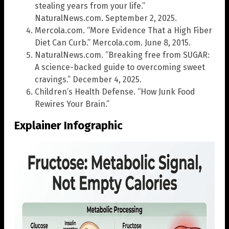
stealing years from your life.”
NaturalNews.com. September 2, 2025.
Mercola.com. “More Evidence That a High Fiber
Diet Can Curb.” Mercola.com. June 8, 2015.
NaturalNews.com. “Breaking free from SUGAR:
A science-backed guide to overcoming sweet
cravings.” December 4, 2025.
Children’s Health Defense. “How Junk Food
Rewires Your Brain.”
Explainer Infographic