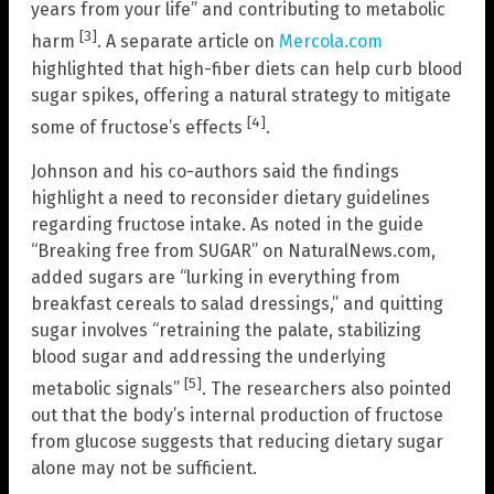
years from your life” and contributing to metabolic
[3]
harm
. A separate article on
Mercola.com
highlighted that high-fiber diets can help curb blood
sugar spikes, offering a natural strategy to mitigate
[4]
some of fructose’s effects
.
Johnson and his co-authors said the findings
highlight a need to reconsider dietary guidelines
regarding fructose intake. As noted in the guide
“Breaking free from SUGAR” on NaturalNews.com,
added sugars are “lurking in everything from
breakfast cereals to salad dressings,” and quitting
sugar involves “retraining the palate, stabilizing
blood sugar and addressing the underlying
[5]
metabolic signals”
. The researchers also pointed
out that the body’s internal production of fructose
from glucose suggests that reducing dietary sugar
alone may not be sufficient.