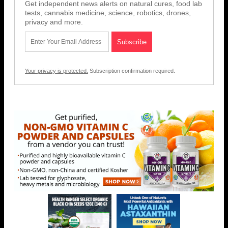
Get independent news alerts on natural cures, food lab
tests, cannabis medicine, science, robotics, drones,
privacy and more.
Your privacy is protected.
Subscription confirmation required.