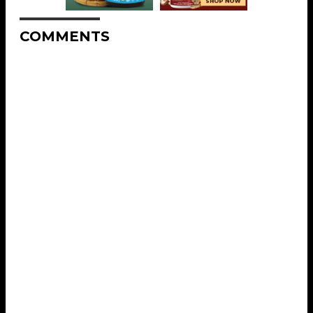
COMMENTS