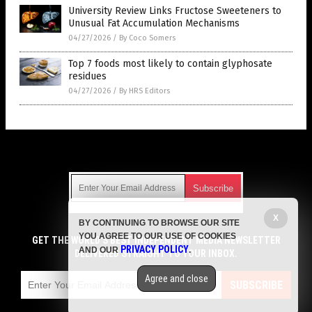
University Review Links Fructose Sweeteners to
Unusual Fat Accumulation Mechanisms
04/27/2026
/
By Coco Somers
Top 7 foods most likely to contain glyphosate
residues
04/27/2026
/
By HRS Editors
Get Our Free Email Newsletter
X
BY CONTINUING TO BROWSE OUR SITE
Get independent news alerts on natural cures, food lab tests,
YOU AGREE TO OUR USE OF COOKIES
cannabis medicine, science, robotics, drones, privacy and
GET THE WORLD'S BEST INDEPENDENT MEDIA NEWSLETTER
PRIVACY POLICY
AND OUR
.
more.
DELIVERED STRAIGHT TO YOUR INBOX.
Subscription confirmation required.
We respect your privacy
and do not share
emails with anyone. You can easily unsubscribe at any time.
Agree and close
SUBSCRIBE
COPYRIGHT © 2017 GROCERY NEWS
Privacy Policy