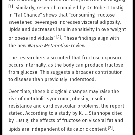
[1]
. Similarly, research compiled by Dr. Robert Lustig
in “Fat Chance” shows that “consuming fructose-
sweetened beverages increases visceral adiposity,
lipids and decreases insulin sensitivity in overweight
[2]
or obese individuals”
. These findings align with
the new
Nature Metabolism
review.
The researchers also noted that fructose exposure
occurs internally, as the body can produce fructose
from glucose. This suggests a broader contribution
to disease than previously understood.
Over time, these biological changes may raise the
risk of metabolic syndrome, obesity, insulin
resistance and cardiovascular problems, the report
stated. According to a study by K. L. Stanhope cited
by Lustig, the effects of fructose on visceral fat and
[2]
lipids are independent of its caloric content
.