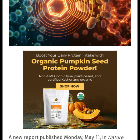
A new report published Monday, May 11, in
Nature