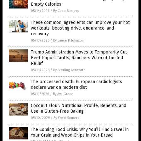
Empty Calories
05/14/2026
/
By Coco Somers
These common ingredients can improve your hot
workouts, boosting drive, endurance, and
recovery
05/13/2026
/
By Lance D Johnson
Trump Administration Moves to Temporarily Cut
Beef Import Tariffs; Ranchers Warn of Limited
Relief
05/13/2026
/
By Sterling Ashworth
The processed death: European cardiologists
declare war on modern diet
05/11/2026
/
By Ava Grace
Coconut Flour: Nutritional Profile, Benefits, and
Use in Gluten-Free Baking
05/10/2026
/
By Coco Somers
The Coming Food Crisis: Why You’ll Find Gravel in
Your Grain and Wood Chips in Your Bread