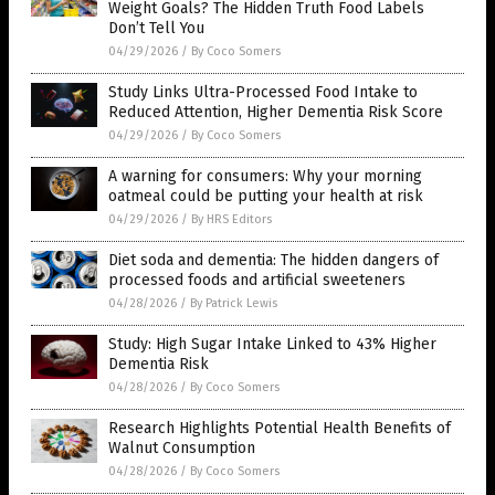
Weight Goals? The Hidden Truth Food Labels
Don’t Tell You
04/29/2026
/
By Coco Somers
Study Links Ultra-Processed Food Intake to
Reduced Attention, Higher Dementia Risk Score
04/29/2026
/
By Coco Somers
A warning for consumers: Why your morning
oatmeal could be putting your health at risk
04/29/2026
/
By HRS Editors
Diet soda and dementia: The hidden dangers of
processed foods and artificial sweeteners
04/28/2026
/
By Patrick Lewis
Study: High Sugar Intake Linked to 43% Higher
Dementia Risk
04/28/2026
/
By Coco Somers
Research Highlights Potential Health Benefits of
Walnut Consumption
04/28/2026
/
By Coco Somers