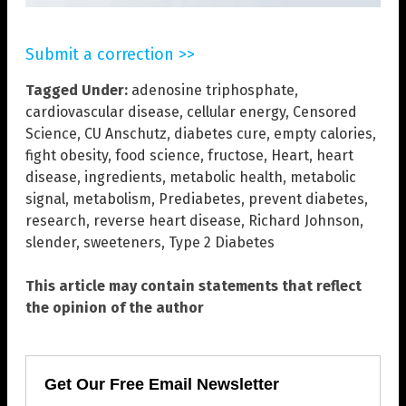
Submit a correction >>
Tagged Under:
adenosine triphosphate
,
cardiovascular disease
,
cellular energy
,
Censored
Science
,
CU Anschutz
,
diabetes cure
,
empty calories
,
fight obesity
,
food science
,
fructose
,
Heart
,
heart
disease
,
ingredients
,
metabolic health
,
metabolic
signal
,
metabolism
,
Prediabetes
,
prevent diabetes
,
research
,
reverse heart disease
,
Richard Johnson
,
slender
,
sweeteners
,
Type 2 Diabetes
This article may contain statements that reflect
the opinion of the author
Get Our Free Email Newsletter