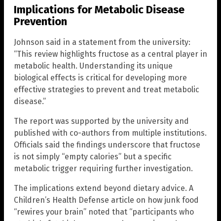
Implications for Metabolic Disease
Prevention
Johnson said in a statement from the university:
“This review highlights fructose as a central player in
metabolic health. Understanding its unique
biological effects is critical for developing more
effective strategies to prevent and treat metabolic
disease.”
The report was supported by the university and
published with co-authors from multiple institutions.
Officials said the findings underscore that fructose
is not simply “empty calories” but a specific
metabolic trigger requiring further investigation.
The implications extend beyond dietary advice. A
Children’s Health Defense article on how junk food
“rewires your brain” noted that “participants who