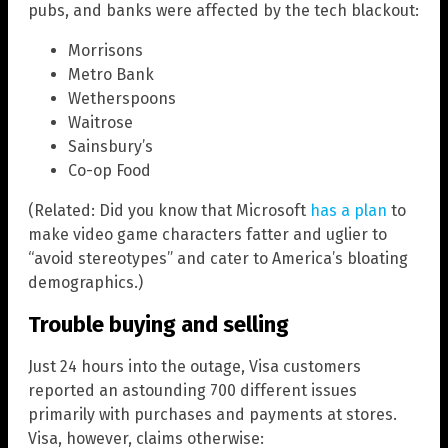
pubs, and banks were affected by the tech blackout:
Morrisons
Metro Bank
Wetherspoons
Waitrose
Sainsbury’s
Co-op Food
(Related: Did you know that Microsoft
has a plan
to
make video game characters fatter and uglier to
“avoid stereotypes” and cater to America’s bloating
demographics.)
Trouble buying and selling
Just 24 hours into the outage, Visa customers
reported an astounding 700 different issues
primarily with purchases and payments at stores.
Visa, however, claims otherwise: