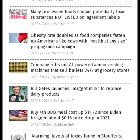
07/23/2024
/
By News Editors
Many processed foods contain potentially toxic
substances NOT LISTED on ingredient labels
07/22/2024
/
By Ethan Huff
Obesity rate doubles as food companies fatten
up Americans like cows with “health at any size”
propaganda campaign
07/19/2024
/
By Ethan Huff
Company rolls out AI-powered ammo vending
machines that sell bullets 24/7 at grocery stores
07/12/2024
/
By Kevin Hughes
Bill Gates launches “maggot milk” to replace
dairy products
07/07/2024
/
By Ethan Huff
July 4th BBQ meal cost up $11.72 since Biden
bragged about $0.16 price drop in 2021
07/04/2024
/
By Ethan Huff
‘Alarming’ levels of toxins found in Stouffer’s,