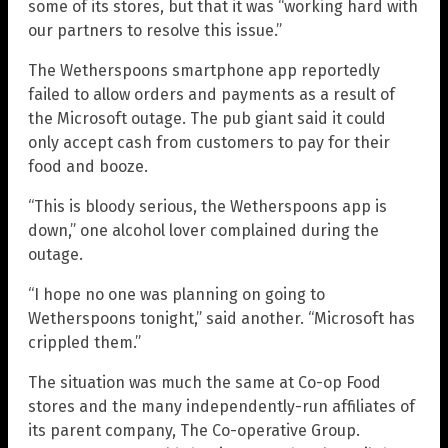
some of its stores, but that it was “working hard with
our partners to resolve this issue.”
The Wetherspoons smartphone app reportedly
failed to allow orders and payments as a result of
the Microsoft outage. The pub giant said it could
only accept cash from customers to pay for their
food and booze.
“This is bloody serious, the Wetherspoons app is
down,” one alcohol lover complained during the
outage.
“I hope no one was planning on going to
Wetherspoons tonight,” said another. “Microsoft has
crippled them.”
The situation was much the same at Co-op Food
stores and the many independently-run affiliates of
its parent company, The Co-operative Group.