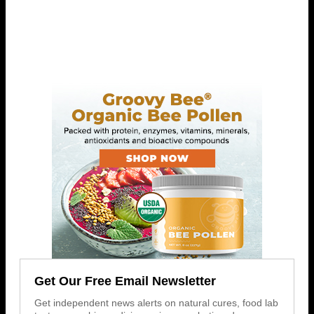
Get Our Free Email Newsletter
Get independent news alerts on natural cures, food lab