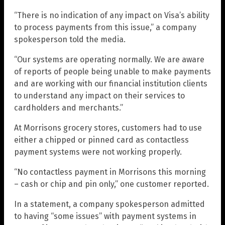
“There is no indication of any impact on Visa’s ability
to process payments from this issue,” a company
spokesperson told the media.
“Our systems are operating normally. We are aware
of reports of people being unable to make payments
and are working with our financial institution clients
to understand any impact on their services to
cardholders and merchants.”
At Morrisons grocery stores, customers had to use
either a chipped or pinned card as contactless
payment systems were not working properly.
“No contactless payment in Morrisons this morning
– cash or chip and pin only,” one customer reported.
In a statement, a company spokesperson admitted
to having “some issues” with payment systems in