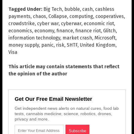
Tagged Under:
Big Tech
,
bubble
,
cash
,
cashless
payments
,
chaos
,
Collapse
,
computing
,
cooperatives
,
crowdstrike
,
cyber war
,
cyberwar
,
economic riot
,
economics
,
economy
,
finance
,
finance riot
,
Glitch
,
information technology
,
market crash
,
Microsoft
,
money supply
,
panic
,
risk
,
SHTF
,
United Kingdom
,
Visa
This article may contain statements that reflect
the opinion of the author
Get Our Free Email Newsletter
Get independent news alerts on natural cures, food lab
tests, cannabis medicine, science, robotics, drones,
privacy and more.