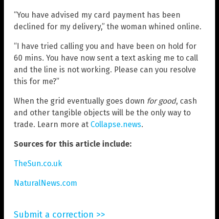
“You have advised my card payment has been
declined for my delivery,” the woman whined online.
“I have tried calling you and have been on hold for
60 mins. You have now sent a text asking me to call
and the line is not working. Please can you resolve
this for me?”
When the grid eventually goes down
for good
, cash
and other tangible objects will be the only way to
trade. Learn more at
Collapse.news
.
Sources for this article include:
TheSun.co.uk
NaturalNews.com
Submit a correction >>