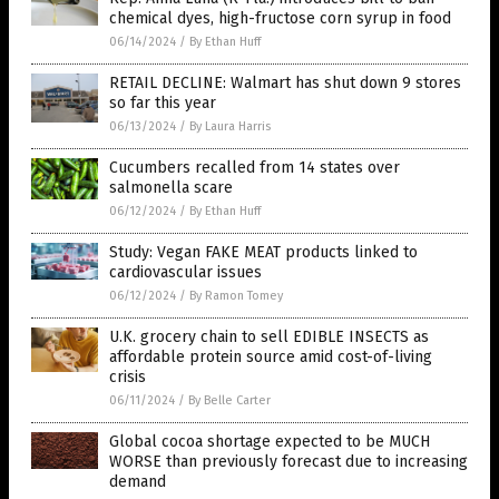
chemical dyes, high-fructose corn syrup in food
06/14/2024
/
By Ethan Huff
RETAIL DECLINE: Walmart has shut down 9 stores
so far this year
06/13/2024
/
By Laura Harris
Cucumbers recalled from 14 states over
salmonella scare
06/12/2024
/
By Ethan Huff
Study: Vegan FAKE MEAT products linked to
cardiovascular issues
06/12/2024
/
By Ramon Tomey
U.K. grocery chain to sell EDIBLE INSECTS as
affordable protein source amid cost-of-living
crisis
06/11/2024
/
By Belle Carter
Global cocoa shortage expected to be MUCH
WORSE than previously forecast due to increasing
demand