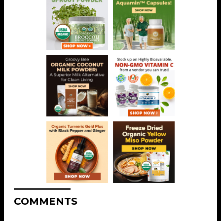
COMMENTS