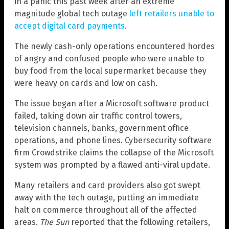
in a panic this past week after an extreme
magnitude global tech outage
left retailers unable to
accept digital card payments
.
The newly cash-only operations encountered hordes
of angry and confused people who were unable to
buy food from the local supermarket because they
were heavy on cards and low on cash.
The issue began after a Microsoft software product
failed, taking down air traffic control towers,
television channels, banks, government office
operations, and phone lines. Cybersecurity software
firm Crowdstrike claims the collapse of the Microsoft
system was prompted by a flawed anti-viral update.
Many retailers and card providers also got swept
away with the tech outage, putting an immediate
halt on commerce throughout all of the affected
areas.
The Sun
reported that the following retailers,