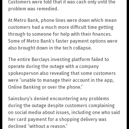
Customers were told that it was cash only until the
problem was remedied.
At Metro Bank, phone lines were down which mean
customers had a much more difficult time getting
through to someone for help with their finances.
Some of Metro Bank’s faster payment options were
also brought down in the tech collapse.
The entire Barclays investing platform failed to
operate during the outage with a company
spokesperson also revealing that some customers
were “unable to manage their account in the app,
Online Banking or over the phone.”
Sainsbury’s denied encountering any problems
during the outage despite customers complaining
on social media about issues, including one who said
her card payment for a shopping delivery was
declined “without a reason.”