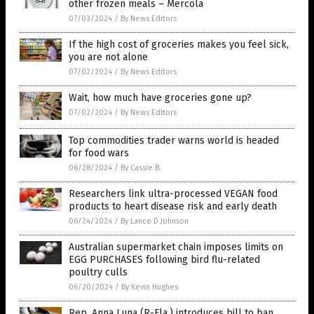
other frozen meals – Mercola
07/03/2024
/
By News Editors
If the high cost of groceries makes you feel sick,
you are not alone
07/02/2024
/
By News Editors
Wait, how much have groceries gone up?
07/02/2024
/
By News Editors
Top commodities trader warns world is headed
for food wars
06/28/2024
/
By Cassie B.
Researchers link ultra-processed VEGAN food
products to heart disease risk and early death
06/24/2024
/
By Lance D Johnson
Australian supermarket chain imposes limits on
EGG PURCHASES following bird flu-related
poultry culls
06/20/2024
/
By Kevin Hughes
Rep. Anna Luna (R-Fla.) introduces bill to ban