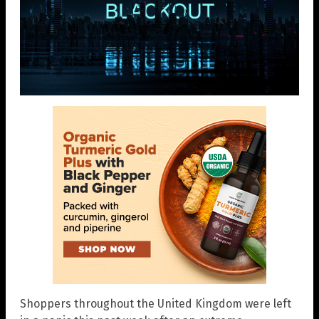
Shoppers throughout the United Kingdom were left