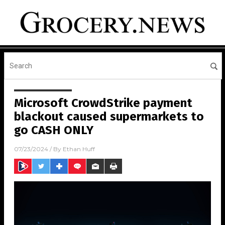
Microsoft CrowdStrike payment
blackout caused supermarkets to
go CASH ONLY
07/23/2024
/ By
Ethan Huff