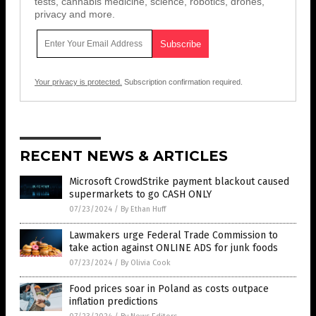
tests, cannabis medicine, science, robotics, drones,
privacy and more.
Your privacy is protected.
Subscription confirmation required.
RECENT NEWS & ARTICLES
Microsoft CrowdStrike payment blackout caused
supermarkets to go CASH ONLY
07/23/2024
/
By Ethan Huff
Lawmakers urge Federal Trade Commission to
take action against ONLINE ADS for junk foods
07/23/2024
/
By Olivia Cook
Food prices soar in Poland as costs outpace
inflation predictions