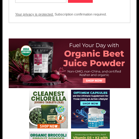
Your privacy is protected.
Subscription confirmation required.