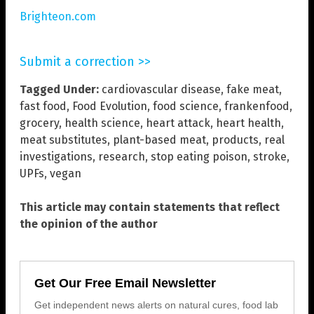
Brighteon.com
Submit a correction >>
Tagged Under:
cardiovascular disease
,
fake meat
,
fast food
,
Food Evolution
,
food science
,
frankenfood
,
grocery
,
health science
,
heart attack
,
heart health
,
meat substitutes
,
plant-based meat
,
products
,
real
investigations
,
research
,
stop eating poison
,
stroke
,
UPFs
,
vegan
This article may contain statements that reflect
the opinion of the author
Get Our Free Email Newsletter
Get independent news alerts on natural cures, food lab