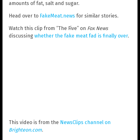
amounts of fat, salt and sugar.
Head over to
FakeMeat.news
for similar stories.
Watch this clip from “The Five” on
Fox News
discussing
whether the fake meat fad is finally over
.
This video is from the
NewsClips channel on
Brighteon.com
.