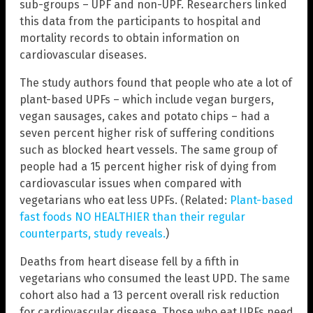
sub-groups – UPF and non-UPF. Researchers linked
this data from the participants to hospital and
mortality records to obtain information on
cardiovascular diseases.
The study authors found that people who ate a lot of
plant-based UPFs – which include vegan burgers,
vegan sausages, cakes and potato chips – had a
seven percent higher risk of suffering conditions
such as blocked heart vessels. The same group of
people had a 15 percent higher risk of dying from
cardiovascular issues when compared with
vegetarians who eat less UPFs. (Related:
Plant-based
fast foods NO HEALTHIER than their regular
counterparts, study reveals.
)
Deaths from heart disease fell by a fifth in
vegetarians who consumed the least UPD. The same
cohort also had a 13 percent overall risk reduction
for cardiovascular disease. Those who eat UPFs need