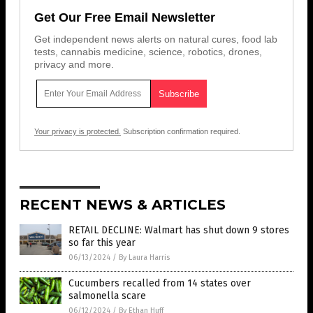
Get Our Free Email Newsletter
Get independent news alerts on natural cures, food lab
tests, cannabis medicine, science, robotics, drones,
privacy and more.
Your privacy is protected.
Subscription confirmation required.
RECENT NEWS & ARTICLES
RETAIL DECLINE: Walmart has shut down 9 stores
so far this year
06/13/2024
/
By Laura Harris
Cucumbers recalled from 14 states over
salmonella scare
06/12/2024
/
By Ethan Huff