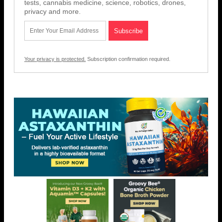
tests, cannabis medicine, science, robotics, drones,
privacy and more.
Your privacy is protected.
Subscription confirmation required.