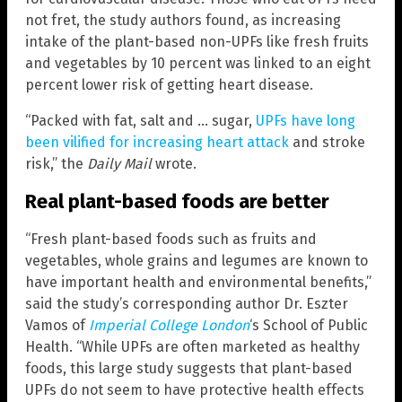
not fret, the study authors found, as increasing
intake of the plant-based non-UPFs like fresh fruits
and vegetables by 10 percent was linked to an eight
percent lower risk of getting heart disease.
“Packed with fat, salt and … sugar,
UPFs have long
been vilified for increasing heart attack
and stroke
risk,” the
Daily Mail
wrote.
Real plant-based foods are better
“Fresh plant-based foods such as fruits and
vegetables, whole grains and legumes are known to
have important health and environmental benefits,”
said the study’s corresponding author Dr. Eszter
Vamos of
Imperial College London
‘s School of Public
Health. “While UPFs are often marketed as healthy
foods, this large study suggests that plant-based
UPFs do not seem to have protective health effects