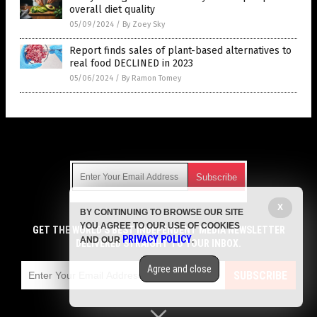
overall diet quality
05/09/2024
/
By Zoey Sky
Report finds sales of plant-based alternatives to
real food DECLINED in 2023
05/06/2024
/
By Ramon Tomey
Get Our Free Email Newsletter
X
BY CONTINUING TO BROWSE OUR SITE
Get independent news alerts on natural cures, food lab tests,
YOU AGREE TO OUR USE OF COOKIES
cannabis medicine, science, robotics, drones, privacy and
GET THE WORLD'S BEST INDEPENDENT MEDIA NEWSLETTER
PRIVACY POLICY
AND OUR
.
more.
DELIVERED STRAIGHT TO YOUR INBOX.
Subscription confirmation required.
We respect your privacy
and do not share
emails with anyone. You can easily unsubscribe at any time.
Agree and close
SUBSCRIBE
COPYRIGHT © 2017 GROCERY NEWS
Privacy Policy