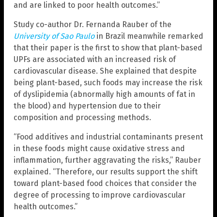
and are linked to poor health outcomes.”
Study co-author Dr. Fernanda Rauber of the
University of Sao Paulo
in Brazil meanwhile remarked
that their paper is the first to show that plant-based
UPFs are associated with an increased risk of
cardiovascular disease. She explained that despite
being plant-based, such foods may increase the risk
of dyslipidemia (abnormally high amounts of fat in
the blood) and hypertension due to their
composition and processing methods.
“Food additives and industrial contaminants present
in these foods might cause oxidative stress and
inflammation, further aggravating the risks,” Rauber
explained. “Therefore, our results support the shift
toward plant-based food choices that consider the
degree of processing to improve cardiovascular
health outcomes.”