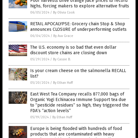
Poor harvests drive orange juice prices to record
highs, forcing makers to explore alternative fruits
06/05/2024
/
By Olivia Cook
RETAIL APOCALYPSE: Grocery chain Stop & Shop
announces CLOSURE of underperforming outlets
06/04/2024
/
By Ava Grace
The U.S. economy is so bad that even dollar
discount store chains are closing down
05/29/2024
/
By Cassie B.
Is your cream cheese on the salmonella RECALL
list?
05/20/2024
/
By Ethan Huff
East West Tea Company recalls 877,000 bags of
Organic Yogi Echinacea Immune Support tea due
to “pesticide residues” so high, they triggered the
FDA’s “action levels”
05/19/2024
/
By Ethan Huff
Europe is being flooded with hundreds of food
products that are contaminated with heavy