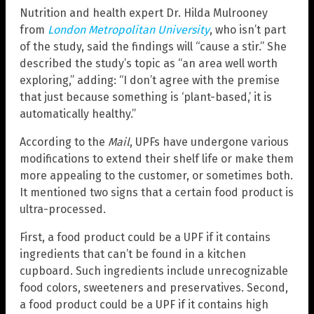
Nutrition and health expert Dr. Hilda Mulrooney
from
London Metropolitan University
, who isn’t part
of the study, said the findings will “cause a stir.” She
described the study’s topic as “an area well worth
exploring,” adding: “I don’t agree with the premise
that just because something is ‘plant-based,’ it is
automatically healthy.”
According to the
Mail
, UPFs have undergone various
modifications to extend their shelf life or make them
more appealing to the customer, or sometimes both.
It mentioned two signs that a certain food product is
ultra-processed.
First, a food product could be a UPF if it contains
ingredients that can’t be found in a kitchen
cupboard. Such ingredients include unrecognizable
food colors, sweeteners and preservatives. Second,
a food product could be a UPF if it contains high