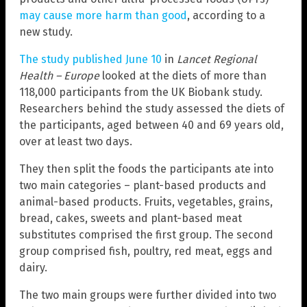
may cause more harm than good
, according to a
new study.
The study published June 10
in
Lancet Regional
Health – Europe
looked at the diets of more than
118,000 participants from the UK Biobank study.
Researchers behind the study assessed the diets of
the participants, aged between 40 and 69 years old,
over at least two days.
They then split the foods the participants ate into
two main categories – plant-based products and
animal-based products. Fruits, vegetables, grains,
bread, cakes, sweets and plant-based meat
substitutes comprised the first group. The second
group comprised fish, poultry, red meat, eggs and
dairy.
The two main groups were further divided into two