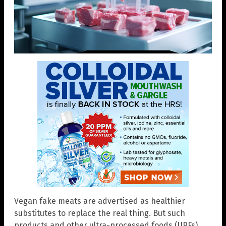
Vegan fake meats are advertised as healthier
substitutes to replace the real thing. But such
products and other ultra-processed foods (UPFs)