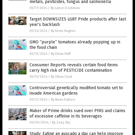
metals, pesticides, fungus and salmonella
05/17/2024
/
By Lance D Johnson
Target DOWNSIZES LGBT Pride products after last
year’s backlash
05/14/2024
/
By Kevin Hughes
GMO “purple” tomatoes already popping up in
the food chain
05/13/2024
/
By Ethan Huff
Consumer Reports reveals certain food items
carry high risk of PESTICIDE contamination
05/13/2024
/
By Olivia Cook
Controversial genetically modified tomato set to
invade American gardens
05/12/2024
/
By News Editors
Maker of Prime drinks sued over PFAS and claims
of excessive caffeine in its beverages
05/09/2024
/
By Zoey Sky
Study: Eating an avocado a day can help improve