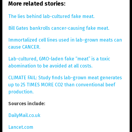
More related stories:
The lies behind lab-cultured fake meat.
Bill Gates bankrolls cancer-causing fake meat.
Immortalized cell lines used in lab-grown meats can
cause CANCER.
Lab-cultured, GMO-laden fake “meat” is a toxic
abomination to be avoided at all costs.
CLIMATE FAIL: Study finds lab-grown meat generates
up to 25 TIMES MORE CO2 than conventional beef
production.
Sources include:
DailyMail.co.uk
Lancet.com