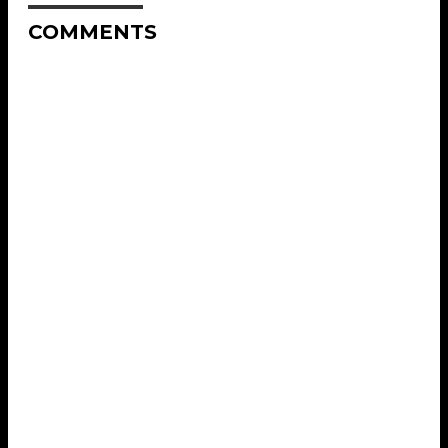
COMMENTS