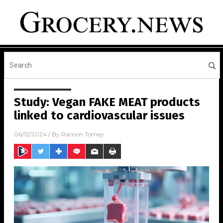
Study: Vegan FAKE MEAT products
linked to cardiovascular issues
06/12/2024
/ By
Ramon Tomey