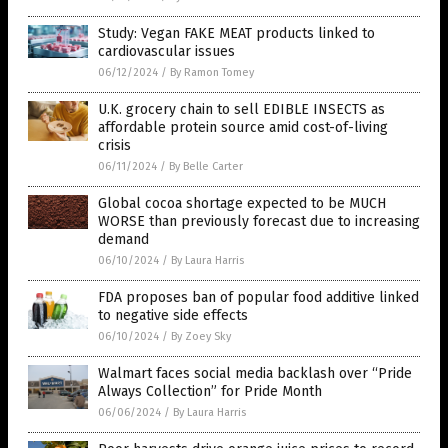
Study: Vegan FAKE MEAT products linked to
cardiovascular issues
06/12/2024
/
By Ramon Tomey
U.K. grocery chain to sell EDIBLE INSECTS as
affordable protein source amid cost-of-living
crisis
06/11/2024
/
By Belle Carter
Global cocoa shortage expected to be MUCH
WORSE than previously forecast due to increasing
demand
06/10/2024
/
By Laura Harris
FDA proposes ban of popular food additive linked
to negative side effects
06/10/2024
/
By Zoey Sky
Walmart faces social media backlash over “Pride
Always Collection” for Pride Month
06/06/2024
/
By Laura Harris