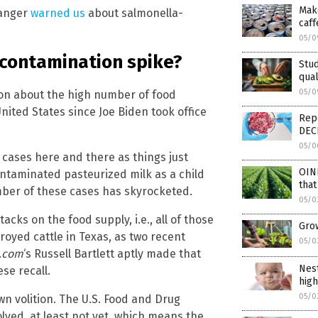
Make
Ranger
warned us
about salmonella-
caff
05/0
 contamination spike?
Stud
qual
05/0
on about the high number of food
ited States since Joe Biden took office
Repo
DEC
05/0
cases here and there as things just
OIN
ntaminated pasteurized milk as a child
that
umber of these cases has skyrocketed.
05/0
acks on the food supply, i.e., all of those
Gro
royed cattle in Texas, as two recent
05/0
.com
‘s Russell Bartlett aptly made that
Nest
se recall.
high
05/0
own volition. The U.S. Food and Drug
lved, at least not yet, which means the