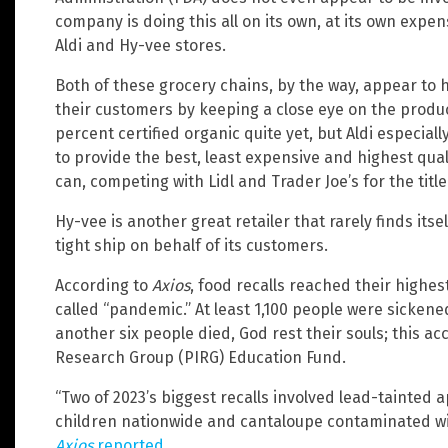
company is doing this all on its own, at its own expe
Aldi and Hy-vee stores.
Both of these grocery chains, by the way, appear to h
their customers by keeping a close eye on the product
percent certified organic quite yet, but Aldi especially
to provide the best, least expensive and highest quali
can, competing with Lidl and Trader Joe’s for the title
Hy-vee is another great retailer that rarely finds itse
tight ship on behalf of its customers.
According to
Axios
, food recalls reached their highest
called “pandemic.” At least 1,100 people were sicken
another six people died, God rest their souls; this acc
Research Group (PIRG) Education Fund.
“Two of 2023’s biggest recalls involved lead-tainted 
children nationwide and cantaloupe contaminated with
Axios
reported
.