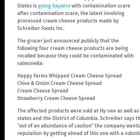
States is
going haywire
with contamination scare
after contamination scare, the latest involving
processed cream cheese products made by
Schreiber Foods Inc.
The grocer just announced publicly that the
following four cream cheese products are being
recalled because they could be contaminated with
salmonella:
Happy Farms Whipped Cream Cheese Spread
Chive & Onion Cream Cheese Spread
Cream Cheese Spread
Strawberry Cream Cheese Spread
The affected products were sold at Hy-vee as well as
states and the District of Columbia. Schreiber says t
“out of an abundance of caution” the company wants 
reputation by getting ahead of this one with a volunta