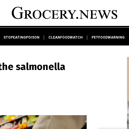
STOPEATINGPOISON
CLEANFOODWATCH
PETFOODWARNING
the salmonella