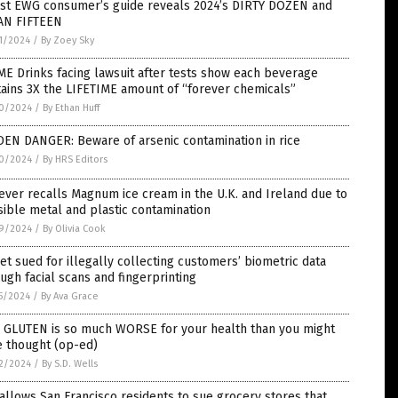
est EWG consumer’s guide reveals 2024’s DIRTY DOZEN and
AN FIFTEEN
1/2024
/
By Zoey Sky
E Drinks facing lawsuit after tests show each beverage
ains 3X the LIFETIME amount of “forever chemicals”
0/2024
/
By Ethan Huff
DEN DANGER: Beware of arsenic contamination in rice
0/2024
/
By HRS Editors
ever recalls Magnum ice cream in the U.K. and Ireland due to
ible metal and plastic contamination
9/2024
/
By Olivia Cook
et sued for illegally collecting customers’ biometric data
ugh facial scans and fingerprinting
5/2024
/
By Ava Grace
 GLUTEN is so much WORSE for your health than you might
e thought (op-ed)
2/2024
/
By S.D. Wells
 allows San Francisco residents to sue grocery stores that