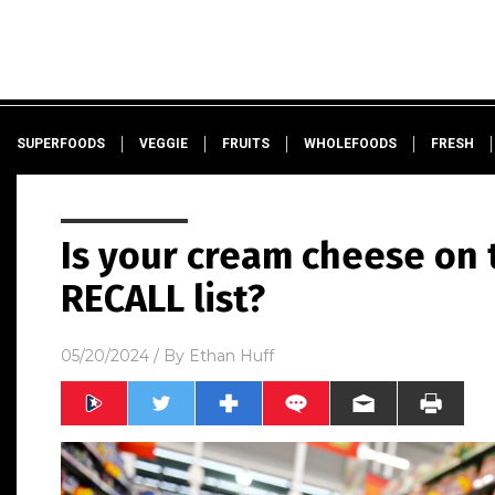
SUPERFOODS
VEGGIE
FRUITS
WHOLEFOODS
FRESH
Is your cream cheese on 
RECALL list?
05/20/2024
/ By
Ethan Huff