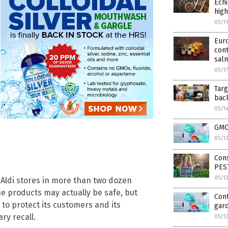
Echi
high
05/1
Euro
cont
sal
05/1
Targ
bac
05/1
GMO
05/1
Cons
PES
05/1
 Aldi stores in more than two dozen
he products may actually be safe, but
Cont
to protect its customers and its
gar
ry recall.
05/1