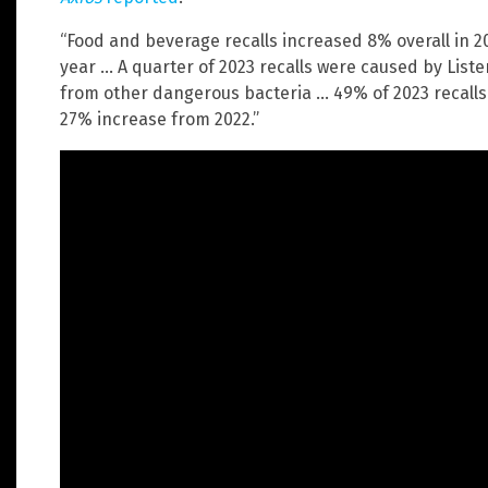
“Food and beverage recalls increased 8% overall in 2
year … A quarter of 2023 recalls were caused by Lister
from other dangerous bacteria … 49% of 2023 recall
27% increase from 2022.”