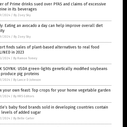
r of Prime drinks sued over PFAS and claims of excessive
eine in its beverages
9/2024
/
By Zoey Sky
y: Eating an avocado a day can help improve overall diet
ity
9/2024
/
By Zoey Sky
rt finds sales of plant-based alternatives to real food
LINED in 2023
6/2024
/
By Ramon Tomey
K SOYNK: USDA green-lights genetically modified soybeans
 produce pig proteins
3/2024
/
By Lance D Johnson
w your own feast: Top crops for your home vegetable garden
3/2024
/
By HRS Editors
le’s baby food brands sold in developing countries contain
 levels of added sugar
2/2024
/
By Belle Carter