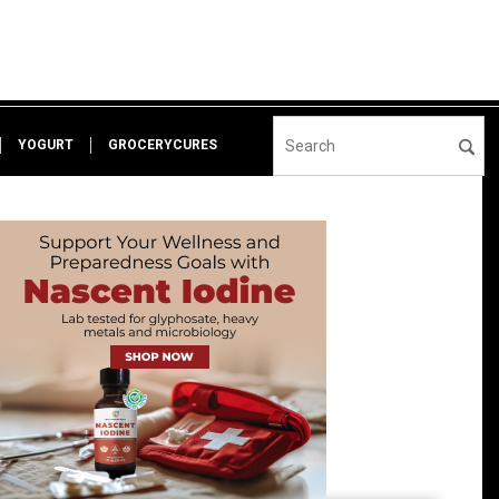
YOGURT
GROCERYCURES