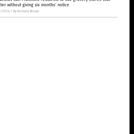
ter without giving six months’ notice
7/2024
/
By Richard Brown