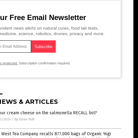
ur Free Email Newsletter
ndent news alerts on natural cures, food lab tests,
edicine, science, robotics, drones, privacy and more.
is protected.
Subscription confirmation required.
NEWS & ARTICLES
our cream cheese on the salmonella RECALL list?
0/2024
/
By Ethan Huff
 West Tea Company recalls 877,000 bags of Organic Yogi