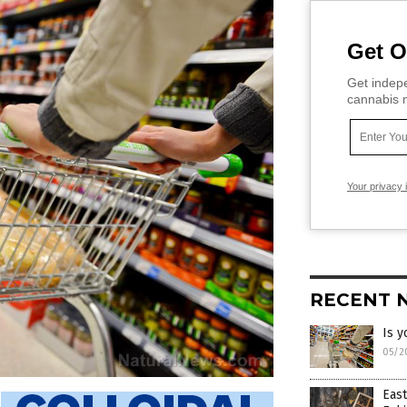
Get O
Get indepe
cannabis m
Your privacy 
RECENT 
Is y
05/2
East