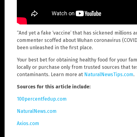
“And yet a fake ‘vaccine’ that has sickened millions a
commenter scoffed about Wuhan coronavirus (COVID-
been unleashed in the first place.
Your best bet for obtaining healthy food for your famil
locally or purchase only from trusted sources that t
contaminants. Learn more at
NaturalNewsTips.com
.
Sources for this article include:
100percentfedup.com
NaturalNews.com
Axios.com