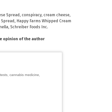
ese Spread
,
conspiracy
,
cream cheese
,
 Spread
,
Happy Farms Whipped Cream
nella
,
Schreiber Foods Inc.
he opinion of the author
tests, cannabis medicine,