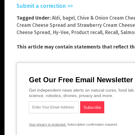
Submit a correction >>
Tagged Under:
Aldi
,
bagel
,
Chive & Onion Cream Che
Cream Cheese Spread and Strawberry Cream Cheese
Cheese Spread
,
Hy-Vee
,
Product recall
,
Recall
,
Salmo
This article may contain statements that reflect t
Get Our Free Email Newsletter
Get independent news alerts on natural cures, food lab 
science, robotics, drones, privacy and more.
Your privacy is protected.
Subscription confirmation required.