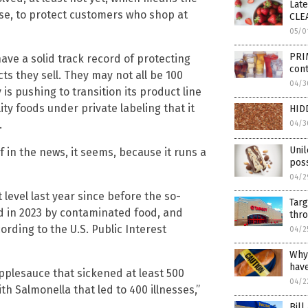
Lat
nse, to protect customers who shop at
CLE
05/0
PRIM
ave a solid track record of protecting
cont
s they sell. They may not all be 100
04/3
 is pushing to transition its product line
ty foods under private labeling that it
HID
.
04/3
Unil
lf in the news, it seems, because it runs a
poss
04/2
 level last year since before the so-
Targ
ed in 2023 by contaminated food, and
thro
ording to the U.S. Public Interest
04/2
Why
hav
applesauce that sickened at least 500
04/2
 Salmonella that led to 400 illnesses,”
Bill