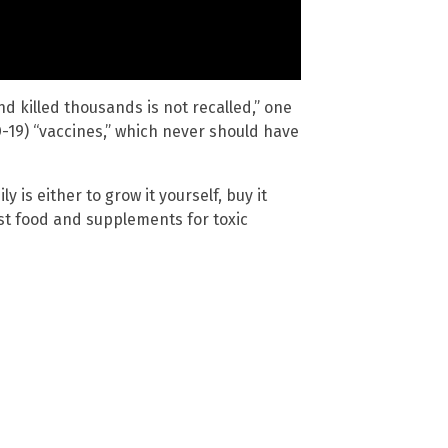
nd killed thousands is not recalled,” one
19) “vaccines,” which never should have
y is either to grow it yourself, buy it
est food and supplements for toxic