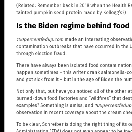
(Related: Remember back in 2018 when the Health 
tainted pumpkin seed protein made by Kellogg’s?)
Is the Biden regime behind food
100percentfedup.com
made an interesting observati
contamination outbreaks that have occurred in the Un
through election fraud.
There have always been isolated food contamination 
happen sometimes – this writer drank salmonella-co
and got sick from it – but in the age of Biden the n
Not only that, but have you noticed all of the other att
burned-down food factories and “wildfires” that dest
examples? Something is amiss, and
100percentfedup
observation in recent coverage about the cream chee
To be clear, Schreiber is doing the right thing of its 
Administration (FDA) does not even appear to be invo