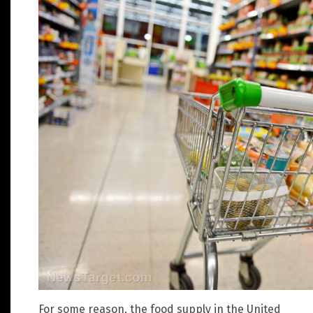
For some reason, the food supply in the United