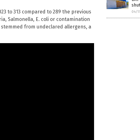
shut
023 to 313 compared to 289 the previous
04/1
ia, Salmonella, E. coli or contamination
s stemmed from undeclared allergens, a