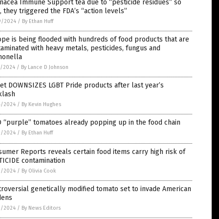
nacea Immune Support tea due to “pesticide residues” so
, they triggered the FDA’s “action levels”
9/2024
/
By Ethan Huff
pe is being flooded with hundreds of food products that are
aminated with heavy metals, pesticides, fungus and
monella
7/2024
/
By Lance D Johnson
et DOWNSIZES LGBT Pride products after last year’s
klash
4/2024
/
By Kevin Hughes
 “purple” tomatoes already popping up in the food chain
3/2024
/
By Ethan Huff
umer Reports reveals certain food items carry high risk of
TICIDE contamination
3/2024
/
By Olivia Cook
roversial genetically modified tomato set to invade American
dens
2/2024
/
By News Editors