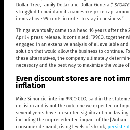
Dollar Tree, Family Dollar and Dollar General,”
SFGATE
struggled to maintain its namesake price cap, announ
items above 99 cents in order to stay in business.”
Things eventually came to a head 16 years after the
April 4 press release. It continued: “99CO, together wi
engaged in an extensive analysis of all available and 
solution that would allow the business to continue. F
these alternatives, the company ultimately determi
necessary and the best way to maximize the value of 
Even discount stores are not im
inflation
Mike Simoncic, interim 99CO CEO, said in the statemen
decision and is not the outcome we expected or hoped
several years have presented significant and lasting
including the unprecedented impact of the [Wuhan c
consumer demand, rising levels of shrink,
persistent