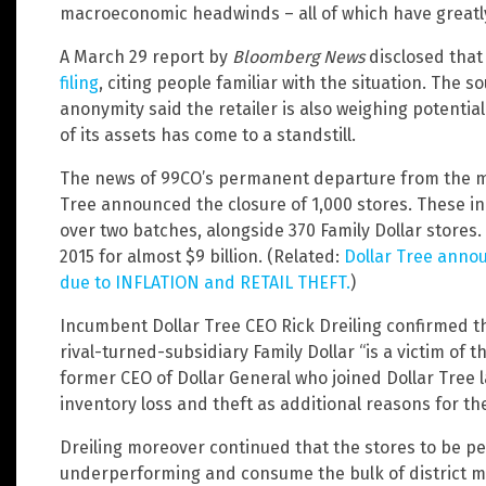
macroeconomic headwinds – all of which have greatly 
A March 29 report by
Bloomberg News
disclosed tha
filing
, citing people familiar with the situation. The 
anonymity said the retailer is also weighing potential
of its assets has come to a standstill.
The news of 99CO’s permanent departure from the ma
Tree announced the closure of 1,000 stores. These in
over two batches, alongside 370 Family Dollar stores. 
2015 for almost $9 billion. (Related:
Dollar Tree annou
due to INFLATION and RETAIL THEFT.
)
Incumbent Dollar Tree CEO Rick Dreiling confirmed t
rival-turned-subsidiary Family Dollar “is a victim of
former CEO of Dollar General who joined Dollar Tree la
inventory loss and theft as additional reasons for th
Dreiling moreover continued that the stores to be p
underperforming and consume the bulk of district ma