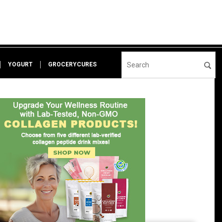
YOGURT
GROCERYCURES