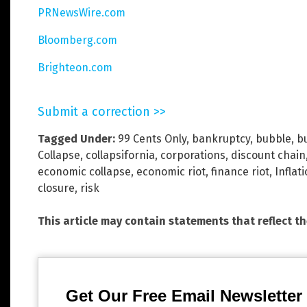
PRNewsWire.com
Bloomberg.com
Brighteon.com
Submit a correction >>
Tagged Under:
99 Cents Only
,
bankruptcy
,
bubble
,
b
Collapse
,
collapsifornia
,
corporations
,
discount chain
economic collapse
,
economic riot
,
finance riot
,
Inflat
closure
,
risk
This article may contain statements that reflect t
Get Our Free Email Newsletter