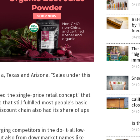
04/1
BEHI
by 
fee
04/1
The 
“hig
imm
04/0
da, Texas and Arizona. “Sales under this
Sne
04/0
d the single-price retail concept” that
Cali
hat still fulfilled most people’s basic
clos
discount chain also had its share of ups
04/0
Is t
ing competitors in the do-it-all low-
04/0
 but also from downmarket names like