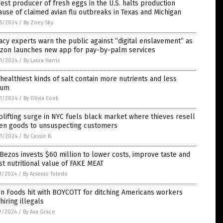
est producer of fresh eggs in the U.S. halts production
use of claimed avian flu outbreaks in Texas and Michigan
5/2024
/
By Zoey Sky
acy experts warn the public against “digital enslavement” as
zon launches new app for pay-by-palm services
1/2024
/
By Laura Harris
healthiest kinds of salt contain more nutrients and less
ium
1/2024
/
By Olivia Cook
lifting surge in NYC fuels black market where thieves resell
len goods to unsuspecting customers
1/2024
/
By Cassie B.
 Bezos invests $60 million to lower costs, improve taste and
t nutritional value of FAKE MEAT
1/2024
/
By Arsenio Toledo
n Foods hit with BOYCOTT for ditching Americans workers
hiring illegals
9/2024
/
By Ava Grace