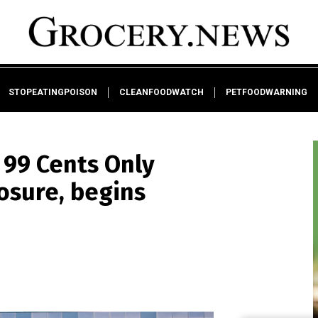
STOPEATINGPOISON
CLEANFOODWATCH
PETFOODWARNING
 99 Cents Only
sure, begins