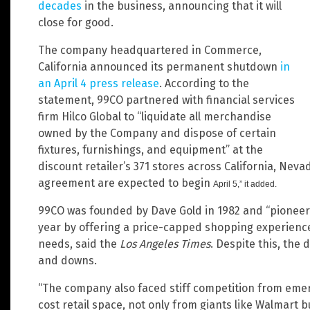
decades
in the business, announcing that it will
close for good.
The company headquartered in Commerce,
California announced its permanent shutdown
in
an April 4 press release
. According to the
statement, 99CO partnered with financial services
firm Hilco Global to “liquidate all merchandise
owned by the Company and dispose of certain
fixtures, furnishings, and equipment” at the
discount retailer’s 371 stores across California, Neva
agreement are expected to begin
April 5,” it added.
99CO was founded by Dave Gold in 1982 and “pioneere
year by offering a price-capped shopping experience t
needs, said the
Los Angeles Times
. Despite this, the 
and downs.
“The company also faced stiff competition from emerg
cost retail space, not only from giants like Walmart