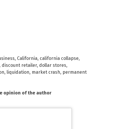
usiness
,
California
,
california collapse
,
,
discount retailer
,
dollar stores
,
ion
,
liquidation
,
market crash
,
permanent
he opinion of the author