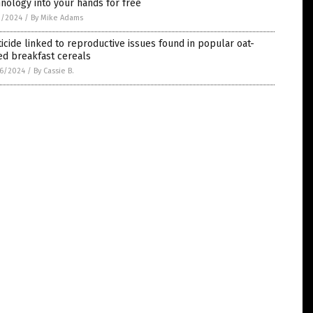
nology into your hands for free
1/2024
/
By Mike Adams
icide linked to reproductive issues found in popular oat-
ed breakfast cereals
6/2024
/
By Cassie B.