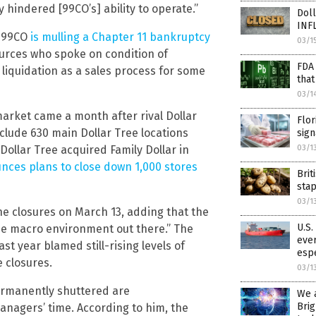
hindered [99CO’s] ability to operate.”
Doll
INF
t 99CO
is mulling a Chapter 11 bankruptcy
03/1
sources who spoke on condition of
FDA
 liquidation as a sales process for some
that
03/1
rket came a month after rival Dollar
Flor
clude 630 main Dollar Tree locations
sign
Dollar Tree acquired Family Dollar in
03/1
nces plans to close down 1,000 stores
Brit
sta
03/1
he closures on March 13, adding that the
U.S.
 the macro environment out there.” The
ever
st year blamed still-rising levels of
esp
e closures.
03/1
ermanently shuttered are
We 
Brig
nagers’ time. According to him, the