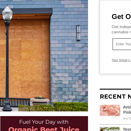
Get O
Get indepe
cannabis m
Your privacy 
RECENT 
Avoi
Pink
04/1
Your