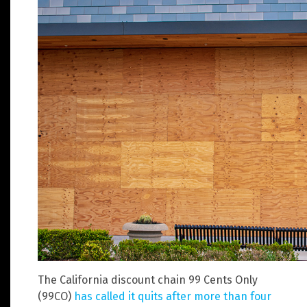
The California discount chain 99 Cents Only
(99CO)
has called it quits after more than four