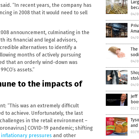
Larg
said. “In recent years, the company has
beca
cing in 2008 that it would need to sell
04/0
Priv
Ama
 2008 announcement, culminating in the
04/0
th its financial and legal advisors,
credible alternatives to identify a
The 
ollowing months of actively pursuing
sod
04/0
ned that an orderly wind-down was
99CO’s assets.”
Shop
sto
mune to the impacts of
04/0
Jeff
boos
t: “This was an extremely difficult
03/2
 to achieve. Unfortunately, the last
Tyso
 challenges in the retail environment –
and 
oronavirus] COVID-19 pandemic; shifting
03/1
 inflationary pressures
and other