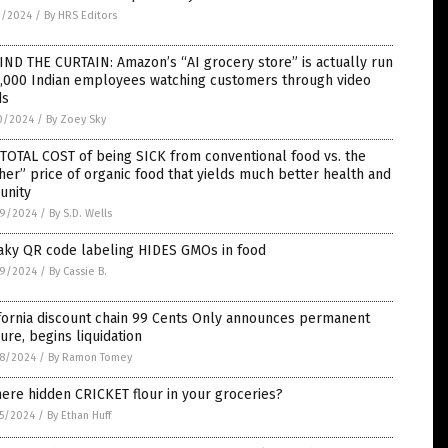
1/2024
/
By HRS Editors
ND THE CURTAIN: Amazon’s “AI grocery store” is actually run
1,000 Indian employees watching customers through video
ds
0/2024
/
By Zoey Sky
TOTAL COST of being SICK from conventional food vs. the
her” price of organic food that yields much better health and
unity
9/2024
/
By S.D. Wells
aky QR code labeling HIDES GMOs in food
9/2024
/
By Cassie B.
fornia discount chain 99 Cents Only announces permanent
ure, begins liquidation
8/2024
/
By Ramon Tomey
here hidden CRICKET flour in your groceries?
5/2024
/
By Ethan Huff