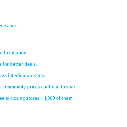
eon.com
.
 to inflation.
 for better deals.
as inflation worsens.
 commodity prices continue to soar.
e is closing stores – 1,000 of them.