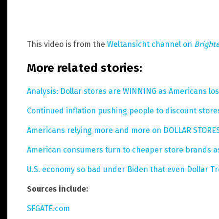
This video is from the
Weltansicht channel on
Bright
More related stories:
Analysis: Dollar stores are WINNING as Americans lose
Continued inflation pushing people to discount stores
Americans relying more and more on DOLLAR STORES 
American consumers turn to cheaper store brands as
U.S. economy so bad under Biden that even Dollar Tre
Sources include:
SFGATE.com