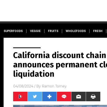
SUPERFOODS
VEGGIE
FRUITS
WHOLEFOODS
FRESH
California discount chain
announces permanent clo
liquidation
04/08/2024
/ By
Ramon Tomey