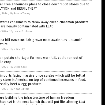
ar Tree announces plans to close down 1,000 stores due to
LATION and RETAIL THEFT
5/2024
/
By Ramon Tomey
 warns consumers to throw away cheap cinnamon products
 are heavily contaminated with LEAD
4/2024
/
By Lance D Johnson
ida bill BANNING lab-grown meat awaits Gov. DeSantis’
ature
3/2024
/
By Zoey Sky
ish potato shortage: Farmers warn U.K. could run out of
ple crop
3/2024
/
By Olivia Cook
 imports facing massive price surges which will be felt at
y store in America, on top of continued increases in food,
ecially beef & egg products
3/2024
/
By News Editors
are building the infrastructure of human freedom…
hteon.AI is the next launch that will put life-altering LLM