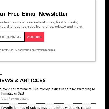
ur Free Email Newsletter
ndent news alerts on natural cures, food lab tests,
edicine, science, robotics, drones, privacy and more.
is protected.
Subscription confirmation required.
NEWS & ARTICLES
d toxic contaminants like microplastics in salt by switching to
 Himalayan Salt
2/2024
/
By HRS Editors
 favorite brands of spices may be tainted with toxic metals