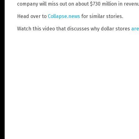
company will miss out on about $730 million in revenu
Head over to
Collapse.news
for similar stories.
Watch this video that discusses why dollar stores
are