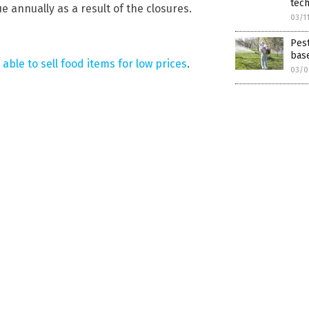
tech
e annually as a result of the closures.
03/1
Pest
bas
 able to sell food items for low prices
.
03/0