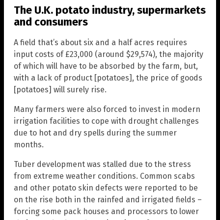
The U.K. potato industry, supermarkets
and consumers
A field that’s about six and a half acres requires
input costs of £23,000 (around $29,574), the majority
of which will have to be absorbed by the farm, but,
with a lack of product [potatoes], the price of goods
[potatoes] will surely rise.
Many farmers were also forced to invest in modern
irrigation facilities to cope with drought challenges
due to hot and dry spells during the summer
months.
Tuber development was stalled due to the stress
from extreme weather conditions. Common scabs
and other potato skin defects were reported to be
on the rise both in the rainfed and irrigated fields –
forcing some pack houses and processors to lower