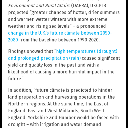
Environment and Rural Affairs
(DAERA), UKCP18
projected “greater chances of hotter, drier summers
and warmer, wetter winters with more extreme
weather and rising sea levels” – a pronounced
change in the U.K.’s future climate between 2050-
2080
from the baseline between 1990-2020.
Findings showed that “
high temperatures (drought)
and prolonged precipitation (rain)
caused significant
yield and quality loss in the past and with a
likelihood of causing a more harmful impact in the
future.”
In addition, “future climate is predicted to hinder
land preparation and harvesting operations in the
Northern regions. At the same time, the East of
England, East and West Midlands, South West
England, Yorkshire and Humber would be faced with
drought – with irrigation and water demand