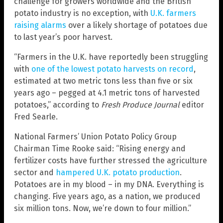
challenge for growers worldwide and the British
potato industry is no exception, with
U.K. farmers
raising alarms
over a likely shortage of potatoes due
to last year’s poor harvest.
“Farmers in the U.K. have reportedly been struggling
with
one of the lowest potato harvests on record
,
estimated at two metric tons less than five or six
years ago – pegged at 4.1 metric tons of harvested
potatoes,” according to
Fresh Produce Journal
editor
Fred Searle.
National Farmers’ Union Potato Policy Group
Chairman Time Rooke said: “Rising energy and
fertilizer costs have further stressed the agriculture
sector and
hampered U.K. potato production
.
Potatoes are in my blood – in my DNA. Everything is
changing. Five years ago, as a nation, we produced
six million tons. Now, we’re down to four million.”