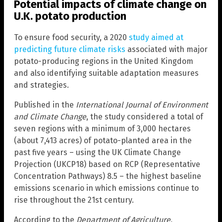
Potential impacts of climate change on
U.K. potato production
To ensure food security, a 2020
study aimed at
predicting future climate risks
associated with major
potato-producing regions in the United Kingdom
and also identifying suitable adaptation measures
and strategies.
Published in the
International Journal of Environment
and Climate Change
, the study considered a total of
seven regions with a minimum of 3,000 hectares
(about 7,413 acres) of potato-planted area in the
past five years – using the UK Climate Change
Projection (UKCP18) based on RCP (Representative
Concentration Pathways) 8.5 – the highest baseline
emissions scenario in which emissions continue to
rise throughout the 21st century.
According to the
Department of Agriculture,