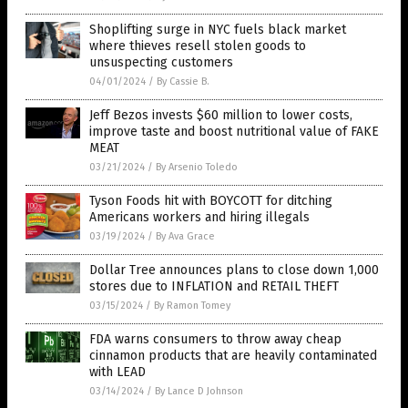
Shoplifting surge in NYC fuels black market
where thieves resell stolen goods to
unsuspecting customers
04/01/2024
/
By Cassie B.
Jeff Bezos invests $60 million to lower costs,
improve taste and boost nutritional value of FAKE
MEAT
03/21/2024
/
By Arsenio Toledo
Tyson Foods hit with BOYCOTT for ditching
Americans workers and hiring illegals
03/19/2024
/
By Ava Grace
Dollar Tree announces plans to close down 1,000
stores due to INFLATION and RETAIL THEFT
03/15/2024
/
By Ramon Tomey
FDA warns consumers to throw away cheap
cinnamon products that are heavily contaminated
with LEAD
03/14/2024
/
By Lance D Johnson