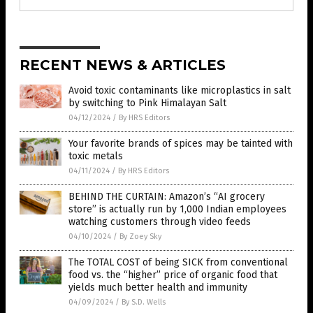
RECENT NEWS & ARTICLES
Avoid toxic contaminants like microplastics in salt
by switching to Pink Himalayan Salt
04/12/2024
/
By HRS Editors
Your favorite brands of spices may be tainted with
toxic metals
04/11/2024
/
By HRS Editors
BEHIND THE CURTAIN: Amazon’s “AI grocery
store” is actually run by 1,000 Indian employees
watching customers through video feeds
04/10/2024
/
By Zoey Sky
The TOTAL COST of being SICK from conventional
food vs. the “higher” price of organic food that
yields much better health and immunity
04/09/2024
/
By S.D. Wells