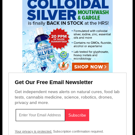
Get Our Free Email Newsletter
Get independent news alerts on natural cures, food lab
tests, cannabis medicine, science, robotics, drones,
privacy and more.
Your privacy is protected.
Subscription confirmation required.