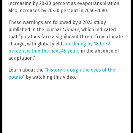
increasing by 20-30 percent as evapotranspiration
also increases by 20-30 percent in 2050-2080.”
These warnings are followed by a 2023 study
published in the journal
Climate
, which indicated
that “potatoes face a significant threat from climate
change, with global yields
declining by 18 to 32
percent within the next 45 years
in the absence of
adaptation.”
Learn about the “
history through the eyes of the
potato
” by watching this video.