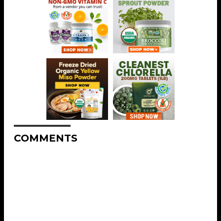
COMMENTS