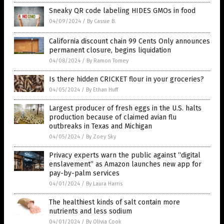
Sneaky QR code labeling HIDES GMOs in food
04/09/2024
/
By Cassie B.
California discount chain 99 Cents Only announces
permanent closure, begins liquidation
04/08/2024
/
By Ramon Tomey
Is there hidden CRICKET flour in your groceries?
04/05/2024
/
By Ethan Huff
Largest producer of fresh eggs in the U.S. halts
production because of claimed avian flu
outbreaks in Texas and Michigan
04/05/2024
/
By Zoey Sky
Privacy experts warn the public against “digital
enslavement” as Amazon launches new app for
pay-by-palm services
04/01/2024
/
By Laura Harris
The healthiest kinds of salt contain more
nutrients and less sodium
04/01/2024
/
By Olivia Cook