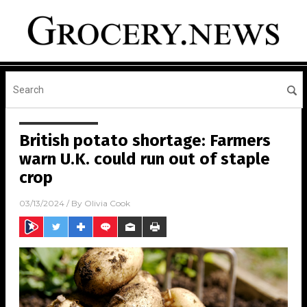
British potato shortage: Farmers
warn U.K. could run out of staple
crop
03/13/2024
/ By
Olivia Cook