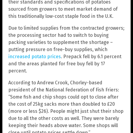
their standards and specifications of potatoes
sourced from growers to meet market demand of
this traditionally low-cost staple food in the U.K.
Due to limited supplies from the contracted growers;
the processing sector had to switch to buying
packing varieties to supplement the shortage –
putting pressure on free-buy supplies, which
increased potato prices
. Prepack fell by 6.1 percent
and the areas planted for free buy fell by 17
percent.
According to Andrew Crook, Chorley-based
president of the National Federation of Fish Friers:
“Some fish and chip shops could opt to close after
the cost of 25kg sacks more than doubled to £20
(more or less $26). People might just shut their shop
due to all the other costs as well. They were barely
keeping their heads above water. Some shops will
close until potato prices settle down.”