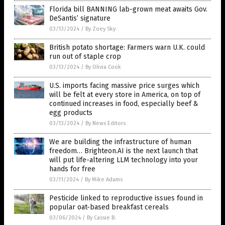
Florida bill BANNING lab-grown meat awaits Gov.
DeSantis’ signature
03/13/2024
/
By Zoey Sky
British potato shortage: Farmers warn U.K. could
run out of staple crop
03/13/2024
/
By Olivia Cook
U.S. imports facing massive price surges which
will be felt at every store in America, on top of
continued increases in food, especially beef &
egg products
03/13/2024
/
By News Editors
We are building the infrastructure of human
freedom… Brighteon.AI is the next launch that
will put life-altering LLM technology into your
hands for free
03/11/2024
/
By Mike Adams
Pesticide linked to reproductive issues found in
popular oat-based breakfast cereals
03/06/2024
/
By Cassie B.