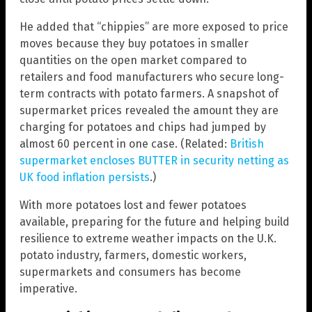
He added that “chippies” are more exposed to price
moves because they buy potatoes in smaller
quantities on the open market compared to
retailers and food manufacturers who secure long-
term contracts with potato farmers. A snapshot of
supermarket prices revealed the amount they are
charging for potatoes and chips had jumped by
almost 60 percent in one case. (Related:
British
supermarket encloses BUTTER in security netting as
UK food inflation persists
.)
With more potatoes lost and fewer potatoes
available, preparing for the future and helping build
resilience to extreme weather impacts on the U.K.
potato industry, farmers, domestic workers,
supermarkets and consumers has become
imperative.