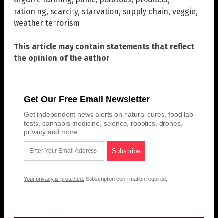
rationing
,
scarcity
,
starvation
,
supply chain
,
veggie
,
weather terrorism
This article may contain statements that reflect
the opinion of the author
Get Our Free Email Newsletter
Get independent news alerts on natural cures, food lab
tests, cannabis medicine, science, robotics, drones,
privacy and more.
Your privacy is protected.
Subscription confirmation required.