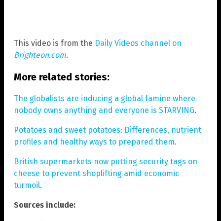
This video is from the
Daily Videos channel on
Brighteon.com
.
More related stories:
The globalists are inducing a global famine where
nobody owns anything and everyone is STARVING
.
Potatoes and sweet potatoes: Differences, nutrient
profiles and healthy ways to prepared them
.
British supermarkets now putting security tags on
cheese to prevent shoplifting amid economic
turmoil
.
Sources include: