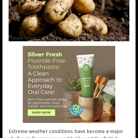
Extreme weather conditions have become a major