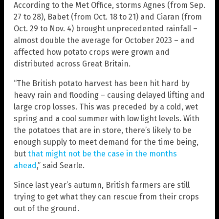
According to the Met Office, storms Agnes (from Sep.
27 to 28), Babet (from Oct. 18 to 21) and Ciaran (from
Oct. 29 to Nov. 4) brought unprecedented rainfall –
almost double the average for October 2023 – and
affected how potato crops were grown and
distributed across Great Britain.
“The British potato harvest has been hit hard by
heavy rain and flooding – causing delayed lifting and
large crop losses. This was preceded by a cold, wet
spring and a cool summer with low light levels. With
the potatoes that are in store, there’s likely to be
enough supply to meet demand for the time being,
but
that might not be the case in the months
ahead
,” said Searle.
Since last year’s autumn, British farmers are still
trying to get what they can rescue from their crops
out of the ground.