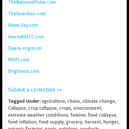
TheNationalPulse.com
TheGuardian.com
News.Sky.com
JournalIJECC.com
Daera-ni.gov.uk
MDPI.com
Brighteon.com
Submit a correction >>
Tagged Under:
agriculture
,
chaos
,
climate change
,
Collapse
,
crop collapse
,
crops
,
environment
,
extreme weather conditions
,
famine
,
food collapse
,
food inflation
,
food supply
,
grocery
,
harvest
,
hunger
,
organic farming
,
panic
,
potatoes
,
products
,