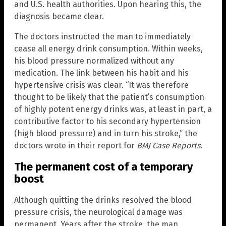
and U.S. health authorities. Upon hearing this, the
diagnosis became clear.
The doctors instructed the man to immediately
cease all energy drink consumption. Within weeks,
his blood pressure normalized without any
medication. The link between his habit and his
hypertensive crisis was clear. “It was therefore
thought to be likely that the patient’s consumption
of highly potent energy drinks was, at least in part, a
contributive factor to his secondary hypertension
(high blood pressure) and in turn his stroke,” the
doctors wrote in their report for
BMJ Case Reports
.
The permanent cost of a temporary
boost
Although quitting the drinks resolved the blood
pressure crisis, the neurological damage was
permanent. Years after the stroke, the man