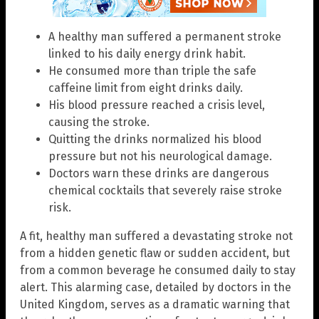
A healthy man suffered a permanent stroke
linked to his daily energy drink habit.
He consumed more than triple the safe
caffeine limit from eight drinks daily.
His blood pressure reached a crisis level,
causing the stroke.
Quitting the drinks normalized his blood
pressure but not his neurological damage.
Doctors warn these drinks are dangerous
chemical cocktails that severely raise stroke
risk.
A fit, healthy man suffered a devastating stroke not
from a hidden genetic flaw or sudden accident, but
from a common beverage he consumed daily to stay
alert. This alarming case, detailed by doctors in the
United Kingdom, serves as a dramatic warning that