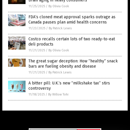
brain aging in heavy consumers
11/25/2025
/
By Olivia Cook
FDA’s cloned meat approval sparks outrage as
Canada pauses plan amid health concerns
11/23/2025
/
By Patrick Lewis
Costco recalls certain lots of two ready-to-eat
deli products
11/21/2025
/
By Olivia Cook
The great sugar deception: How “healthy” snack
bars are fueling obesity and disease
11/21/2025
/
By Patrick Lewis
A bitter pill: U.K.’s new “milkshake tax” stirs
controversy
11/18/2025
/
By Willow Tohi
Get Our Free Email Newsletter