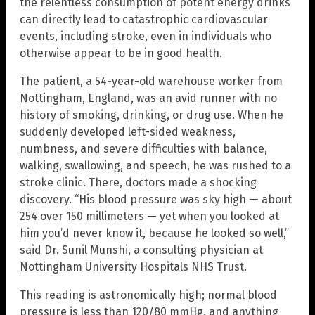
the relentless consumption of potent energy drinks
can directly lead to catastrophic cardiovascular
events, including stroke, even in individuals who
otherwise appear to be in good health.
The patient, a 54-year-old warehouse worker from
Nottingham, England, was an avid runner with no
history of smoking, drinking, or drug use. When he
suddenly developed left-sided weakness,
numbness, and severe difficulties with balance,
walking, swallowing, and speech, he was rushed to a
stroke clinic. There, doctors made a shocking
discovery. “His blood pressure was sky high — about
254 over 150 millimeters — yet when you looked at
him you’d never know it, because he looked so well,”
said Dr. Sunil Munshi, a consulting physician at
Nottingham University Hospitals NHS Trust.
This reading is astronomically high; normal blood
pressure is less than 120/80 mmHg, and anything