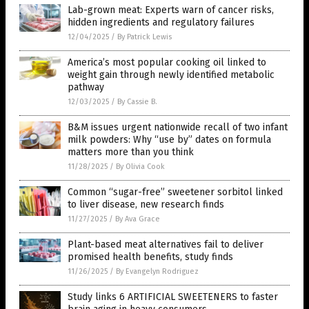
Lab-grown meat: Experts warn of cancer risks,
hidden ingredients and regulatory failures
12/04/2025
/
By Patrick Lewis
America’s most popular cooking oil linked to
weight gain through newly identified metabolic
pathway
12/03/2025
/
By Cassie B.
B&M issues urgent nationwide recall of two infant
milk powders: Why “use by” dates on formula
matters more than you think
11/28/2025
/
By Olivia Cook
Common “sugar-free” sweetener sorbitol linked
to liver disease, new research finds
11/27/2025
/
By Ava Grace
Plant-based meat alternatives fail to deliver
promised health benefits, study finds
11/26/2025
/
By Evangelyn Rodriguez
Study links 6 ARTIFICIAL SWEETENERS to faster