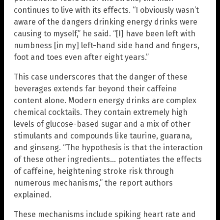
continues to live with its effects. “I obviously wasn’t
aware of the dangers drinking energy drinks were
causing to myself,” he said. “[I] have been left with
numbness [in my] left-hand side hand and fingers,
foot and toes even after eight years.”
This case underscores that the danger of these
beverages extends far beyond their caffeine
content alone. Modern energy drinks are complex
chemical cocktails. They contain extremely high
levels of glucose-based sugar and a mix of other
stimulants and compounds like taurine, guarana,
and ginseng. “The hypothesis is that the interaction
of these other ingredients… potentiates the effects
of caffeine, heightening stroke risk through
numerous mechanisms,” the report authors
explained.
These mechanisms include spiking heart rate and