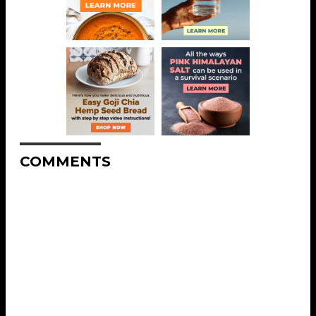
COMMENTS