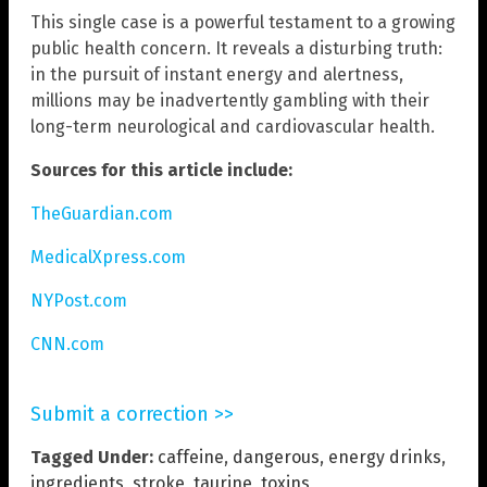
This single case is a powerful testament to a growing
public health concern. It reveals a disturbing truth:
in the pursuit of instant energy and alertness,
millions may be inadvertently gambling with their
long-term neurological and cardiovascular health.
Sources for this article include:
TheGuardian.com
MedicalXpress.com
NYPost.com
CNN.com
Submit a correction >>
Tagged Under:
caffeine
,
dangerous
,
energy drinks
,
ingredients
,
stroke
,
taurine
,
toxins