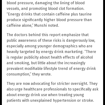
blood pressure, damaging the lining of blood
vessels, and promoting blood clot formation.
“Energy drinks that contain caffeine plus taurine
produce significantly higher blood pressure than
caffeine alone,” Munshi noted.
The doctors behind this report emphasize that
public awareness of these risks is dangerously low,
especially among younger demographics who are
heavily targeted by energy drink marketing. “There
is regular publicity about health effects of alcohol
and smoking, but little about the increasingly
prevalent modifiable lifestyle trend of energy drink
consumption,” they wrote.
They are now advocating for stricter oversight. They
also urge healthcare professionals to specifically ask
about energy drink use when treating young
patients with unexplained hypertension or stroke.