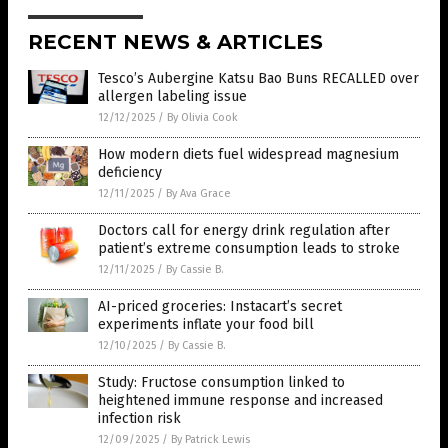
RECENT NEWS & ARTICLES
Tesco’s Aubergine Katsu Bao Buns RECALLED over
allergen labeling issue
12/12/2025
/
By Olivia Cook
How modern diets fuel widespread magnesium
deficiency
12/11/2025
/
By Ava Grace
Doctors call for energy drink regulation after
patient’s extreme consumption leads to stroke
12/11/2025
/
By Cassie B.
AI-priced groceries: Instacart’s secret
experiments inflate your food bill
12/10/2025
/
By Cassie B.
Study: Fructose consumption linked to
heightened immune response and increased
infection risk
12/09/2025
/
By Patrick Lewis