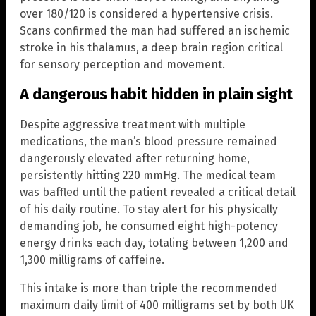
over 180/120 is considered a hypertensive crisis.
Scans confirmed the man had suffered an ischemic
stroke in his thalamus, a deep brain region critical
for sensory perception and movement.
A dangerous habit hidden in plain sight
Despite aggressive treatment with multiple
medications, the man’s blood pressure remained
dangerously elevated after returning home,
persistently hitting 220 mmHg. The medical team
was baffled until the patient revealed a critical detail
of his daily routine. To stay alert for his physically
demanding job, he consumed eight high-potency
energy drinks each day, totaling between 1,200 and
1,300 milligrams of caffeine.
This intake is more than triple the recommended
maximum daily limit of 400 milligrams set by both UK