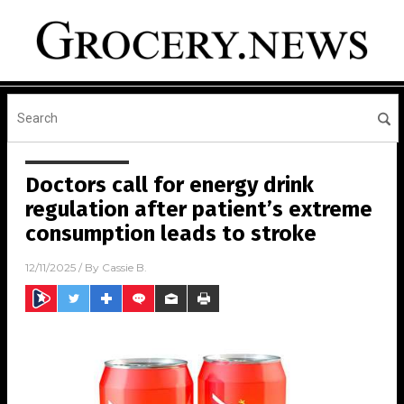
Doctors call for energy drink
regulation after patient’s extreme
consumption leads to stroke
12/11/2025
/ By
Cassie B.