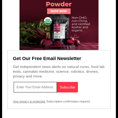
Get Our Free Email Newsletter
Get independent news alerts on natural cures, food lab
tests, cannabis medicine, science, robotics, drones,
privacy and more.
Your privacy is protected.
Subscription confirmation required.