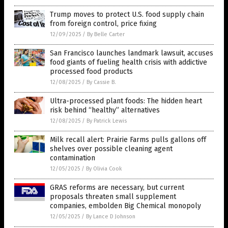
Trump moves to protect U.S. food supply chain
from foreign control, price fixing
12/09/2025
/
By Belle Carter
San Francisco launches landmark lawsuit, accuses
food giants of fueling health crisis with addictive
processed food products
12/08/2025
/
By Cassie B.
Ultra-processed plant foods: The hidden heart
risk behind “healthy” alternatives
12/08/2025
/
By Patrick Lewis
Milk recall alert: Prairie Farms pulls gallons off
shelves over possible cleaning agent
contamination
12/05/2025
/
By Olivia Cook
GRAS reforms are necessary, but current
proposals threaten small supplement
companies, embolden Big Chemical monopoly
12/05/2025
/
By Lance D Johnson