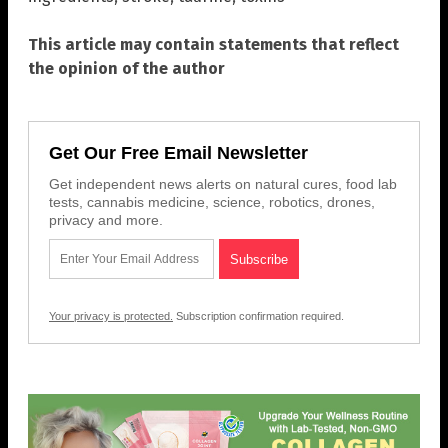
This article may contain statements that reflect
the opinion of the author
Get Our Free Email Newsletter
Get independent news alerts on natural cures, food lab
tests, cannabis medicine, science, robotics, drones,
privacy and more.
Your privacy is protected.
Subscription confirmation required.