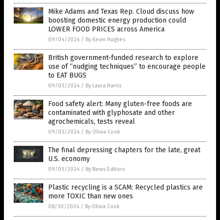
Mike Adams and Texas Rep. Cloud discuss how
boosting domestic energy production could
LOWER FOOD PRICES across America
09/04/2024
/
By Kevin Hughes
British government-funded research to explore
use of “nudging techniques” to encourage people
to EAT BUGS
09/03/2024
/
By Laura Harris
Food safety alert: Many gluten-free foods are
contaminated with glyphosate and other
agrochemicals, tests reveal
09/03/2024
/
By Olivia Cook
The final depressing chapters for the late, great
U.S. economy
09/03/2024
/
By News Editors
Plastic recycling is a SCAM: Recycled plastics are
more TOXIC than new ones
08/30/2024
/
By Olivia Cook