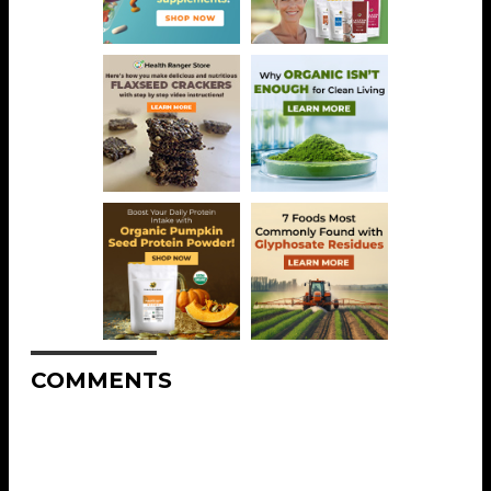
COMMENTS