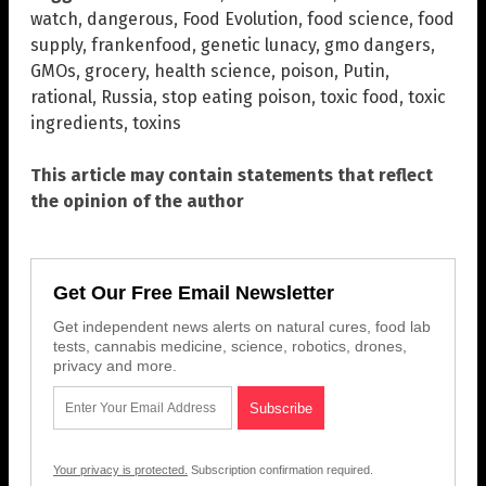
watch
,
dangerous
,
Food Evolution
,
food science
,
food
supply
,
frankenfood
,
genetic lunacy
,
gmo dangers
,
GMOs
,
grocery
,
health science
,
poison
,
Putin
,
rational
,
Russia
,
stop eating poison
,
toxic food
,
toxic
ingredients
,
toxins
This article may contain statements that reflect
the opinion of the author
Get Our Free Email Newsletter
Get independent news alerts on natural cures, food lab
tests, cannabis medicine, science, robotics, drones,
privacy and more.
Your privacy is protected.
Subscription confirmation required.