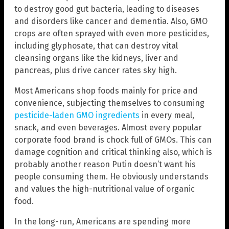
to destroy good gut bacteria, leading to diseases
and disorders like cancer and dementia. Also, GMO
crops are often sprayed with even more pesticides,
including glyphosate, that can destroy vital
cleansing organs like the kidneys, liver and
pancreas, plus drive cancer rates sky high.
Most Americans shop foods mainly for price and
convenience, subjecting themselves to consuming
pesticide-laden GMO ingredients
in every meal,
snack, and even beverages. Almost every popular
corporate food brand is chock full of GMOs. This can
damage cognition and critical thinking also, which is
probably another reason Putin doesn’t want his
people consuming them. He obviously understands
and values the high-nutritional value of organic
food.
In the long-run, Americans are spending more