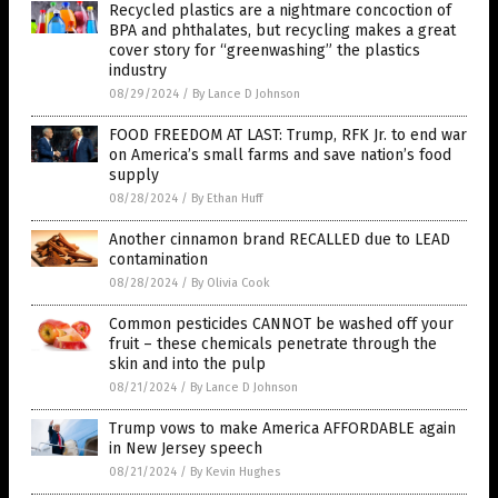
Recycled plastics are a nightmare concoction of
BPA and phthalates, but recycling makes a great
cover story for “greenwashing” the plastics
industry
08/29/2024
/
By Lance D Johnson
FOOD FREEDOM AT LAST: Trump, RFK Jr. to end war
on America’s small farms and save nation’s food
supply
08/28/2024
/
By Ethan Huff
Another cinnamon brand RECALLED due to LEAD
contamination
08/28/2024
/
By Olivia Cook
Common pesticides CANNOT be washed off your
fruit – these chemicals penetrate through the
skin and into the pulp
08/21/2024
/
By Lance D Johnson
Trump vows to make America AFFORDABLE again
in New Jersey speech
08/21/2024
/
By Kevin Hughes