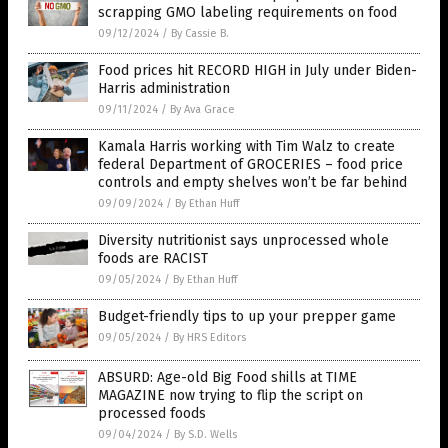
scrapping GMO labeling requirements on food
09/12/2024
/
By Cassie B.
Food prices hit RECORD HIGH in July under Biden-
Harris administration
09/11/2024
/
By Ava Grace
Kamala Harris working with Tim Walz to create
federal Department of GROCERIES – food price
controls and empty shelves won’t be far behind
09/09/2024
/
By Ethan Huff
Diversity nutritionist says unprocessed whole
foods are RACIST
09/05/2024
/
By Ethan Huff
Budget-friendly tips to up your prepper game
09/05/2024
/
By HRS Editors
ABSURD: Age-old Big Food shills at TIME
MAGAZINE now trying to flip the script on
processed foods
09/04/2024
/
By S.D. Wells