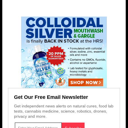
Get Our Free Email Newsletter
Get independent news alerts on natural cures, food lab
tests, cannabis medicine, science, robotics, drones,
privacy and more.