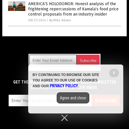
AMERICA’S HOLODOMOR: Honest analysis of the
frightening repercussions of Kamala’s food price
control proposals from an industry insider
08/21/2024
/
By Mike Adams
Get Our Free Email Newsletter
X
BY CONTINUING TO BROWSE OUR SITE
Get independent news alerts on natural cures, food lab tests,
YOU AGREE TO OUR USE OF COOKIES
cannabis medicine, science, robotics, drones, privacy and
GET THE WORLD'S BEST INDEPENDENT MEDIA NEWSLETTER
PRIVACY POLICY
AND OUR
.
more.
DELIVERED STRAIGHT TO YOUR INBOX.
Subscription confirmation required.
We respect your privacy
and do not share
emails with anyone. You can easily unsubscribe at any time.
Agree and close
SUBSCRIBE
COPYRIGHT © 2017 GROCERY NEWS
Privacy Policy