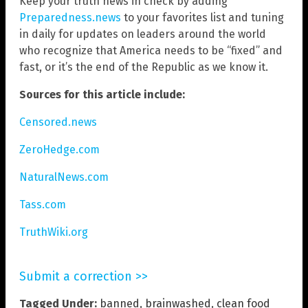
Keep your truth news in check by adding
Preparedness.news
to your favorites list and tuning
in daily for updates on leaders around the world
who recognize that America needs to be “fixed” and
fast, or it’s the end of the Republic as we know it.
Sources for this article include:
Censored.news
ZeroHedge.com
NaturalNews.com
Tass.com
TruthWiki.org
Submit a correction >>
Tagged Under:
banned
,
brainwashed
,
clean food