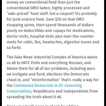
money on conventional food than just the
conventional GMO-laden, highly processed and
“sale-priced” food stuff. Got a coupon? It’s probably
for junk-science food. Save $20 on that GMO
shopping spree, then spend thousands of dollars
yearly on deductibles and copays for medications,
doctor visits, hospital visits plus over-the-counter
meds for colds, flus, headaches, digestive issues and
so forth.
The Fake News Industrial Complex of America wants
us all to HATE Putin and everything Russian, and
blame them for all of our problems, including wars
we instigate and fund, elections the Democrats
cheat in, and “misinformation” that’s really a way for
the
Communist-Democrats in DC censoring
Conservatives
, Republicans and Independents from
spreading the truth about it all.