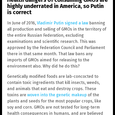
highly underrated in America, so Putin
is correct
In June of 2016,
Vladimir Putin signed a law
banning
all production and selling of GMOs in the territory of
the entire Russian Federation, excluding
examinations and scientific research. This was
approved by the Federation Council and Parliament
there in that same month. That law bans any
imports of GMOs aimed for releasing to the
environment also. Why did he do this?
Genetically modified foods are lab-concocted to
contain toxic ingredients that kill insects, weeds,
and animals that eat and destroy crops. These
toxins are
woven into the genetic makeup
of the
plants and seeds for the most popular crops, like
soy and corn. GMOs are not tested for long-term
health consequences in humans, and are believed