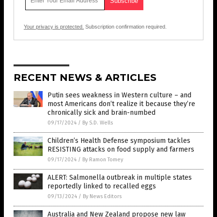
Your privacy is protected.
Subscription confirmation required.
RECENT NEWS & ARTICLES
Putin sees weakness in Western culture – and
most Americans don’t realize it because they’re
chronically sick and brain-numbed
09/17/2024
/
By S.D. Wells
Children’s Health Defense symposium tackles
RESISTING attacks on food supply and farmers
09/17/2024
/
By Ramon Tomey
ALERT: Salmonella outbreak in multiple states
reportedly linked to recalled eggs
09/13/2024
/
By News Editors
Australia and New Zealand propose new law