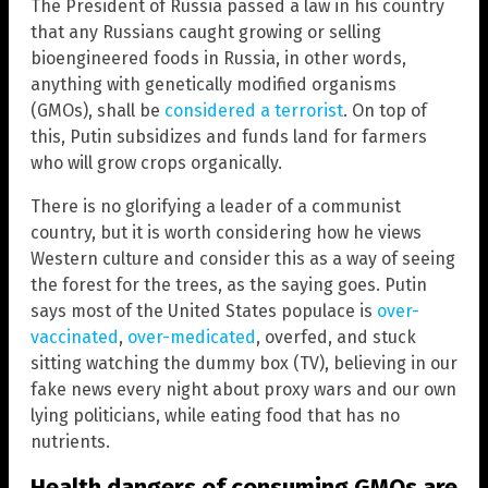
The President of Russia passed a law in his country
that any Russians caught growing or selling
bioengineered foods in Russia, in other words,
anything with genetically modified organisms
(GMOs), shall be
considered a terrorist
. On top of
this, Putin subsidizes and funds land for farmers
who will grow crops organically.
There is no glorifying a leader of a communist
country, but it is worth considering how he views
Western culture and consider this as a way of seeing
the forest for the trees, as the saying goes. Putin
says most of the United States populace is
over-
vaccinated
,
over-medicated
, overfed, and stuck
sitting watching the dummy box (TV), believing in our
fake news every night about proxy wars and our own
lying politicians, while eating food that has no
nutrients.
Health dangers of consuming GMOs are