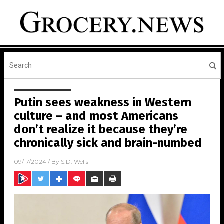
Putin sees weakness in Western
culture – and most Americans
don’t realize it because they’re
chronically sick and brain-numbed
09/17/2024
/ By
S.D. Wells