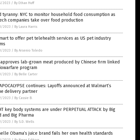
5/2023
/
By Ethan Huff
d tyranny: NYC to monitor household food consumption as
tech companies take over food production
3/2023
/
By Laura Harris
art to offer pet telehealth services as US pet industry
ms
3/2023
/
By Arsenio Toledo
 approves lab-grown meat produced by Chinese firm linked
biowarfare program
3/2023
/
By Belle Carter
 APOCALYPSE continues: Layoffs announced at Walmart’s
e delivery partner
2/2023
/
By Cassie B.
HT key body systems are under PERPETUAL ATTACK by Big
d and Big Pharma
2/2023
/
By S.D. Wells
elle Obama’s juice brand fails her own health standards
2/2023
/
By News Editors