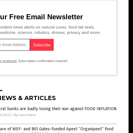
ur Free Email Newsletter
ndent news alerts on natural cures, food lab tests,
edicine, science, robotics, drones, privacy and more.
is protected.
Subscription confirmation required.
NEWS & ARTICLES
ral banks are badly losing their war against FOOD INFLATION
0/2023
/
By Laura Harris
are of WEF- and Bill Gates-funded Apeel “Organipeel” food