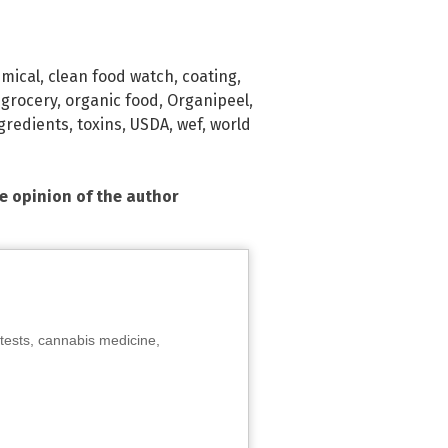
mical
,
clean food watch
,
coating
,
,
grocery
,
organic food
,
Organipeel
,
ngredients
,
toxins
,
USDA
,
wef
,
world
he opinion of the author
tests, cannabis medicine,