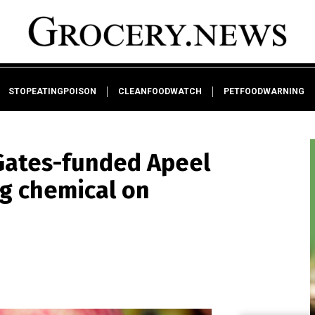
STOPEATINGPOISON
CLEANFOODWATCH
PETFOODWARNING
 Gates-funded Apeel
ng chemical on