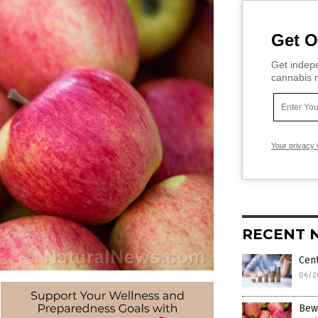
Get O
Get indepe
cannabis m
Your privacy 
RECENT 
Cent
06/2
Bew