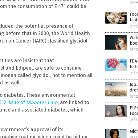
05/2
from the consumption of E 471 could be
Foo
bio
cluded the potential presence of
05/2
ng before that in 2000, the World Health
Walm
ch on Cancer (IARC) classified glycidol
boo
05/2
tities are insistent that
FDA
to 
el and Edipeel, are safe to consume
05/2
nogen called glycidol, not to mention all
d as well.
Job
dron
 to diabetes. These environmental
05/2
012 issue of
Diabetes Care
, are linked to
EIG
tance and associated diabetes, which
Foo
05/2
 government’s approval of its
Mich
rvative coating, which could be hiding
05/2