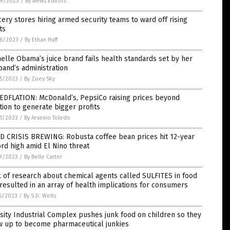
9/2023
/
By News Editors
ery stores hiring armed security teams to ward off rising
ts
6/2023
/
By Ethan Huff
elle Obama’s juice brand fails health standards set by her
and’s administration
5/2023
/
By Zoey Sky
EDFLATION: McDonald’s, PepsiCo raising prices beyond
ation to generate bigger profits
1/2023
/
By Arsenio Toledo
D CRISIS BREWING: Robusta coffee bean prices hit 12-year
rd high amid El Nino threat
9/2023
/
By Belle Carter
 of research about chemical agents called SULFITES in food
resulted in an array of health implications for consumers
6/2023
/
By S.D. Wells
ity Industrial Complex pushes junk food on children so they
w up to become pharmaceutical junkies