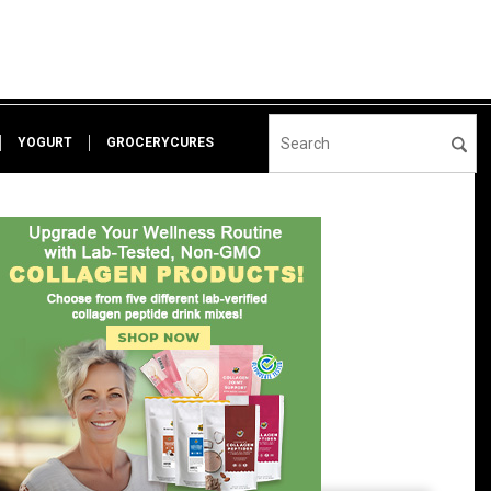
YOGURT
GROCERYCURES