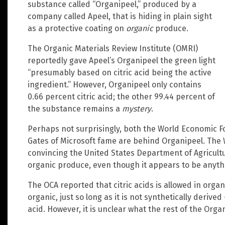
substance called “Organipeel,” produced by a
company called Apeel, that is hiding in plain sight
as a protective coating on
organic
produce.
The Organic Materials Review Institute (OMRI)
reportedly gave Apeel’s Organipeel the green light
“presumably based on citric acid being the active
ingredient.” However, Organipeel only contains
0.66 percent citric acid; the other 99.44 percent of
the substance remains a
mystery
.
Perhaps not surprisingly, both the World Economic For
Gates of Microsoft fame are behind Organipeel. The
convincing the United States Department of Agricultu
organic produce, even though it appears to be anyth
The OCA reported that citric acids is allowed in orga
organic, just so long as it is not synthetically derived
acid. However, it is unclear what the rest of the Orga