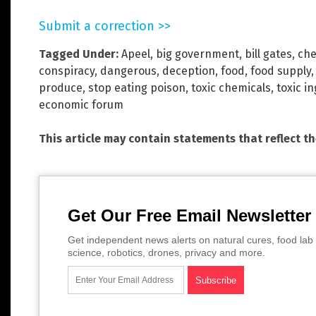
Submit a correction >>
Tagged Under:
Apeel
,
big government
,
bill gates
,
che
conspiracy
,
dangerous
,
deception
,
food
,
food supply
produce
,
stop eating poison
,
toxic chemicals
,
toxic i
economic forum
This article may contain statements that reflect t
Get Our Free Email Newsletter
Get independent news alerts on natural cures, food lab 
science, robotics, drones, privacy and more.