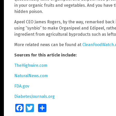
in your organic fruits and vegetables. And you have 
hidden poison.
Apeel CEO James Rogers, by the way, remarked back 
using “synbio” to make Organipeel and Edipeel, rather
ingredient from agricultural byproducts such as lef
More related news can be found at
CleanFoodWatch
Sources for this article include:
TheHighwire.com
NaturalNews.com
FDA.gov
DiabetesJournals.org
Facebook
Twitter
Share