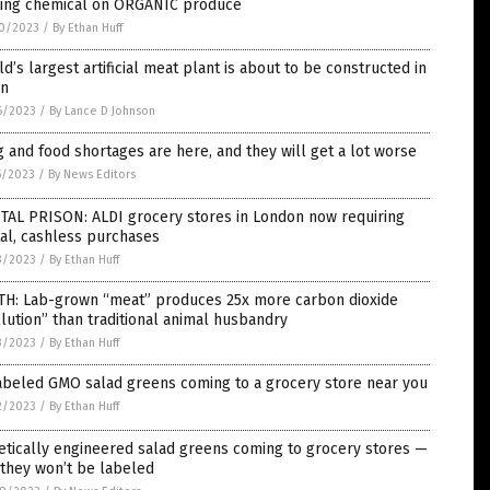
ting chemical on ORGANIC produce
0/2023
/
By Ethan Huff
d’s largest artificial meat plant is about to be constructed in
in
6/2023
/
By Lance D Johnson
 and food shortages are here, and they will get a lot worse
5/2023
/
By News Editors
TAL PRISON: ALDI grocery stores in London now requiring
tal, cashless purchases
3/2023
/
By Ethan Huff
TH: Lab-grown “meat” produces 25x more carbon dioxide
lution” than traditional animal husbandry
3/2023
/
By Ethan Huff
abeled GMO salad greens coming to a grocery store near you
2/2023
/
By Ethan Huff
tically engineered salad greens coming to grocery stores —
they won’t be labeled