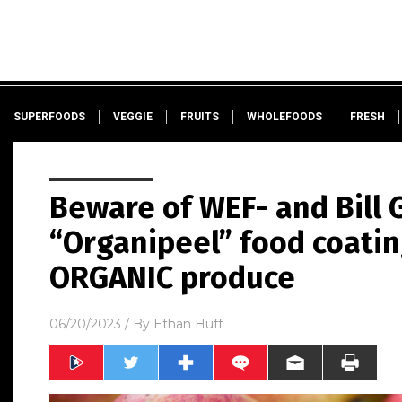
SUPERFOODS
VEGGIE
FRUITS
WHOLEFOODS
FRESH
Beware of WEF- and Bill
“Organipeel” food coati
ORGANIC produce
06/20/2023
/ By
Ethan Huff