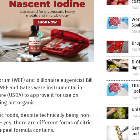
coa
06/2
Worl
Spa
06/1
Drug
06/1
DIGI
digi
06/1
um (WEF) and billionaire eugenicist Bill
TRU
 WEF and Gates were instrumental in
“pol
re (USDA) to approve it for use on
06/1
ing but organic.
Unl
nic foods, despite technically being non-
06/1
 – yes, there are different forms of citric
Gene
nipeel formula contains.
and 