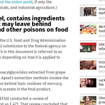
06/0
ed the entire world
, if only the
als, and industrial agriculture.)
Groc
thef
l, contains ingredients
06/0
t may leave behind
Mich
d other poisons on food
husb
06/0
the U.S. Food and Drug Administration
GRE
S) submission to the federal agency on
infl
ch in this document is referred to as
06/0
 depending on how it is applied to
FOO
reco
noacylglycerides extracted from grape
05/2
at Apeel’s extraction methods involve the
Lack
ave behind toxic residues of mercury,
has 
 acetate in the final product.
05/2
Obes
(EFSA) conducted a review of
gro
od as E 471. That review concluded that