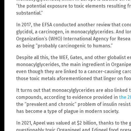
“the potential exposure to toxic elements resulting 
substantial.”
In 2017, the EFSA conducted another review that con
glycidol, a carcinogen, in monoacylglycerides. And lo
Organization’s (WHO) International Agency for Resear
as being “probably carcinogenic to humans.”
Despite all this, the WEF, Gates, and other globalist en
monoacylglycerides, the main ingredient in Organipe
even though they are linked to a cancer-causing carci
those toxic metals aforementioned that linger on foo
It turns out that monoacylglycerides are also linked
compounds, according to evidence provided in
the 2
the “prevalent and chronic” problem of insulin resis
has become a type of plague in modern society.
In 2021, Apeel was valued at $2 billion, thanks to the
questionably toxic Organipeel and Edipeel food prese