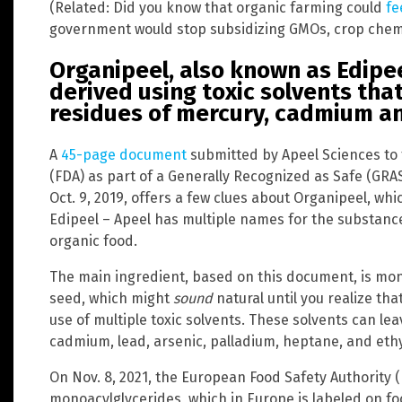
(Related: Did you know that organic farming could
fe
government would stop subsidizing GMOs, crop chemic
Organipeel, also known as Edipee
derived using toxic solvents tha
residues of mercury, cadmium an
A
45-page document
submitted by Apeel Sciences to 
(FDA) as part of a Generally Recognized as Safe (GRA
Oct. 9, 2019, offers a few clues about Organipeel, whi
Edipeel – Apeel has multiple names for the substance
organic food.
The main ingredient, based on this document, is mo
seed, which might
sound
natural until you realize th
use of multiple toxic solvents. These solvents can le
cadmium, lead, arsenic, palladium, heptane, and ethyl
On Nov. 8, 2021, the European Food Safety Authority 
monoacylglycerides, which in Europe is labeled on fo