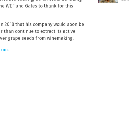
the WEF and Gates to thank for this
in 2018 that his company would soon be
 than continue to extract its active
tover grape seeds from winemaking.
.com
.