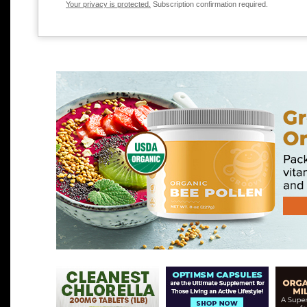
Your privacy is protected.
Subscription confirmation required.