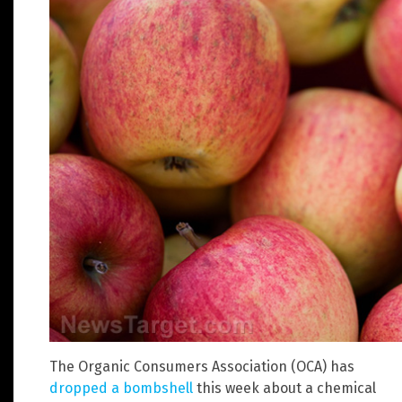
The Organic Consumers Association (OCA) has
dropped a bombshell
this week about a chemical