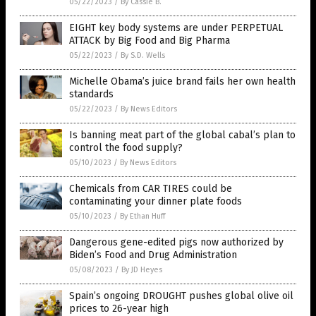
05/22/2023
/
By Cassie B.
EIGHT key body systems are under PERPETUAL
ATTACK by Big Food and Big Pharma
05/22/2023
/
By S.D. Wells
Michelle Obama’s juice brand fails her own health
standards
05/22/2023
/
By News Editors
Is banning meat part of the global cabal’s plan to
control the food supply?
05/10/2023
/
By News Editors
Chemicals from CAR TIRES could be
contaminating your dinner plate foods
05/10/2023
/
By Ethan Huff
Dangerous gene-edited pigs now authorized by
Biden’s Food and Drug Administration
05/08/2023
/
By JD Heyes
Spain’s ongoing DROUGHT pushes global olive oil
prices to 26-year high