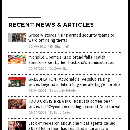
RECENT NEWS & ARTICLES
Grocery stores hiring armed security teams to
ward off rising thefts
06/06/2023
/
By Ethan Huff
Michelle Obama’s juice brand fails health
standards set by her husband’s administration
06/05/2023
/
By Zoey Sky
GREEDFLATION: McDonald’s, PepsiCo raising
prices beyond inflation to generate bigger profits
06/01/2023
/
By Arsenio Toledo
FOOD CRISIS BREWING: Robusta coffee bean
prices hit 12-year record high amid El Nino threat
05/29/2023
/
By Belle Carter
Lack of research about chemical agents called
SULFITES in food has resulted in an array of