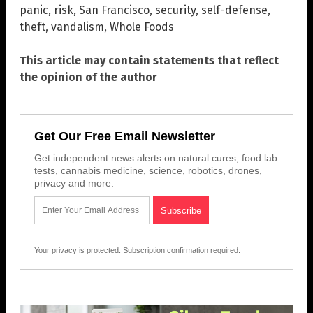
panic
,
risk
,
San Francisco
,
security
,
self-defense
,
theft
,
vandalism
,
Whole Foods
This article may contain statements that reflect
the opinion of the author
Get Our Free Email Newsletter
Get independent news alerts on natural cures, food lab
tests, cannabis medicine, science, robotics, drones,
privacy and more.
Your privacy is protected.
Subscription confirmation required.