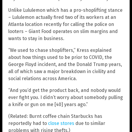
Unlike Lululemon which has a pro-shoplifting stance
– Lululemon actually fired two of its workers at an
Atlanta location recently for calling the police on
looters – Giant Food operates on slim margins and
wants to stay in business.
“We used to chase shoplifters,” Kress explained
about how things used to be prior to COVID, the
George Floyd incident, and the Donald Trump years,
all of which saw a major breakdown in civility and
social relations across America.
“And you’d get the product back, and nobody would
ever fight you. I didn’t worry about somebody pulling
a knife or gun on me [40] years ago.”
(Related: Burnt coffee chain Starbucks has
reportedly had to
close stores
due to similar
problems with rising thefts.)