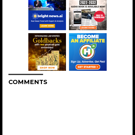
COMMENTS