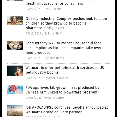
health implications for consumers
05/26/2023
/
By S.D. Wells
Obesity Industrial Complex pushes junk food on
children so they grow up to become
pharmaceutical junkies
05/25/2023
/
By Ethan Huff
Food tyranny: NYC to monitor household food
consumption as biotech companies take over
food production
05/23/2023
/
By Laura Harris
Walmart to offer pet telehealth services as US
pet industry booms
05/23/2023
/
By Arsenio Toledo
FDA approves lab-grown meat produced by
Chinese firm linked to biowarfare program
05/23/2023
/
By Belle Carter
Job APOCALYPSE continues: Layoffs announced at
Walmart’s drone delivery partner