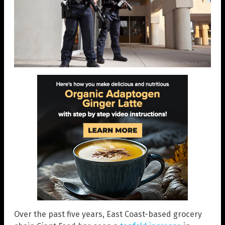
Over the past five years, East Coast-based grocery