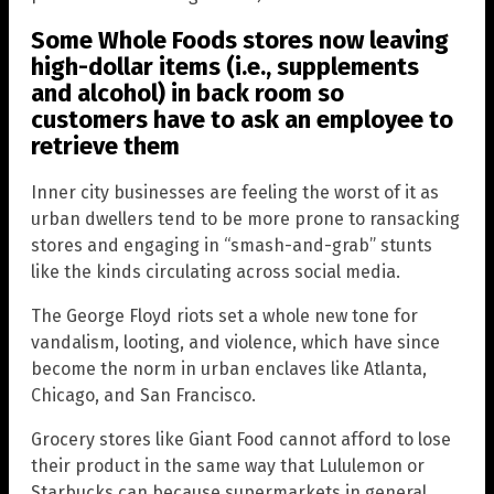
Some Whole Foods stores now leaving
high-dollar items (i.e., supplements
and alcohol) in back room so
customers have to ask an employee to
retrieve them
Inner city businesses are feeling the worst of it as
urban dwellers tend to be more prone to ransacking
stores and engaging in “smash-and-grab” stunts
like the kinds circulating across social media.
The George Floyd riots set a whole new tone for
vandalism, looting, and violence, which have since
become the norm in urban enclaves like Atlanta,
Chicago, and San Francisco.
Grocery stores like Giant Food cannot afford to lose
their product in the same way that Lululemon or
Starbucks can because supermarkets in general