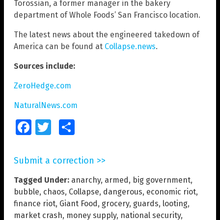
Torossian, a former manager in the bakery
department of Whole Foods’ San Francisco location.
The latest news about the engineered takedown of
America can be found at
Collapse.news
.
Sources include:
ZeroHedge.com
NaturalNews.com
Facebook
Twitter
Share
Submit a correction >>
Tagged Under:
anarchy
,
armed
,
big government
,
bubble
,
chaos
,
Collapse
,
dangerous
,
economic riot
,
finance riot
,
Giant Food
,
grocery
,
guards
,
looting
,
market crash
,
money supply
,
national security
,