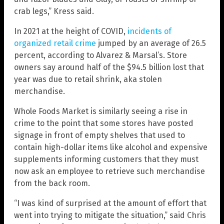
crab legs,” Kress said.
In 2021 at the height of COVID,
incidents of
organized retail crime
jumped by an average of 26.5
percent, according to Alvarez & Marsal’s. Store
owners say around half of the $94.5 billion lost that
year was due to retail shrink, aka stolen
merchandise.
Whole Foods Market is similarly seeing a rise in
crime to the point that some stores have posted
signage in front of empty shelves that used to
contain high-dollar items like alcohol and expensive
supplements informing customers that they must
now ask an employee to retrieve such merchandise
from the back room.
“I was kind of surprised at the amount of effort that
went into trying to mitigate the situation,” said Chris