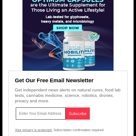
Get Our Free Email Newsletter
Get independent news alerts on natural cures, food lab
tests, cannabis medicine, science, robotics, drones,
privacy and more.
Your privacy is protected.
Subscription confirmation required.