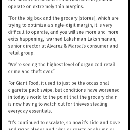
operate on extremely thin margins.
“For the big box and the grocery [stores], which are
trying to optimize a single-digit margin, it is very
difficult to operate, and you will see more and more
exits happening,” warned Lakshman Lakshmanan,
senior director at Alvarez & Marsal’s consumer and
retail group.
“We’re seeing the highest level of organized retail
crime and theft ever.”
For Giant Food, it used to just be the occasional
cigarette pack swipe, but conditions have worsened
in today’s world to the point that the grocery chain
is now having to watch out for thieves stealing
everyday essentials.
“It’s continued to escalate, so now it’s Tide and Dove
and razor blades and Olay, or roasts or shrimp or