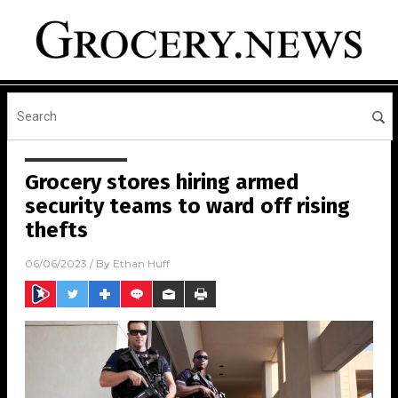
Grocery stores hiring armed
security teams to ward off rising
thefts
06/06/2023
/ By
Ethan Huff