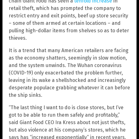
chain Giant Food has seen a
tenfold increase
in
retail theft, which has prompted the company to
restrict entry and exit points, beef up store security
– some of them armed at certain locations – and
pulling high-dollar items from shelves so as to deter
thieves.
It is a trend that many American retailers are facing
as the economy shatters, seemingly in slow motion,
and the system unwinds. The Wuhan coronavirus
(COVID-19) only exacerbated the problem further,
leaving in its wake a shellshocked and increasingly
desperate populace grabbing whatever it can before
the ship sinks.
“The last thing I want to do is close stores, but I’ve
got to be able to run them safely and profitably,”
said Giant Food CEO Ira Kress about not just thefts,
but also violence at his company’s stores, which he
says has “increased exponentially” in recent years.