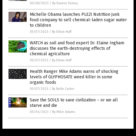
05/08/2023
/
By Ramon Tomey
Michelle Obama launches PLEZi Nutrition junk
food company to sell chemical-laden sugar water
to children
05/07/2023
/
By Ethan Huff
WATCH as soil and food expert Dr. Elaine Ingham
discusses the earth-destroying effects of
chemical agriculture
05/07/2023
/
By Ethan Huff
Health Ranger Mike Adams warns of shocking
levels of GLYPHOSATE weed killer in some
organic foods
05/07/2023
/
By Belle Carter
Save the SOILS to save civilization – or we all
starve and die
05/04/2023
/
By Mike Adams