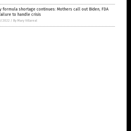
 formula shortage continues: Mothers call out Biden, FDA
failure to handle crisis
1/2022
/
By Mary Villareal