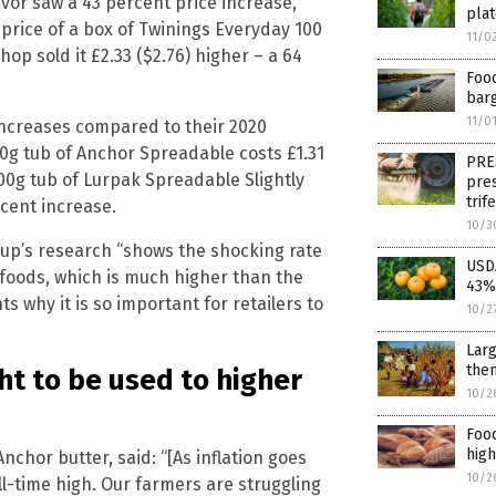
vor saw a 43 percent price increase,
pla
 price of a box of Twinings Everyday 100
11/0
p sold it £2.33 ($2.76) higher – a 64
Food
bar
11/0
increases compared to their 2020
0g tub of Anchor Spreadable costs £1.31
PRE
500g tub of Lurpak Spreadable Slightly
pres
trif
rcent increase.
10/3
roup’s research “shows the shocking rate
USDA
 foods, which is much higher than the
43%,
s why it is so important for retailers to
10/2
Larg
the
ht to be used to higher
10/2
Food
high
chor butter, said: “[As inflation goes
10/2
ll-time high. Our farmers are struggling