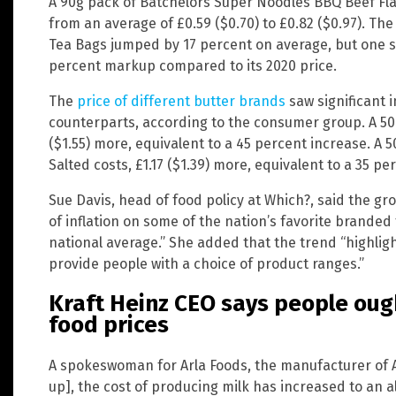
A 90g pack of Batchelors Super Noodles BBQ Beef Fla
from an average of £0.59 ($0.70) to £0.82 ($0.97). The
Tea Bags jumped by 17 percent on average, but one sho
percent markup compared to its 2020 price.
The
price of different butter brands
saw significant 
counterparts, according to the consumer group. A 50
($1.55) more, equivalent to a 45 percent increase. A 
Salted costs, £1.17 ($1.39) more, equivalent to a 35 pe
Sue Davis, head of food policy at Which?, said the g
of inflation on some of the nation’s favorite branded
national average.” She added that the trend “highlight
provide people with a choice of product ranges.”
Kraft Heinz CEO says people oug
food prices
A spokeswoman for Arla Foods, the manufacturer of An
up], the cost of producing milk has increased to an a