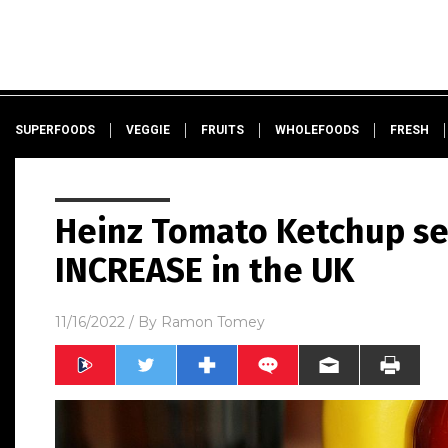
SUPERFOODS
VEGGIE
FRUITS
WHOLEFOODS
FRESH
Heinz Tomato Ketchup s
INCREASE in the UK
11/16/2022
/ By
Ramon Tomey