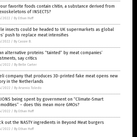
our favorite foods contain chitin, a substance derived from
 exoskeletons of INSECTS?
5/2022
/
By Ethan Huff
ble insects could be headed to UK supermarkets as global
es’ push to replace meat intensifies
5/2022
/
By Cassie B.
n alternative proteins “tainted” by meat companies’
stments, say critics
4/2022
/
By Belle Carter
aeli company that produces 3D-printed fake meat opens new
ory in the Netherlands
4/2022
/
By Arsenio Toledo
LIONS being spent by government on “Climate-Smart
modities” – does this mean more GMOs?
4/2022
/
By Ethan Huff
ck out the NASTY ingredients in Beyond Meat burgers
4/2022
/
By Ethan Huff