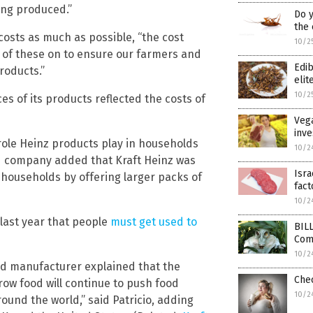
eing produced.”
Do y
the
costs as much as possible, “the cost
10/2
e of these on to ensure our farmers and
Edi
roducts.”
elit
10/2
s of its products reflected the costs of
Vega
inve
role Heinz products play in households
10/2
od company added that Kraft Heinz was
Isr
 households by offering larger packs of
fact
10/2
e last year that people
must get used to
BIL
Com
10/2
ood manufacturer explained that the
Che
grow food will continue to push food
10/2
round the world,” said Patricio, adding