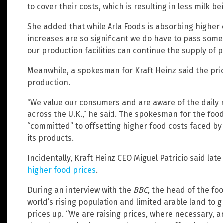
to cover their costs, which is resulting in less milk b
She added that while Arla Foods is absorbing higher 
increases are so significant we do have to pass som
our production facilities can continue the supply of p
Meanwhile, a spokesman for Kraft Heinz said the price
production.
“We value our consumers and are aware of the daily 
across the U.K.,” he said. The spokesman for the fo
“committed” to offsetting higher food costs faced by
its products.
Incidentally, Kraft Heinz CEO Miguel Patricio said lat
higher food prices
.
During an interview with the
BBC
, the head of the f
world’s rising population and limited arable land to 
prices up. “We are raising prices, where necessary, a