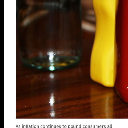
As inflation continues to pound consumers all