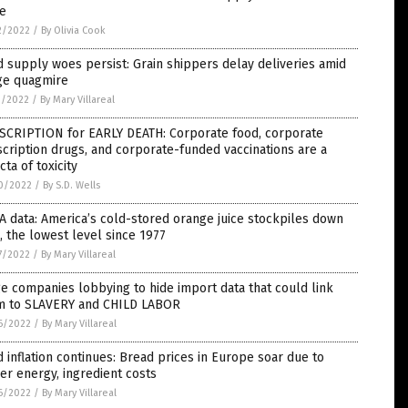
te
2/2022
/
By Olivia Cook
 supply woes persist: Grain shippers delay deliveries amid
ge quagmire
1/2022
/
By Mary Villareal
SCRIPTION for EARLY DEATH: Corporate food, corporate
cription drugs, and corporate-funded vaccinations are a
ecta of toxicity
0/2022
/
By S.D. Wells
 data: America’s cold-stored orange juice stockpiles down
 the lowest level since 1977
7/2022
/
By Mary Villareal
e companies lobbying to hide import data that could link
m to SLAVERY and CHILD LABOR
6/2022
/
By Mary Villareal
 inflation continues: Bread prices in Europe soar due to
er energy, ingredient costs
6/2022
/
By Mary Villareal