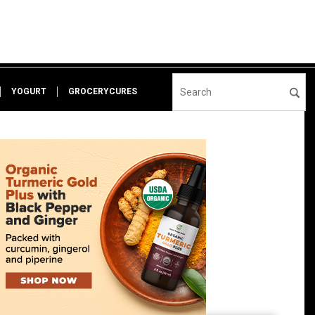
YOGURT
GROCERYCURES