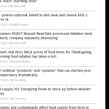
s reach “alarming level”
5/2022
/
By Ethan Huff
 Listeria outbreak linked to deli meat and cheese kills 1,
cts 16
4/2022
/
By Belle Carter
sumers REJECT Beyond Meat fake processed imitation meat
ducts; company massively downsizing
1/2022
/
By Ethan Huff
art, Aldi ROLL BACK prices of food items for Thanksgiving,
irming food inflation has taken a toll
8/2022
/
By Kevin Hughes
7 artificial “products” and “systems” that can shorten your
 expectancy dramatically
7/2022
/
By S.D. Wells
 supply 101: Energizing foods to stock up before disaster
kes
4/2022
/
By Zoey Sky
utants and contaminants affect food supply from farm to