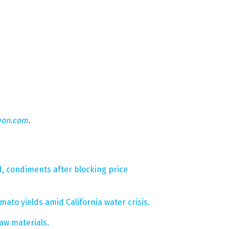
eon.com
.
d, condiments after blocking price
ato yields amid California water crisis.
raw materials.