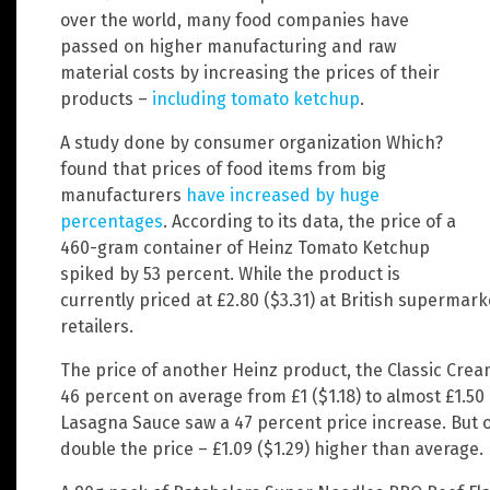
over the world, many food companies have
passed on higher manufacturing and raw
material costs by increasing the prices of their
products –
including tomato ketchup
.
A study done by consumer organization Which?
found that prices of food items from big
manufacturers
have increased by huge
percentages
. According to its data, the price of a
460-gram container of Heinz Tomato Ketchup
spiked by 53 percent. While the product is
currently priced at £2.80 ($3.31) at British supermar
retailers.
The price of another Heinz product, the Classic Crea
46 percent on average from £1 ($1.18) to almost £1.50 
Lasagna Sauce saw a 47 percent price increase. But 
double the price – £1.09 ($1.29) higher than average.