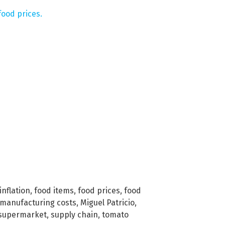
ood prices.
inflation
,
food items
,
food prices
,
food
manufacturing costs
,
Miguel Patricio
,
supermarket
,
supply chain
,
tomato