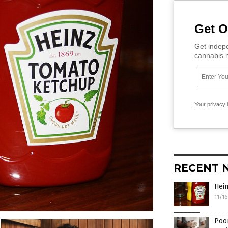
Get O
Get indepe
cannabis m
Your privacy 
RECENT 
Hei
11/1
Poor