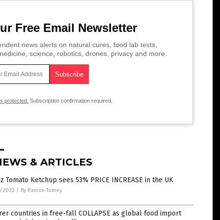
ur Free Email Newsletter
ndent news alerts on natural cures, food lab tests,
edicine, science, robotics, drones, privacy and more.
is protected.
Subscription confirmation required.
NEWS & ARTICLES
nz Tomato Ketchup sees 53% PRICE INCREASE in the UK
6/2022
/
By Ramon Tomey
er countries in free-fall COLLAPSE as global food import