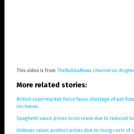
This video is from
TheBubbaNews channel on
Bright
More related stories:
British supermarket Tesco faces shortage of pet foo
increases.
Spaghetti sauce prices to increase due to reduced tom
Unilever raises product prices due to rising costs of 