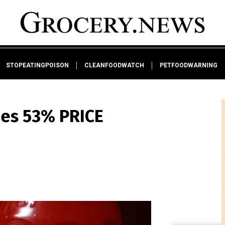
STOPEATINGPOISON
CLEANFOODWATCH
PETFOODWARNING
ees 53% PRICE