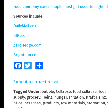
Food company exec: People must get used to higher f
Sources include:
DailyMail.co.uk
BBC.com
ZeroHedge.com
Brighteon.com
Facebook
Twitter
Share
Submit a correction >>
Tagged Under:
bubble
,
Collapse
,
food collapse
,
food 
supply
,
grocery
,
Heinz
,
hunger
,
Inflation
,
Kraft Heinz
,
price increases
,
products
,
raw materials
,
starvation
,