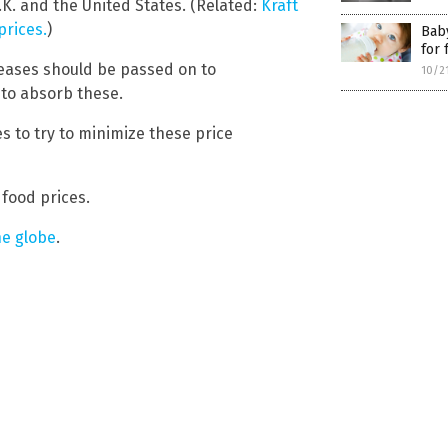
.K. and the United States. (Related:
Kraft
prices.
)
Baby
for 
ncreases should be passed on to
10/2
to absorb these.
es to try to minimize these price
 food prices.
he globe
.