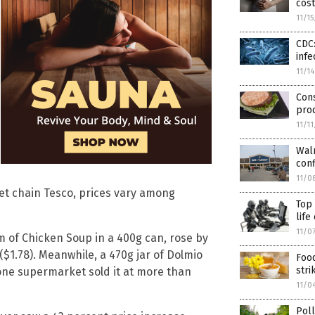
cost
11/1
CDC:
infe
11/1
Con
pro
11/1
Walm
conf
11/0
ket chain Tesco, prices vary among
Top 
life
11/0
m of Chicken Soup in a 400g can, rose by
($1.78). Meanwhile, a 470g jar of Dolmio
Food
stri
one supermarket sold it at more than
11/0
Poll