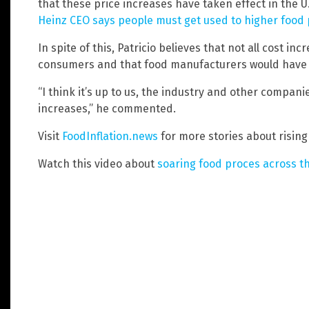
that these price increases have taken effect in the U
Heinz CEO says people must get used to higher food 
In spite of this, Patricio believes that not all cost i
consumers and that food manufacturers would have 
“I think it’s up to us, the industry and other compani
increases,” he commented.
Visit
FoodInflation.news
for more stories about rising
Watch this video about
soaring food proces across t