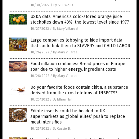
10/30/2022
/
By S.D. Wells
USDA data: America’s cold-stored orange juice
stockpiles down 43%, the lowest level since 1977
10/27/2022
/
By Mary Villareal
Large companies lobbying to hide import data
that could link them to SLAVERY and CHILD LABOR
10/26/2022
/
By Mary Villareal
Food inflation continues: Bread prices in Europe
soar due to higher energy, ingredient costs
10/26/2022
/
By Mary Villareal
Do your favorite foods contain chitin, a substance
derived from the exoskeletons of INSECTS?
10/25/2022
/
By Ethan Huff
Edible insects could be headed to UK
supermarkets as global elites’ push to replace
meat intensifies
10/25/2022
/
By Cassie B.