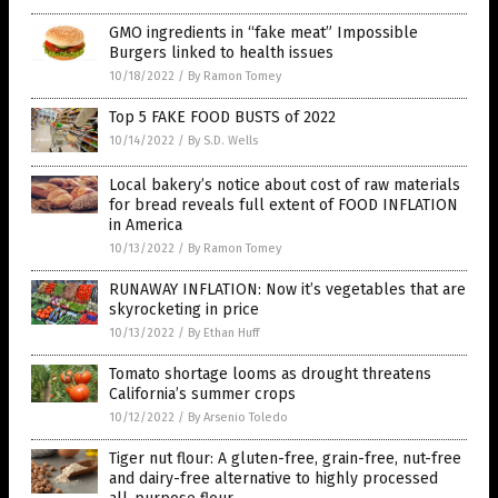
GMO ingredients in “fake meat” Impossible
Burgers linked to health issues
10/18/2022
/
By Ramon Tomey
Top 5 FAKE FOOD BUSTS of 2022
10/14/2022
/
By S.D. Wells
Local bakery’s notice about cost of raw materials
for bread reveals full extent of FOOD INFLATION
in America
10/13/2022
/
By Ramon Tomey
RUNAWAY INFLATION: Now it’s vegetables that are
skyrocketing in price
10/13/2022
/
By Ethan Huff
Tomato shortage looms as drought threatens
California’s summer crops
10/12/2022
/
By Arsenio Toledo
Tiger nut flour: A gluten-free, grain-free, nut-free
and dairy-free alternative to highly processed