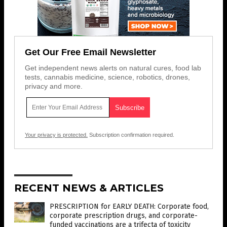
Get Our Free Email Newsletter
Get independent news alerts on natural cures, food lab
tests, cannabis medicine, science, robotics, drones,
privacy and more.
Your privacy is protected.
Subscription confirmation required.
RECENT NEWS & ARTICLES
PRESCRIPTION for EARLY DEATH: Corporate food,
corporate prescription drugs, and corporate-
funded vaccinations are a trifecta of toxicity