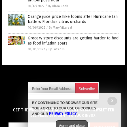
all-purpose flour
10/12/2022
/
By Olivia Cook
Orange juice price hike looms after Hurricane Ian
batters Florida’s citrus orchards
10/06/2022
/
By Mary Villareal
Grocery store discounts are getting harder to find
as food inflation soars
10/05/2022
/
By Cassie B.
Get Our Free Email Newsletter
X
BY CONTINUING TO BROWSE OUR SITE
Get independent news alerts on natural cures, food lab tests,
YOU AGREE TO OUR USE OF COOKIES
cannabis medicine, science, robotics, drones, privacy and
GET THE WORLD'S BEST INDEPENDENT MEDIA NEWSLETTER
PRIVACY POLICY
AND OUR
.
more.
DELIVERED STRAIGHT TO YOUR INBOX.
Subscription confirmation required.
We respect your privacy
and do not share
emails with anyone. You can easily unsubscribe at any time.
Agree and close