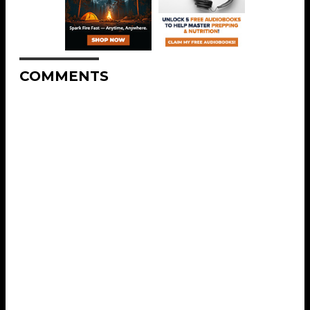
COMMENTS