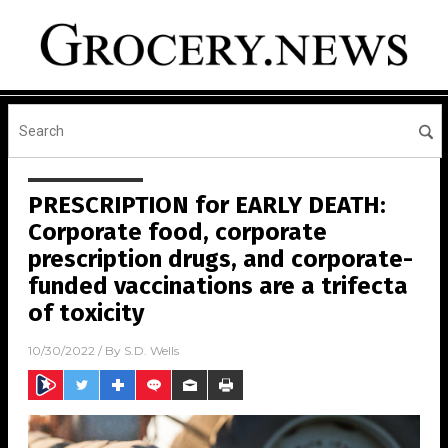
PRESCRIPTION for EARLY DEATH:
Corporate food, corporate
prescription drugs, and corporate-
funded vaccinations are a trifecta
of toxicity
10/30/2022
/ By
S.D. Wells