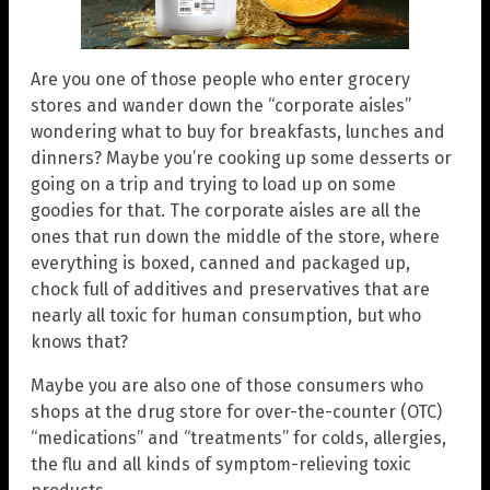
Are you one of those people who enter grocery
stores and wander down the “corporate aisles”
wondering what to buy for breakfasts, lunches and
dinners? Maybe you’re cooking up some desserts or
going on a trip and trying to load up on some
goodies for that. The corporate aisles are all the
ones that run down the middle of the store, where
everything is boxed, canned and packaged up,
chock full of additives and preservatives that are
nearly all toxic for human consumption, but who
knows that?
Maybe you are also one of those consumers who
shops at the drug store for over-the-counter (OTC)
“medications” and “treatments” for colds, allergies,
the flu and all kinds of symptom-relieving toxic