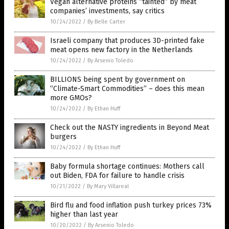
Vegan alternative proteins “tainted” by meat
companies’ investments, say critics
10/24/2022
/
By Belle Carter
Israeli company that produces 3D-printed fake
meat opens new factory in the Netherlands
10/24/2022
/
By Arsenio Toledo
BILLIONS being spent by government on
“Climate-Smart Commodities” – does this mean
more GMOs?
10/24/2022
/
By Ethan Huff
Check out the NASTY ingredients in Beyond Meat
burgers
10/24/2022
/
By Ethan Huff
Baby formula shortage continues: Mothers call
out Biden, FDA for failure to handle crisis
10/21/2022
/
By Mary Villareal
Bird flu and food inflation push turkey prices 73%
higher than last year
10/20/2022
/
By Arsenio Toledo