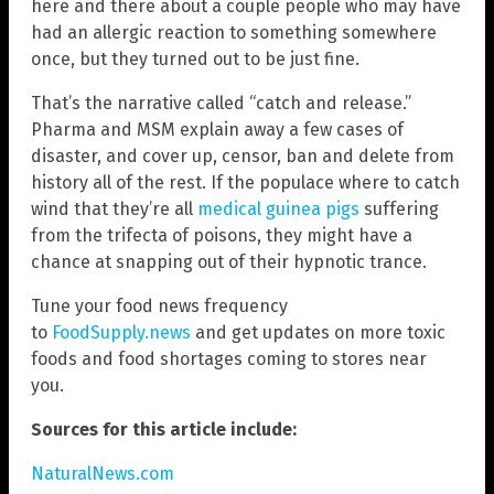
here and there about a couple people who may have
had an allergic reaction to something somewhere
once, but they turned out to be just fine.
That’s the narrative called “catch and release.”
Pharma and MSM explain away a few cases of
disaster, and cover up, censor, ban and delete from
history all of the rest. If the populace where to catch
wind that they’re all
medical guinea pigs
suffering
from the trifecta of poisons, they might have a
chance at snapping out of their hypnotic trance.
Tune your food news frequency
to
FoodSupply.news
and get updates on more toxic
foods and food shortages coming to stores near
you.
Sources for this article include:
NaturalNews.com