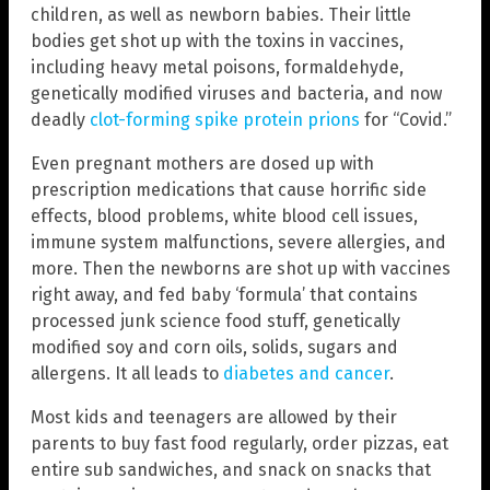
children, as well as newborn babies. Their little
bodies get shot up with the toxins in vaccines,
including heavy metal poisons, formaldehyde,
genetically modified viruses and bacteria, and now
deadly
clot-forming spike protein prions
for “Covid.”
Even pregnant mothers are dosed up with
prescription medications that cause horrific side
effects, blood problems, white blood cell issues,
immune system malfunctions, severe allergies, and
more. Then the newborns are shot up with vaccines
right away, and fed baby ‘formula’ that contains
processed junk science food stuff, genetically
modified soy and corn oils, solids, sugars and
allergens. It all leads to
diabetes and cancer
.
Most kids and teenagers are allowed by their
parents to buy fast food regularly, order pizzas, eat
entire sub sandwiches, and snack on snacks that