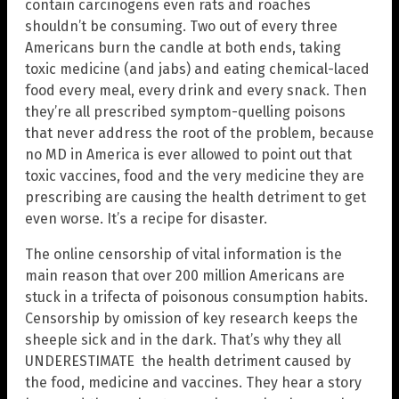
contain carcinogens even rats and roaches
shouldn’t be consuming. Two out of every three
Americans burn the candle at both ends, taking
toxic medicine (and jabs) and eating chemical-laced
food every meal, every drink and every snack. Then
they’re all prescribed symptom-quelling poisons
that never address the root of the problem, because
no MD in America is ever allowed to point out that
toxic vaccines, food and the very medicine they are
prescribing are causing the health detriment to get
even worse. It’s a recipe for disaster.
The online censorship of vital information is the
main reason that over 200 million Americans are
stuck in a trifecta of poisonous consumption habits.
Censorship by omission of key research keeps the
sheeple sick and in the dark. That’s why they all
UNDERESTIMATE the health detriment caused by
the food, medicine and vaccines. They hear a story