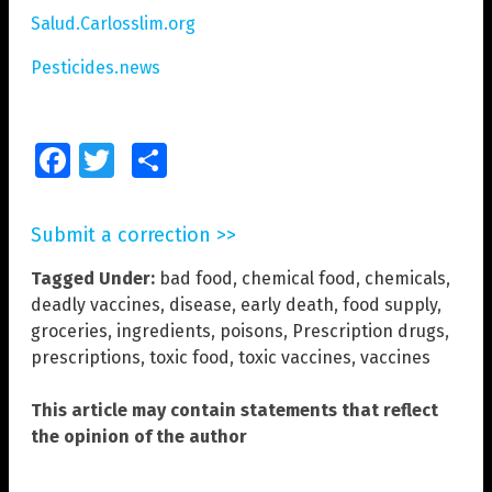
Salud.Carlosslim.org
Pesticides.news
Facebook
Twitter
Share
Submit a correction >>
Tagged Under:
bad food
,
chemical food
,
chemicals
,
deadly vaccines
,
disease
,
early death
,
food supply
,
groceries
,
ingredients
,
poisons
,
Prescription drugs
,
prescriptions
,
toxic food
,
toxic vaccines
,
vaccines
This article may contain statements that reflect
the opinion of the author