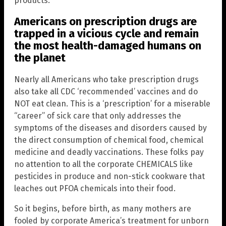
products.
Americans on prescription drugs are
trapped in a vicious cycle and remain
the most health-damaged humans on
the planet
Nearly all Americans who take prescription drugs
also take all CDC ‘recommended’ vaccines and do
NOT eat clean. This is a ‘prescription’ for a miserable
“career” of sick care that only addresses the
symptoms of the diseases and disorders caused by
the direct consumption of chemical food, chemical
medicine and deadly vaccinations. These folks pay
no attention to all the corporate CHEMICALS like
pesticides in produce and non-stick cookware that
leaches out PFOA chemicals into their food.
So it begins, before birth, as many mothers are
fooled by corporate America’s treatment for unborn