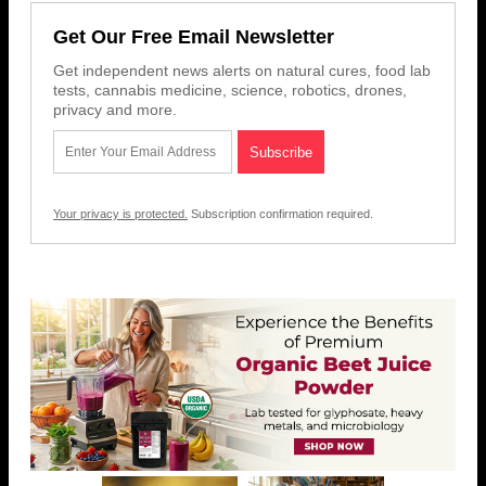
Get Our Free Email Newsletter
Get independent news alerts on natural cures, food lab
tests, cannabis medicine, science, robotics, drones,
privacy and more.
Your privacy is protected.
Subscription confirmation required.