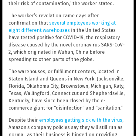
their risk of contamination,” the worker stated.
The worker’s revelation came days after
confirmation that
several employees working at
eight different warehouses
in the United States
have tested positive for COVID-19, the respiratory
disease caused by the novel coronavirus SARS-CoV-
2, which originated in Wuhan, China before
spreading to other parts of the globe.
The warehouses, or fulfillment centers, located in
Staten Island and Queens in New York, Jacksonville,
Florida, Oklahoma City, Brownstown, Michigan, Katy,
Texas, Wallingford, Connecticut and Shepherdsville,
Kentucky, have since been closed by the e-
commerce giant for “disinfection” and “sanitation.”
Despite their
employees getting sick with the virus
,
Amazon’s company policies say they will still run as
normal, as their business is hinged on providing