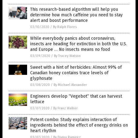
This research-based algorithm will help you
determine how much caffeine you need to stay
alert and boost performance
03/10/2020
/
By Ralph Flores
While everybody panics about coronavirus,
insects are heading for extinction in both the U.S.
and Europe … No insects means no food
03/09/2020
/
By Tracey Watson
Sweet with a hint of herbicides: Almost 99% of
Canadian honey contains trace levels of
glyphosate
03/08/2020
/
By Michael Alexander
Engineers develop “Vegebot” that can harvest
lettuce
03/07/2020
/
By Franz Walker
Potent combo: Study explains interaction of
ingredients behind the effect of energy drinks on
heart rhythm
03/07/2020
/
By Divina Ramirez