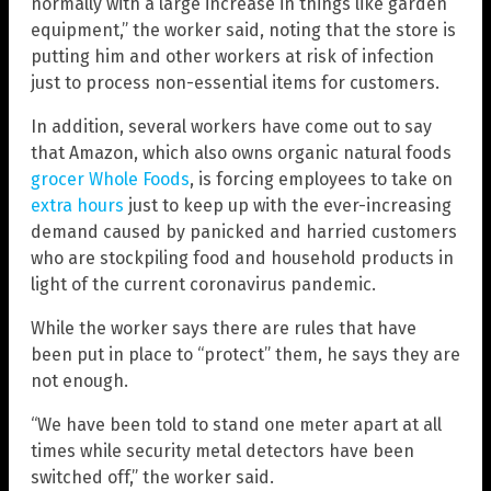
normally with a large increase in things like garden
equipment,” the worker said, noting that the store is
putting him and other workers at risk of infection
just to process non-essential items for customers.
In addition, several workers have come out to say
that Amazon, which also owns organic natural foods
grocer Whole Foods
, is forcing employees to take on
extra hours
just to keep up with the ever-increasing
demand caused by panicked and harried customers
who are stockpiling food and household products in
light of the current coronavirus pandemic.
While the worker says there are rules that have
been put in place to “protect” them, he says they are
not enough.
“We have been told to stand one meter apart at all
times while security metal detectors have been
switched off,” the worker said.