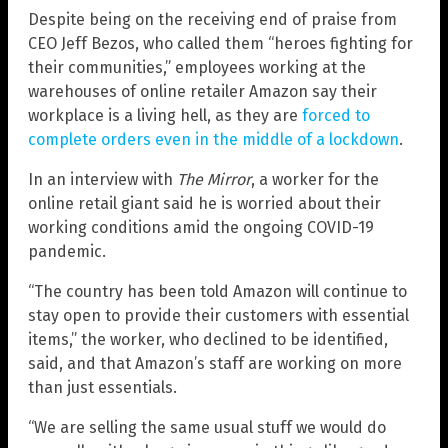
Despite being on the receiving end of praise from
CEO Jeff Bezos, who called them “heroes fighting for
their communities,” employees working at the
warehouses of online retailer Amazon say their
workplace is a living hell, as they are
forced to
complete orders even in the middle of a lockdown
.
In an interview with
The Mirror
, a worker for the
online retail giant said he is worried about their
working conditions amid the ongoing COVID-19
pandemic.
“The country has been told Amazon will continue to
stay open to provide their customers with essential
items,” the worker, who declined to be identified,
said, and that Amazon’s staff are working on more
than just essentials.
“We are selling the same usual stuff we would do