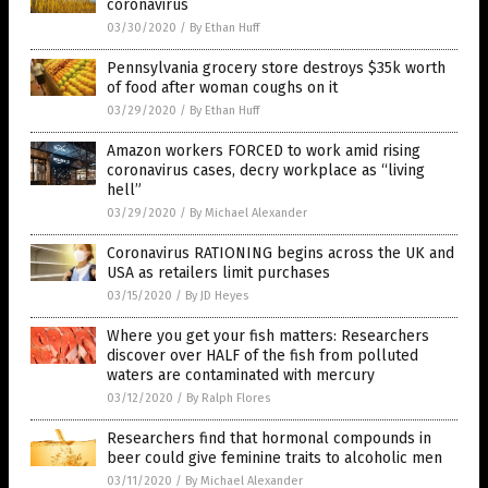
coronavirus
03/30/2020
/
By Ethan Huff
Pennsylvania grocery store destroys $35k worth
of food after woman coughs on it
03/29/2020
/
By Ethan Huff
Amazon workers FORCED to work amid rising
coronavirus cases, decry workplace as “living
hell”
03/29/2020
/
By Michael Alexander
Coronavirus RATIONING begins across the UK and
USA as retailers limit purchases
03/15/2020
/
By JD Heyes
Where you get your fish matters: Researchers
discover over HALF of the fish from polluted
waters are contaminated with mercury
03/12/2020
/
By Ralph Flores
Researchers find that hormonal compounds in
beer could give feminine traits to alcoholic men
03/11/2020
/
By Michael Alexander