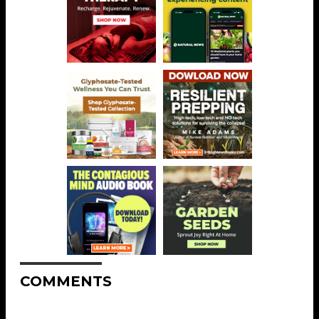
COMMENTS