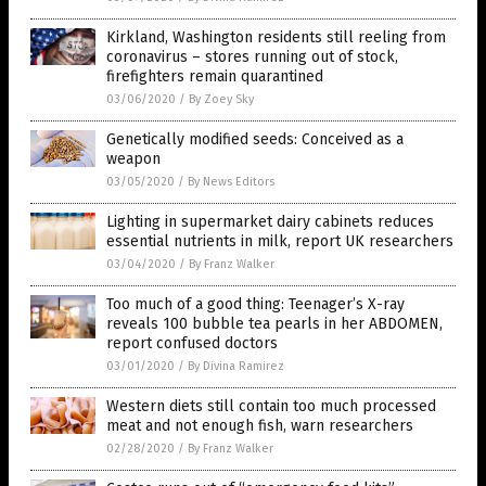
Kirkland, Washington residents still reeling from
coronavirus – stores running out of stock,
firefighters remain quarantined
03/06/2020
/
By Zoey Sky
Genetically modified seeds: Conceived as a
weapon
03/05/2020
/
By News Editors
Lighting in supermarket dairy cabinets reduces
essential nutrients in milk, report UK researchers
03/04/2020
/
By Franz Walker
Too much of a good thing: Teenager’s X-ray
reveals 100 bubble tea pearls in her ABDOMEN,
report confused doctors
03/01/2020
/
By Divina Ramirez
Western diets still contain too much processed
meat and not enough fish, warn researchers
02/28/2020
/
By Franz Walker