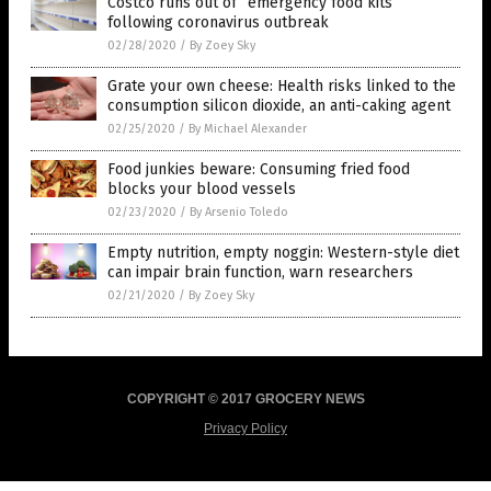
Costco runs out of “emergency food kits”
following coronavirus outbreak
02/28/2020
/
By Zoey Sky
Grate your own cheese: Health risks linked to the
consumption silicon dioxide, an anti-caking agent
02/25/2020
/
By Michael Alexander
Food junkies beware: Consuming fried food
blocks your blood vessels
02/23/2020
/
By Arsenio Toledo
Empty nutrition, empty noggin: Western-style diet
can impair brain function, warn researchers
02/21/2020
/
By Zoey Sky
COPYRIGHT © 2017 GROCERY NEWS
Privacy Policy