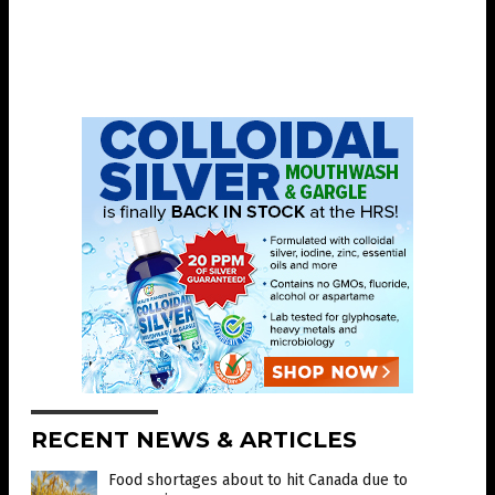
RECENT NEWS & ARTICLES
Food shortages about to hit Canada due to