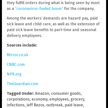
they fulfill orders during what is being seen by most
as a
“coronavirus-fueled boom”
for the company.
Among the workers’ demands are hazard pay, paid
sick leave and child care, as well as the extension of
paid sick leave benefits to part-time and seasonal
delivery employees.
Sources include:
Mirror.co.uk
CNBC.com
NPR.org
TheGuardian.com
Tagged Under:
Amazon
,
consumer goods
,
corporations
,
economy
,
employees
,
grocery
,
infections
,
Jeff Bezos
,
outbreak
,
paid leave
,