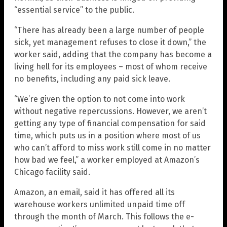
“essential service” to the public.
“There has already been a large number of people
sick, yet management refuses to close it down,” the
worker said, adding that the company has become a
living hell for its employees – most of whom receive
no benefits, including any paid sick leave.
“We’re given the option to not come into work
without negative repercussions. However, we aren’t
getting any type of financial compensation for said
time, which puts us in a position where most of us
who can’t afford to miss work still come in no matter
how bad we feel,” a worker employed at Amazon’s
Chicago facility said.
Amazon, an email, said it has offered all its
warehouse workers unlimited unpaid time off
through the month of March. This follows the e-