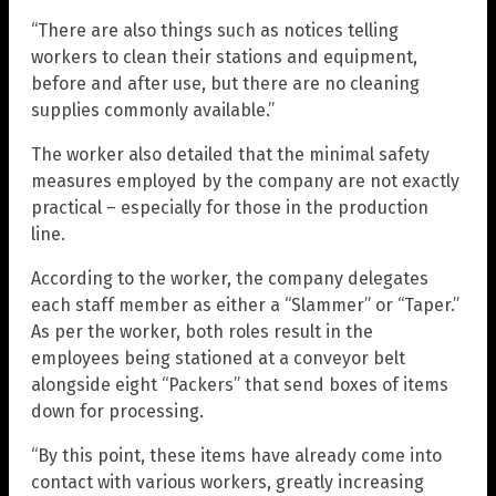
“There are also things such as notices telling
workers to clean their stations and equipment,
before and after use, but there are no cleaning
supplies commonly available.”
The worker also detailed that the minimal safety
measures employed by the company are not exactly
practical – especially for those in the production
line.
According to the worker, the company delegates
each staff member as either a “Slammer” or “Taper.”
As per the worker, both roles result in the
employees being stationed at a conveyor belt
alongside eight “Packers” that send boxes of items
down for processing.
“By this point, these items have already come into
contact with various workers, greatly increasing