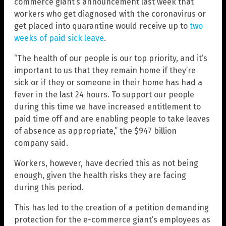
commerce giant’s announcement last week that
workers who get diagnosed with the coronavirus or
get placed into quarantine would receive up to
two
weeks of paid sick leave
.
“The health of our people is our top priority, and it’s
important to us that they remain home if they’re
sick or if they or someone in their home has had a
fever in the last 24 hours. To support our people
during this time we have increased entitlement to
paid time off and are enabling people to take leaves
of absence as appropriate,” the $947 billion
company said.
Workers, however, have decried this as not being
enough, given the health risks they are facing
during this period.
This has led to the creation of a petition demanding
protection for the e-commerce giant’s employees as