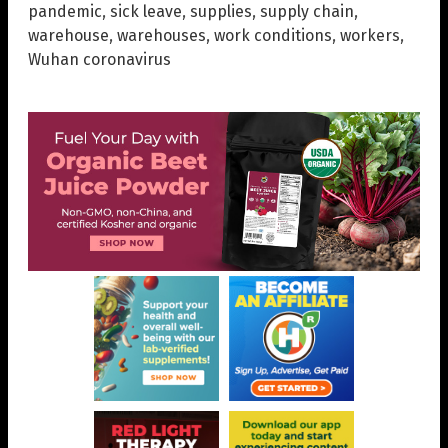
pandemic
,
sick leave
,
supplies
,
supply chain
,
warehouse
,
warehouses
,
work conditions
,
workers
,
Wuhan coronavirus