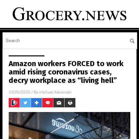
Amazon workers FORCED to work
amid rising coronavirus cases,
decry workplace as “living hell”
03/29/2020
/ By
Michael Alexander