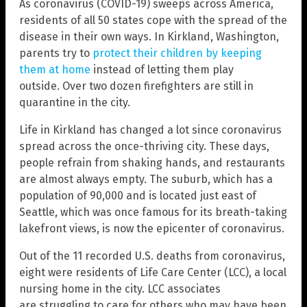
As coronavirus (COVID-19) sweeps across America,
residents of all 50 states cope with the spread of the
disease in their own ways. In Kirkland, Washington,
parents try to
protect their children by keeping
them at home
instead of letting them play
outside. Over two dozen firefighters are still in
quarantine in the city.
Life in Kirkland has changed a lot since coronavirus
spread across the once-thriving city. These days,
people refrain from shaking hands, and restaurants
are almost always empty. The suburb, which has a
population of 90,000 and is located just east of
Seattle, which was once famous for its breath-taking
lakefront views, is now the epicenter of coronavirus.
Out of the 11 recorded U.S. deaths from coronavirus,
eight were residents of Life Care Center (LCC), a local
nursing home in the city. LCC associates
are struggling to care for others who may have been