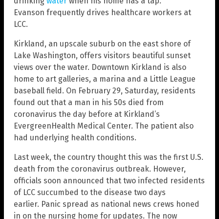
drinking
water
when his home has a tap.
Evanson frequently drives healthcare workers at
LCC.
Kirkland, an upscale suburb on the east shore of
Lake Washington, offers visitors beautiful sunset
views over the water. Downtown Kirkland is also
home to art galleries, a marina and a Little League
baseball field. On February 29, Saturday, residents
found out that a man in his 50s died from
coronavirus the day before at Kirkland’s
EvergreenHealth Medical Center. The patient also
had underlying health conditions.
Last week, the country thought this was the first U.S.
death from the coronavirus outbreak. However,
officials soon announced that two infected residents
of LCC succumbed to the disease two days
earlier. Panic spread as national news crews honed
in on the nursing home for updates. The now