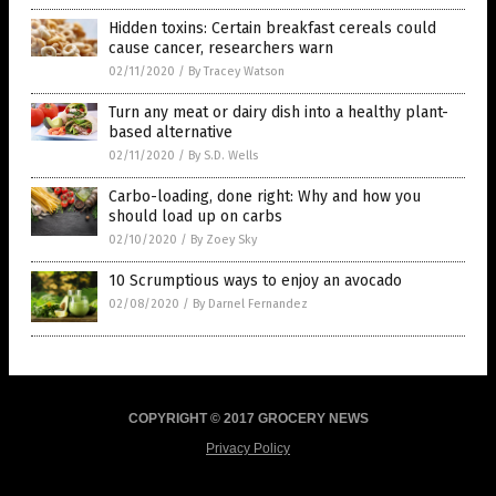
Hidden toxins: Certain breakfast cereals could
cause cancer, researchers warn
02/11/2020
/
By Tracey Watson
Turn any meat or dairy dish into a healthy plant-
based alternative
02/11/2020
/
By S.D. Wells
Carbo-loading, done right: Why and how you
should load up on carbs
02/10/2020
/
By Zoey Sky
10 Scrumptious ways to enjoy an avocado
02/08/2020
/
By Darnel Fernandez
COPYRIGHT © 2017 GROCERY NEWS
Privacy Policy