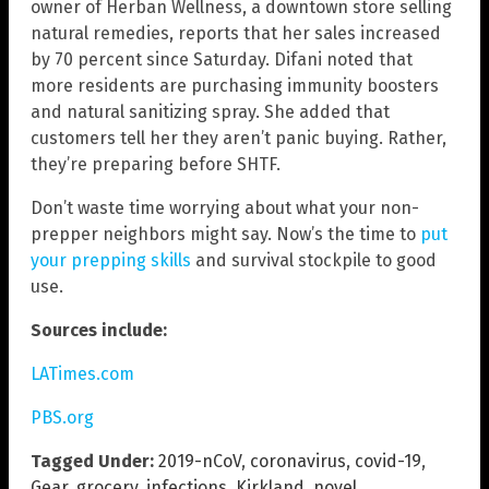
owner of Herban Wellness, a downtown store selling
natural remedies, reports that her sales increased
by 70 percent since Saturday. Difani noted that
more residents are purchasing immunity boosters
and natural sanitizing spray. She added that
customers tell her they aren’t panic buying. Rather,
they’re preparing before SHTF.
Don’t waste time worrying about what your non-
prepper neighbors might say. Now’s the time to
put
your prepping skills
and survival stockpile to good
use.
Sources include:
LATimes.com
PBS.org
Tagged Under:
2019-nCoV
,
coronavirus
,
covid-19
,
Gear
,
grocery
,
infections
,
Kirkland
,
novel