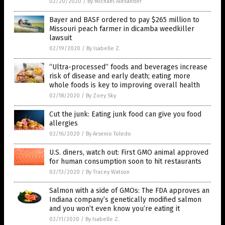
02/20/2020
/
By Michael Alexander
Bayer and BASF ordered to pay $265 million to
Missouri peach farmer in dicamba weedkiller
lawsuit
02/19/2020
/
By Isabelle Z.
“Ultra-processed” foods and beverages increase
risk of disease and early death; eating more
whole foods is key to improving overall health
02/18/2020
/
By Zoey Sky
Cut the junk: Eating junk food can give you food
allergies
02/16/2020
/
By Arsenio Toledo
U.S. diners, watch out: First GMO animal approved
for human consumption soon to hit restaurants
02/13/2020
/
By Tracey Watson
Salmon with a side of GMOs: The FDA approves an
Indiana company’s genetically modified salmon
and you won’t even know you’re eating it
02/11/2020
/
By Isabelle Z.