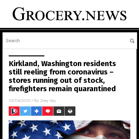
Kirkland, Washington residents
still reeling from coronavirus –
stores running out of stock,
firefighters remain quarantined
03/06/2020
/ By
Zoey Sky