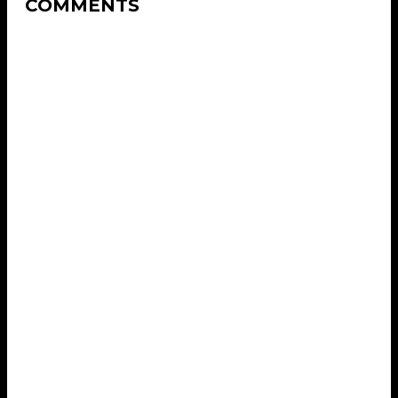
COMMENTS