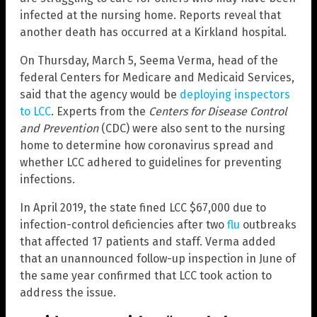
infected at the nursing home. Reports reveal that
another death has occurred at a Kirkland hospital.
On Thursday, March 5, Seema Verma, head of the
federal Centers for Medicare and Medicaid Services,
said that the agency would be
deploying inspectors
to LCC
. Experts from the
Centers for Disease Control
and Prevention
(CDC) were also sent to the nursing
home to determine how coronavirus spread and
whether LCC adhered to guidelines for preventing
infections.
In April 2019, the state fined LCC $67,000 due to
infection-control deficiencies after two
flu
outbreaks
that affected 17 patients and staff. Verma added
that an unannounced follow-up inspection in June of
the same year confirmed that LCC took action to
address the issue.