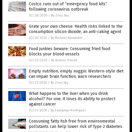
Costco runs out of “emergency food kits”
following coronavirus outbreak
02/28/2020
/
By Zoey Sky
Grate your own cheese: Health risks linked to the
consumption silicon dioxide, an anti-caking agent
02/25/2020
/
By Michael Alexander
Food junkies beware: Consuming fried food
blocks your blood vessels
02/23/2020
/
By Arsenio Toledo
Empty nutrition, empty noggin: Western-style diet
can impair brain function, warn researchers
02/21/2020
/
By Zoey Sky
What happens to the liver when you drink
alcohol? For one, it loses its ability to protect
against cancer
02/21/2020
/
By Evangelyn Rodriguez
Consuming fatty fish free from environmental
pollutants can help lower risk of Type 2 diabetes