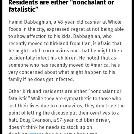
Residents are either “nonchalant or
fatalistic”
Hamid Dabbaghian, a 48-year-old cashier at Whole
Foods in the city, expressed regret at not being able
to show affection to his kids. Dabbaghian, who
recently moved to Kirkland from Iran, is afraid that
he might catch coronavirus and that he might then
accidentally infect his children. He noted that as
someone who has recently moved to America, he’s
very concerned about what might happen to his
family if he does get infected.
Other Kirkland residents are either “nonchalant or
fatalistic.” While they are sympathetic to those who
lost their lives due to coronavirus, they don’t see the
point of letting the disease put their own lives to a
halt. Doug Evanson, a 57-year-old Uber driver,
doesn’t think he needs to stock up on