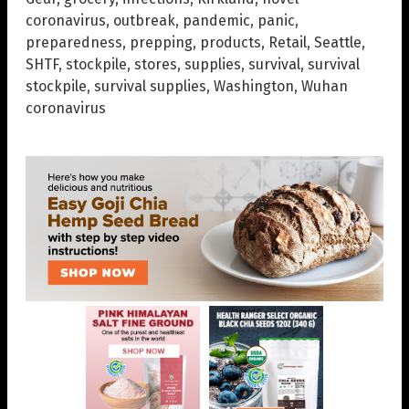
coronavirus
,
outbreak
,
pandemic
,
panic
,
preparedness
,
prepping
,
products
,
Retail
,
Seattle
,
SHTF
,
stockpile
,
stores
,
supplies
,
survival
,
survival
stockpile
,
survival supplies
,
Washington
,
Wuhan
coronavirus