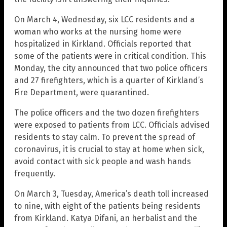
On March 4, Wednesday, six LCC residents and a
woman who works at the nursing home were
hospitalized in Kirkland. Officials reported that
some of the patients were in critical condition. This
Monday, the city announced that two police officers
and 27 firefighters, which is a quarter of Kirkland’s
Fire Department, were quarantined.
The police officers and the two dozen firefighters
were exposed to patients from LCC. Officials advised
residents to stay calm. To prevent the spread of
coronavirus, it is crucial to stay at home when sick,
avoid contact with sick people and wash hands
frequently.
On March 3, Tuesday, America’s death toll increased
to nine, with eight of the patients being residents
from Kirkland. Katya Difani, an herbalist and the