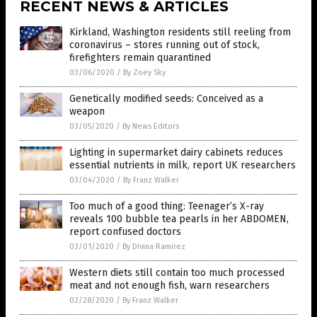
RECENT NEWS & ARTICLES
Kirkland, Washington residents still reeling from
coronavirus – stores running out of stock,
firefighters remain quarantined
03/06/2020
/
By Zoey Sky
Genetically modified seeds: Conceived as a
weapon
03/05/2020
/
By News Editors
Lighting in supermarket dairy cabinets reduces
essential nutrients in milk, report UK researchers
03/04/2020
/
By Franz Walker
Too much of a good thing: Teenager’s X-ray
reveals 100 bubble tea pearls in her ABDOMEN,
report confused doctors
03/01/2020
/
By Divina Ramirez
Western diets still contain too much processed
meat and not enough fish, warn researchers
02/28/2020
/
By Franz Walker