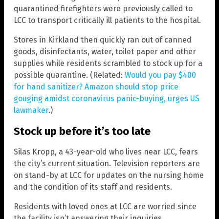
quarantined firefighters were previously called to
LCC to transport critically ill patients to the hospital.
Stores in Kirkland then quickly ran out of canned
goods, disinfectants, water, toilet paper and other
supplies while residents scrambled to stock up for a
possible quarantine. (Related:
Would you pay $400
for hand sanitizer? Amazon should stop price
gouging amidst coronavirus panic-buying, urges US
lawmaker
.)
Stock up before it’s too late
Silas Kropp, a 43-year-old who lives near LCC, fears
the city’s current situation. Television reporters are
on stand-by at LCC for updates on the nursing home
and the condition of its staff and residents.
Residents with loved ones at LCC are worried since
the facility isn’t answering their inquiries.