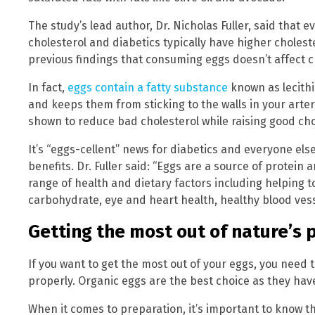
The study’s lead author, Dr. Nicholas Fuller, said that 
cholesterol and diabetics typically have higher cholest
previous findings that consuming eggs doesn’t affect ch
In fact,
eggs contain a fatty substance
known as lecith
and keeps them from sticking to the walls in your arter
shown to reduce bad cholesterol while raising good cho
It’s “eggs-cellent” news for diabetics and everyone e
benefits. Dr. Fuller said: “Eggs are a source of protein
range of health and dietary factors including helping t
carbohydrate, eye and heart health, healthy blood ves
Getting the most out of nature’s 
If you want to get the most out of your eggs, you need
properly. Organic eggs are the best choice as they have 
When it comes to preparation, it’s important to know 