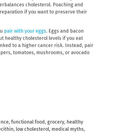
nterbalances cholesterol. Poaching and
eparation if you want to preserve their
ou
pair with your eggs
. Eggs and bacon
t healthy cholesterol levels if you eat
nked to a higher cancer risk. Instead, pair
ppers, tomatoes, mushrooms, or avocado
ence
,
functional food
,
grocery
,
healthy
ecithin
,
low cholesterol
,
medical myths
,