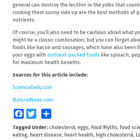
general can destroy the lecithin in the yolks that cou
cooking them sunny side up are the best methods of pr
nutrients.
Of course, you’ll also need to be cautious about what y
might be a classic combination, but you can forget abou
foods like bacon and sausages, which have also been li
your eggs with
nutrient-packed foods
like spinach, pe
for maximum health benefits.
Sources for this article include:
ScienceDaily.com
NaturalNews.com
Facebook
Twitter
Share
Tagged Under:
cholesterol
,
eggs
,
Food Myths
,
food sci
eating
,
heart disease
,
heart health
,
high cholesterol
,
L