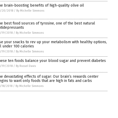
he brain-boosting benefits of high-quality olive oil
8/20/2018
/
By Michelle Simmons
he best food sources of tyrosine, one of the best natural
ntidepressants
/19/2018
/
By Michelle Simmons
se your snacks to rev up your metabolism with healthy options,
ll under 100 calories
/19/2018
/
By Michelle Simmons
hese ten foods balance your blood sugar and prevent diabetes
/19/2018
/
By Russel Davis
he devastating effects of sugar: Our brain’s rewards center
egins to want only foods that are high in fats and carbs
/18/2018
/
By Michelle Simmons