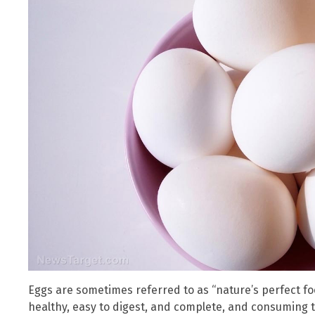
Eggs are sometimes referred to as “nature’s perfect foo
healthy, easy to digest, and complete, and consuming