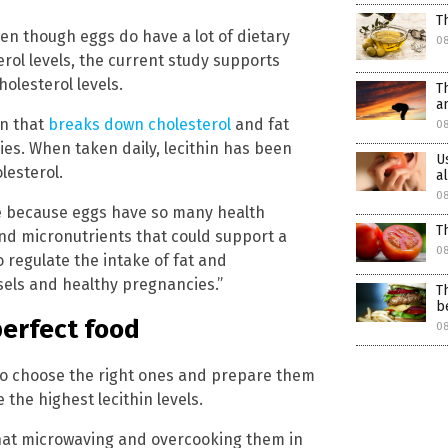
T
even though eggs do have a lot of dietary
0
erol levels, the current study supports
olesterol levels.
T
a
in that
breaks down cholesterol
and fat
08
ies. When taken daily, lecithin has been
U
lesterol.
a
08
lse because eggs have so many health
T
 and micronutrients that could support a
08
o regulate the intake of fat and
sels and healthy pregnancies.”
T
b
perfect food
08
 to choose the right ones and prepare them
the highest lecithin levels.
that microwaving and overcooking them in