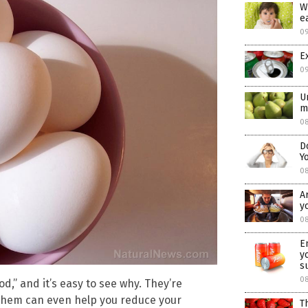
W
e
0
E
0
U
m
08
D
Y
0
A
y
08
E
y
s
0
d,” and it’s easy to see why. They’re
 them can even help you reduce your
T