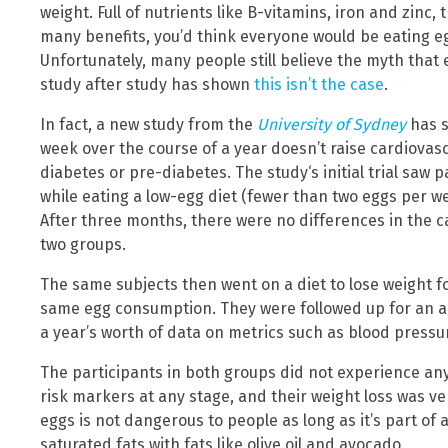
weight. Full of nutrients like B-vitamins, iron and zinc, 
many benefits, you’d think everyone would be eating egg
Unfortunately, many people still believe the myth that 
study after study has shown
this isn’t the case
.
In fact, a new study from the
University of Sydney
has s
week over the course of a year doesn’t raise cardiovas
diabetes or pre-diabetes. The study‘s initial trial saw p
while eating a low-egg diet (fewer than two eggs per we
After three months, there were no differences in the 
two groups.
The same subjects then went on a diet to lose weight 
same egg consumption. They were followed up for an ad
a year’s worth of data on metrics such as blood pressur
The participants in both groups did not experience any
risk markers at any stage, and their weight loss was ve
eggs is not dangerous to people as long as it’s part of 
saturated fats with fats like olive oil and avocado.