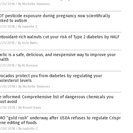
8/24/2018
/
By Michelle Simmons
DT pesticide exposure during pregnancy now scientifically
inked to autism
8/23/2018
/
By Isabelle Z.
ntioxidant-rich walnuts cut your risk of Type 2 diabetes by HALF
/21/2018
/
By Vicki Batts
arlic is a safe, delicious, and inexpensive way to improve your
ealth
/21/2018
/
By RJ Jhonson
vocados protect you from diabetes by regulating your
holesterol levels
8/20/2018
/
By Michelle Simmons
e informed: Comprehensive list of dangerous chemicals you
ust avoid
8/20/2018
/
By Russel Davis
MO “gold rush” underway after USDA refuses to regulate Crispr
ene editing of foods
8/20/2018
/
By Isabelle Z.