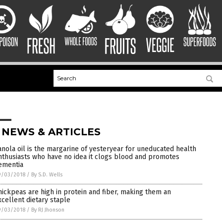
 NEWS & ARTICLES
anola oil is the margarine of yesteryear for uneducated health
nthusiasts who have no idea it clogs blood and promotes
ementia
9/03/2018
/
By S.D. Wells
hickpeas are high in protein and fiber, making them an
xcellent dietary staple
9/03/2018
/
By RJ Jhonson