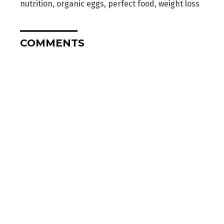
nutrition
,
organic eggs
,
perfect food
,
weight loss
COMMENTS