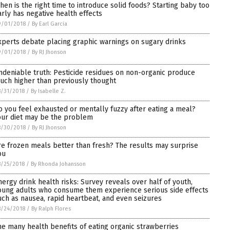
hen is the right time to introduce solid foods? Starting baby too
arly has negative health effects
9/01/2018
/
By Earl Garcia
xperts debate placing graphic warnings on sugary drinks
9/01/2018
/
By RJ Jhonson
ndeniable truth: Pesticide residues on non-organic produce
uch higher than previously thought
/31/2018
/
By Isabelle Z.
o you feel exhausted or mentally fuzzy after eating a meal?
our diet may be the problem
8/30/2018
/
By RJ Jhonson
re frozen meals better than fresh? The results may surprise
ou
/25/2018
/
By Rhonda Johansson
nergy drink health risks: Survey reveals over half of youth,
oung adults who consume them experience serious side effects
uch as nausea, rapid heartbeat, and even seizures
8/24/2018
/
By Ralph Flores
he many health benefits of eating organic strawberries