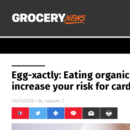
Egg-xactly: Eating organi
increase your risk for car
06/01/2018
/ By
Isabelle Z.