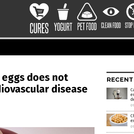
c eggs does not
RECENT
diovascular disease
C
e
d
0
C
e
0