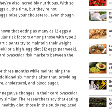
they’re also incredibly nutritious. With so
0
s all the time, but they’re not.
D
eggs raise your cholesterol, even though
l
0
hown that eating as many as 12 eggs a
A
08
cular risk factors among those with type 2
articipants try to maintain their weight
G
ek) or a high-egg diet (12 eggs per week).
h
cardiovascular risk markers between the
08
A
c
for three months while maintaining the
0
ditional six months after that, providing
B
e, cholesterol, and blood sugar.
m
0
 negative changes in their cardiovascular
ry similar. The researchers say that eating
G
g
a healthy diet; those in the study replaced
0