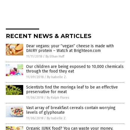
RECENT NEWS & ARTICLES
Dear vegans: your “vegan” cheese is made with
DAIRY protein – Watch at Brighteon.com
11/11/2018
/
By Ethan Huff
Our children are being exposed to 10,000 chemicals
through the food they eat
11/09/2018
/
By Isabelle Z.
Scientists find the moringa leaf to be an effective
preservative for meat
11/06/2018
/
By Ralph Flores
Vast array of breakfast cereals contain worrying
levels of glyphosate
11/06/2018
/
By Isabelle Z.
Organic JUNK food? You can waste your money,