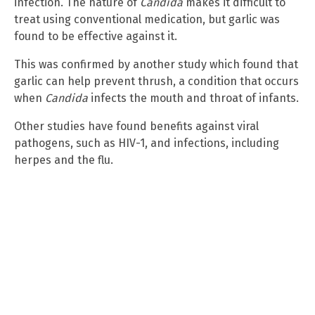
infection. The nature of
Candida
makes it difficult to
treat using conventional medication, but garlic was
found to be effective against it.
This was confirmed by another study which found that
garlic can help prevent thrush, a condition that occurs
when
Candida
infects the mouth and throat of infants.
Other studies have found benefits against viral
pathogens, such as HIV-1, and infections, including
herpes and the flu.