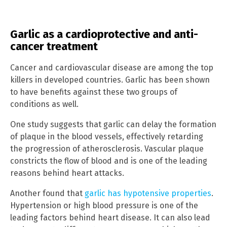
Garlic as a cardioprotective and anti-
cancer treatment
Cancer and cardiovascular disease are among the top
killers in developed countries. Garlic has been shown
to have benefits against these two groups of
conditions as well.
One study suggests that garlic can delay the formation
of plaque in the blood vessels, effectively retarding
the progression of atherosclerosis. Vascular plaque
constricts the flow of blood and is one of the leading
reasons behind heart attacks.
Another found that
garlic has hypotensive properties
.
Hypertension or high blood pressure is one of the
leading factors behind heart disease. It can also lead