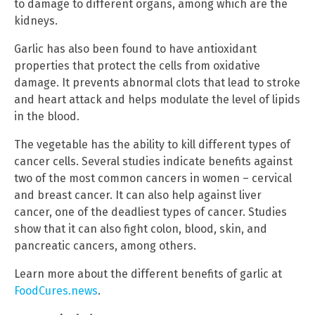
to damage to different organs, among which are the
kidneys.
Garlic has also been found to have antioxidant
properties that protect the cells from oxidative
damage. It prevents abnormal clots that lead to stroke
and heart attack and helps modulate the level of lipids
in the blood.
The vegetable has the ability to kill different types of
cancer cells. Several studies indicate benefits against
two of the most common cancers in women – cervical
and breast cancer. It can also help against liver
cancer, one of the deadliest types of cancer. Studies
show that it can also fight colon, blood, skin, and
pancreatic cancers, among others.
Learn more about the different benefits of garlic at
FoodCures.news
.