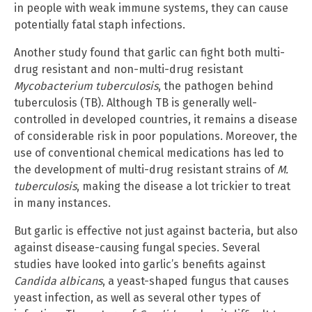
in people with weak immune systems, they can cause
potentially fatal staph infections.
Another study found that garlic can fight both multi-
drug resistant and non-multi-drug resistant
Mycobacterium tuberculosis
, the pathogen behind
tuberculosis (TB). Although TB is generally well-
controlled in developed countries, it remains a disease
of considerable risk in poor populations. Moreover, the
use of conventional chemical medications has led to
the development of multi-drug resistant strains of
M.
tuberculosis
, making the disease a lot trickier to treat
in many instances.
But garlic is effective not just against bacteria, but also
against disease-causing fungal species. Several
studies have looked into garlic’s benefits against
Candida albicans
, a yeast-shaped fungus that causes
yeast infection, as well as several other types of