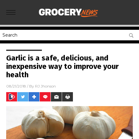
Garlic is a safe, delicious, and
inexpensive way to improve your
health
08/21/2018
/ By
RJ Jhonson