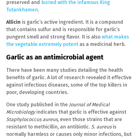
preserved and
buried with the infamous King
Tutankhamen
.
Allicin
is garlic’s active ingredient. It is a compound
that contains sulfur and is responsible for garlic’s
pungent smell and strong flavor. It is also
what makes
the vegetable extremely potent
as a medicinal herb.
Garlic as an antimicrobial agent
There have been many studies detailing the health
benefits of garlic. A lot of research revealed it effective
against infectious diseases, some of the top killers in
poor, developing countries.
One study published in the
Journal of Medical
Microbiology
indicates that garlic is effective against
Staphylococcus aureus
, even those strains that are
resistant to methicillin, an antibiotic.
S. aureus
is
normally harmless or causes only minor infections, but