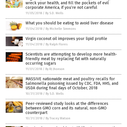
wreck your health, and fill the pockets of evil
corporate America, if you’re not careful
11/05/2018
/
By S.D. Wells
What you should be eating to avoid liver disease
11/04/2018
/
By Michelle Simmons
Virgin coconut oil improves your lipid profile
11/04/2018
/
By Ralph Flores
Scientists are attempting to develop more health-
friendly meat by replacing fat with naturally
occurring sugars
11/01/2018
/
By RJ Jhonson
MASSIVE nationwide meat and poultry recalls for
Salmonella poisoning issued by CDC, FDA, HHS, and
USDA during final days of October, 2018
10/31/2018
/
By S.D. Wells
Peer-reviewed study looks at the differences
between GMO corn and its natural, non-GMO
counterpart
10/31/2018
/
By Tracey Watson