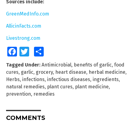
Sources include:
GreenMedInfo.com
AllicinFacts.com
Livestrong.com
Facebook
Twitter
Share
Tagged Under:
Antimicrobial
,
benefits of garlic
,
food
cures
,
garlic
,
grocery
,
heart disease
,
herbal medicine
,
Herbs
,
infections
,
infectious diseases
,
ingredients
,
natural remedies
,
plant cures
,
plant medicine
,
prevention
,
remedies
COMMENTS