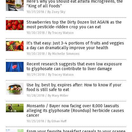
Here’s why you should eat alfalfa microgreens, the
“King of all Foods”
10/31/2018
/
By Zoey Sky
Strawberries top the Dirty Dozen list AGAIN as the
most pesticide-ridden crop you can eat
10/30/2018
/
By Tracey Watson
It’s that easy: Just 3-4 portions of fruits and veggies
a day can dramatically improve your health
10/30/2018
/
By Michelle Simmons
Recent research suggests that even low exposure
to glyphosate can contribute to liver damage
10/29/2018
/
By Tracey Watson
Use by, best by, expires after: How to know if your
food is still safe to eat
10/28/2018
/
By Mary Miller
Monsanto / Bayer now facing over 8,000 lawsuits
alleging its glyphosate (Roundup) herbicide causes
cancer
10/25/2018
/
By Ethan Huff
From your favorite breakfast cereals to your orange