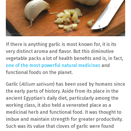
If there is anything garlic is most known for, it is its
very distinct aroma and flavor. But this diminutive
vegetable packs a lot of health benefits and is, in fact,
one of the most powerful natural medicines
and
functional foods on the planet.
Garlic (
Allium sativum
) has been used by humans since
the early parts of history. Aside from its place in the
ancient Egyptian’s daily diet, particularly among the
working class, it also held a venerated place as a
medicinal herb and functional food. It was thought to
imbue and maintain strength for greater productivity.
Such was its value that cloves of garlic were found