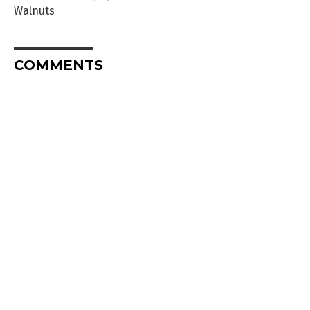
Walnuts
COMMENTS