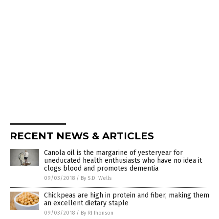
RECENT NEWS & ARTICLES
Canola oil is the margarine of yesteryear for
uneducated health enthusiasts who have no idea it
clogs blood and promotes dementia
09/03/2018
/
By S.D. Wells
Chickpeas are high in protein and fiber, making them
an excellent dietary staple
09/03/2018
/
By RJ Jhonson