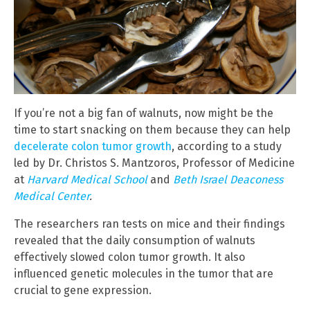
If you’re not a big fan of walnuts, now might be the
time to start snacking on them because they can help
decelerate colon tumor growth
, according to a study
led by Dr. Christos S. Mantzoros, Professor of Medicine
at
Harvard Medical School
and
Beth Israel Deaconess
Medical Center
.
The researchers ran tests on mice and their findings
revealed that the daily consumption of walnuts
effectively slowed colon tumor growth. It also
influenced genetic molecules in the tumor that are
crucial to gene expression.