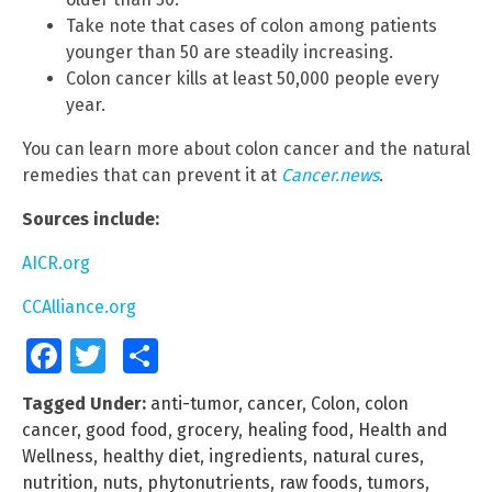
Take note that cases of colon among patients
younger than 50 are steadily increasing.
Colon cancer kills at least 50,000 people every
year.
You can learn more about colon cancer and the natural
remedies that can prevent it at
Cancer.news
.
Sources include:
AICR.org
CCAlliance.org
Facebook
Twitter
Share
Tagged Under:
anti-tumor
,
cancer
,
Colon
,
colon
cancer
,
good food
,
grocery
,
healing food
,
Health and
Wellness
,
healthy diet
,
ingredients
,
natural cures
,
nutrition
,
nuts
,
phytonutrients
,
raw foods
,
tumors
,