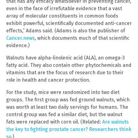
that has any efficacy whatsoever in preventing cancer,
even in the face of irrefutable evidence that a vast
array of molecular constituents in common foods
exhibit powerful, scientifically documented anti-cancer
effects,” Adams said. (Adams is also the publisher of
Cancer.news
, which documents much of that scientific
evidence.)
Walnuts have alpha-linolenic acid (ALA), an omega-3
fatty acid. They also contain other phytochemicals and
vitamins that are the focus of research due to their
role in health and cancer protection.
For the study, mice were randomized into two diet
groups. The first group was fed ground walnuts, which
was worth at least two daily servings for humans. The
control group was fed a similar diet, but the walnut
fats were replaced with corn oil. (Related:
Are walnuts
the key to fighting prostate cancer? Researchers think
so
.)