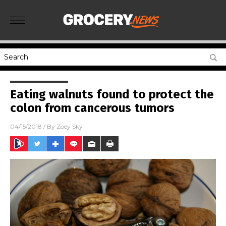
Eating walnuts found to protect the
colon from cancerous tumors
04/15/2018
/ By
Zoey Sky