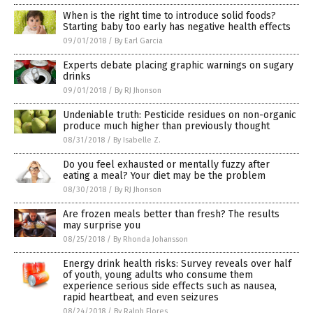
When is the right time to introduce solid foods?
Starting baby too early has negative health effects
09/01/2018
/
By Earl Garcia
Experts debate placing graphic warnings on sugary
drinks
09/01/2018
/
By RJ Jhonson
Undeniable truth: Pesticide residues on non-organic
produce much higher than previously thought
08/31/2018
/
By Isabelle Z.
Do you feel exhausted or mentally fuzzy after
eating a meal? Your diet may be the problem
08/30/2018
/
By RJ Jhonson
Are frozen meals better than fresh? The results
may surprise you
08/25/2018
/
By Rhonda Johansson
Energy drink health risks: Survey reveals over half
of youth, young adults who consume them
experience serious side effects such as nausea,
rapid heartbeat, and even seizures
08/24/2018
/
By Ralph Flores