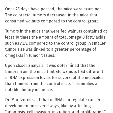
Once 25 days have passed, the mice were examined.
The colorectal tumors decreased in the mice that
consumed walnuts compared to the control group.
Tumors in the mice that were fed walnuts contained at
least 10 times the amount of total omega-3 fatty acids,
such as ALA, compared to the control group. A smaller
tumor size was linked to a greater percentage of
omega-3s in tumor tissues.
Upon closer analysis, it was determined that the
tumors from the mice that ate walnuts had different
miRNA expression levels for several of the molecules
than tumors from the control mice. This implies a
notable dietary influence.
Dr. Mantzoros said that miRNA can regulate cancer
development in several ways, like by affecting
“apoptosis, cell invasion, migration, and proliferation.”