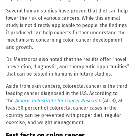
Several human studies have proven that diet can help
lower the risk of various cancers. While this animal
study is not directly applicable to people, the findings
it produced can help experts further understand the
mechanisms concerning colon cancer development
and growth.
Dr. Mantzoros also noted that the results offer “novel
prevention, diagnostic, and therapeutic opportunities”
that can be tested in humans in future studies.
Aside from skin cancers, colorectal cancer is the third
leading cancer diagnosed in the U.S. According to
the
American Institute for Cancer Research
(AICR), at
least 50 percent of colorectal cancer cases in the
country can be prevented with proper diet, regular
exercise, and weight management.
Fast facts on colon cancer