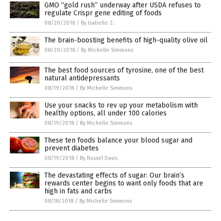
GMO “gold rush” underway after USDA refuses to
regulate Crispr gene editing of foods
08/20/2018
/
By Isabelle Z.
The brain-boosting benefits of high-quality olive oil
08/20/2018
/
By Michelle Simmons
The best food sources of tyrosine, one of the best
natural antidepressants
08/19/2018
/
By Michelle Simmons
Use your snacks to rev up your metabolism with
healthy options, all under 100 calories
08/19/2018
/
By Michelle Simmons
These ten foods balance your blood sugar and
prevent diabetes
08/19/2018
/
By Russel Davis
The devastating effects of sugar: Our brain’s
rewards center begins to want only foods that are
high in fats and carbs
08/18/2018
/
By Michelle Simmons