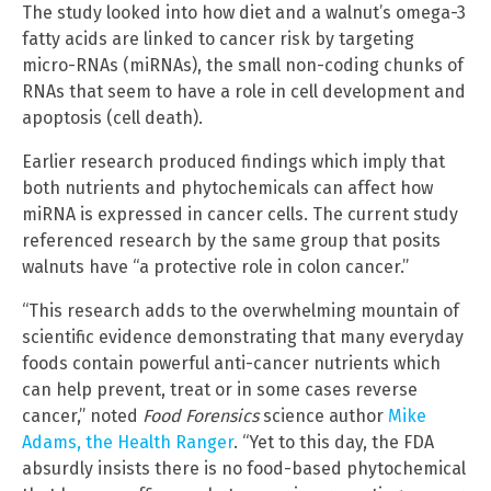
The study looked into how diet and a walnut’s omega-3
fatty acids are linked to cancer risk by targeting
micro-RNAs (miRNAs), the small non-coding chunks of
RNAs that seem to have a role in cell development and
apoptosis (cell death).
Earlier research produced findings which imply that
both nutrients and phytochemicals can affect how
miRNA is expressed in cancer cells. The current study
referenced research by the same group that posits
walnuts have “a protective role in colon cancer.”
“This research adds to the overwhelming mountain of
scientific evidence demonstrating that many everyday
foods contain powerful anti-cancer nutrients which
can help prevent, treat or in some cases reverse
cancer,” noted
Food Forensics
science author
Mike
Adams, the Health Ranger
. “Yet to this day, the FDA
absurdly insists there is no food-based phytochemical