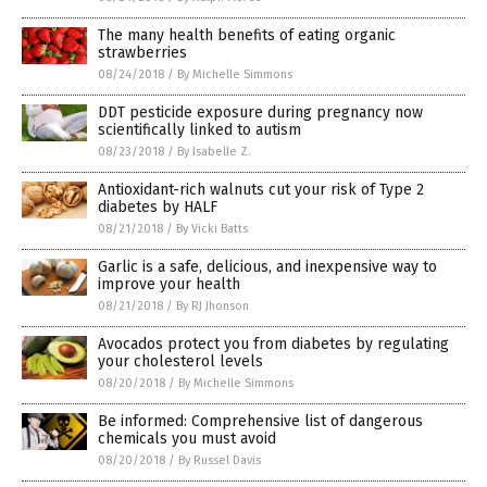
The many health benefits of eating organic
strawberries
08/24/2018
/
By Michelle Simmons
DDT pesticide exposure during pregnancy now
scientifically linked to autism
08/23/2018
/
By Isabelle Z.
Antioxidant-rich walnuts cut your risk of Type 2
diabetes by HALF
08/21/2018
/
By Vicki Batts
Garlic is a safe, delicious, and inexpensive way to
improve your health
08/21/2018
/
By RJ Jhonson
Avocados protect you from diabetes by regulating
your cholesterol levels
08/20/2018
/
By Michelle Simmons
Be informed: Comprehensive list of dangerous
chemicals you must avoid
08/20/2018
/
By Russel Davis