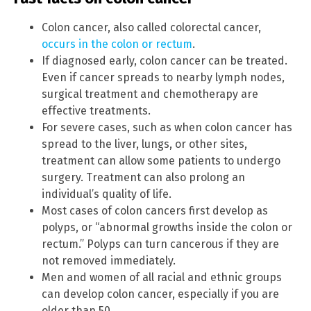
Colon cancer, also called colorectal cancer,
occurs in the colon or rectum
.
If diagnosed early, colon cancer can be treated.
Even if cancer spreads to nearby lymph nodes,
surgical treatment and chemotherapy are
effective treatments.
For severe cases, such as when colon cancer has
spread to the liver, lungs, or other sites,
treatment can allow some patients to undergo
surgery. Treatment can also prolong an
individual’s quality of life.
Most cases of colon cancers first develop as
polyps, or “abnormal growths inside the colon or
rectum.” Polyps can turn cancerous if they are
not removed immediately.
Men and women of all racial and ethnic groups
can develop colon cancer, especially if you are
older than 50.