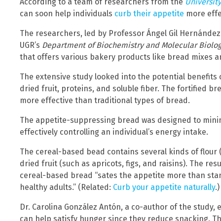
According to a team of researchers from the
Universit
can soon help individuals
curb their appetite
more effe
The researchers, led by Professor Ángel Gil Hernández
UGR’s
Department of Biochemistry and Molecular Biolog
that offers various bakery products like bread mixes a
The extensive study looked into the potential benefits 
dried fruit, proteins, and soluble fiber. The fortified b
more effective than traditional types of bread.
The appetite-suppressing bread was designed to min
effectively controlling an individual’s energy intake.
The cereal-based bead contains several kinds of flour (
dried fruit (such as apricots, figs, and raisins). The re
cereal-based bread “sates the appetite more than sta
healthy adults.” (Related:
Curb your appetite naturally
.)
Dr. Carolina González Antón, a co-author of the study,
can help satisfy hunger since they reduce snacking. 