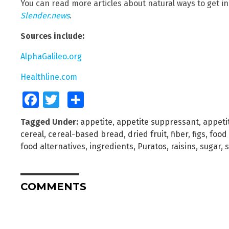
You can read more articles about natural ways to get i
Slender.news
.
Sources include:
AlphaGalileo.org
Healthline.com
Facebook
Twitter
Share
Tagged Under:
appetite
,
appetite suppressant
,
appeti
cereal
,
cereal-based bread
,
dried fruit
,
fiber
,
figs
,
food 
food alternatives
,
ingredients
,
Puratos
,
raisins
,
sugar
,
COMMENTS