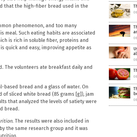
d that the high-fiber bread used in the
T
0
 common phenomenon, and too many
T
a
his meal. Such eating habits are associated
08
h is rich in soluble fiber, proteins and
 is quick and easy, improving appetite as
U
a
08
d. The volunteers ate breakfast daily and
T
08
l-based bread and a glass of water. On
T
 of sliced white bread (85 grams [g]), jam
b
08
lts that analyzed the levels of satiety were
ed bread.
rition
. The results were also included in
 by the same research group and it was
trition
.