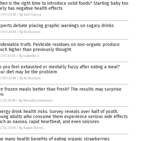
hen is the right time to introduce solid foods? Starting baby too
arly has negative health effects
9/01/2018
/
By Earl Garcia
xperts debate placing graphic warnings on sugary drinks
9/01/2018
/
By RJ Jhonson
ndeniable truth: Pesticide residues on non-organic produce
uch higher than previously thought
/31/2018
/
By Isabelle Z.
o you feel exhausted or mentally fuzzy after eating a meal?
our diet may be the problem
8/30/2018
/
By RJ Jhonson
re frozen meals better than fresh? The results may surprise
ou
/25/2018
/
By Rhonda Johansson
nergy drink health risks: Survey reveals over half of youth,
oung adults who consume them experience serious side effects
uch as nausea, rapid heartbeat, and even seizures
8/24/2018
/
By Ralph Flores
he many health benefits of eating organic strawberries