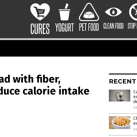
d with fiber,
RECENT
educe calorie intake
C
e
d
0
C
e
0