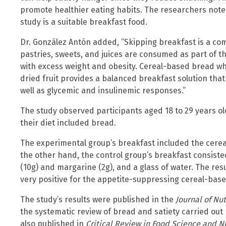
promote healthier eating habits. The researchers note
study is a suitable breakfast food.
Dr. González Antón added, “Skipping breakfast is a
pastries, sweets, and juices are consumed as part of t
with excess weight and obesity. Cereal-based bread whic
dried fruit provides a balanced breakfast solution that
well as glycemic and insulinemic responses.”
The study observed participants aged 18 to 29 years ol
their diet included bread.
The experimental group’s breakfast included the cerea
the other hand, the control group’s breakfast consisted
(10g) and margarine (2g), and a glass of water. The resu
very positive for the appetite-suppressing cereal-bas
The study’s results were published in the
Journal of Nut
the systematic review of bread and satiety carried out
also published in
Critical Review in Food Science and Nu