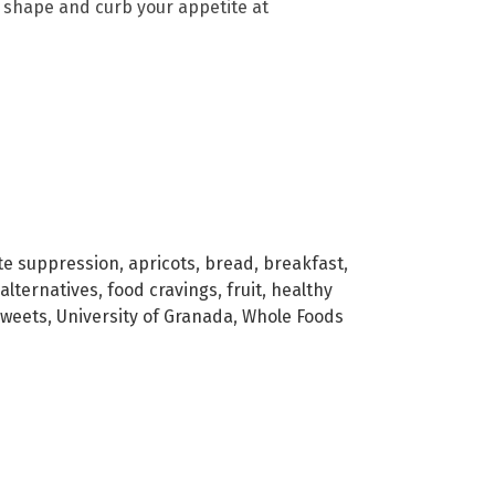
n shape and curb your appetite at
te suppression
,
apricots
,
bread
,
breakfast
,
alternatives
,
food cravings
,
fruit
,
healthy
sweets
,
University of Granada
,
Whole Foods