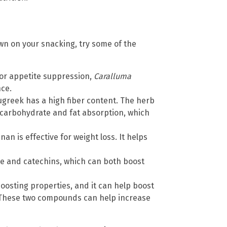
 down on your snacking, try some of the
for appetite suppression,
Caralluma
ce.
ugreek has a high fiber content. The herb
carbohydrate and fat absorption, which
an is effective for weight loss. It helps
ne and catechins, which can both boost
oosting properties, and it can help boost
s. These two compounds can help increase