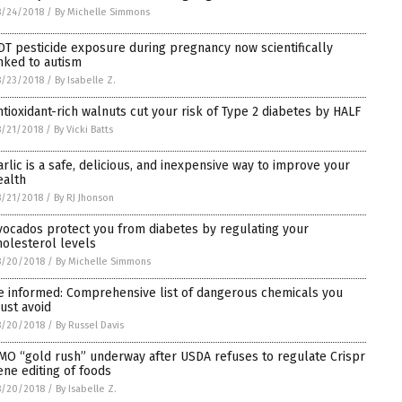
8/24/2018
/
By Michelle Simmons
DT pesticide exposure during pregnancy now scientifically
inked to autism
8/23/2018
/
By Isabelle Z.
ntioxidant-rich walnuts cut your risk of Type 2 diabetes by HALF
/21/2018
/
By Vicki Batts
arlic is a safe, delicious, and inexpensive way to improve your
ealth
/21/2018
/
By RJ Jhonson
vocados protect you from diabetes by regulating your
holesterol levels
8/20/2018
/
By Michelle Simmons
e informed: Comprehensive list of dangerous chemicals you
ust avoid
8/20/2018
/
By Russel Davis
MO “gold rush” underway after USDA refuses to regulate Crispr
ene editing of foods
8/20/2018
/
By Isabelle Z.