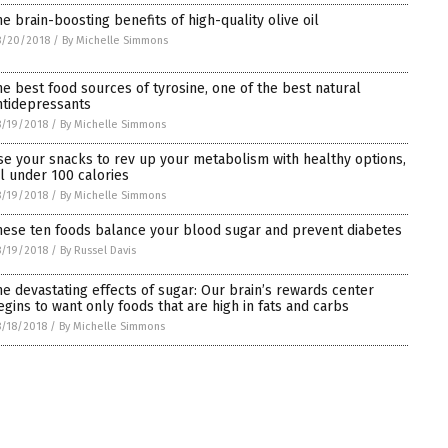
he brain-boosting benefits of high-quality olive oil
8/20/2018
/
By Michelle Simmons
he best food sources of tyrosine, one of the best natural
ntidepressants
/19/2018
/
By Michelle Simmons
se your snacks to rev up your metabolism with healthy options,
ll under 100 calories
/19/2018
/
By Michelle Simmons
hese ten foods balance your blood sugar and prevent diabetes
/19/2018
/
By Russel Davis
he devastating effects of sugar: Our brain’s rewards center
egins to want only foods that are high in fats and carbs
/18/2018
/
By Michelle Simmons