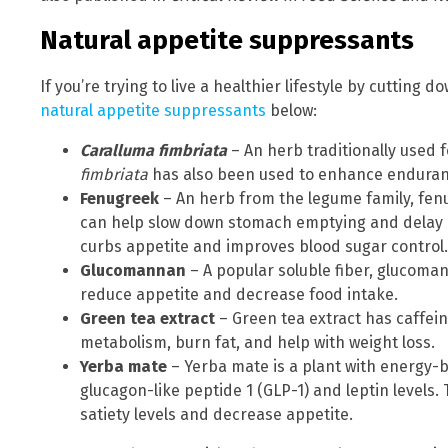
Natural appetite suppressants
If you’re trying to live a healthier lifestyle by cutting
natural appetite suppressants
below:
Caralluma fimbriata
– An herb traditionally used 
fimbriata
has also been used to enhance enduran
Fenugreek
– An herb from the legume family, fen
can help slow down stomach emptying and delay 
curbs appetite and improves blood sugar control.
Glucomannan
– A popular soluble fiber, glucomann
reduce appetite and decrease food intake.
Green tea extract
– Green tea extract has caffei
metabolism, burn fat, and help with weight loss.
Yerba mate
– Yerba mate is a plant with energy-b
glucagon-like peptide 1 (GLP-1) and leptin level
satiety levels and decrease appetite.