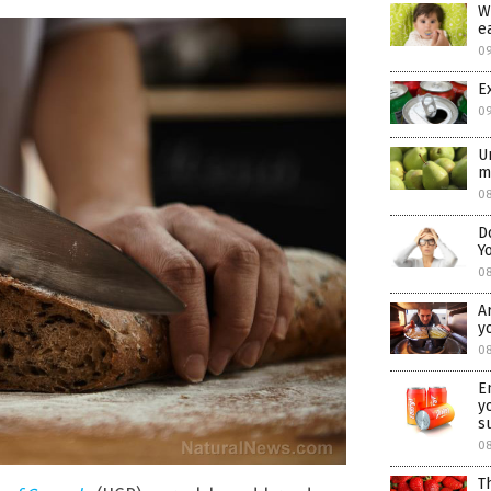
W
e
0
E
0
U
m
08
D
Y
0
A
y
08
E
y
s
0
T