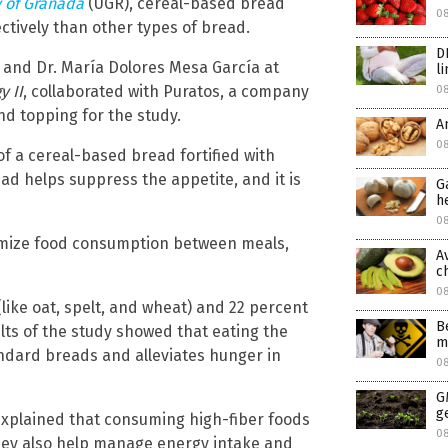
y of Granada
(UGR), cereal-based bread
0
ctively than other types of bread.
D
 and Dr. María Dolores Mesa García at
l
y II
, collaborated with Puratos, a company
0
nd topping for the study.
A
08
of a cereal-based bread fortified with
read helps suppress the appetite, and it is
G
h
08
imize food consumption between meals,
A
c
0
like oat, spelt, and wheat) and 22 percent
B
sults of the study showed that eating the
m
ndard breads and alleviates hunger in
0
G
g
 explained that consuming high-fiber foods
0
They also help manage energy intake and