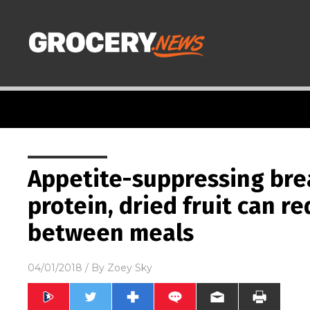
Appetite-suppressing brea
protein, dried fruit can r
between meals
04/01/2018
/ By
Zoey Sky