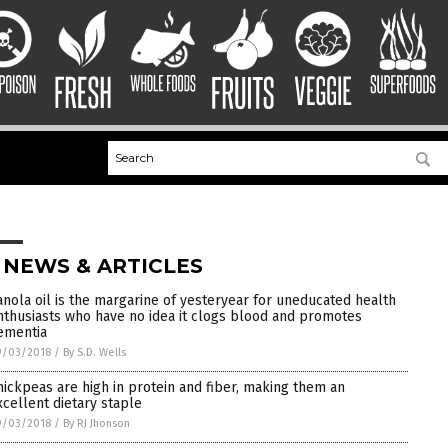
 NEWS & ARTICLES
anola oil is the margarine of yesteryear for uneducated health
nthusiasts who have no idea it clogs blood and promotes
ementia
9/03/2018
/
By S.D. Wells
hickpeas are high in protein and fiber, making them an
xcellent dietary staple
9/03/2018
/
By RJ Jhonson