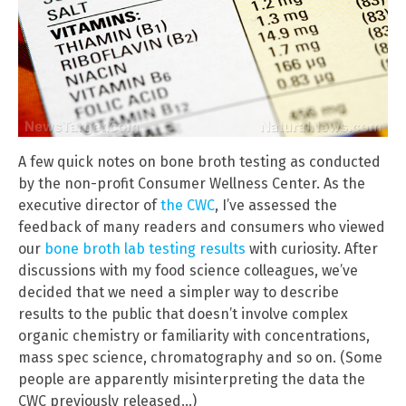
A few quick notes on bone broth testing as conducted
by the non-profit Consumer Wellness Center. As the
executive director of
the CWC
, I’ve assessed the
feedback of many readers and consumers who viewed
our
bone broth lab testing results
with curiosity. After
discussions with my food science colleagues, we’ve
decided that we need a simpler way to describe
results to the public that doesn’t involve complex
organic chemistry or familiarity with concentrations,
mass spec science, chromatography and so on. (Some
people are apparently misinterpreting the data the
CWC previously released…)