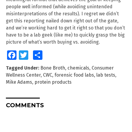
people well informed (while avoiding unintended
misinterpretations of the results). I regret we didn’t
get this reporting nailed down right out of the gate,
and we’re working hard to get it right so that you don’t
have to be a lab geek (like me) to quickly grasp the big
picture of what’s worth buying vs. avoiding.
Facebook
Twitter
Share
Tagged Under:
Bone Broth
,
chemicals
,
Consumer
Wellness Center
,
CWC
,
forensic food labs
,
lab tests
,
Mike Adams
,
protein products
COMMENTS