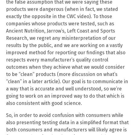
the false assumption that we were saying these
products were dangerous (when in fact, we stated
exactly the opposite in the CWC video). To those
companies whose products were tested, such as
Ancient Nutrition, Jarrow’s, Left Coast and Sports
Research, we regret any misinterpretation of our
results by the public, and we are working on a vastly
improved method for reporting our findings that also
respects every manufacturer’s quality control
outcomes when they achieve what we would consider
to be “clean” products (more discussion on what’s
“clean” in a later article). Our goal is to communicate in
a way that is accurate and well understood, so we’re
going to work on an improved way to do that which is
also consistent with good science.
So, in order to avoid confusion with consumers while
also presenting testing data in a simplified format that
both consumers and manufacturers will likely agree is