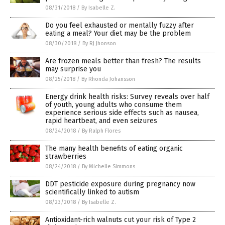
08/31/2018
/
By Isabelle Z.
Do you feel exhausted or mentally fuzzy after
eating a meal? Your diet may be the problem
08/30/2018
/
By RJ Jhonson
Are frozen meals better than fresh? The results
may surprise you
08/25/2018
/
By Rhonda Johansson
Energy drink health risks: Survey reveals over half
of youth, young adults who consume them
experience serious side effects such as nausea,
rapid heartbeat, and even seizures
08/24/2018
/
By Ralph Flores
The many health benefits of eating organic
strawberries
08/24/2018
/
By Michelle Simmons
DDT pesticide exposure during pregnancy now
scientifically linked to autism
08/23/2018
/
By Isabelle Z.
Antioxidant-rich walnuts cut your risk of Type 2