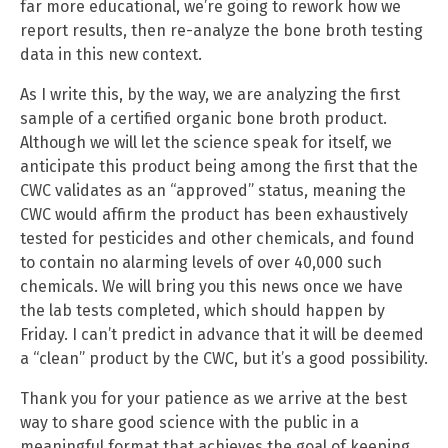
far more educational, we’re going to rework how we
report results, then re-analyze the bone broth testing
data in this new context.
As I write this, by the way, we are analyzing the first
sample of a certified organic bone broth product.
Although we will let the science speak for itself, we
anticipate this product being among the first that the
CWC validates as an “approved” status, meaning the
CWC would affirm the product has been exhaustively
tested for pesticides and other chemicals, and found
to contain no alarming levels of over 40,000 such
chemicals. We will bring you this news once we have
the lab tests completed, which should happen by
Friday. I can’t predict in advance that it will be deemed
a “clean” product by the CWC, but it’s a good possibility.
Thank you for your patience as we arrive at the best
way to share good science with the public in a
meaningful format that achieves the goal of keeping