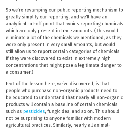
So we’re revamping our public reporting mechanism to
greatly simplify our reporting, and we’ll have an
analytical cut-off point that avoids reporting chemicals
which are only present in trace amounts. (This would
eliminate a lot of the chemicals we mentioned, as they
were only present in very small amounts, but would
still allow us to report certain categories of chemicals
if they were discovered to exist in extremely high
concentrations that might pose a legitimate danger to
a consumer.)
Part of the lesson here, we’ve discovered, is that
people who purchase non-organic products need to
be educated to understand that nearly all non-organic
products will contain a baseline of certain chemicals
such as
pesticides
, fungicides, and so on. This should
not be surprising to anyone familiar with modern
agricultural practices. Similarly, nearly all animal-