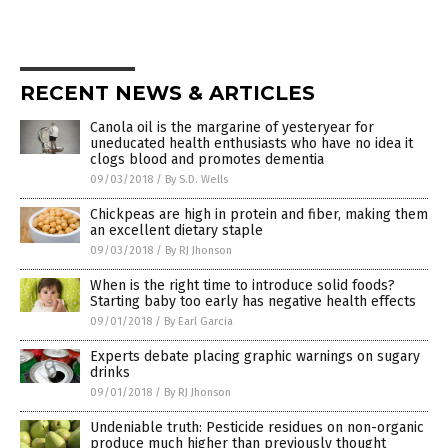
RECENT NEWS & ARTICLES
Canola oil is the margarine of yesteryear for
uneducated health enthusiasts who have no idea it
clogs blood and promotes dementia
09/03/2018
/
By S.D. Wells
Chickpeas are high in protein and fiber, making them
an excellent dietary staple
09/03/2018
/
By RJ Jhonson
When is the right time to introduce solid foods?
Starting baby too early has negative health effects
09/01/2018
/
By Earl Garcia
Experts debate placing graphic warnings on sugary
drinks
09/01/2018
/
By RJ Jhonson
Undeniable truth: Pesticide residues on non-organic
produce much higher than previously thought