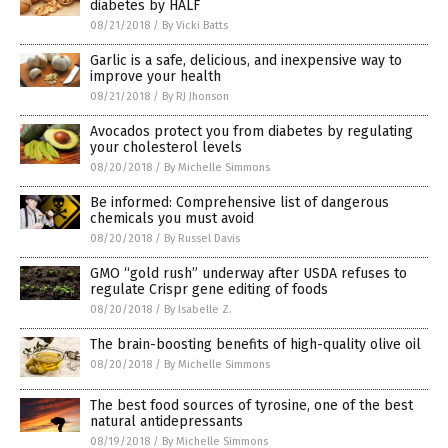
diabetes by HALF
08/21/2018
/
By Vicki Batts
Garlic is a safe, delicious, and inexpensive way to
improve your health
08/21/2018
/
By RJ Jhonson
Avocados protect you from diabetes by regulating
your cholesterol levels
08/20/2018
/
By Michelle Simmons
Be informed: Comprehensive list of dangerous
chemicals you must avoid
08/20/2018
/
By Russel Davis
GMO “gold rush” underway after USDA refuses to
regulate Crispr gene editing of foods
08/20/2018
/
By Isabelle Z.
The brain-boosting benefits of high-quality olive oil
08/20/2018
/
By Michelle Simmons
The best food sources of tyrosine, one of the best
natural antidepressants
08/19/2018
/
By Michelle Simmons