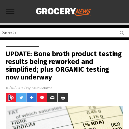
UPDATE: Bone broth product testing
results being reworked and
simplified; plus ORGANIC testing
now underway
10/10/2017
/ By
Mike Adams