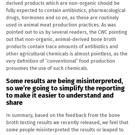
derived products which are non-organic should be
fully expected to contain antibiotics, pharmacological
drugs, hormones and so on, as these are routinely
used in animal meat production practices. As was
pointed out to us by several readers, the CWC pointing
out that non-organic, animal-derived bone broth
products contain trace amounts of antibiotics and
other agricultural chemicals is almost pointless, as the
very definition of “conventional” food production
presumes the use of such chemicals.
Some results are being misinterpreted,
so we’re going to simplify the reporting
to make it easier to understand and
share
In summary, based on the feedback from the bone
broth testing results we recently released, we feel that
some people misinterpreted the results or leaped to