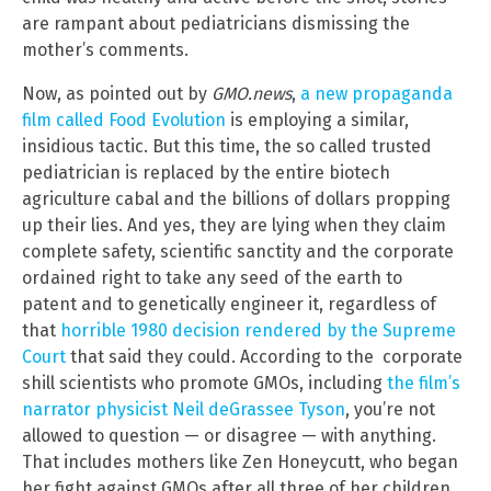
are rampant about pediatricians dismissing the
mother’s comments.
Now, as pointed out by
GMO.news
,
a new propaganda
film called Food Evolution
is employing a similar,
insidious tactic. But this time, the so called trusted
pediatrician is replaced by the entire biotech
agriculture cabal and the billions of dollars propping
up their lies. And yes, they are lying when they claim
complete safety, scientific sanctity and the corporate
ordained right to take any seed of the earth to
patent and to genetically engineer it, regardless of
that
horrible 1980 decision rendered by the Supreme
Court
that said they could. According to the corporate
shill scientists who promote GMOs, including
the film’s
narrator physicist Neil deGrassee Tyson
, you’re not
allowed to question — or disagree — with anything.
That includes mothers like Zen Honeycutt, who began
her fight against GMOs after all three of her children