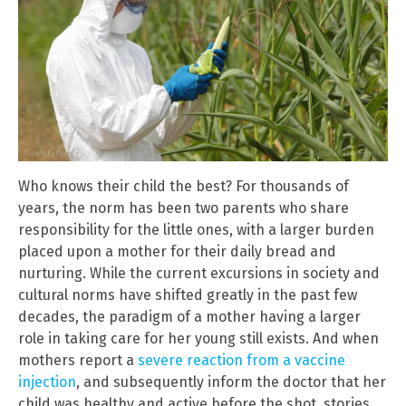
Who knows their child the best? For thousands of
years, the norm has been two parents who share
responsibility for the little ones, with a larger burden
placed upon a mother for their daily bread and
nurturing. While the current excursions in society and
cultural norms have shifted greatly in the past few
decades, the paradigm of a mother having a larger
role in taking care for her young still exists. And when
mothers report a
severe reaction from a vaccine
injection
, and subsequently inform the doctor that her
child was healthy and active before the shot, stories