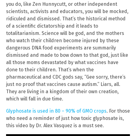
you do, like Zen Hunnycutt, or other independent
scientists, activists and educators, you will be mocked,
ridiculed and dismissed. That’s the historical method
of a scientific dictatorship and it leads to
totalitarianism. Science will be god, and the mothers
who watch their children become injured by these
dangerous DNA food experiments are summarily
dismissed and made to bow down to that god, just like
all those moms devastated by what vaccines have
done to their children. That’s when the
pharmaceutical and CDC gods say, “Gee sorry, there’s
just no proof that vaccines cause autism.” Liars, all.
They are living in a kingdom of their own creation,
which will fall in due time.
Glyphosate is used in 80 – 90% of GMO crops
. For those
who need a reminder of just how toxic glyphosate is,
this video by Dr. Alex Vasquez is a must see.