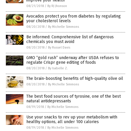
improve your health
08/21/2018
/
By RJ Jhonson
Avocados protect you from diabetes by regulating
your cholesterol levels
08/20/2018
/
By Michelle Simmons
Be informed: Comprehensive list of dangerous
chemicals you must avoid
08/20/2018
/
By Russel Davis
GMO “gold rush” underway after USDA refuses to
regulate Crispr gene editing of foods
08/20/2018
/
By Isabelle Z.
The brain-boosting benefits of high-quality olive oil
08/20/2018
/
By Michelle Simmons
The best food sources of tyrosine, one of the best
natural antidepressants
08/19/2018
/
By Michelle Simmons
Use your snacks to rev up your metabolism with
healthy options, all under 100 calories
08/19/2018
/
By Michelle Simmons