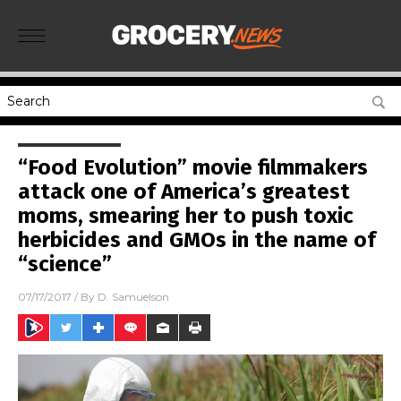
“Food Evolution” movie filmmakers
attack one of America’s greatest
moms, smearing her to push toxic
herbicides and GMOs in the name of
“science”
07/17/2017
/ By
D. Samuelson