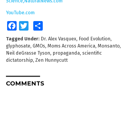
Science,NaturalNews.com
YouTube.com
Facebook
Twitter
Share
Tagged Under:
Dr. Alex Vasquex
,
Food Evolution
,
glyphosate
,
GMOs
,
Moms Across America
,
Monsanto
,
Neil deGrasse Tyson
,
propaganda
,
scientific
dictatorship
,
Zen Hunnycutt
COMMENTS