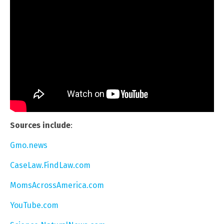
Sources include
:
Gmo.news
CaseLaw.FindLaw.com
MomsAcrossAmerica.com
YouTube.com