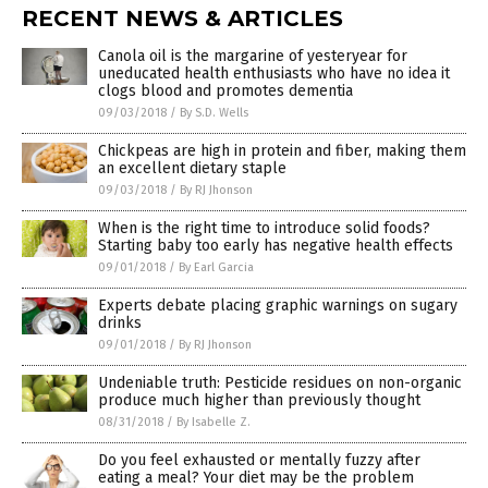
RECENT NEWS & ARTICLES
Canola oil is the margarine of yesteryear for
uneducated health enthusiasts who have no idea it
clogs blood and promotes dementia
09/03/2018
/
By S.D. Wells
Chickpeas are high in protein and fiber, making them
an excellent dietary staple
09/03/2018
/
By RJ Jhonson
When is the right time to introduce solid foods?
Starting baby too early has negative health effects
09/01/2018
/
By Earl Garcia
Experts debate placing graphic warnings on sugary
drinks
09/01/2018
/
By RJ Jhonson
Undeniable truth: Pesticide residues on non-organic
produce much higher than previously thought
08/31/2018
/
By Isabelle Z.
Do you feel exhausted or mentally fuzzy after
eating a meal? Your diet may be the problem