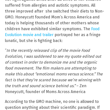
suffered from allergies and autistic symptoms. All
three improved after she switched their diets to Non-
GMO. Honeycutt founded Mom’s Across America and
today is helping thousands of other mothers whose
children have exhibited similar symptoms. The
Food
Evolution movie and trailer
portrayed her as a fringe
lunatic, but she is fighting back:
“
In the recently released clip of the movie Food
Evolution, I was saddened to see my quote edited out
of context in order to demonize me and the organic
food movement. The film makers are attempting to
make this about “emotional moms versus science.” The
fact is that they’re scared because we’re winning with
the truth and sound science behind us.”
– Zen
Honeycutt, founder of Moms Across America
According to the GMO machine, no one is allowed to
question anything about their scientific paradigm. If