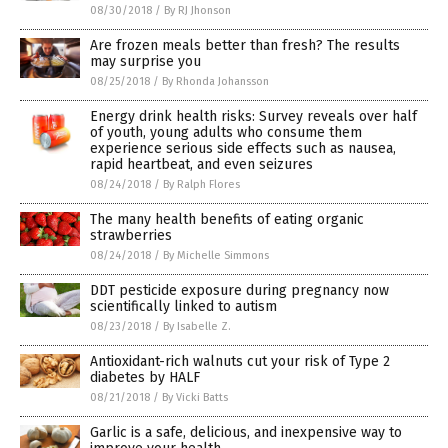
08/30/2018
/
By RJ Jhonson
Are frozen meals better than fresh? The results
may surprise you
08/25/2018
/
By Rhonda Johansson
Energy drink health risks: Survey reveals over half
of youth, young adults who consume them
experience serious side effects such as nausea,
rapid heartbeat, and even seizures
08/24/2018
/
By Ralph Flores
The many health benefits of eating organic
strawberries
08/24/2018
/
By Michelle Simmons
DDT pesticide exposure during pregnancy now
scientifically linked to autism
08/23/2018
/
By Isabelle Z.
Antioxidant-rich walnuts cut your risk of Type 2
diabetes by HALF
08/21/2018
/
By Vicki Batts
Garlic is a safe, delicious, and inexpensive way to