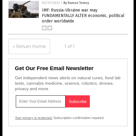
03/17/2022
/
By Ramon Tomey
IMF: Russia-Ukraine war may
FUNDAMENTALLY ALTER economic, political
order worldwide
« Return Home
1 of 1
Get Our Free Email Newsletter
Get independent news alerts on natural cures, food lab
tests, cannabis medicine, science, robotics, drones,
privacy and more.
Your privacy is protected.
Subscription confirmation required.