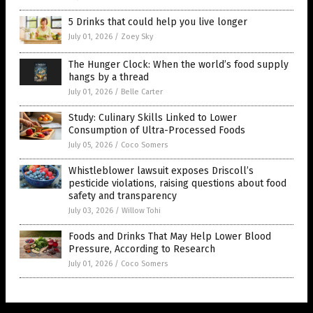
5 Drinks that could help you live longer
July 01, 2026
/
Zoey Sky
The Hunger Clock: When the world’s food supply
hangs by a thread
July 01, 2026
/
Belle Carter
Study: Culinary Skills Linked to Lower
Consumption of Ultra-Processed Foods
July 05, 2026
/
Coco Somers
Whistleblower lawsuit exposes Driscoll’s
pesticide violations, raising questions about food
safety and transparency
July 03, 2026
/
Willow Tohi
Foods and Drinks That May Help Lower Blood
Pressure, According to Research
July 01, 2026
/
Coco Somers