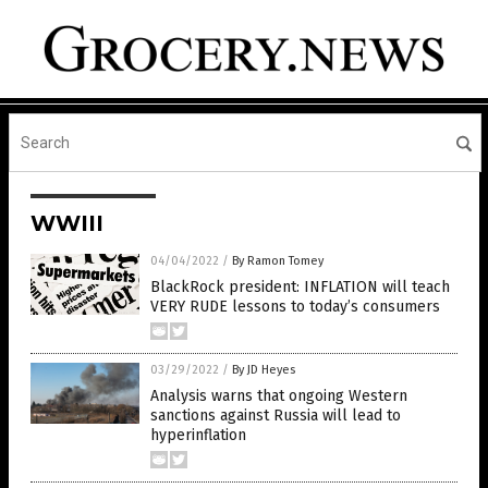
WWIII
04/04/2022
/
By Ramon Tomey
BlackRock president: INFLATION will teach
VERY RUDE lessons to today’s consumers
03/29/2022
/
By JD Heyes
Analysis warns that ongoing Western
sanctions against Russia will lead to
hyperinflation