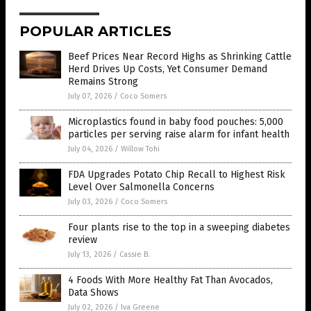
POPULAR ARTICLES
Beef Prices Near Record Highs as Shrinking Cattle
Herd Drives Up Costs, Yet Consumer Demand
Remains Strong
July 07, 2026
/
Coco Somers
Microplastics found in baby food pouches: 5,000
particles per serving raise alarm for infant health
July 04, 2026
/
Willow Tohi
FDA Upgrades Potato Chip Recall to Highest Risk
Level Over Salmonella Concerns
July 03, 2026
/
Coco Somers
Four plants rise to the top in a sweeping diabetes
review
July 13, 2026
/
Cassie B.
4 Foods With More Healthy Fat Than Avocados,
Data Shows
July 02, 2026
/
Iva Greene