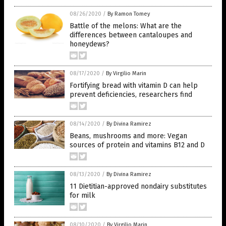
08/26/2020
/
By Ramon Tomey
Battle of the melons: What are the
differences between cantaloupes and
honeydews?
08/17/2020
/
By Virgilio Marin
Fortifying bread with vitamin D can help
prevent deficiencies, researchers find
08/14/2020
/
By Divina Ramirez
Beans, mushrooms and more: Vegan
sources of protein and vitamins B12 and D
08/13/2020
/
By Divina Ramirez
11 Dietitian-approved nondairy substitutes
for milk
08/10/2020
/
By Virgilio Marin