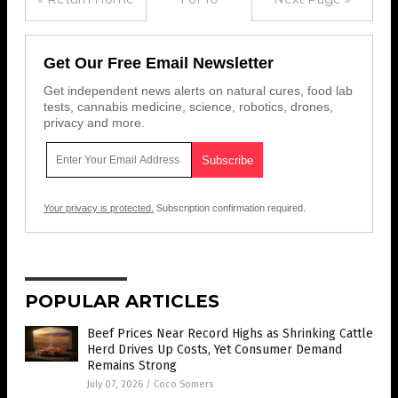
Get Our Free Email Newsletter
Get independent news alerts on natural cures, food lab
tests, cannabis medicine, science, robotics, drones,
privacy and more.
Your privacy is protected.
Subscription confirmation required.
POPULAR ARTICLES
Beef Prices Near Record Highs as Shrinking Cattle
Herd Drives Up Costs, Yet Consumer Demand
Remains Strong
July 07, 2026
/
Coco Somers