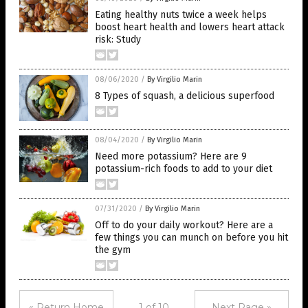
Eating healthy nuts twice a week helps
boost heart health and lowers heart attack
risk: Study
08/06/2020
/
By Virgilio Marin
8 Types of squash, a delicious superfood
08/04/2020
/
By Virgilio Marin
Need more potassium? Here are 9
potassium-rich foods to add to your diet
07/31/2020
/
By Virgilio Marin
Off to do your daily workout? Here are a
few things you can munch on before you hit
the gym
« Return Home
1 of 10
Next Page »