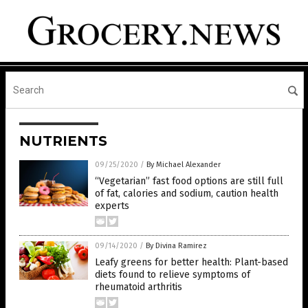
NUTRIENTS
09/25/2020
/
By Michael Alexander
“Vegetarian” fast food options are still full
of fat, calories and sodium, caution health
experts
09/14/2020
/
By Divina Ramirez
Leafy greens for better health: Plant-based
diets found to relieve symptoms of
rheumatoid arthritis