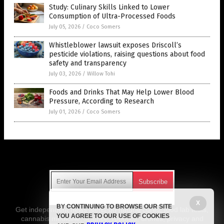
Study: Culinary Skills Linked to Lower
Consumption of Ultra-Processed Foods
July 05, 2026
/
Coco Somers
Whistleblower lawsuit exposes Driscoll’s
pesticide violations, raising questions about food
safety and transparency
July 03, 2026
/
Willow Tohi
Foods and Drinks That May Help Lower Blood
Pressure, According to Research
July 01, 2026
/
Coco Somers
Get Our Free Email Newsletter
X
BY CONTINUING TO BROWSE OUR SITE
Get independent news alerts on natural cures, food lab tests,
YOU AGREE TO OUR USE OF COOKIES
cannabis medicine, science, robotics, drones, privacy and