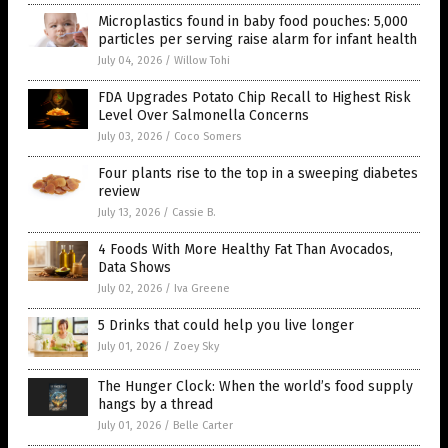
Microplastics found in baby food pouches: 5,000
particles per serving raise alarm for infant health
July 04, 2026
/
Willow Tohi
FDA Upgrades Potato Chip Recall to Highest Risk
Level Over Salmonella Concerns
July 03, 2026
/
Coco Somers
Four plants rise to the top in a sweeping diabetes
review
July 13, 2026
/
Cassie B.
4 Foods With More Healthy Fat Than Avocados,
Data Shows
July 02, 2026
/
Iva Greene
5 Drinks that could help you live longer
July 01, 2026
/
Zoey Sky
The Hunger Clock: When the world’s food supply
hangs by a thread
July 01, 2026
/
Belle Carter