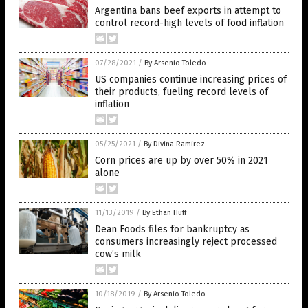
Argentina bans beef exports in attempt to
control record-high levels of food inflation
07/28/2021
/
By Arsenio Toledo
US companies continue increasing prices of
their products, fueling record levels of
inflation
05/25/2021
/
By Divina Ramirez
Corn prices are up by over 50% in 2021
alone
11/13/2019
/
By Ethan Huff
Dean Foods files for bankruptcy as
consumers increasingly reject processed
cow’s milk
10/18/2019
/
By Arsenio Toledo