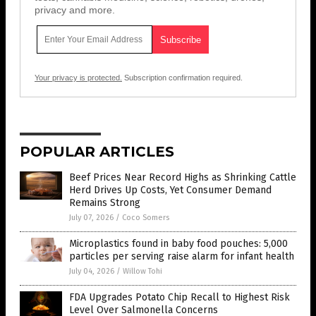
privacy and more.
Your privacy is protected.
Subscription confirmation required.
POPULAR ARTICLES
Beef Prices Near Record Highs as Shrinking Cattle
Herd Drives Up Costs, Yet Consumer Demand
Remains Strong
July 07, 2026
/
Coco Somers
Microplastics found in baby food pouches: 5,000
particles per serving raise alarm for infant health
July 04, 2026
/
Willow Tohi
FDA Upgrades Potato Chip Recall to Highest Risk
Level Over Salmonella Concerns