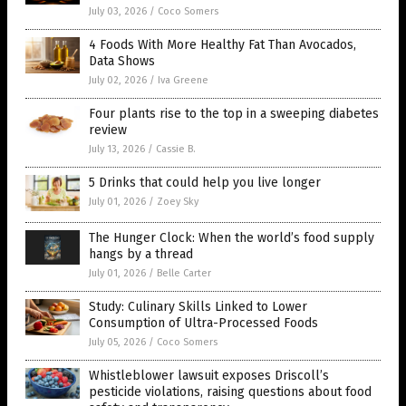
July 03, 2026
/
Coco Somers
4 Foods With More Healthy Fat Than Avocados,
Data Shows
July 02, 2026
/
Iva Greene
Four plants rise to the top in a sweeping diabetes
review
July 13, 2026
/
Cassie B.
5 Drinks that could help you live longer
July 01, 2026
/
Zoey Sky
The Hunger Clock: When the world’s food supply
hangs by a thread
July 01, 2026
/
Belle Carter
Study: Culinary Skills Linked to Lower
Consumption of Ultra-Processed Foods
July 05, 2026
/
Coco Somers
Whistleblower lawsuit exposes Driscoll’s
pesticide violations, raising questions about food