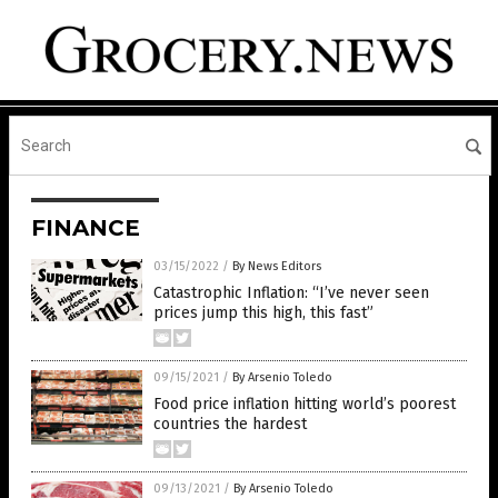
FINANCE
03/15/2022
/
By News Editors
Catastrophic Inflation: “I’ve never seen
prices jump this high, this fast”
09/15/2021
/
By Arsenio Toledo
Food price inflation hitting world’s poorest
countries the hardest
09/13/2021
/
By Arsenio Toledo