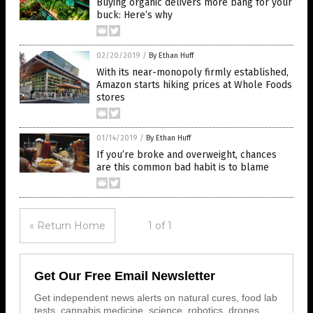
Buying organic delivers more bang for your
buck: Here’s why
02/20/2019
/
By Ethan Huff
With its near-monopoly firmly established,
Amazon starts hiking prices at Whole Foods
stores
01/14/2019
/
By Ethan Huff
If you’re broke and overweight, chances
are this common bad habit is to blame
« Return Home
1 of 1
Get Our Free Email Newsletter
Get independent news alerts on natural cures, food lab
tests, cannabis medicine, science, robotics, drones,