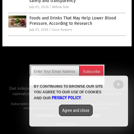
safety and transparency
July 03, 2026
/
Willow Tohi
Foods and Drinks That May Help Lower Blood
Pressure, According to Research
July 01, 2026
/
Coco Somers
Get Our Free Email Newsletter
X
BY CONTINUING TO BROWSE OUR SITE
Get independent news alerts on natural cures, food lab tests,
YOU AGREE TO OUR USE OF COOKIES
cannabis medicine, science, robotics, drones, privacy and
PRIVACY POLICY
AND OUR
.
more.
Subscription confirmation required.
We respect your privacy
and do not share
emails with anyone. You can easily unsubscribe at any time.
Agree and close
COPYRIGHT © 2017 GROCERY NEWS
Privacy Policy