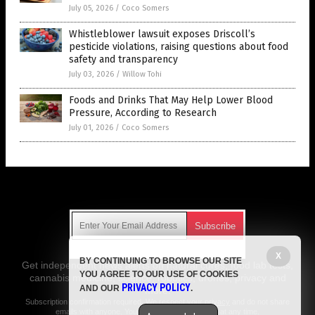
July 05, 2026
/
Coco Somers
Whistleblower lawsuit exposes Driscoll’s
pesticide violations, raising questions about food
safety and transparency
July 03, 2026
/
Willow Tohi
Foods and Drinks That May Help Lower Blood
Pressure, According to Research
July 01, 2026
/
Coco Somers
Get Our Free Email Newsletter
X
BY CONTINUING TO BROWSE OUR SITE
Get independent news alerts on natural cures, food lab tests,
YOU AGREE TO OUR USE OF COOKIES
cannabis medicine, science, robotics, drones, privacy and
PRIVACY POLICY
AND OUR
.
more.
Subscription confirmation required.
We respect your privacy
and do not share
emails with anyone. You can easily unsubscribe at any time.