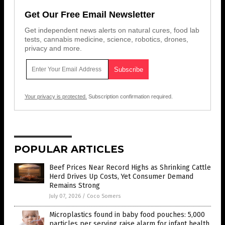
Get Our Free Email Newsletter
Get independent news alerts on natural cures, food lab
tests, cannabis medicine, science, robotics, drones,
privacy and more.
Your privacy is protected.
Subscription confirmation required.
POPULAR ARTICLES
Beef Prices Near Record Highs as Shrinking Cattle
Herd Drives Up Costs, Yet Consumer Demand
Remains Strong
July 07, 2026
/
Coco Somers
Microplastics found in baby food pouches: 5,000
particles per serving raise alarm for infant health