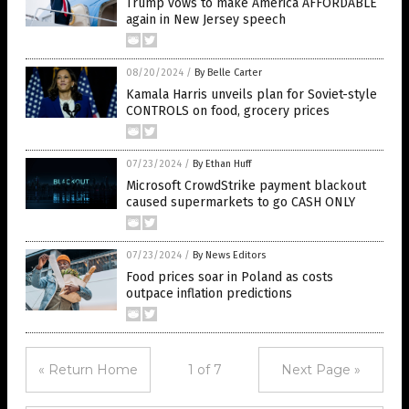
Trump vows to make America AFFORDABLE
again in New Jersey speech
08/20/2024
/
By Belle Carter
Kamala Harris unveils plan for Soviet-style
CONTROLS on food, grocery prices
07/23/2024
/
By Ethan Huff
Microsoft CrowdStrike payment blackout
caused supermarkets to go CASH ONLY
07/23/2024
/
By News Editors
Food prices soar in Poland as costs
outpace inflation predictions
« Return Home
1 of 7
Next Page »