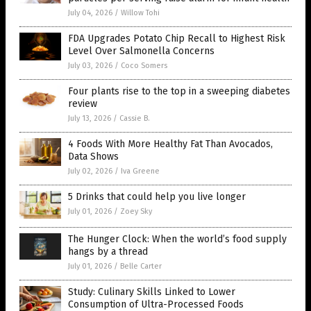
July 04, 2026
/
Willow Tohi
FDA Upgrades Potato Chip Recall to Highest Risk
Level Over Salmonella Concerns
July 03, 2026
/
Coco Somers
Four plants rise to the top in a sweeping diabetes
review
July 13, 2026
/
Cassie B.
4 Foods With More Healthy Fat Than Avocados,
Data Shows
July 02, 2026
/
Iva Greene
5 Drinks that could help you live longer
July 01, 2026
/
Zoey Sky
The Hunger Clock: When the world’s food supply
hangs by a thread
July 01, 2026
/
Belle Carter
Study: Culinary Skills Linked to Lower
Consumption of Ultra-Processed Foods