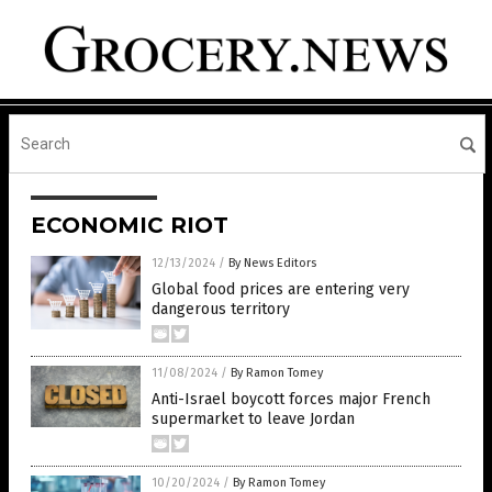
ECONOMIC RIOT
12/13/2024
/
By News Editors
Global food prices are entering very
dangerous territory
11/08/2024
/
By Ramon Tomey
Anti-Israel boycott forces major French
supermarket to leave Jordan
10/20/2024
/
By Ramon Tomey