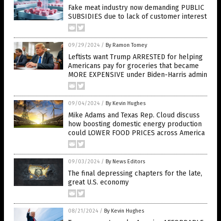
Fake meat industry now demanding PUBLIC
SUBSIDIES due to lack of customer interest
09/29/2024
/
By Ramon Tomey
Leftists want Trump ARRESTED for helping
Americans pay for groceries that became
MORE EXPENSIVE under Biden-Harris admin
09/04/2024
/
By Kevin Hughes
Mike Adams and Texas Rep. Cloud discuss
how boosting domestic energy production
could LOWER FOOD PRICES across America
09/03/2024
/
By News Editors
The final depressing chapters for the late,
great U.S. economy
08/21/2024
/
By Kevin Hughes