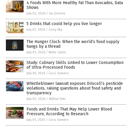
4 Foods With More Healthy Fat Than Avocados, Data
Shows
July 02, 2026
/
Iva Greene
5 Drinks that could help you live longer
July 01, 2026
/
Zoey Sky
The Hunger Clock: When the world’s food supply
hangs by a thread
July 01, 2026
/
Belle Carter
Study: Culinary Skills Linked to Lower Consumption
of Ultra-Processed Foods
July 05, 2026
/
Coco Somers
Whistleblower lawsuit exposes Driscoll’s pesticide
violations, raising questions about food safety and
transparency
July 03, 2026
/
Willow Tohi
Foods and Drinks That May Help Lower Blood
Pressure, According to Research
July 01, 2026
/
Coco Somers