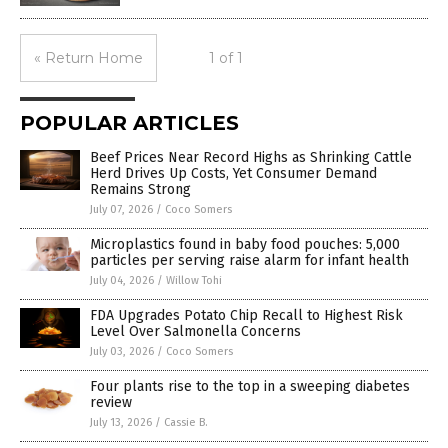
« Return Home
1 of 1
POPULAR ARTICLES
Beef Prices Near Record Highs as Shrinking Cattle
Herd Drives Up Costs, Yet Consumer Demand
Remains Strong
July 07, 2026
/
Coco Somers
Microplastics found in baby food pouches: 5,000
particles per serving raise alarm for infant health
July 04, 2026
/
Willow Tohi
FDA Upgrades Potato Chip Recall to Highest Risk
Level Over Salmonella Concerns
July 03, 2026
/
Coco Somers
Four plants rise to the top in a sweeping diabetes
review
July 13, 2026
/
Cassie B.