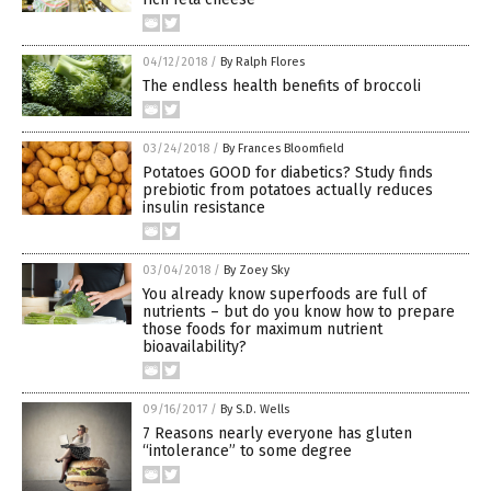
04/12/2018
/
By Ralph Flores
The endless health benefits of broccoli
03/24/2018
/
By Frances Bloomfield
Potatoes GOOD for diabetics? Study finds
prebiotic from potatoes actually reduces
insulin resistance
03/04/2018
/
By Zoey Sky
You already know superfoods are full of
nutrients – but do you know how to prepare
those foods for maximum nutrient
bioavailability?
09/16/2017
/
By S.D. Wells
7 Reasons nearly everyone has gluten
“intolerance” to some degree