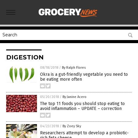
DIGESTION
08/18/2018
/
By Ralph Flores
Okra is a gut-friendly vegetable you need to
be eating more often
05/20/2018
/
By Janine Acero
The top 11 foods you should stop eating to
avoid inflammation – UPDATE – correction
04/23/2018
/
By Zoey Sky
Researchers attempt to develop a probiotic-
rich feta cheese