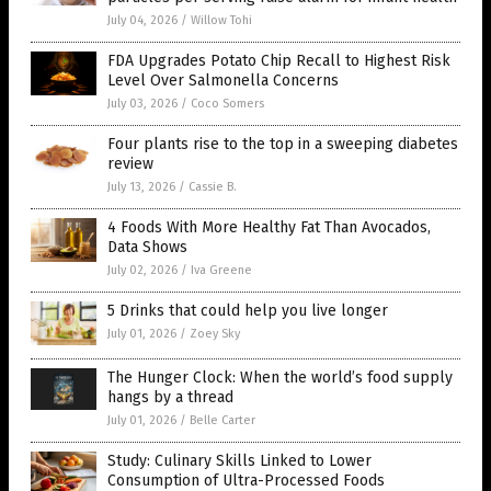
July 04, 2026
/
Willow Tohi
FDA Upgrades Potato Chip Recall to Highest Risk
Level Over Salmonella Concerns
July 03, 2026
/
Coco Somers
Four plants rise to the top in a sweeping diabetes
review
July 13, 2026
/
Cassie B.
4 Foods With More Healthy Fat Than Avocados,
Data Shows
July 02, 2026
/
Iva Greene
5 Drinks that could help you live longer
July 01, 2026
/
Zoey Sky
The Hunger Clock: When the world’s food supply
hangs by a thread
July 01, 2026
/
Belle Carter
Study: Culinary Skills Linked to Lower
Consumption of Ultra-Processed Foods