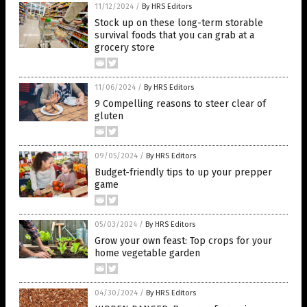
11/12/2024
/
By HRS Editors
Stock up on these long-term storable
survival foods that you can grab at a
grocery store
11/06/2024
/
By HRS Editors
9 Compelling reasons to steer clear of
gluten
09/05/2024
/
By HRS Editors
Budget-friendly tips to up your prepper
game
05/03/2024
/
By HRS Editors
Grow your own feast: Top crops for your
home vegetable garden
04/30/2024
/
By HRS Editors