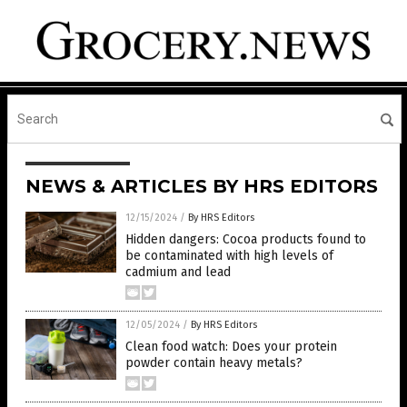
NEWS & ARTICLES BY HRS EDITORS
12/15/2024
/
By HRS Editors
Hidden dangers: Cocoa products found to
be contaminated with high levels of
cadmium and lead
12/05/2024
/
By HRS Editors
Clean food watch: Does your protein
powder contain heavy metals?