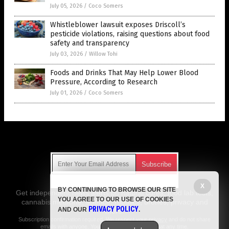
July 05, 2026
/
Coco Somers
Whistleblower lawsuit exposes Driscoll’s
pesticide violations, raising questions about food
safety and transparency
July 03, 2026
/
Willow Tohi
Foods and Drinks That May Help Lower Blood
Pressure, According to Research
July 01, 2026
/
Coco Somers
Get Our Free Email Newsletter
X
BY CONTINUING TO BROWSE OUR SITE
Get independent news alerts on natural cures, food lab tests,
YOU AGREE TO OUR USE OF COOKIES
cannabis medicine, science, robotics, drones, privacy and
PRIVACY POLICY
AND OUR
.
more.
Subscription confirmation required.
We respect your privacy
and do not share
emails with anyone. You can easily unsubscribe at any time.