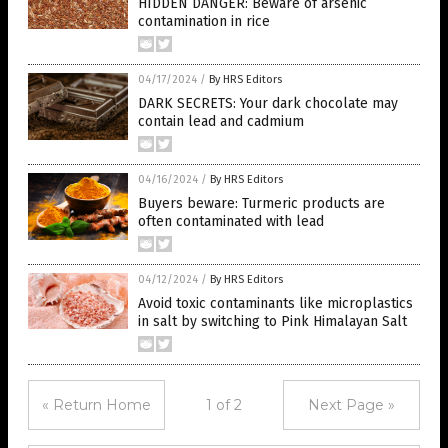
HIDDEN DANGER: Beware of arsenic
contamination in rice
04/17/2024
/
By HRS Editors
DARK SECRETS: Your dark chocolate may
contain lead and cadmium
04/16/2024
/
By HRS Editors
Buyers beware: Turmeric products are
often contaminated with lead
04/12/2024
/
By HRS Editors
Avoid toxic contaminants like microplastics
in salt by switching to Pink Himalayan Salt
« Return Home
1 of 2
Next Page »