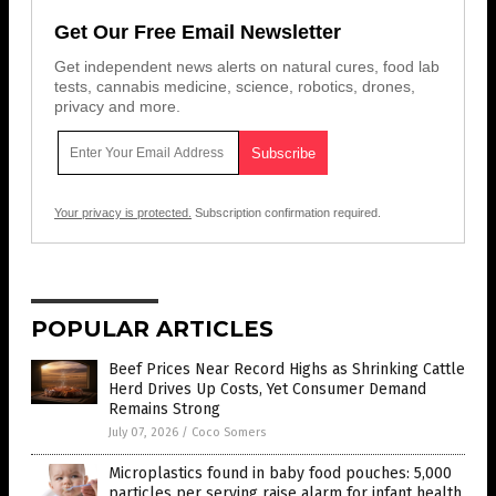
Get Our Free Email Newsletter
Get independent news alerts on natural cures, food lab
tests, cannabis medicine, science, robotics, drones,
privacy and more.
Your privacy is protected.
Subscription confirmation required.
POPULAR ARTICLES
Beef Prices Near Record Highs as Shrinking Cattle
Herd Drives Up Costs, Yet Consumer Demand
Remains Strong
July 07, 2026
/
Coco Somers
Microplastics found in baby food pouches: 5,000
particles per serving raise alarm for infant health