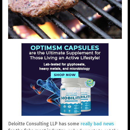
Deloitte Consulting LLP has some
really bad news