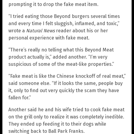
prompting it to drop the fake meat item.
“I tried eating those Beyond burgers several times
and every time I felt sluggish, inflamed, and toxic,”
wrote a
Natural News
reader about his or her
personal experience with fake meat.
“There’s really no telling what this Beyond Meat
product actually is,” added another. “I’m very
suspicious of some of the meat-like properties.”
“Fake meat is like the Chinese knockoff of real meat,”
said someone else. “If it looks the same, people buy
it, only to find out very quickly the scam they have
fallen for.”
Another said he and his wife tried to cook fake meat
on the grill only to realize it was completely inedible.
They ended up feeding it to their dogs while
switching back to Ball Park Franks.