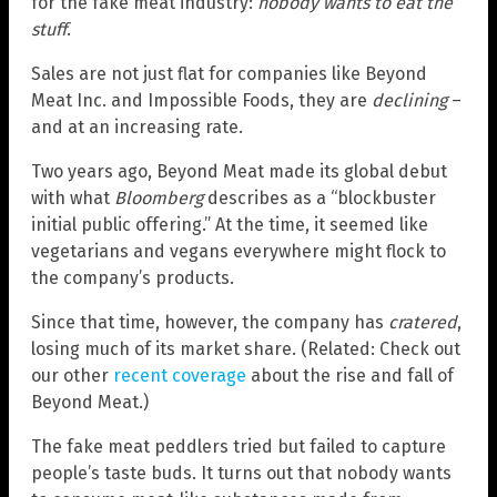
for the fake meat industry:
nobody wants to eat the
stuff
.
Sales are not just flat for companies like Beyond
Meat Inc. and Impossible Foods, they are
declining
–
and at an increasing rate.
Two years ago, Beyond Meat made its global debut
with what
Bloomberg
describes as a “blockbuster
initial public offering.” At the time, it seemed like
vegetarians and vegans everywhere might flock to
the company’s products.
Since that time, however, the company has
cratered
,
losing much of its market share. (Related: Check out
our other
recent coverage
about the rise and fall of
Beyond Meat.)
The fake meat peddlers tried but failed to capture
people’s taste buds. It turns out that nobody wants