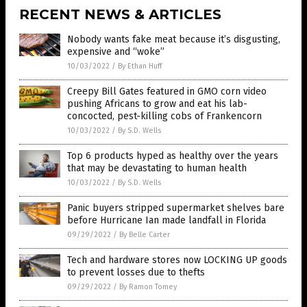
RECENT NEWS & ARTICLES
Nobody wants fake meat because it’s disgusting,
expensive and “woke”
10/03/2022
/
By Ethan Huff
Creepy Bill Gates featured in GMO corn video
pushing Africans to grow and eat his lab-
concocted, pest-killing cobs of Frankencorn
10/03/2022
/
By S.D. Wells
Top 6 products hyped as healthy over the years
that may be devastating to human health
10/03/2022
/
By S.D. Wells
Panic buyers stripped supermarket shelves bare
before Hurricane Ian made landfall in Florida
09/29/2022
/
By Belle Carter
Tech and hardware stores now LOCKING UP goods
to prevent losses due to thefts
09/29/2022
/
By Ramon Tomey