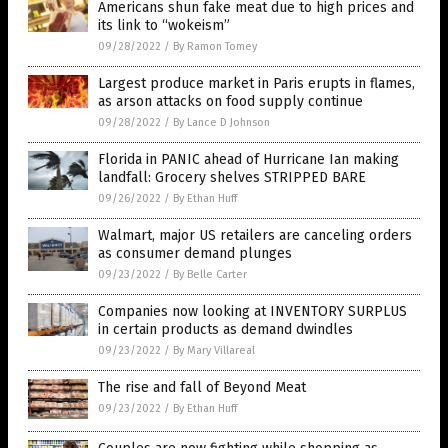
Americans shun fake meat due to high prices and
its link to “wokeism”
09/28/2022
/
By Ramon Tomey
Largest produce market in Paris erupts in flames,
as arson attacks on food supply continue
09/28/2022
/
By Lance D Johnson
Florida in PANIC ahead of Hurricane Ian making
landfall: Grocery shelves STRIPPED BARE
09/26/2022
/
By Ethan Huff
Walmart, major US retailers are canceling orders
as consumer demand plunges
09/23/2022
/
By Belle Carter
Companies now looking at INVENTORY SURPLUS
in certain products as demand dwindles
09/23/2022
/
By Mary Villareal
The rise and fall of Beyond Meat
09/23/2022
/
By Ethan Huff