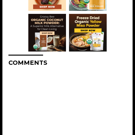
COMMENTS