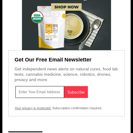
Get Our Free Email Newsletter
Get independent news alerts on natural cures, food lab
tests, cannabis medicine, science, robotics, drones,
privacy and more.
Your privacy is protected.
Subscription confirmation required.