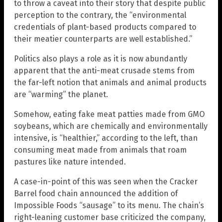
to throw a caveat into their story that despite public
perception to the contrary, the “environmental
credentials of plant-based products compared to
their meatier counterparts are well established.”
Politics also plays a role as it is now abundantly
apparent that the anti-meat crusade stems from
the far-left notion that animals and animal products
are “warming” the planet.
Somehow, eating fake meat patties made from GMO
soybeans, which are chemically and environmentally
intensive, is “healthier,” according to the left, than
consuming meat made from animals that roam
pastures like nature intended.
A case-in-point of this was seen when the Cracker
Barrel food chain announced the addition of
Impossible Foods “sausage” to its menu. The chain’s
right-leaning customer base criticized the company,