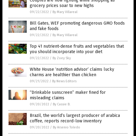
Couples are now fighting while shopping as
grocery prices soar to new highs
09/22/2022
/
By Mary Villareal
Bill Gates, WEF promoting dangerous GMO foods
and fake foods
09/22/2022
/
By Mary Villareal
Top 41 nutrient-dense fruits and vegetables that
you should incorporate into your diet
09/22/2022
/
By Zoey Sky
White House ‘nutrition advisor’ claims lucky
charms are healthier than chicken
09/21/2022
/
By News Editors
“Drinkable sunscreen” maker fined for
misleading claims
09/20/2022
/
By Cassie B.
Brazil, the world’s largest producer of arabica
coffee, reports record-low inventory
09/20/2022
/
By Arsenio Toledo