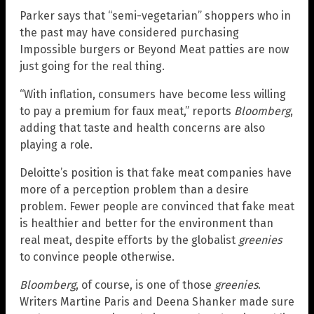
Parker says that “semi-vegetarian” shoppers who in
the past may have considered purchasing
Impossible burgers or Beyond Meat patties are now
just going for the real thing.
“With inflation, consumers have become less willing
to pay a premium for faux meat,” reports
Bloomberg
,
adding that taste and health concerns are also
playing a role.
Deloitte’s position is that fake meat companies have
more of a perception problem than a desire
problem. Fewer people are convinced that fake meat
is healthier and better for the environment than
real meat, despite efforts by the globalist
greenies
to convince people otherwise.
Bloomberg
, of course, is one of those
greenies
.
Writers Martine Paris and Deena Shanker made sure