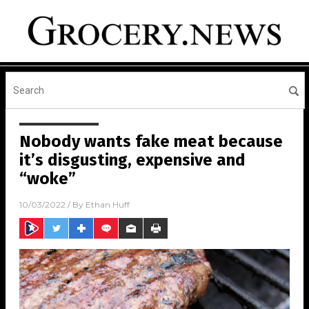
Nobody wants fake meat because
it’s disgusting, expensive and
“woke”
10/03/2022
/ By
Ethan Huff