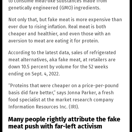
to consume meat-like substances made from
genetically engineered (GMO) ingredients.
Not only that, but fake meat is more expensive than
ever due to rising inflation. Real meat is both
cheaper and healthier, and even those with an
aversion to meat are eating it for protein.
According to the latest data, sales of refrigerated
meat alternatives, aka fake meat, at retailers are
down 10.5 percent by volume for the 52 weeks
ending on Sept. 4, 2022.
“Proteins that were cheaper on a price-per-pound
basis did fare better,” says Jonna Parker, a fresh
food specialist at the market research company
Information Resources Inc. (IRI).
Many people rightly attribute the fake
meat push with far-left activism