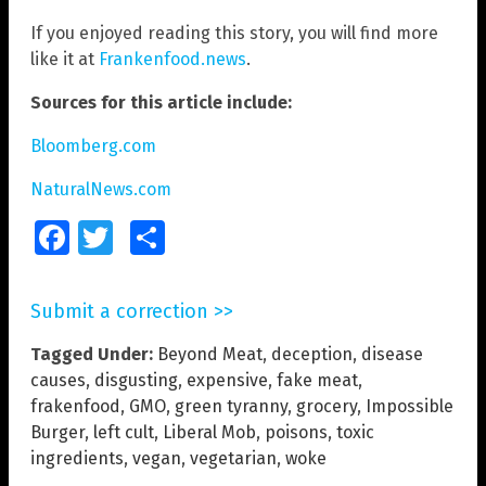
If you enjoyed reading this story, you will find more
like it at
Frankenfood.news
.
Sources for this article include:
Bloomberg.com
NaturalNews.com
Facebook
Twitter
Share
Submit a correction >>
Tagged Under:
Beyond Meat
,
deception
,
disease
causes
,
disgusting
,
expensive
,
fake meat
,
frakenfood
,
GMO
,
green tyranny
,
grocery
,
Impossible
Burger
,
left cult
,
Liberal Mob
,
poisons
,
toxic
ingredients
,
vegan
,
vegetarian
,
woke