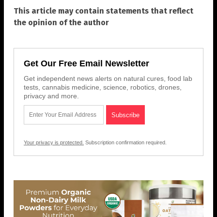
This article may contain statements that reflect
the opinion of the author
Get Our Free Email Newsletter
Get independent news alerts on natural cures, food lab
tests, cannabis medicine, science, robotics, drones,
privacy and more.
Your privacy is protected.
Subscription confirmation required.