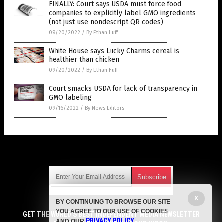
FINALLY: Court says USDA must force food
companies to explicitly label GMO ingredients
(not just use nondescript QR codes)
09/20/2022
/
By Ethan Huff
White House says Lucky Charms cereal is
healthier than chicken
09/20/2022
/
By Ethan Huff
Court smacks USDA for lack of transparency in
GMO labeling
09/16/2022
/
By News Editors
Get Our Free Email Newsletter
X
BY CONTINUING TO BROWSE OUR SITE
Get independent news alerts on natural cures, food lab tests,
YOU AGREE TO OUR USE OF COOKIES
cannabis medicine, science, robotics, drones, privacy and
GET THE WORLD'S BEST INDEPENDENT MEDIA NEWSLETTER
PRIVACY POLICY
AND OUR
.