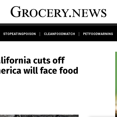
STOPEATINGPOISON
CLEANFOODWATCH
PETFOODWARNING
lifornia cuts off
erica will face food