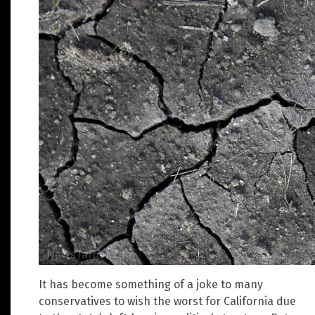
It has become something of a joke to many
conservatives to wish the worst for California due