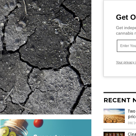
Get O
Get indepe
cannabis m
Your privacy 
RECENT 
Two 
pri
08/2
Clea