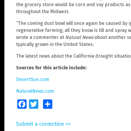
the grocery store would be corn and soy products as 
throughout the Midwest.
“The coming dust bowl will once again be caused by 
regenerative farming; all they know is till and spray 
wrote a commenter at
Natural News
about another se
typically grown in the United States.
The latest news about the California drought situati
Sources for this article include:
DesertSun.com
NaturalNews.com
Facebook
Twitter
Share
Submit a correction >>