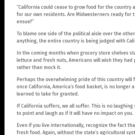
“California could cease to grow food for the countr
for our own residents. Are Midwesterners ready for t
ensue?”
To blame one side of the political aisle over the other
anything, the entire country is being judged with Cali
In the coming months when grocery store shelves sta
lettuce and fresh nuts, Americans will wish they had p
rather than mock it.
Perhaps the overwhelming pride of this country will f
once California, America’s food basket, is no longer a
learned to take for granted.
If California suffers, we all suffer. This is no laughi
to point and laugh as if it will have no impact on you.
Even if you live internationally, recognize the fact tha
fresh food. Again, without the state’s agricultural sy