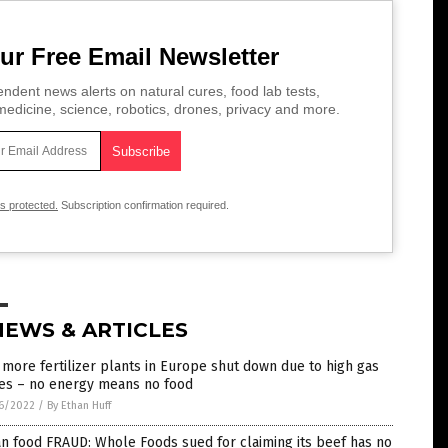
ur Free Email Newsletter
ndent news alerts on natural cures, food lab tests,
edicine, science, robotics, drones, privacy and more.
is protected.
Subscription confirmation required.
NEWS & ARTICLES
more fertilizer plants in Europe shut down due to high gas
ces – no energy means no food
6/2022
/
By Ethan Huff
n food FRAUD: Whole Foods sued for claiming its beef has no