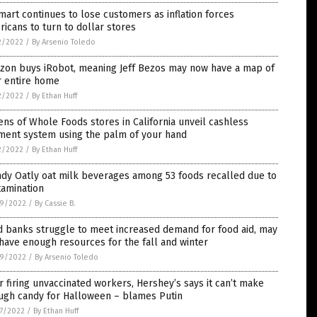
art continues to lose customers as inflation forces
icans to turn to dollar stores
2/2022
/
By Arsenio Toledo
zon buys iRobot, meaning Jeff Bezos may now have a map of
r entire home
2/2022
/
By Ethan Huff
ns of Whole Foods stores in California unveil cashless
ment system using the palm of your hand
2/2022
/
By Ethan Huff
dy Oatly oat milk beverages among 53 foods recalled due to
tamination
9/2022
/
By Cassie B.
d banks struggle to meet increased demand for food aid, may
have enough resources for the fall and winter
9/2022
/
By Arsenio Toledo
r firing unvaccinated workers, Hershey’s says it can’t make
ugh candy for Halloween – blames Putin
7/2022
/
By Ethan Huff