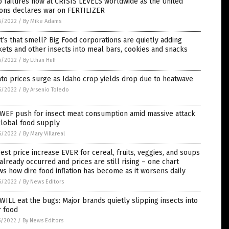
 failures now at CRISIS LEVELS worldwide as the United
ions declares war on FERTILIZER
6/2022
/
By Mike Adams
’s that smell? Big Food corporations are quietly adding
kets and other insects into meal bars, cookies and snacks
6/2022
/
By Ethan Huff
to prices surge as Idaho crop yields drop due to heatwave
6/2022
/
By Arsenio Toledo
 WEF push for insect meat consumption amid massive attack
global food supply
6/2022
/
By Mary Villareal
est price increase EVER for cereal, fruits, veggies, and soups
already occurred and prices are still rising – one chart
s how dire food inflation has become as it worsens daily
6/2022
/
By News Editors
WILL eat the bugs: Major brands quietly slipping insects into
r food
5/2022
/
By News Editors