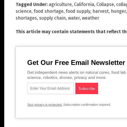
Tagged Under:
agriculture
,
California
,
Collapse
,
colla
science
,
food shortage
,
food supply
,
harvest
,
hunger
shortages
,
supply chain
,
water
,
weather
This article may contain statements that reflect t
Get Our Free Email Newsletter
Get independent news alerts on natural cures, food lab 
science, robotics, drones, privacy and more.
Your privacy is protected.
Subscription confirmation required.