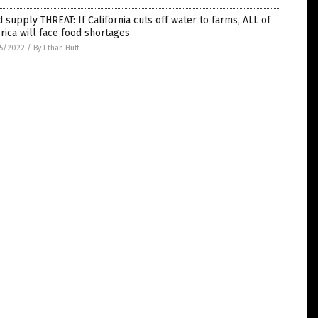
 supply THREAT: If California cuts off water to farms, ALL of
ica will face food shortages
5/2022
/
By Ethan Huff