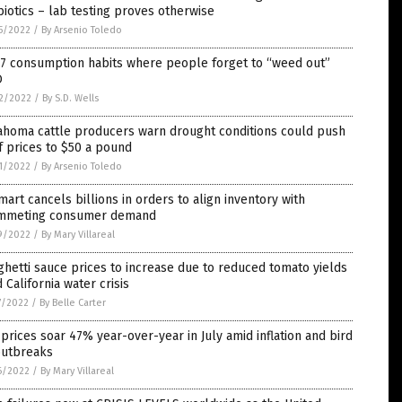
biotics – lab testing proves otherwise
5/2022
/
By Arsenio Toledo
 7 consumption habits where people forget to “weed out”
O
2/2022
/
By S.D. Wells
ahoma cattle producers warn drought conditions could push
 prices to $50 a pound
1/2022
/
By Arsenio Toledo
art cancels billions in orders to align inventory with
mmeting consumer demand
9/2022
/
By Mary Villareal
hetti sauce prices to increase due to reduced tomato yields
 California water crisis
7/2022
/
By Belle Carter
prices soar 47% year-over-year in July amid inflation and bird
outbreaks
6/2022
/
By Mary Villareal