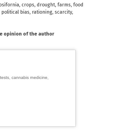
psifornia
,
crops
,
drought
,
farms
,
food
,
political bias
,
rationing
,
scarcity
,
he opinion of the author
tests, cannabis medicine,