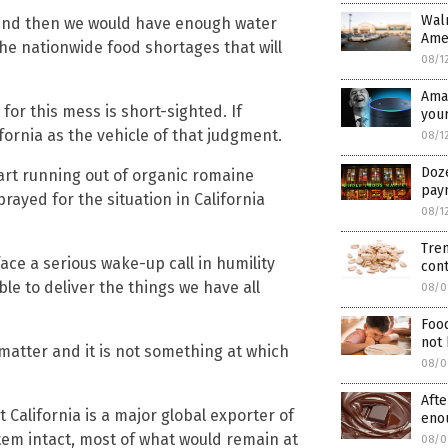
Walm
y and then we would have enough water
Amer
he nationwide food shortages that will
08/1
Ama
 for this mess is short-sighted. If
you
fornia as the vehicle of that judgment.
08/1
Doze
rt running out of organic romaine
pay
rayed for the situation in California
08/1
Tren
ace a serious wake-up call in humility
con
ble to deliver the things we have all
08/0
Foo
not 
ng matter and it is not something at which
08/0
Afte
t California is a major global exporter of
eno
stem intact, most of what would remain at
08/0