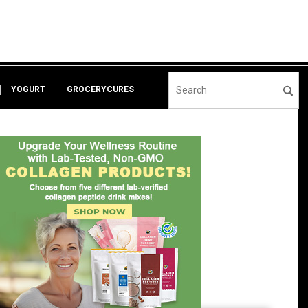
YOGURT
GROCERYCURES