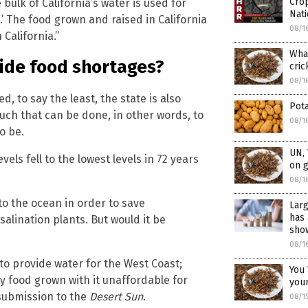
Crop
bulk of California’s water is used for
Nat
e.’ The food grown and raised in California
08/1
 California.”
What
ide food shortages?
cric
08/1
, to say the least, the state is also
Pota
much that can be done, in other words, to
08/1
o be.
UN,
els fell to the lowest levels in 72 years
on 
08/1
to the ocean in order to save
Larg
has 
alination plants. But would it be
show
08/1
 to provide water for the West Coast;
You 
y food grown with it unaffordable for
you
 submission to the
Desert Sun
.
08/1