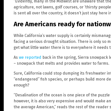
“Evidently, many in the Midwest are unaware that the 
agriculture, not lawns, golf courses, or ‘thirsty peopl
is sent all over the country, it doesn’t just stay here in
Are Americans ready for nationw
While California’s water supply is certainly mismanaged
facing a serious drought situation. There is only so 
get what little water there is to everywhere it needs t
As
we reported
back in the spring, Sierra snowpack lev
– snowpack that melts and provides water to farms.
Sure, California could stop dumping its freshwater in
“endangered” fish species, or perhaps build more des
enough?
“Desalination of the ocean is one piece of the puzzle
however, it is also very expensive and would make an
the average American,” reads the rest of the reader