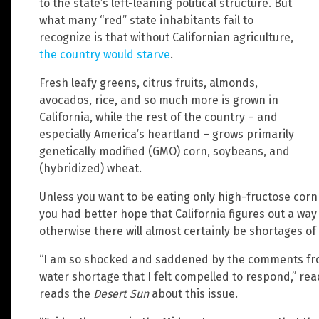
to the state’s left-leaning political structure. But
what many “red” state inhabitants fail to
recognize is that without Californian agriculture,
the country would starve
.
Fresh leafy greens, citrus fruits, almonds,
avocados, rice, and so much more is grown in
California, while the rest of the country – and
especially America’s heartland – grows primarily
genetically modified (GMO) corn, soybeans, and
(hybridized) wheat.
Unless you want to be eating only high-fructose corn
you had better hope that California figures out a way
otherwise there will almost certainly be shortages of
“I am so shocked and saddened by the comments fro
water shortage that I felt compelled to respond,” r
reads the
Desert Sun
about this issue.