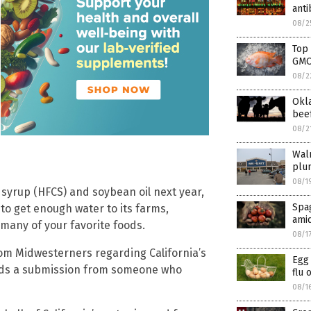
anti
08/2
Top
GM
08/2
Okl
beef
08/2
Walm
plu
08/1
 syrup (HFCS) and soybean oil next year,
Spag
 to get enough water to its farms,
amid
 many of your favorite foods.
08/1
m Midwesterners regarding California’s
Egg 
eads a submission from someone who
flu 
08/1