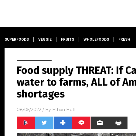
SUPERFOODS
VEGGIE
FRUITS
WHOLEFOODS
FRESH
Food supply THREAT: If Ca
water to farms, ALL of Am
shortages
08/05/2022
/ By
Ethan Huff