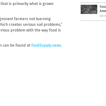
that is primarily what is grown
Food
Amer
08/0
ignorant farmers not learning
which creates serious soil problems,”
rious problem with the way food is
on can be found at
FoodSupply.news
.