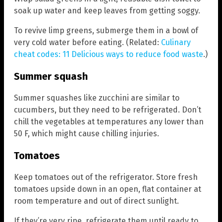
soak up water and keep leaves from getting soggy.
To revive limp greens, submerge them in a bowl of
very cold water before eating. (Related:
Culinary
cheat codes: 11 Delicious ways to reduce food waste
.)
Summer squash
Summer squashes like zucchini are similar to
cucumbers, but they need to be refrigerated. Don’t
chill the vegetables at temperatures any lower than
50 F, which might cause chilling injuries.
Tomatoes
Keep tomatoes out of the refrigerator. Store fresh
tomatoes upside down in an open, flat container at
room temperature and out of direct sunlight.
If they’re very ripe, refrigerate them until ready to