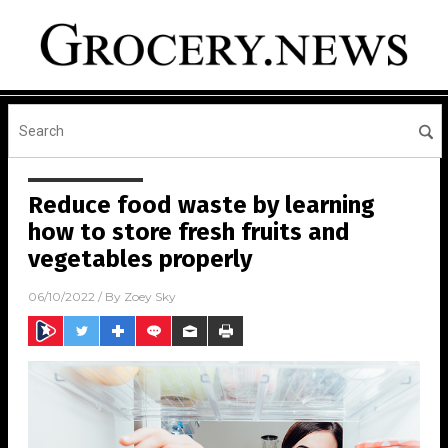
Reduce food waste by learning
how to store fresh fruits and
vegetables properly
06/10/2022
/ By
Zoey Sky