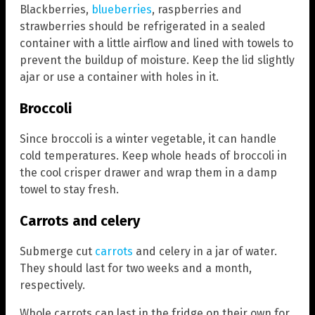
Blackberries,
blueberries
, raspberries and
strawberries should be refrigerated in a sealed
container with a little airflow and lined with towels to
prevent the buildup of moisture. Keep the lid slightly
ajar or use a container with holes in it.
Broccoli
Since broccoli is a winter vegetable, it can handle
cold temperatures. Keep whole heads of broccoli in
the cool crisper drawer and wrap them in a damp
towel to stay fresh.
Carrots and celery
Submerge cut
carrots
and celery in a jar of water.
They should last for two weeks and a month,
respectively.
Whole carrots can last in the fridge on their own for