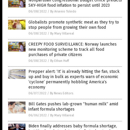
Nonpartisan Congressional Budget Office predicts
SKY-HIGH food inflation to persist until 2023
06/08/2022
/
By Arsenio Toledo
Globalists promote synthetic meat as they try to
stop people from growing their own food
06/08/2022
/
By Mary Villareal
CREEPY FOOD SURVEILLANCE: Norway launches
new monitoring scheme to track all food
purchases of private citizens
06/08/2022
/
By Ethan Huff
Prepper alert: ‘It’ is already hitting the fan, stock
up and buy in bulk as experts warn of economic
‘cyclone’ permanently hobbling America’s
economy
06/07/2022
/
By News Editors
Bill Gates pushes lab-grown “human milk” amid
infant formula shortages
06/06/2022
/
By Mary Villareal
Biden finally addresses baby formula shortage,