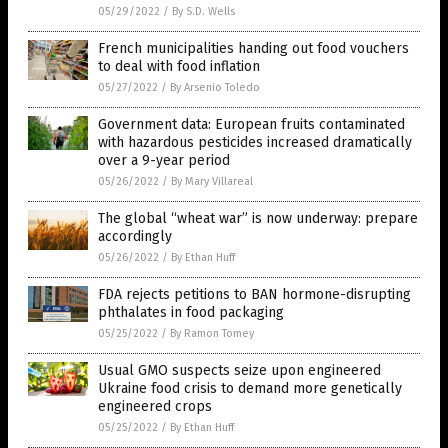
05/29/2022
/
By S.D. Wells
French municipalities handing out food vouchers
to deal with food inflation
05/27/2022
/
By Arsenio Toledo
Government data: European fruits contaminated
with hazardous pesticides increased dramatically
over a 9-year period
05/26/2022
/
By Mary Villareal
The global “wheat war” is now underway: prepare
accordingly
05/26/2022
/
By Ethan Huff
FDA rejects petitions to BAN hormone-disrupting
phthalates in food packaging
05/25/2022
/
By Ramon Tomey
Usual GMO suspects seize upon engineered
Ukraine food crisis to demand more genetically
engineered crops
05/25/2022
/
By Ethan Huff