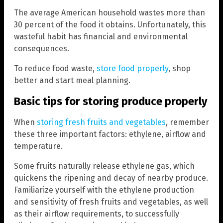
The average American household wastes more than
30 percent of the food it obtains. Unfortunately, this
wasteful habit has financial and environmental
consequences.
To reduce food waste,
store food properly
, shop
better and start meal planning.
Basic tips for storing produce properly
When
storing fresh fruits and vegetables
, remember
these three important factors: ethylene, airflow and
temperature.
Some fruits naturally release ethylene gas, which
quickens the ripening and decay of nearby produce.
Familiarize yourself with the ethylene production
and sensitivity of fresh fruits and vegetables, as well
as their airflow requirements, to successfully