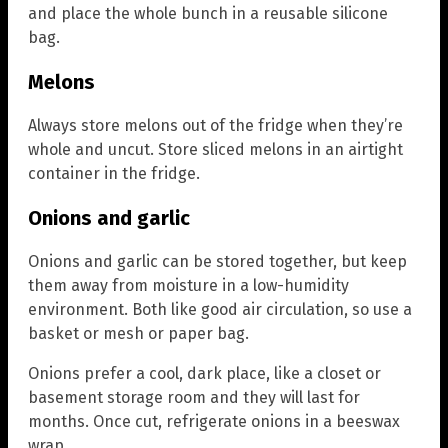
and place the whole bunch in a reusable silicone
bag.
Melons
Always store melons out of the fridge when they’re
whole and uncut. Store sliced melons in an airtight
container in the fridge.
Onions and garlic
Onions and garlic can be stored together, but keep
them away from moisture in a low-humidity
environment. Both like good air circulation, so use a
basket or mesh or paper bag.
Onions prefer a cool, dark place, like a closet or
basement storage room and they will last for
months. Once cut, refrigerate onions in a beeswax
wrap.