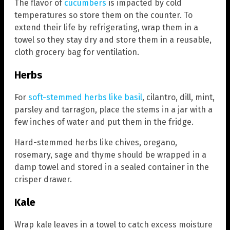
The flavor of
cucumbers
is impacted by cold
temperatures so store them on the counter. To
extend their life by refrigerating, wrap them in a
towel so they stay dry and store them in a reusable,
cloth grocery bag for ventilation.
Herbs
For
soft-stemmed herbs like basil
, cilantro, dill, mint,
parsley and tarragon, place the stems in a jar with a
few inches of water and put them in the fridge.
Hard-stemmed herbs like chives, oregano,
rosemary, sage and thyme should be wrapped in a
damp towel and stored in a sealed container in the
crisper drawer.
Kale
Wrap kale leaves in a towel to catch excess moisture