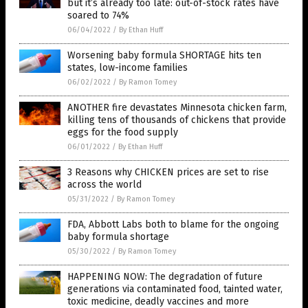
but it’s already too late: out-of-stock rates have
soared to 74%
06/04/2022
/
By Ethan Huff
Worsening baby formula SHORTAGE hits ten
states, low-income families
06/02/2022
/
By Ramon Tomey
ANOTHER fire devastates Minnesota chicken farm,
killing tens of thousands of chickens that provide
eggs for the food supply
06/01/2022
/
By Ethan Huff
3 Reasons why CHICKEN prices are set to rise
across the world
05/31/2022
/
By Ramon Tomey
FDA, Abbott Labs both to blame for the ongoing
baby formula shortage
05/30/2022
/
By Ramon Tomey
HAPPENING NOW: The degradation of future
generations via contaminated food, tainted water,
toxic medicine, deadly vaccines and more