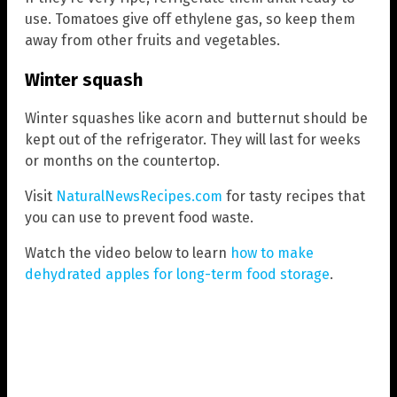
use. Tomatoes give off ethylene gas, so keep them
away from other fruits and vegetables.
Winter squash
Winter squashes like acorn and butternut should be
kept out of the refrigerator. They will last for weeks
or months on the countertop.
Visit
NaturalNewsRecipes.com
for tasty recipes that
you can use to prevent food waste.
Watch the video below to learn
how to make
dehydrated apples for long-term food storage
.