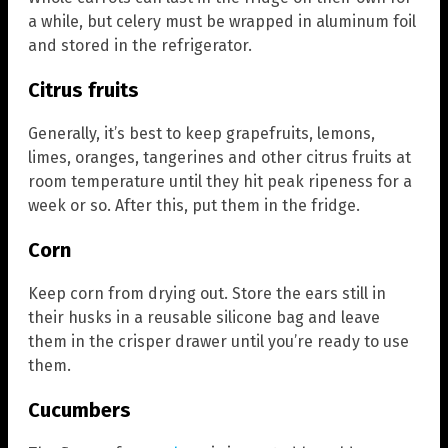
a while, but celery must be wrapped in aluminum foil
and stored in the refrigerator.
Citrus fruits
Generally, it’s best to keep grapefruits, lemons,
limes, oranges, tangerines and other citrus fruits at
room temperature until they hit peak ripeness for a
week or so. After this, put them in the fridge.
Corn
Keep corn from drying out. Store the ears still in
their husks in a reusable silicone bag and leave
them in the crisper drawer until you’re ready to use
them.
Cucumbers