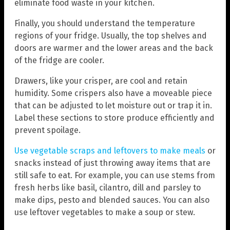
eliminate food waste in your kitchen.
Finally, you should understand the temperature
regions of your fridge. Usually, the top shelves and
doors are warmer and the lower areas and the back
of the fridge are cooler.
Drawers, like your crisper, are cool and retain
humidity. Some crispers also have a moveable piece
that can be adjusted to let moisture out or trap it in.
Label these sections to store produce efficiently and
prevent spoilage.
Use vegetable scraps and leftovers to make meals
or
snacks instead of just throwing away items that are
still safe to eat. For example, you can use stems from
fresh herbs like basil, cilantro, dill and parsley to
make dips, pesto and blended sauces. You can also
use leftover vegetables to make a soup or stew.