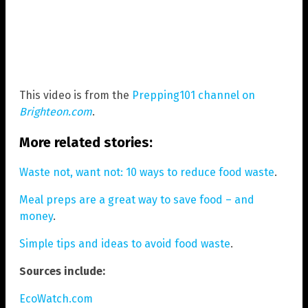
This video is from the
Prepping101 channel on
Brighteon.com
.
More related stories:
Waste not, want not: 10 ways to reduce food waste
.
Meal preps are a great way to save food – and
money
.
Simple tips and ideas to avoid food waste
.
Sources include:
EcoWatch.com