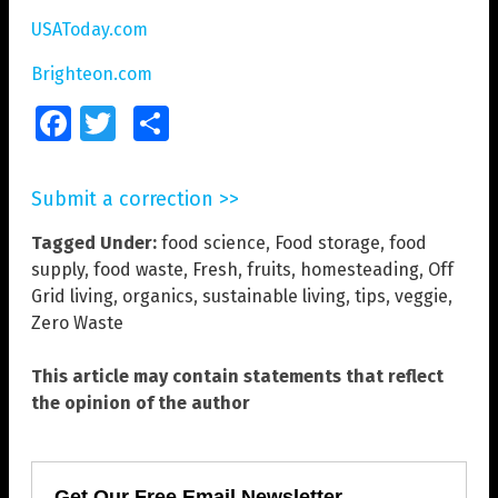
USAToday.com
Brighteon.com
Facebook
Twitter
Share
Submit a correction >>
Tagged Under:
food science
,
Food storage
,
food
supply
,
food waste
,
Fresh
,
fruits
,
homesteading
,
Off
Grid living
,
organics
,
sustainable living
,
tips
,
veggie
,
Zero Waste
This article may contain statements that reflect
the opinion of the author
Get Our Free Email Newsletter