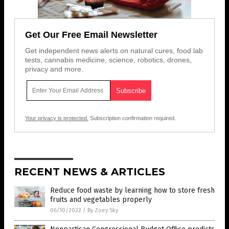
Get Our Free Email Newsletter
Get independent news alerts on natural cures, food lab
tests, cannabis medicine, science, robotics, drones,
privacy and more.
Your privacy is protected.
Subscription confirmation required.
RECENT NEWS & ARTICLES
Reduce food waste by learning how to store fresh
fruits and vegetables properly
06/10/2022
/
By Zoey Sky