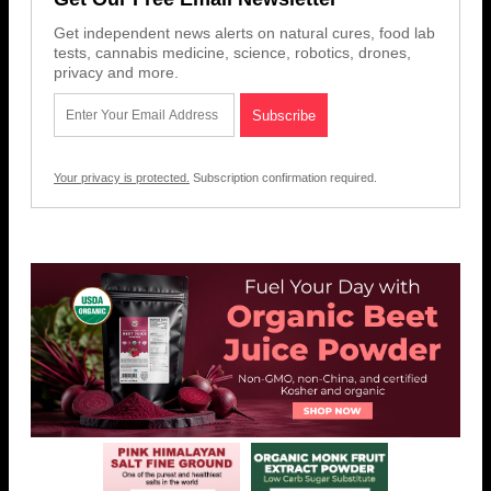
Get independent news alerts on natural cures, food lab
tests, cannabis medicine, science, robotics, drones,
privacy and more.
Your privacy is protected.
Subscription confirmation required.