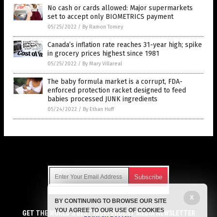
No cash or cards allowed: Major supermarkets
set to accept only BIOMETRICS payment
05/25/2022
/
By Ramon Tomey
Canada’s inflation rate reaches 31-year high; spike
in grocery prices highest since 1981
05/25/2022
/
By Mary Villareal
The baby formula market is a corrupt, FDA-
enforced protection racket designed to feed
babies processed JUNK ingredients
05/24/2022
/
By Ethan Huff
Get Our Free Email Newsletter
X
BY CONTINUING TO BROWSE OUR SITE
Get independent news alerts on natural cures, food lab tests,
YOU AGREE TO OUR USE OF COOKIES
cannabis medicine, science, robotics, drones, privacy and
GET THE WORLD'S BEST INDEPENDENT MEDIA NEWSLETTER