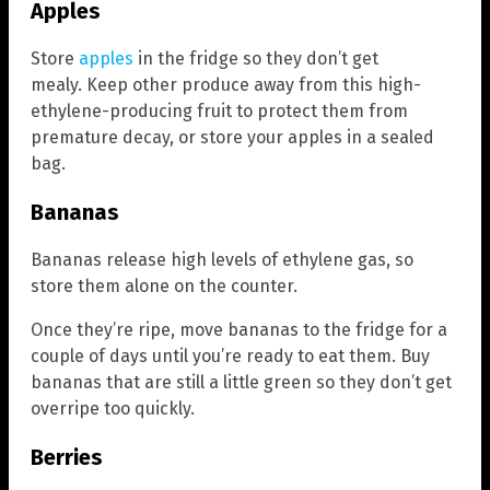
Apples
Store
apples
in the fridge so they don’t get
mealy. Keep other produce away from this high-
ethylene-producing fruit to protect them from
premature decay, or store your apples in a sealed
bag.
Bananas
Bananas release high levels of ethylene gas, so
store them alone on the counter.
Once they’re ripe, move bananas to the fridge for a
couple of days until you’re ready to eat them. Buy
bananas that are still a little green so they don’t get
overripe too quickly.
Berries