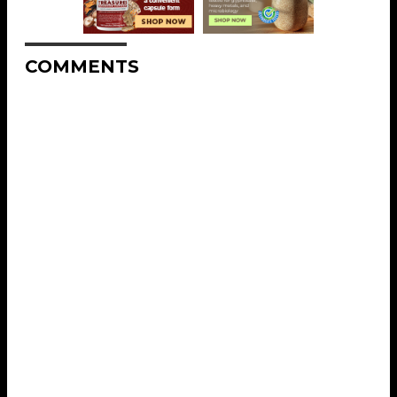
COMMENTS