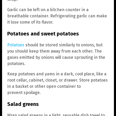
Garlic can be left on a kitchen counter in a
breathable container. Refrigerating garlic can make
it lose some of its flavor.
Potatoes and sweet potatoes
Potatoes
should be stored similarly to onions, but
you should keep them away from each other. The
gases emitted by onions will cause sprouting in the
potatoes.
Keep potatoes and yams in a dark, cool place, like a
root cellar, cabinet, closet, or drawer. Store potatoes
in a basket or other open container to
prevent spoilage.
Salad greens
Wrap salad greens in a light, reusable dish towel to