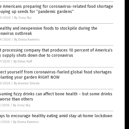
e Americans preparing for coronavirus-related food shortage
buying up seeds for “pandemic gardens”
9/2020
/
By Zoey Sky
ealthy and inexpensive foods to stockpile during the
onavirus outbreak
9/2020
/
By Divina Ramirez
t processing company that produces 10 percent of America’s
k supply shuts down due to coronavirus
7/2020
/
By Ethan Huff
ect yourself from coronavirus-fueled global food shortages
planting your garden RIGHT NOW
3/2020
/
By Arsenio Toledo
uming fizzy drinks can affect bone health – but some drinks
 worse than others
7/2020
/
By Zoey Sky
ays to encourage healthy eating amid stay-at-home lockdown
3/2020
/
By Divina Ramirez