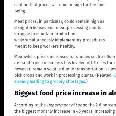
caution that prices will remain high for the time
being.
Meat prices, in particular, could remain high as
slaughterhouses and meat processing plants
struggle to maintain production
while simultaneously implementing procedures
meant to keep workers healthy.
Meanwhile, prices increases for staples such as flo
demand from consumers has leveled off. Prices for c
however, remain volatile due to transportation issues
pick crops and work in processing plants. (Related:
C
already leading to grocery shortages
.)
Biggest food price increase in al
According to the
Department of Labor
, the 2.6 percen
the biggest monthly increase in 46 years. Increasing 