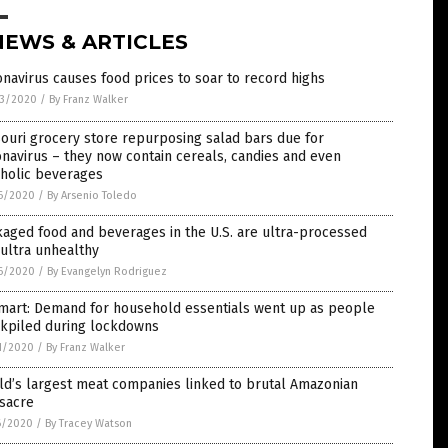
NEWS & ARTICLES
navirus causes food prices to soar to record highs
3/2020
/
By Franz Walker
ouri grocery store repurposing salad bars due for
navirus – they now contain cereals, candies and even
oholic beverages
6/2020
/
By Arsenio Toledo
aged food and beverages in the U.S. are ultra-processed
ultra unhealthy
6/2020
/
By Evangelyn Rodriguez
mart: Demand for household essentials went up as people
ckpiled during lockdowns
1/2020
/
By Franz Walker
ld’s largest meat companies linked to brutal Amazonian
sacre
6/2020
/
By Tracey Watson