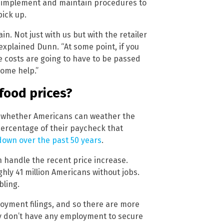
to implement and maintain procedures to
ick up.
in. Not just with us but with the retailer
explained Dunn. “At some point, if you
e costs are going to have to be passed
ome help.”
food prices?
is whether Americans can weather the
ercentage of their paycheck that
own over the past 50 years
.
 handle the recent price increase.
hly 41 million Americans without jobs.
bling.
oyment filings, and so there are more
lly don’t have any employment to secure