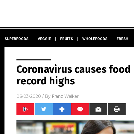
SUPERFOODS
VEGGIE
FRUITS
WHOLEFOODS
FRESH
Coronavirus causes food p
record highs
06/03/2020
/ By
Franz Walker