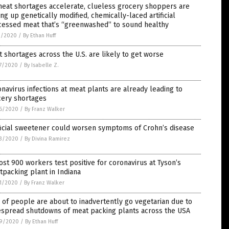
eat shortages accelerate, clueless grocery shoppers are
ng up genetically modified, chemically-laced artificial
cessed meat that’s “greenwashed” to sound healthy
2/2020
/
By Ethan Huff
 shortages across the U.S. are likely to get worse
7/2020
/
By Isabelle Z.
navirus infections at meat plants are already leading to
cery shortages
6/2020
/
By Franz Walker
ficial sweetener could worsen symptoms of Crohn’s disease
3/2020
/
By Divina Ramirez
st 900 workers test positive for coronavirus at Tyson’s
packing plant in Indiana
1/2020
/
By Franz Walker
 of people are about to inadvertently go vegetarian due to
espread shutdowns of meat packing plants across the USA
9/2020
/
By Ethan Huff