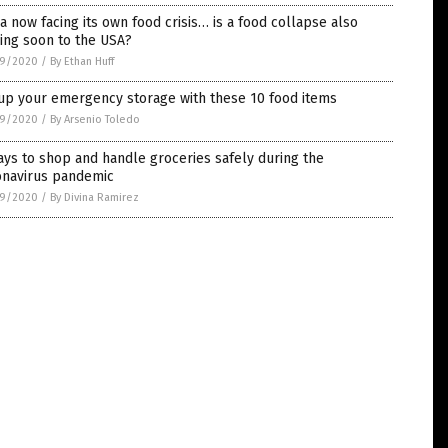
a now facing its own food crisis… is a food collapse also
ing soon to the USA?
9/2020
/
By Ethan Huff
 up your emergency storage with these 10 food items
9/2020
/
By Arsenio Toledo
ys to shop and handle groceries safely during the
onavirus pandemic
9/2020
/
By Divina Ramirez