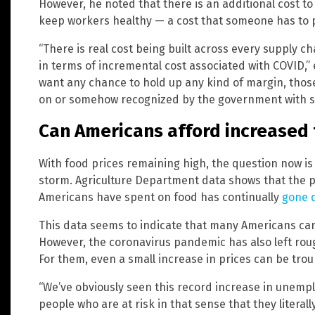
However, he noted that there is an additional cost 
keep workers healthy — a cost that someone has to p
“There is real cost being built across every supply cha
in terms of incremental cost associated with COVID,” 
want any chance to hold up any kind of margin, thos
on or somehow recognized by the government with s
Can Americans afford increased 
With food prices remaining high, the question now 
storm. Agriculture Department data shows that the p
Americans have spent on food has continually
gone d
This data seems to indicate that many Americans can
However, the coronavirus pandemic has also left roug
For them, even a small increase in prices can be trou
“We’ve obviously seen this record increase in unempl
people who are at risk in that sense that they litera