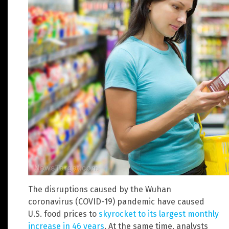
The disruptions caused by the Wuhan
coronavirus (COVID-19) pandemic have caused
U.S. food prices to
skyrocket to its largest monthly
increase in 46 years
. At the same time, analysts