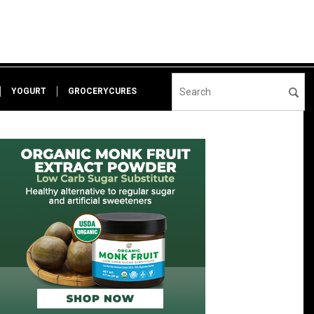
YOGURT
GROCERYCURES