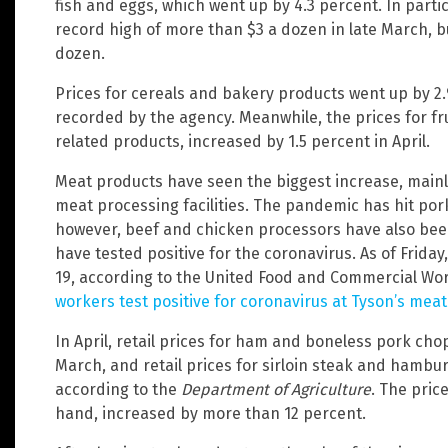
fish and eggs, which went up by 4.3 percent. In parti
record high of more than $3 a dozen in late March, bu
dozen.
Prices for cereals and bakery products went up by 2.
recorded by the agency. Meanwhile, the prices for fru
related products, increased by 1.5 percent in April.
Meat products have seen the biggest increase, mainl
meat processing facilities. The pandemic has hit por
however, beef and chicken processors have also bee
have tested positive for the coronavirus. As of Friday
19, according to the United Food and Commercial Wor
workers test positive for coronavirus at Tyson’s mea
In April, retail prices for ham and boneless pork cho
March, and retail prices for sirloin steak and hambu
according to the
Department of Agriculture
. The pric
hand, increased by more than 12 percent.