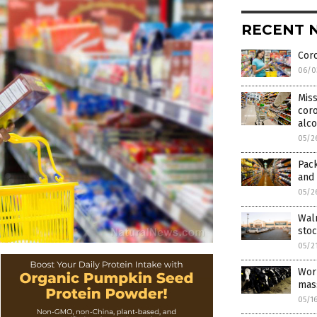
RECENT 
Coro
06/0
Miss
coro
alc
05/2
Pack
and 
05/2
Wal
sto
05/2
Wor
mas
05/1