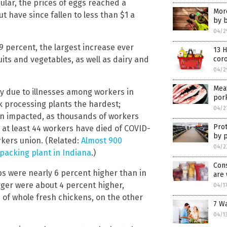
cular, the prices of eggs reached a
Mor
t have since fallen to less than $1 a
by 
04/2
9 percent, the largest increase ever
13 H
its and vegetables, as well as dairy and
cor
04/2
Mea
y due to illnesses among workers in
por
k processing plants the hardest;
04/2
n impacted, as thousands of workers
Prot
, at least 44 workers have died of COVID-
by 
kers union. (Related:
Almost 900
04/2
tpacking plant in Indiana
.)
Cons
ps were nearly 6 percent higher than in
are
rger were about 4 percent higher,
04/1
e of whole fresh chickens, on the other
7 W
04/1