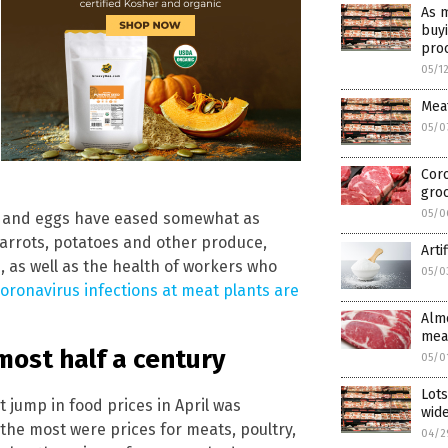
As m
buyi
pro
05/1
Meat
05/0
Coro
gro
05/0
ur and eggs have eased somewhat as
arrots, potatoes and other produce,
Arti
, as well as the health of workers who
05/0
oronavirus infections at meat plants are
Almo
meat
most half a century
05/0
Lots
t jump in food prices in April was
wid
the most were prices for meats, poultry,
04/2