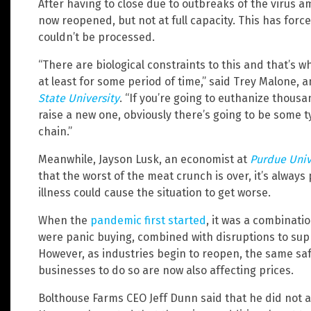
After having to close due to outbreaks of the virus 
now reopened, but not at full capacity. This has forc
couldn’t be processed.
“There are biological constraints to this and that’s w
at least for some period of time,” said Trey Malone, 
State University
. “If you’re going to euthanize thous
raise a new one, obviously there’s going to be some t
chain.”
Meanwhile, Jayson Lusk, an economist at
Purdue Univ
that the worst of the meat crunch is over, it’s always
illness could cause the situation to get worse.
When the
pandemic first started
, it was a combinat
were panic buying, combined with disruptions to supp
However, as industries begin to reopen, the same sa
businesses to do so are now also affecting prices.
Bolthouse Farms CEO Jeff Dunn said that he did not 