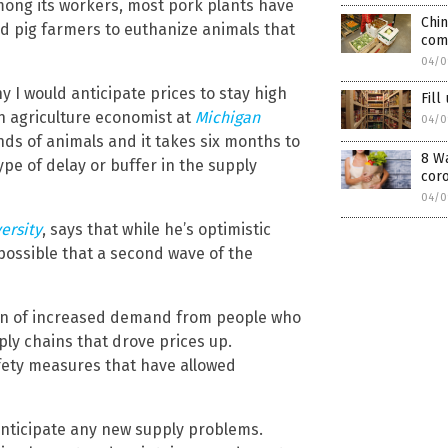
among its workers, most pork plants have
Chin
ed pig farmers to euthanize animals that
com
04/0
hy I would anticipate prices to stay high
Fill
an agriculture economist at
Michigan
04/0
ands of animals and it takes six months to
8 Wa
ype of delay or buffer in the supply
cor
04/0
ersity
, says that while he’s optimistic
 possible that a second wave of the
ion of increased demand from people who
ly chains that drove prices up.
fety measures that have allowed
anticipate any new supply problems.