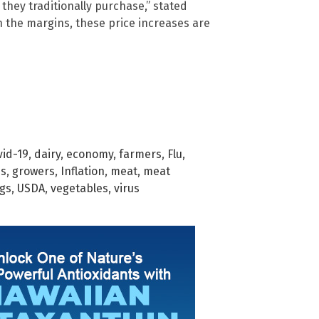
they traditionally purchase,” stated
n the margins, these price increases are
vid-19
,
dairy
,
economy
,
farmers
,
Flu
,
es
,
growers
,
Inflation
,
meat
,
meat
gs
,
USDA
,
vegetables
,
virus