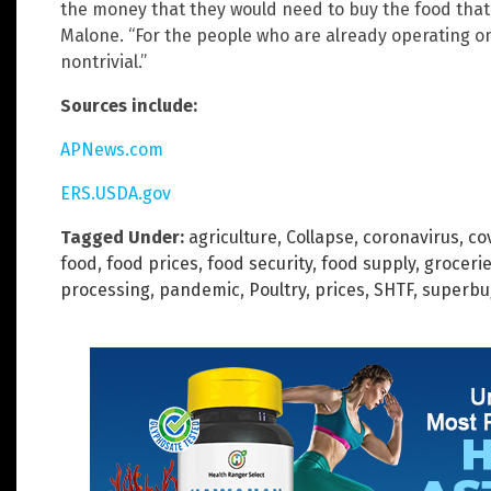
the money that they would need to buy the food that 
Malone. “For the people who are already operating o
nontrivial.”
Sources include:
APNews.com
ERS.USDA.gov
Tagged Under:
agriculture
,
Collapse
,
coronavirus
,
co
food
,
food prices
,
food security
,
food supply
,
groceri
processing
,
pandemic
,
Poultry
,
prices
,
SHTF
,
superbu