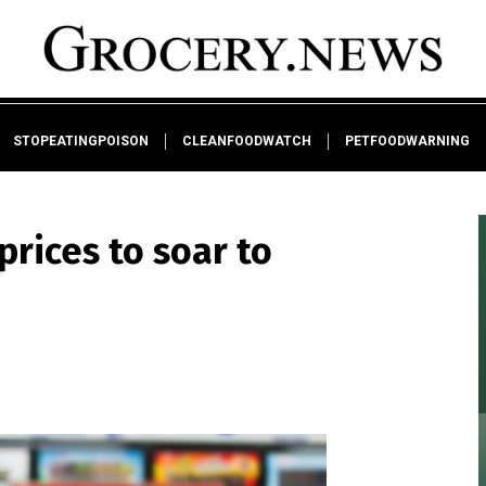
STOPEATINGPOISON
CLEANFOODWATCH
PETFOODWARNING
rices to soar to