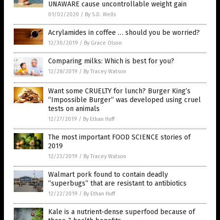
UNAWARE cause uncontrollable weight gain
01/02/2020
/
By S.D. Wells
Acrylamides in coffee … should you be worried?
12/30/2019
/
By Grace Olson
Comparing milks: Which is best for you?
12/28/2019
/
By Tracey Watson
Want some CRUELTY for lunch? Burger King’s
“Impossible Burger” was developed using cruel
tests on animals
12/27/2019
/
By Ethan Huff
The most important FOOD SCIENCE stories of
2019
12/23/2019
/
By Tracey Watson
Walmart pork found to contain deadly
“superbugs” that are resistant to antibiotics
12/22/2019
/
By Ethan Huff
Kale is a nutrient-dense superfood because of