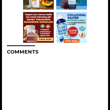
COMMENTS