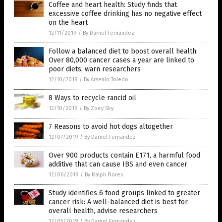
Coffee and heart health: Study finds that
excessive coffee drinking has no negative effect
on the heart
12/11/2019
/
By Darnel Fernandez
Follow a balanced diet to boost overall health:
Over 80,000 cancer cases a year are linked to
poor diets, warn researchers
12/10/2019
/
By Arsenio Toledo
8 Ways to recycle rancid oil
12/10/2019
/
By Zoey Sky
7 Reasons to avoid hot dogs altogether
12/07/2019
/
By Darnel Fernandez
Over 900 products contain E171, a harmful food
additive that can cause IBS and even cancer
12/06/2019
/
By Ralph Flores
Study identifies 6 food groups linked to greater
cancer risk: A well-balanced diet is best for
overall health, advise researchers
12/05/2019
/
By Darnel Fernandez