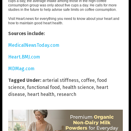
cups a day, the average intake among those in the high-coffee
consumption group was only about five cups a day. He calls for more
studies in the future to help advise safe limits on coffee consumption.
Visit
Heart.news
for everything you need to know about your heart and
how to maintain good heart health.
Sources include:
MedicalNewsToday.com
Heart.BMJ.com
MDMag.com
Tagged Under:
arterial stiffness
,
coffee
,
food
science
,
functional food
,
health science
,
heart
disease
,
heart health
,
research