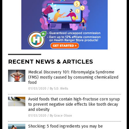
RECENT NEWS & ARTICLES
Medical Discovery 101: Fibromyalgia Syndrome
(FMS) mostly caused by consuming chemicalized
food
01/03/2020
/
By S.D. Wells
Avoid foods that contain high-fructose corn syrup
to prevent negative side effects like tooth decay
and obesity
01/03/2020
/
By Grace Olson
Shocking: 5 food ingredients you may be