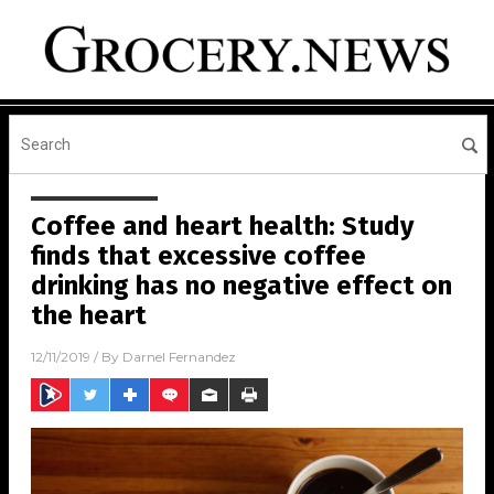
Coffee and heart health: Study
finds that excessive coffee
drinking has no negative effect on
the heart
12/11/2019
/ By
Darnel Fernandez