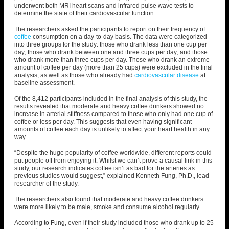
underwent both MRI heart scans and infrared pulse wave tests to
determine the state of their cardiovascular function.
The researchers asked the participants to report on their frequency of
coffee
consumption on a day-to-day basis. The data were categorized
into three groups for the study: those who drank less than one cup per
day; those who drank between one and three cups per day; and those
who drank more than three cups per day. Those who drank an extreme
amount of coffee per day (more than 25 cups) were excluded in the final
analysis, as well as those who already had
cardiovascular disease
at
baseline assessment.
Of the 8,412 participants included in the final analysis of this study, the
results revealed that moderate and heavy coffee drinkers showed no
increase in arterial stiffness compared to those who only had one cup of
coffee or less per day. This suggests that even having significant
amounts of coffee each day is unlikely to affect your heart health in any
way.
“Despite the huge popularity of coffee worldwide, different reports could
put people off from enjoying it. Whilst we can’t prove a causal link in this
study, our research indicates coffee isn’t as bad for the arteries as
previous studies would suggest,” explained Kenneth Fung, Ph.D., lead
researcher of the study.
The researchers also found that moderate and heavy coffee drinkers
were more likely to be male, smoke and consume alcohol regularly.
According to Fung, even if their study included those who drank up to 25