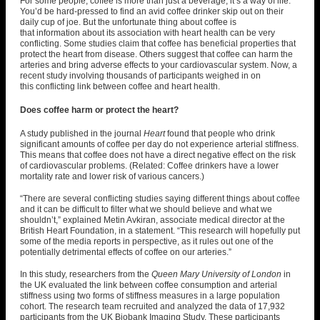
For some people, coffee is more than just a beverage; it’s a way of life.
You’d be hard-pressed to find an avid coffee drinker skip out on their
daily cup of joe. But the unfortunate thing about coffee is
that information about its association with heart health can be very
conflicting. Some studies claim that coffee has beneficial properties that
protect the heart from disease. Others suggest that coffee can harm the
arteries and bring adverse effects to your cardiovascular system. Now, a
recent study involving thousands of participants weighed in on
this
conflicting link between coffee and heart health
.
Does coffee harm or protect the heart?
A study published in the journal
Heart
found that people who drink
significant amounts of coffee per day
do not experience arterial stiffness
.
This means that coffee does not have a direct negative effect on the risk
of cardiovascular problems. (Related:
Coffee drinkers have a lower
mortality rate and lower risk of various cancers
.)
“There are several conflicting studies saying different things about coffee
and it can be difficult to filter what we should believe and what we
shouldn’t,” explained Metin Avkiran, associate medical director at the
British Heart Foundation,
in a statement
. “This research will hopefully put
some of the media reports in perspective, as it rules out one of the
potentially detrimental effects of coffee on our arteries.”
In this study, researchers from the
Queen Mary University of London
in
the UK evaluated the link between coffee consumption and arterial
stiffness using two forms of stiffness measures in a large population
cohort. The research team recruited and analyzed the data of 17,932
participants from the UK Biobank Imaging Study. These participants