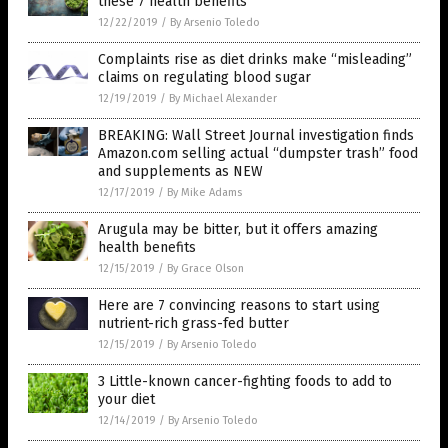
these 7 health benefits
12/22/2019
/
By Arsenio Toledo
Complaints rise as diet drinks make “misleading”
claims on regulating blood sugar
12/19/2019
/
By Michael Alexander
BREAKING: Wall Street Journal investigation finds
Amazon.com selling actual “dumpster trash” food
and supplements as NEW
12/17/2019
/
By Mike Adams
Arugula may be bitter, but it offers amazing
health benefits
12/15/2019
/
By Grace Olson
Here are 7 convincing reasons to start using
nutrient-rich grass-fed butter
12/15/2019
/
By Arsenio Toledo
3 Little-known cancer-fighting foods to add to
your diet
12/14/2019
/
By Arsenio Toledo