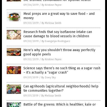
09/04/2019
/
By Kristine Payne
Meal preps are a great way to save food – and
money
09/03/2019
/
By Melissa Smith
Research finds that soy isoflavone intake can
cause damage to blood vessels in children
09/02/2019
/
By Evangelyn Rodriguez
Here’s why you shouldn’t throw away perfectly
good apple peels
09/02/2019
/
By Kristine Payne
Science says there’s no such thing as a sugar rush
– it’s actually a “sugar crash”
09/01/2019
/
By Zoey Sky
Can agrihoods (agricultural neighborhoods) help
tie communities together?
09/01/2019
/
By Melissa Smith
Battle of the greens: Which is healthier, kale or