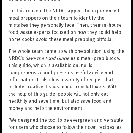
For this reason, the NRDC tapped the experienced
meal preppers on their team to identify the
mistakes they personally face. Then, their in-house
food waste experts focused on how they could help
home cooks avoid these meal prepping pitfalls.
The whole team came up with one solution: using the
NRDC’s
Save the Food Guide
as a meal-prep buddy.
This guide, which is available online, is
comprehensive and presents useful advice and
information. It also has a variety of recipes that
include creative dishes made from leftovers. With
the help of this guide, people will not only eat
healthily and save time, but also save food and
money and help the environment.
“We designed the tool to be evergreen and versatile
for users who choose to follow their own recipes, as