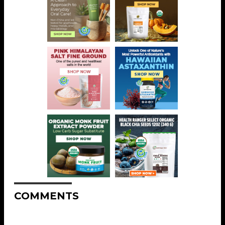
COMMENTS