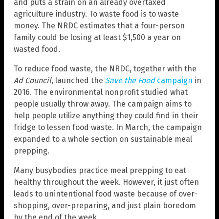
and puts a strain on an already overtaxed
agriculture industry. To waste food is to waste
money. The NRDC estimates that a four-person
family could be losing at least $1,500 a year on
wasted food.
To reduce food waste, the NRDC, together with the
Ad Council
, launched the
Save the Food
campaign
in
2016. The environmental nonprofit studied what
people usually throw away. The campaign aims to
help people utilize anything they could find in their
fridge to lessen food waste. In March, the campaign
expanded to a whole section on sustainable meal
prepping.
Many busybodies practice meal prepping to eat
healthy throughout the week. However, it just often
leads to unintentional food waste because of over-
shopping, over-preparing, and just plain boredom
by the end of the week.