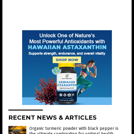
RECENT NEWS & ARTICLES
Organic turmeric powder with black pepper is
the ultimate combination for optimal health