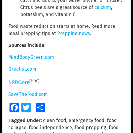
cut it and add to your water pitcher or infuser.
Citrus peels are a great source of
calcium
,
potassium, and vitamin C.
Food waste reduction starts at home. Read more
meal prepping tips at
Prepping.news
.
Sources include:
MindBodyGreen.com
Greatist.com
[PDF]
NRDC.org
SaveTheFood.com
Facebook
Twitter
Share
Tagged Under:
clean food
,
emergency food
,
food
collapse
,
food independence
,
food prepping
,
food