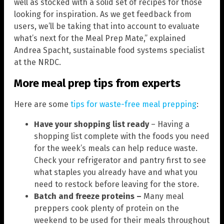
well as stocked with a solid set of recipes for those
looking for inspiration. As we get feedback from
users, we’ll be taking that into account to evaluate
what’s next for the Meal Prep Mate,” explained
Andrea Spacht, sustainable food systems specialist
at the NRDC.
More meal prep tips from experts
Here are some
tips for waste-free meal prepping
:
Have your shopping list ready
– Having a
shopping list complete with the foods you need
for the week’s meals can help reduce waste.
Check your refrigerator and pantry first to see
what staples you already have and what you
need to restock before leaving for the store.
Batch and freeze proteins –
Many meal
preppers cook plenty of protein on the
weekend to be used for their meals throughout