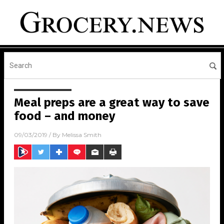
Meal preps are a great way to save
food – and money
09/03/2019
/ By
Melissa Smith