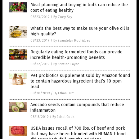
Meal planning and buying in bulk can reduce the
cost of eating healthy
08/23/2019
/
By Zoey Sky
What’s the best way to make sure your olive oil is
high-quality?
08/23/2019
/
By Evangelyn Rodriguez
Regularly eating fermented foods can provide
incredible health-promoting benefits
08/22/2019
/
By Kristine Payne
Pet probiotics supplement sold by Amazon found
to contain hazardous ingredient that’s 10 ppm
lead
08/20/2019
/
By Ethan Huff
Avocado seeds contain compounds that reduce
inflammation
08/15/2019
/
By Edsel Cook
USDA issues recall of 700 lbs. of beef and pork
that may have been blended with HUMAN blood…