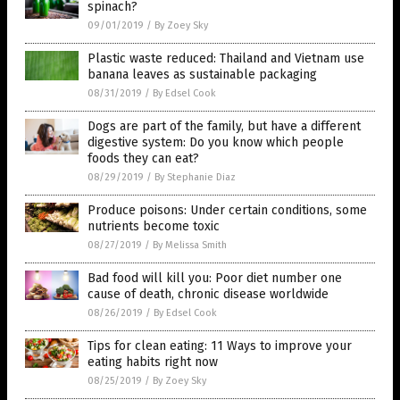
spinach?
09/01/2019
/
By Zoey Sky
Plastic waste reduced: Thailand and Vietnam use
banana leaves as sustainable packaging
08/31/2019
/
By Edsel Cook
Dogs are part of the family, but have a different
digestive system: Do you know which people
foods they can eat?
08/29/2019
/
By Stephanie Diaz
Produce poisons: Under certain conditions, some
nutrients become toxic
08/27/2019
/
By Melissa Smith
Bad food will kill you: Poor diet number one
cause of death, chronic disease worldwide
08/26/2019
/
By Edsel Cook
Tips for clean eating: 11 Ways to improve your
eating habits right now
08/25/2019
/
By Zoey Sky