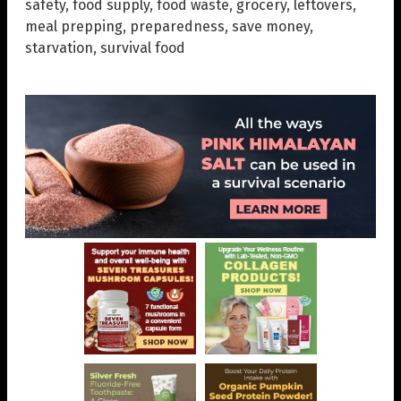
safety
,
food supply
,
food waste
,
grocery
,
leftovers
,
meal prepping
,
preparedness
,
save money
,
starvation
,
survival food