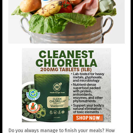
Do you always manage to finish your meals? How