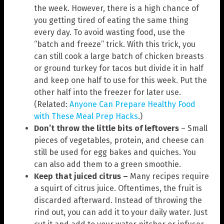
the week. However, there is a high chance of
you getting tired of eating the same thing
every day. To avoid wasting food, use the
“batch and freeze” trick. With this trick, you
can still cook a large batch of chicken breasts
or ground turkey for tacos but divide it in half
and keep one half to use for this week. Put the
other half into the freezer for later use.
(Related:
Anyone Can Prepare Healthy Food
with These Meal Prep Hacks
.)
Don’t throw the little bits of leftovers
– Small
pieces of vegetables, protein, and cheese can
still be used for egg bakes and quiches. You
can also add them to a green smoothie.
Keep that juiced citrus –
Many recipes require
a squirt of citrus juice. Oftentimes, the fruit is
discarded afterward. Instead of throwing the
rind out, you can add it to your daily water. Just