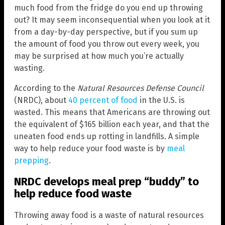
much food from the fridge do you end up throwing
out? It may seem inconsequential when you look at it
from a day-by-day perspective, but if you sum up
the amount of food you throw out every week, you
may be surprised at how much you’re actually
wasting.
According to the
Natural Resources Defense Council
(NRDC), about
40 percent of food
in the U.S. is
wasted. This means that Americans are throwing out
the equivalent of $165 billion each year, and that the
uneaten food ends up rotting in landfills. A simple
way to help reduce your food waste is by
meal
prepping
.
NRDC develops meal prep “buddy” to
help reduce food waste
Throwing away food is a waste of natural resources