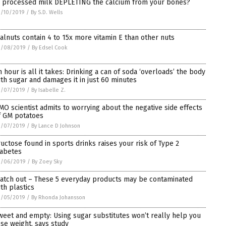
s processed milk DEPLETING the calcium from your bones?
3/10/2019
/
By S.D. Wells
alnuts contain 4 to 15x more vitamin E than other nuts
3/08/2019
/
By Edsel Cook
n hour is all it takes: Drinking a can of soda ‘overloads’ the body
ith sugar and damages it in just 60 minutes
3/07/2019
/
By Isabelle Z.
MO scientist admits to worrying about the negative side effects
f GM potatoes
3/07/2019
/
By Lance D Johnson
ructose found in sports drinks raises your risk of Type 2
iabetes
3/06/2019
/
By Zoey Sky
atch out – These 5 everyday products may be contaminated
ith plastics
3/05/2019
/
By Rhonda Johansson
weet and empty: Using sugar substitutes won’t really help you
ose weight, says study