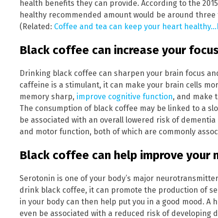
health benefits they can provide. According to the 201
healthy recommended amount would be around three to 
(Related:
Coffee and tea can keep your heart healthy…b
Black coffee can increase your focus a
Drinking black coffee can sharpen your brain focus an
caffeine is a stimulant, it can make your brain cells mor
memory sharp,
improve cognitive function
, and make 
The consumption of black coffee may be linked to a sl
be associated with an overall lowered risk of dementia
and motor function, both of which are commonly associ
Black coffee can help improve your
Serotonin is one of your body’s major neurotransmitte
drink black coffee, it can promote the production of se
in your body can then help put you in a good mood. A 
even be associated with a reduced risk of developing 