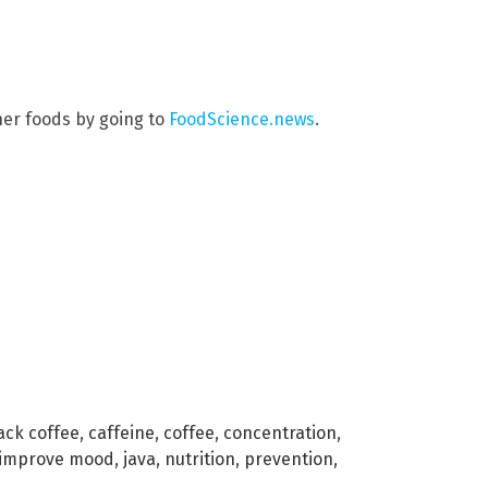
her foods by going to
FoodScience.news
.
ack coffee
,
caffeine
,
coffee
,
concentration
,
improve mood
,
java
,
nutrition
,
prevention
,