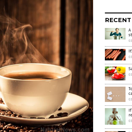
RECENT
A
s
03
I
03
S
03
T
c
03
I
r
03