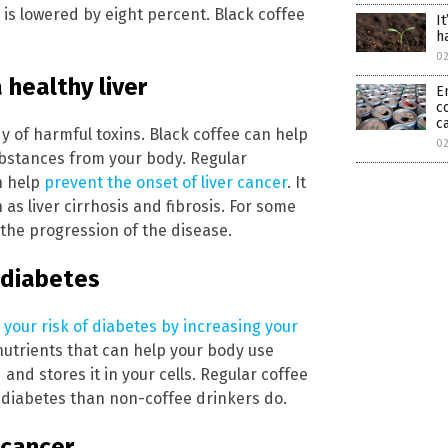
 is lowered by eight percent. Black coffee
It
h
0
 healthy liver
E
c
c
dy of harmful toxins. Black coffee can help
0
substances from your body. Regular
n help
prevent the onset of liver cancer
. It
 as liver cirrhosis and fibrosis. For some
 the progression of the disease.
 diabetes
 your risk of diabetes by increasing your
 nutrients that can help your body use
nd stores it in your cells. Regular coffee
g diabetes than non-coffee drinkers do.
 cancer