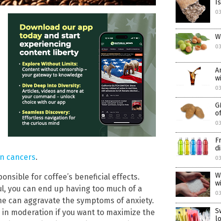
I
0
W
0
A
w
0
G
o
0
F
d
in cancers
.
0
W
onsible for coffee’s beneficial effects.
w
ful, you can end up having too much of a
0
eine can aggravate the symptoms of anxiety.
S
in moderation if you want to maximize the
l