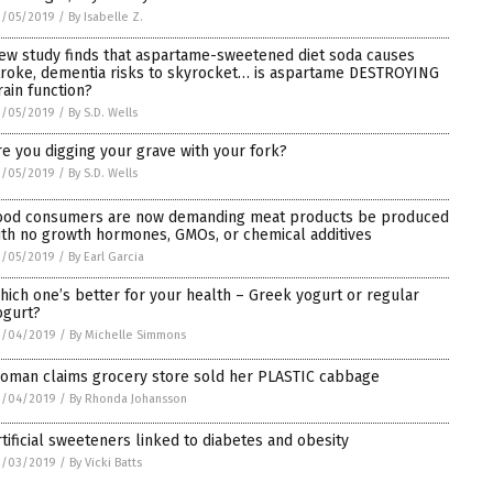
3/05/2019
/
By Isabelle Z.
ew study finds that aspartame-sweetened diet soda causes
troke, dementia risks to skyrocket… is aspartame DESTROYING
rain function?
3/05/2019
/
By S.D. Wells
re you digging your grave with your fork?
3/05/2019
/
By S.D. Wells
ood consumers are now demanding meat products be produced
ith no growth hormones, GMOs, or chemical additives
3/05/2019
/
By Earl Garcia
hich one’s better for your health – Greek yogurt or regular
ogurt?
3/04/2019
/
By Michelle Simmons
oman claims grocery store sold her PLASTIC cabbage
3/04/2019
/
By Rhonda Johansson
rtificial sweeteners linked to diabetes and obesity
3/03/2019
/
By Vicki Batts