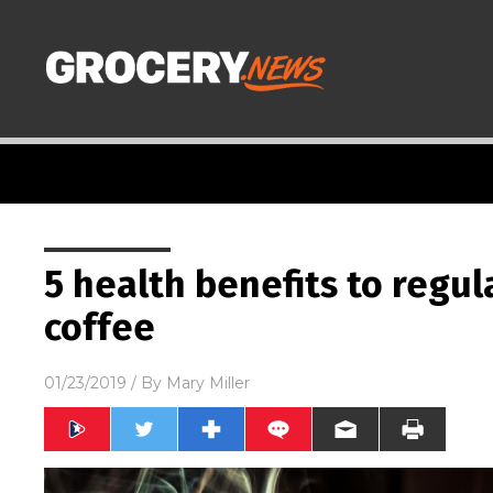
5 health benefits to regul
coffee
01/23/2019
/ By
Mary Miller