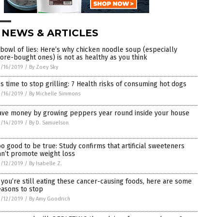
 NEWS & ARTICLES
 bowl of lies: Here’s why chicken noodle soup (especially
tore-bought ones) is not as healthy as you think
/16/2019
/
By Zoey Sky
t’s time to stop grilling: 7 Health risks of consuming hot dogs
/16/2019
/
By Michelle Simmons
ave money by growing peppers year round inside your house
/14/2019
/
By D. Samuelson
oo good to be true: Study confirms that artificial sweeteners
an’t promote weight loss
/12/2019
/
By Isabelle Z.
f you’re still eating these cancer-causing foods, here are some
easons to stop
/12/2019
/
By Amy Goodrich