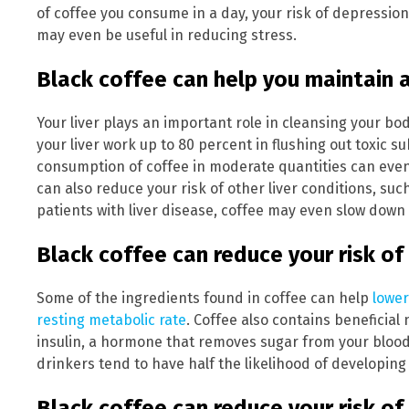
of coffee you consume in a day, your risk of depression
may even be useful in reducing stress.
Black coffee can help you maintain a
Your liver plays an important role in cleansing your bo
your liver work up to 80 percent in flushing out toxic 
consumption of coffee in moderate quantities can eve
can also reduce your risk of other liver conditions, such
patients with liver disease, coffee may even slow down
Black coffee can reduce your risk of
Some of the ingredients found in coffee can help
lower
resting metabolic rate
. Coffee also contains beneficial
insulin, a hormone that removes sugar from your blood a
drinkers tend to have half the likelihood of developin
Black coffee can reduce your risk of