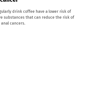
ularly drink coffee have a lower risk of
ve substances that can reduce the risk of
d anal cancers.