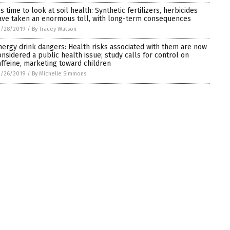
’s time to look at soil health: Synthetic fertilizers, herbicides
ave taken an enormous toll, with long-term consequences
2/28/2019
/
By Tracey Watson
nergy drink dangers: Health risks associated with them are now
onsidered a public health issue; study calls for control on
affeine, marketing toward children
2/26/2019
/
By Michelle Simmons