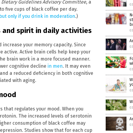
5
Dietary Guidelines Advisory Committee
, a
0
five cups of black coffee per day.
N
ut only if you drink in moderation
.)
s
b
nd spirit in daily activities
0
A
d increase your memory capacity. Since
0
e active. Active brain cells help keep your
the brain work in a more focused manner.
F
w
ower cognitive decline
in men
. It may even
0
 and a reduced deficiency in both cognitive
W
ated with aging.
y
0
 mood
W
0
rs that regulates your mood. When you
rotonin. The increased levels of serotonin
A
higher consumption of black coffee may
0
depression. Studies show that for each cup