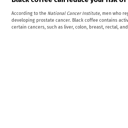
According to the
National Cancer Institute
, men who reg
developing prostate cancer. Black coffee contains acti
certain cancers, such as liver, colon, breast, rectal, an