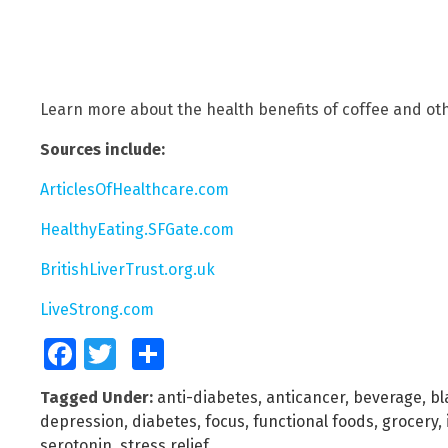
Learn more about the health benefits of coffee and ot
Sources include:
ArticlesOfHealthcare.com
HealthyEating.SFGate.com
BritishLiverTrust.org.uk
LiveStrong.com
Facebook
Twitter
Share
Tagged Under:
anti-diabetes
,
anticancer
,
beverage
,
bl
depression
,
diabetes
,
focus
,
functional foods
,
grocery
,
serotonin
,
stress relief