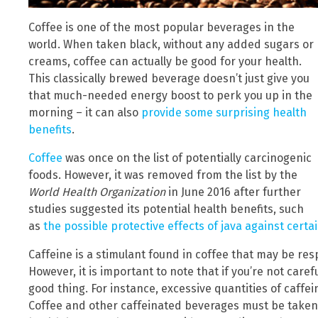
Coffee is one of the most popular beverages in the
world. When taken black, without any added sugars or
creams, coffee can actually be good for your health.
This classically brewed beverage doesn’t just give you
that much-needed energy boost to perk you up in the
morning – it can also
provide some surprising health
benefits
.
Coffee
was once on the list of potentially carcinogenic
foods. However, it was removed from the list by the
World Health Organization
in June 2016 after further
studies suggested its potential health benefits, such
as
the possible protective effects of java against certa
Caffeine is a stimulant found in coffee that may be resp
However, it is important to note that if you’re not care
good thing. For instance, excessive quantities of caff
Coffee and other caffeinated beverages must be taken 