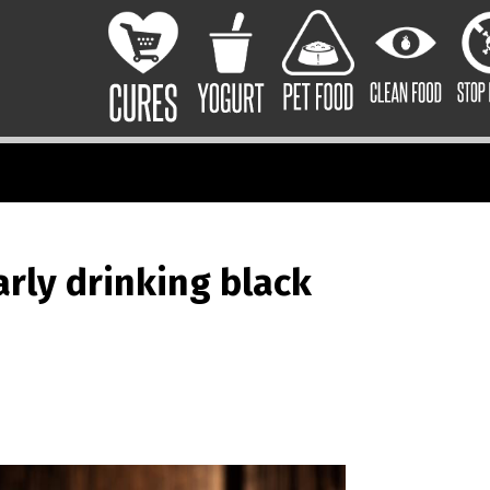
arly drinking black