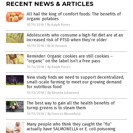
RECENT NEWS & ARTICLES
All hail the king of comfort foods: The benefits of
organic potatoes
10/15/2018
/
By Ralph Flores
Adolescents who consume a high-fat diet are at an
increased risk of PTSD when they’re older
10/15/2018
/
By RJ Jhonson
Reminder: Organic cookies are still cookies –
“organic” on the label isn’t a free pass
10/14/2018
/
By Ralph Flores
New study finds we need to support decentralized,
small-scale farming to meet our growing demand
for nutritious food
10/13/2018
/
By Rhonda Johansson
The best way to gain all the health benefits of
turnip greens is to steam them
10/13/2018
/
By Frances Bloomfield
Many people who think they caught the “flu”
actually have SALMONELLA or E. coli poisoning