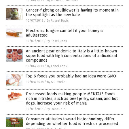
10/08/2018
/
By Michelle Simmons
Cancer-fighting cauliflower is having its moment in
the spotlight as the new kale
10/07/2018
/
By Russel Davis
Electronic tongue can tell if your honey is
adulterated
10/07/2018
/
By Edsel Cook
An ancient pear endemic to Italy is a little-known
superfood with high concentrations of antioxidant
compounds
10/06/2018
/
By Edsel Cook
Top 6 foods you probably had no idea were GMO
10/04/2018
/
By S.D. Wells
Processed foods making people MENTAL? Foods
rich in nitrates, such as beef jerky, salami, and hot
dogs, increase your risk of mania
10/01/2018
/
By Isabelle Z.
Consumer attitudes toward biotechnology differ
depending on whether food is fresh or processed