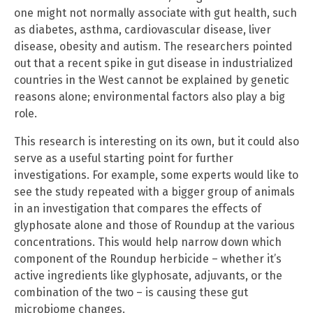
one might not normally associate with gut health, such
as diabetes, asthma, cardiovascular disease, liver
disease, obesity and autism. The researchers pointed
out that a recent spike in gut disease in industrialized
countries in the West cannot be explained by genetic
reasons alone; environmental factors also play a big
role.
This research is interesting on its own, but it could also
serve as a useful starting point for further
investigations. For example, some experts would like to
see the study repeated with a bigger group of animals
in an investigation that compares the effects of
glyphosate alone and those of Roundup at the various
concentrations. This would help narrow down which
component of the Roundup herbicide – whether it’s
active ingredients like glyphosate, adjuvants, or the
combination of the two – is causing these gut
microbiome changes.