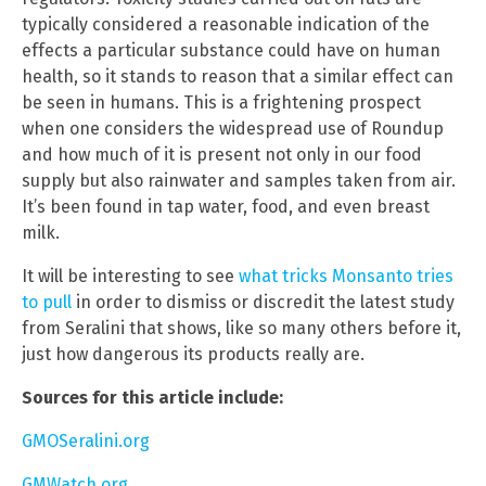
typically considered a reasonable indication of the
effects a particular substance could have on human
health, so it stands to reason that a similar effect can
be seen in humans. This is a frightening prospect
when one considers the widespread use of Roundup
and how much of it is present not only in our food
supply but also rainwater and samples taken from air.
It’s been found in tap water, food, and even breast
milk.
It will be interesting to see
what tricks Monsanto tries
to pull
in order to dismiss or discredit the latest study
from Seralini that shows, like so many others before it,
just how dangerous its products really are.
Sources for this article include:
GMOSeralini.org
GMWatch.org