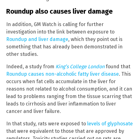
Roundup also causes liver damage
In addition, GM Watch is calling for further
investigation into the link between exposure to
Roundup and liver damage
, which they point out is
something that has already been demonstrated in
other studies.
Indeed, a study from
King’s College London
found that
Roundup causes non-alcoholic fatty liver disease
. This
occurs when fat cells accumulate in the liver for
reasons not related to alcohol consumption, and it can
lead to problems ranging from the tissue scarring that
leads to cirrhosis and liver inflammation to liver
cancer and liver failure.
In that study, rats were exposed to
levels of glyphosate
that were equivalent to those that are approved by
regulators. Toxicity studies carried out on rats are