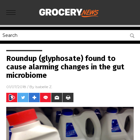
Roundup (glyphosate) found to
cause alarming changes in the gut
microbiome
01/07/2018
/ By
Isabelle Z.