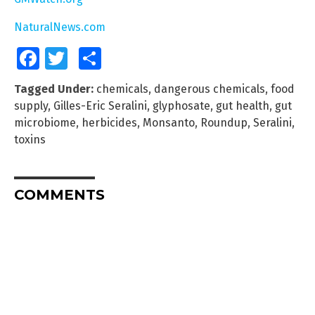
NaturalNews.com
Facebook
Twitter
Share
Tagged Under:
chemicals
,
dangerous chemicals
,
food
supply
,
Gilles-Eric Seralini
,
glyphosate
,
gut health
,
gut
microbiome
,
herbicides
,
Monsanto
,
Roundup
,
Seralini
,
toxins
COMMENTS