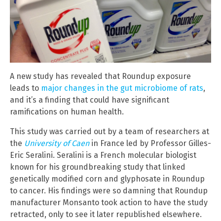
A new study has revealed that Roundup exposure
leads to
major changes in the gut microbiome of rats
,
and it’s a finding that could have significant
ramifications on human health.
This study was carried out by a team of researchers at
the
University of Caen
in France led by Professor Gilles-
Eric Seralini. Seralini is a French molecular biologist
known for his groundbreaking study that linked
genetically modified corn and glyphosate in Roundup
to cancer. His findings were so damning that Roundup
manufacturer Monsanto took action to have the study
retracted, only to see it later republished elsewhere.