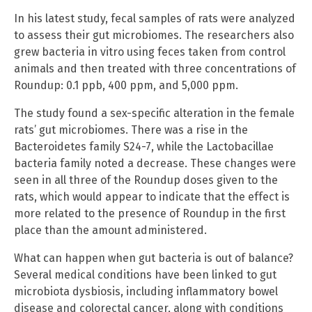
In his latest study, fecal samples of rats were analyzed
to assess their gut microbiomes. The researchers also
grew bacteria in vitro using feces taken from control
animals and then treated with three concentrations of
Roundup: 0.1 ppb, 400 ppm, and 5,000 ppm.
The study found a sex-specific alteration in the female
rats’ gut microbiomes. There was a rise in the
Bacteroidetes family S24-7, while the Lactobacillae
bacteria family noted a decrease. These changes were
seen in all three of the Roundup doses given to the
rats, which would appear to indicate that the effect is
more related to the presence of Roundup in the first
place than the amount administered.
What can happen when gut bacteria is out of balance?
Several medical conditions have been linked to gut
microbiota dysbiosis, including inflammatory bowel
disease and colorectal cancer, along with conditions