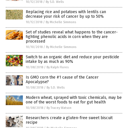
10/12/2018
/
By S.D. Wells
Replacing rice and potatoes with lentils can
decrease your risk of cancer by up to 50%
10/12/2018
/
By Michelle Simmons
Set of studies reveal what happens to the cancer-
fighting phenolic acids in corn when they are
processed
10/10/2018
/
By Michelle Simmons
Switch to an organic diet and reduce your pesticide
intake by as much as 90%
10/08/2018
/
By Ralph Flores
Is GMO corn the #1 cause of the Cancer
Apocalypse?
10/08/2018
/
By S.D. Wells
Modern wheat, sprayed with toxic chemicals, may be
one of the worst foods to eat for gut health
10/08/2018
/
By Tracey Watson
Researchers create a gluten-free sweet biscuit
recipe