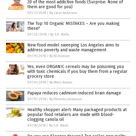
20 of the most addictive foods (Surprise: None of
them are good for you)
09/21/2018
/
By Carol Anderson
The Top 10 Organic MISTAKES – Are you making
these?
09/20/2018
/
By S.D. Wells
New food model sweeping Los Angeles aims to
address poverty and waste management
09/19/2018
/
By RJ Jhonson
Yes, even ORGANIC cereals may be poisoning you
with toxic chemicals if you buy them from a regular
grocery store
09/19/2018
/
By Mike Adams
Papaya reduces cadmium-induced brain damage
09/19/2018
/
By Rhonda Johansson
Healthy shopper alert: Many packaged products at
popular food retailers are made with blood-
clogging canola oil
09/18/2018
/
By S.D. Wells