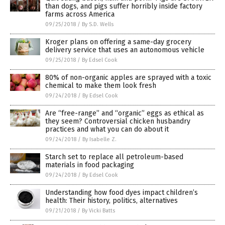
than dogs, and pigs suffer horribly inside factory
farms across America
09/25/2018
/
By S.D. Wells
Kroger plans on offering a same-day grocery
delivery service that uses an autonomous vehicle
09/25/2018
/
By Edsel Cook
80% of non-organic apples are sprayed with a toxic
chemical to make them look fresh
09/24/2018
/
By Edsel Cook
Are “free-range” and “organic” eggs as ethical as
they seem? Controversial chicken husbandry
practices and what you can do about it
09/24/2018
/
By Isabelle Z.
Starch set to replace all petroleum-based
materials in food packaging
09/24/2018
/
By Edsel Cook
Understanding how food dyes impact children’s
health: Their history, politics, alternatives
09/21/2018
/
By Vicki Batts