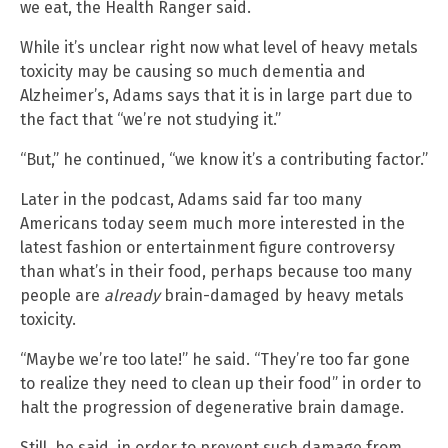
we eat, the Health Ranger said.
While it’s unclear right now what level of heavy metals
toxicity may be causing so much dementia and
Alzheimer’s, Adams says that it is in large part due to
the fact that “we’re not studying it.”
“But,” he continued, “we know it’s a contributing factor.”
Later in the podcast, Adams said far too many
Americans today seem much more interested in the
latest fashion or entertainment figure controversy
than what’s in their food, perhaps because too many
people are
already
brain-damaged by heavy metals
toxicity.
“Maybe we’re too late!” he said. “They’re too far gone
to realize they need to clean up their food” in order to
halt the progression of degenerative brain damage.
Still, he said, in order to prevent such damage from