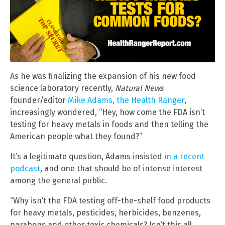
As he was finalizing the expansion of his new food
science laboratory recently,
Natural News
founder/editor
Mike Adams, the Health Ranger
,
increasingly wondered, “Hey, how come the FDA isn’t
testing for heavy metals in foods and then telling the
American people what they found?”
It’s a legitimate question, Adams insisted
in a recent
podcast
, and one that should be of intense interest
among the general public.
“Why isn’t the FDA testing off-the-shelf food products
for heavy metals, pesticides, herbicides, benzenes,
parabens and other toxic chemicals? Isn’t this all