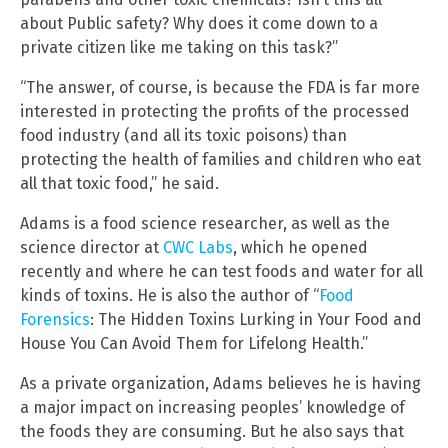
about Public safety? Why does it come down to a
private citizen like me taking on this task?”
“The answer, of course, is because the FDA is far more
interested in protecting the profits of the processed
food industry (and all its toxic poisons) than
protecting the health of families and children who eat
all that toxic food,” he said.
Adams is a food science researcher, as well as the
science director at
CWC Labs
, which he opened
recently and where he can test foods and water for all
kinds of toxins. He is also the author of “
Food
Forensics
: The Hidden Toxins Lurking in Your Food and
House You Can Avoid Them for Lifelong Health.”
As a private organization, Adams believes he is having
a major impact on increasing peoples’ knowledge of
the foods they are consuming. But he also says that