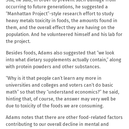
occurring to future generations, he suggested a
“Manhattan Project”-style research effort to study
heavy metals toxicity in foods, the amounts found in
them, and the overall effect they are having on the
population. And he volunteered himself and his lab for
the project.
Besides foods, Adams also suggested that “we look
into what dietary supplements actually contain,” along
with protein powders and other substances.
“Why is it that people can’t learn any more in
universities and colleges and voters can’t do basic
math” so that they “understand economics?” he said,
hinting that, of course, the answer may very well be
due to toxicity of the foods we are consuming.
Adams notes that there are other food-related factors
contributing to our overall decline in mental and