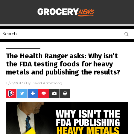
The Health Ranger asks: Why isn’t
the FDA testing foods for heavy
metals and publishing the results?
11/23/2017
/ By
David Armstrong