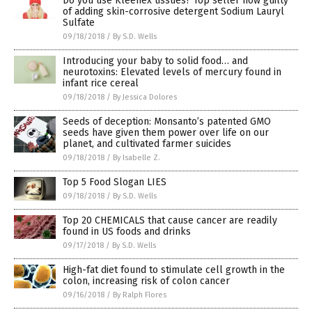
Do you use Kleenex tissues? Top seller now guilty
of adding skin-corrosive detergent Sodium Lauryl
Sulfate
09/18/2018
/
By S.D. Wells
Introducing your baby to solid food… and
neurotoxins: Elevated levels of mercury found in
infant rice cereal
09/18/2018
/
By Jessica Dolores
Seeds of deception: Monsanto’s patented GMO
seeds have given them power over life on our
planet, and cultivated farmer suicides
09/18/2018
/
By Isabelle Z.
Top 5 Food Slogan LIES
09/18/2018
/
By S.D. Wells
Top 20 CHEMICALS that cause cancer are readily
found in US foods and drinks
09/17/2018
/
By S.D. Wells
High-fat diet found to stimulate cell growth in the
colon, increasing risk of colon cancer
09/16/2018
/
By Ralph Flores