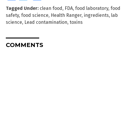
Tagged Under:
clean food
,
FDA
,
food laboratory
,
food
safety
,
food science
,
Health Ranger
,
ingredients
,
lab
science
,
Lead contamination
,
toxins
COMMENTS