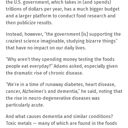
the U.S. government, which takes in (and spends)
trillions of dollars per year, has a much bigger budget
and a larger platform to conduct food research and
then publicize results.
Instead, however, “the government [is] supporting the
craziest science imaginable, studying bizarre things”
that have no impact on our daily lives.
“Why aren’t they spending money testing the foods
people eat everyday?” Adams asked, especially given
the dramatic rise of chronic disease.
“We’re in a time of runaway diabetes, heart disease,
cancer, Alzheimer’s and dementia,” he said, noting that
the rise in neuro-degenerative diseases was
particularly acute.
And what causes dementia and similar conditions?
Toxic metals — many of which are found in the foods