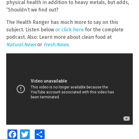
physical health in addition to heavy metals, but adds,
“Shouldn’t we find out?
The Health Ranger has much more to say on this
subject. Listen below
or click here
for the complete
podcast. Also: Learn more about clean food at
Natural.News
or
Fresh.News
.
Facebook
Twitter
Share