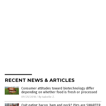
RECENT NEWS & ARTICLES
Consumer attitudes toward biotechnology differ
depending on whether food is fresh or processed
09/25/2018
/
By Isabelle Z.
Quit eating bacon, ham and pork? Pigs are SMARTER