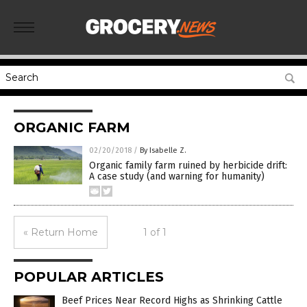
ORGANIC FARM
02/20/2018
/
By Isabelle Z.
Organic family farm ruined by herbicide drift:
A case study (and warning for humanity)
« Return Home
1 of 1
POPULAR ARTICLES
Beef Prices Near Record Highs as Shrinking Cattle