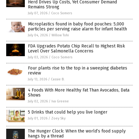
Herd Drives Up Costs, Yet Consumer Demand
Remains Strong
July 07, 2026
/
Coco Somers
Microplastics found in baby food pouches: 5,000
particles per serving raise alarm for infant health
July 04, 2026
/
Willow Tohi
FDA Upgrades Potato Chip Recall to Highest Risk
Level Over Salmonella Concerns
July 03, 2026
/
Coco Somers
Four plants rise to the top in a sweeping diabetes
review
July 13, 2026
/
Cassie B.
4 Foods With More Healthy Fat Than Avocados, Data
Shows
July 02, 2026
/
Iva Greene
5 Drinks that could help you live longer
July 01, 2026
/
Zoey Sky
The Hunger Clock: When the world’s food supply
hangs by a thread