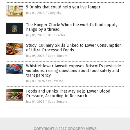
5 Drinks that could help you live longer
July 01, 2026
/
Zoey Sky
The Hunger Clock: When the world’s food supply
hangs by a thread
July 01, 2026
/
Belle Carter
Study: Culinary Skills Linked to Lower Consumption
of Ultra-Processed Foods
July 05, 2026
/
Coco Somers
Whistleblower lawsuit exposes Driscoll’s pesticide
violations, raising questions about food safety and
transparency
July 03, 2026
/
Willow Tohi
Foods and Drinks That May Help Lower Blood
Pressure, According to Research
July 01, 2026
/
Coco Somers
COPYRIGHT © 2017 GROCERY NEWS