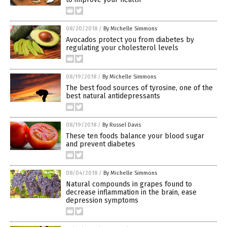
08/20/2018
/
By Michelle Simmons
Avocados protect you from diabetes by
regulating your cholesterol levels
08/19/2018
/
By Michelle Simmons
The best food sources of tyrosine, one of the
best natural antidepressants
08/19/2018
/
By Russel Davis
These ten foods balance your blood sugar
and prevent diabetes
08/04/2018
/
By Michelle Simmons
Natural compounds in grapes found to
decrease inflammation in the brain, ease
depression symptoms