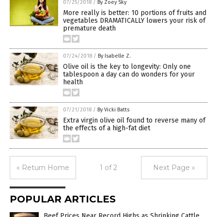
07/25/2018
/
By Zoey Sky
More really is better: 10 portions of fruits and
vegetables DRAMATICALLY lowers your risk of
premature death
07/24/2018
/
By Isabelle Z.
Olive oil is the key to longevity: Only one
tablespoon a day can do wonders for your
health
07/21/2018
/
By Vicki Batts
Extra virgin olive oil found to reverse many of
the effects of a high-fat diet
« Return Home
1 of 2
Next Page »
POPULAR ARTICLES
Beef Prices Near Record Highs as Shrinking Cattle