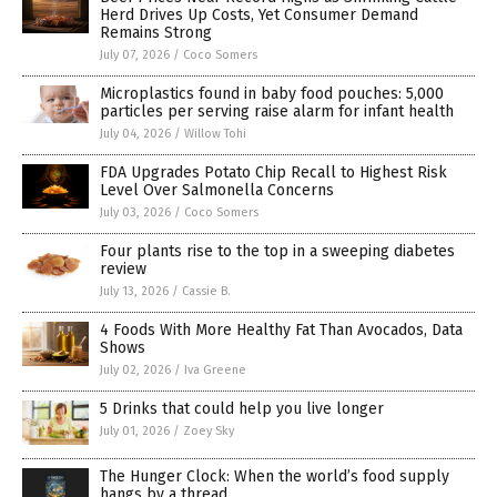
Herd Drives Up Costs, Yet Consumer Demand
Remains Strong
July 07, 2026
/
Coco Somers
Microplastics found in baby food pouches: 5,000
particles per serving raise alarm for infant health
July 04, 2026
/
Willow Tohi
FDA Upgrades Potato Chip Recall to Highest Risk
Level Over Salmonella Concerns
July 03, 2026
/
Coco Somers
Four plants rise to the top in a sweeping diabetes
review
July 13, 2026
/
Cassie B.
4 Foods With More Healthy Fat Than Avocados, Data
Shows
July 02, 2026
/
Iva Greene
5 Drinks that could help you live longer
July 01, 2026
/
Zoey Sky
The Hunger Clock: When the world’s food supply
hangs by a thread