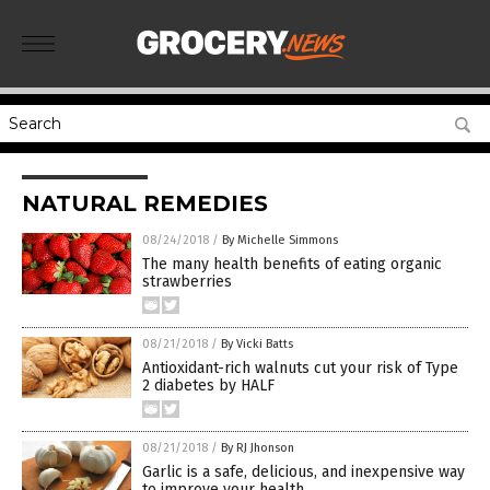
NATURAL REMEDIES
08/24/2018
/
By Michelle Simmons
The many health benefits of eating organic
strawberries
08/21/2018
/
By Vicki Batts
Antioxidant-rich walnuts cut your risk of Type
2 diabetes by HALF
08/21/2018
/
By RJ Jhonson
Garlic is a safe, delicious, and inexpensive way
to improve your health