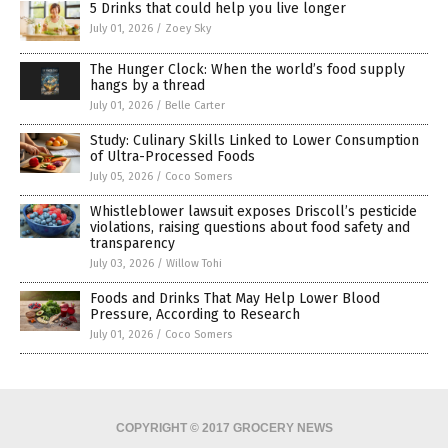
5 Drinks that could help you live longer
July 01, 2026
/
Zoey Sky
The Hunger Clock: When the world’s food supply
hangs by a thread
July 01, 2026
/
Belle Carter
Study: Culinary Skills Linked to Lower Consumption
of Ultra-Processed Foods
July 05, 2026
/
Coco Somers
Whistleblower lawsuit exposes Driscoll’s pesticide
violations, raising questions about food safety and
transparency
July 03, 2026
/
Willow Tohi
Foods and Drinks That May Help Lower Blood
Pressure, According to Research
July 01, 2026
/
Coco Somers
COPYRIGHT © 2017 GROCERY NEWS