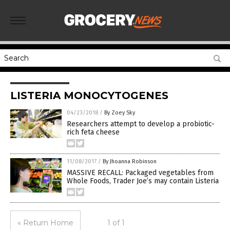
LISTERIA MONOCYTOGENES
04/23/2018
/
By Zoey Sky
Researchers attempt to develop a probiotic-
rich feta cheese
11/08/2017
/
By Jhoanna Robinson
MASSIVE RECALL: Packaged vegetables from
Whole Foods, Trader Joe’s may contain Listeria
« Return Home
1 of 1