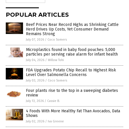
POPULAR ARTICLES
Beef Prices Near Record Highs as Shrinking Cattle
Herd Drives Up Costs, Yet Consumer Demand
Remains Strong
July 07, 2026
/
Coco Somers
Microplastics found in baby food pouches: 5,000
particles per serving raise alarm for infant health
July 04, 2026
/
Willow Tohi
FDA Upgrades Potato Chip Recall to Highest Risk
Level Over Salmonella Concerns
July 03, 2026
/
Coco Somers
Four plants rise to the top in a sweeping diabetes
review
July 13, 2026
/
Cassie B.
4 Foods With More Healthy Fat Than Avocados, Data
Shows
July 02, 2026
/
Iva Greene