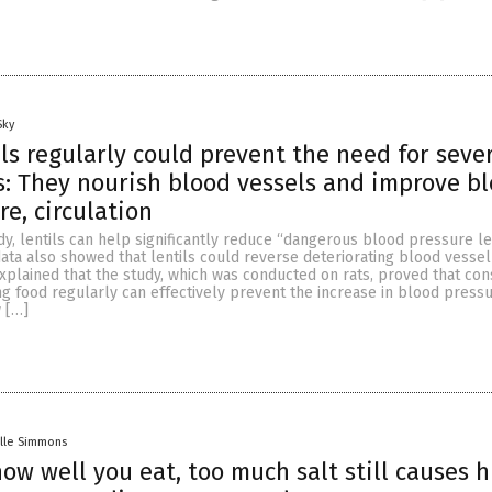
Sky
ils regularly could prevent the need for seve
: They nourish blood vessels and improve b
re, circulation
dy, lentils can help significantly reduce “dangerous blood pressure le
data also showed that lentils could reverse deteriorating blood vessel
xplained that the study, which was conducted on rats, proved that co
g food regularly can effectively prevent the increase in blood press
 […]
lle Simmons
ow well you eat, too much salt still causes h