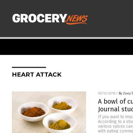
HEART ATTACK
05/12/2018
/
By Zoey 
A bowl of c
Journal stu
If you want to imp
According to a stu
various spices can
with eating common