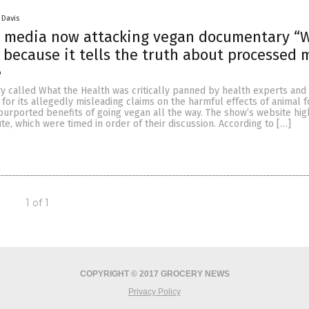
 Davis
 media now attacking vegan documentary “
 because it tells the truth about processed 
e
 called What the Health was critically panned by health experts and
or its allegedly misleading claims on the harmful effects of animal 
urported benefits of going vegan all the way. The show’s website hig
ute, which were timed in order of their discussion. According to […]
1 of 1
COPYRIGHT © 2017 GROCERY NEWS
Privacy Policy