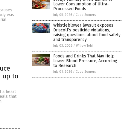
Lower Consumption of Ultra-
Processed Foods
 causes
tudy was
July 05, 2026
/
Coco Somers
rial
Whistleblower lawsuit exposes
Driscoll’s pesticide violations,
raising questions about food safety
and transparency
July 03, 2026
/
Willow Tohi
Foods and Drinks That May Help
Lower Blood Pressure, According
to Research
duce
July 01, 2026
/
Coco Somers
y up to
f a heart
eals that
h