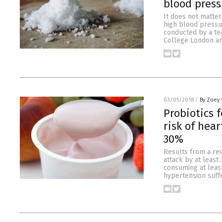
blood press
It does not matter
high blood pressur
conducted by a tea
College London an
03/05/2018
/
By Zoey 
Probiotics 
risk of hea
30%
Results from a rec
attack by at least
consuming at leas
hypertension suffe