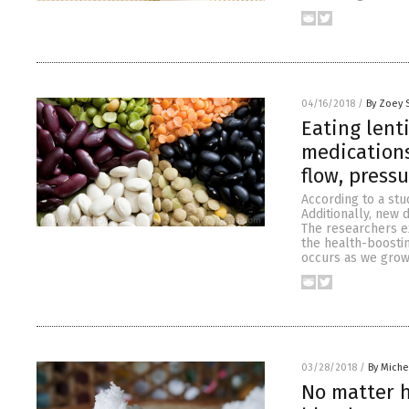
04/16/2018
/
By Zoey 
Eating lent
medications
flow, pressu
According to a stu
Additionally, new 
The researchers e
the health-boostin
occurs as we grow
03/28/2018
/
By Miche
No matter h