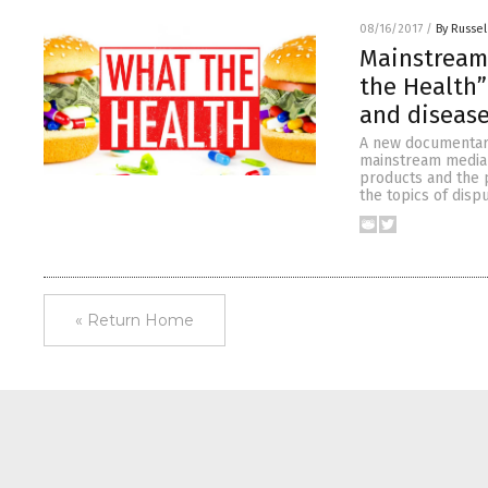
08/16/2017
/
By Russel
Mainstream
the Health”
and diseas
A new documentary
mainstream media f
products and the p
the topics of disp
« Return Home