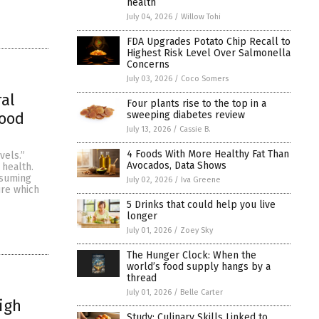
health
July 04, 2026
/
Willow Tohi
FDA Upgrades Potato Chip Recall to
Highest Risk Level Over Salmonella
Concerns
July 03, 2026
/
Coco Somers
ral
Four plants rise to the top in a
sweeping diabetes review
lood
July 13, 2026
/
Cassie B.
4 Foods With More Healthy Fat Than
vels.”
Avocados, Data Shows
 health.
nsuming
July 02, 2026
/
Iva Greene
ure which
5 Drinks that could help you live
longer
July 01, 2026
/
Zoey Sky
The Hunger Clock: When the
world’s food supply hangs by a
thread
July 01, 2026
/
Belle Carter
igh
Study: Culinary Skills Linked to