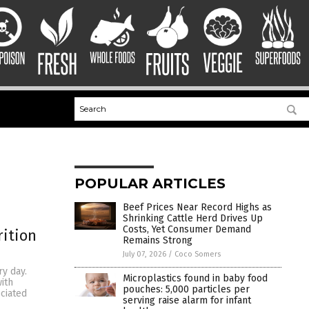
POPULAR ARTICLES
Beef Prices Near Record Highs as
Shrinking Cattle Herd Drives Up
Costs, Yet Consumer Demand
rition
Remains Strong
July 07, 2026
/
Coco Somers
ry day.
Microplastics found in baby food
ith
pouches: 5,000 particles per
ociated
serving raise alarm for infant