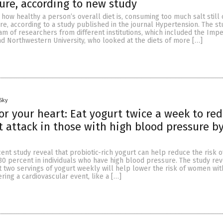
ure, according to new study
 how healthy a person’s overall diet is, consuming too much salt still
e, according to a study published in the journal Hypertension. The s
m of researchers from different institutions, which included the Impe
d Northwestern University, who looked at the diets of more […]
Sky
for your heart: Eat yogurt twice a week to re
rt attack in those with high blood pressure b
ent study reveal that probiotic-rich yogurt can help reduce the risk o
 30 percent in individuals who have high blood pressure. The study rev
t two servings of yogurt weekly will help lower the risk of women wit
ring a cardiovascular event, like a […]