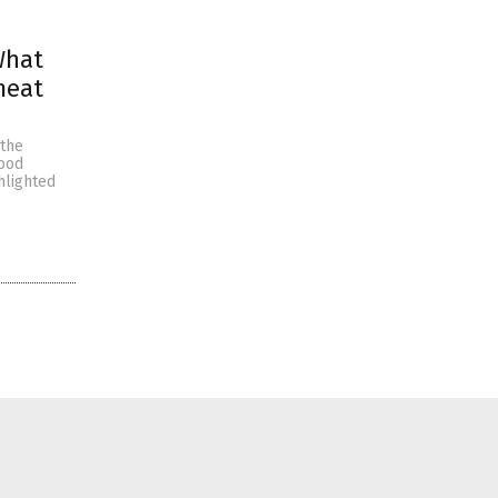
What
meat
 the
food
hlighted