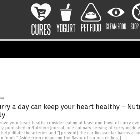
Sky
urry a day can keep your heart healthy – Nut
dy
rove your heart health, consider eating at least one bowl of curry eve
dy published in Nutrition Journal, one culinary serving of curry made w
 help dilate the arteries and “[prevent] the cardiovascular harms ass
 foods.” Aside from enhancing the flavor of various dishes, […]