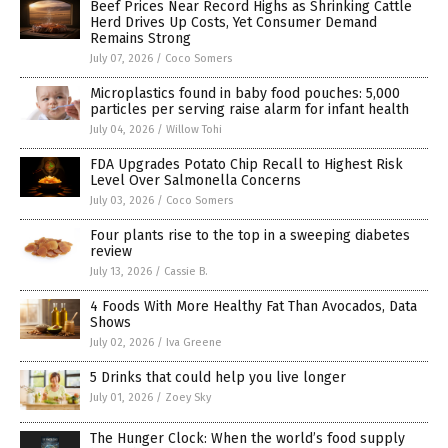
Beef Prices Near Record Highs as Shrinking Cattle
Herd Drives Up Costs, Yet Consumer Demand
Remains Strong
July 07, 2026
/
Coco Somers
Microplastics found in baby food pouches: 5,000
particles per serving raise alarm for infant health
July 04, 2026
/
Willow Tohi
FDA Upgrades Potato Chip Recall to Highest Risk
Level Over Salmonella Concerns
July 03, 2026
/
Coco Somers
Four plants rise to the top in a sweeping diabetes
review
July 13, 2026
/
Cassie B.
4 Foods With More Healthy Fat Than Avocados, Data
Shows
July 02, 2026
/
Iva Greene
5 Drinks that could help you live longer
July 01, 2026
/
Zoey Sky
The Hunger Clock: When the world’s food supply