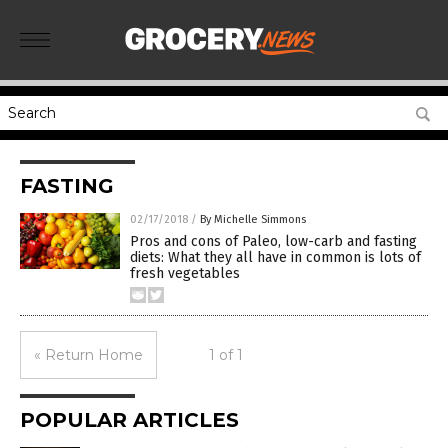
FASTING
02/17/2018
/
By Michelle Simmons
Pros and cons of Paleo, low-carb and fasting
diets: What they all have in common is lots of
fresh vegetables
« Return Home
1 of 1
POPULAR ARTICLES