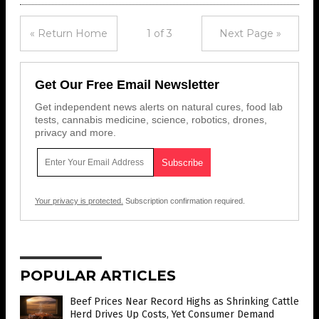
« Return Home
1 of 3
Next Page »
Get Our Free Email Newsletter
Get independent news alerts on natural cures, food lab
tests, cannabis medicine, science, robotics, drones,
privacy and more.
Your privacy is protected.
Subscription confirmation required.
POPULAR ARTICLES
Beef Prices Near Record Highs as Shrinking Cattle
Herd Drives Up Costs, Yet Consumer Demand