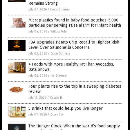
Remains Strong
July 07, 2026
/
Coco Somers
Microplastics found in baby food pouches: 5,000
particles per serving raise alarm for infant health
July 04, 2026
/
Willow Tohi
FDA Upgrades Potato Chip Recall to Highest Risk
Level Over Salmonella Concerns
July 03, 2026
/
Coco Somers
4 Foods With More Healthy Fat Than Avocados,
Data Shows
July 02, 2026
/
Iva Greene
Four plants rise to the top in a sweeping diabetes
review
July 13, 2026
/
Cassie B.
5 Drinks that could help you live longer
July 01, 2026
/
Zoey Sky
The Hunger Clock: When the world’s food supply