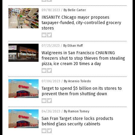
09/18/2023
/
By Belle Carter
INSANITY: Chicago mayor proposes
taxpayer-funded, city-controlled grocery
stores
07/25/2023
/
By Ethan Huff
Walgreens in San Francisco CHAINING
freezers shut to stop thieves from stealing
pizza, ice cream 20 times a day
07/06/2023
/
By Arsenio Toledo
Target to spend $5 billion on its stores to
prevent them from shutting down
04/26/2023
/
By Ramon Tomey
San Fran Target store locks products
behind glass security cabinets