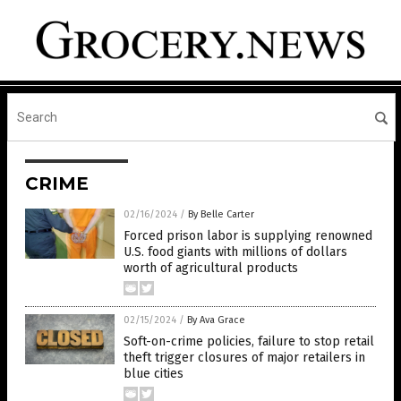
CRIME
02/16/2024
/
By Belle Carter
Forced prison labor is supplying renowned
U.S. food giants with millions of dollars
worth of agricultural products
02/15/2024
/
By Ava Grace
Soft-on-crime policies, failure to stop retail
theft trigger closures of major retailers in
blue cities