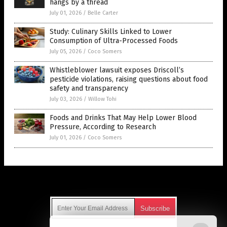
hangs by a thread
July 01, 2026
/
Belle Carter
Study: Culinary Skills Linked to Lower
Consumption of Ultra-Processed Foods
July 05, 2026
/
Coco Somers
Whistleblower lawsuit exposes Driscoll’s
pesticide violations, raising questions about food
safety and transparency
July 03, 2026
/
Willow Tohi
Foods and Drinks That May Help Lower Blood
Pressure, According to Research
July 01, 2026
/
Coco Somers
Get Our Free Email Newsletter