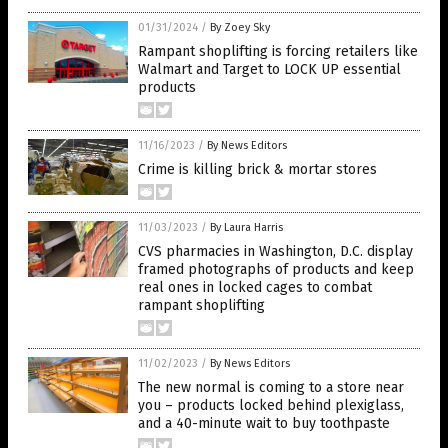
01/31/2024
/
By Zoey Sky
Rampant shoplifting is forcing retailers like
Walmart and Target to LOCK UP essential
products
11/16/2023
/
By News Editors
Crime is killing brick & mortar stores
11/03/2023
/
By Laura Harris
CVS pharmacies in Washington, D.C. display
framed photographs of products and keep
real ones in locked cages to combat
rampant shoplifting
11/02/2023
/
By News Editors
The new normal is coming to a store near
you – products locked behind plexiglass,
and a 40-minute wait to buy toothpaste