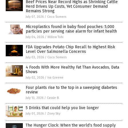
Beef Prices Near Record Highs as Shrinking Cattle
Herd Drives Up Costs, Yet Consumer Demand
Remains Strong
July 07, 2026
/
Coco Somers
Microplastics found in baby food pouches: 5,000
particles per serving raise alarm for infant health
July 04, 2026
/
Willow Tohi
FDA Upgrades Potato Chip Recall to Highest Risk
Level Over Salmonella Concerns
July 03, 2026
/
Coco Somers
4 Foods With More Healthy Fat Than Avocados, Data
Shows
July 02, 2026
/
Iva Greene
Four plants rise to the top in a sweeping diabetes
review
July 13, 2026
/
Cassie B.
5 Drinks that could help you live longer
July 01, 2026
/
Zoey Sky
The Hunger Clock: When the world’s food supply