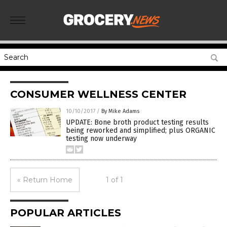
CONSUMER WELLNESS CENTER
10/10/2017
/
By Mike Adams
UPDATE: Bone broth product testing results
being reworked and simplified; plus ORGANIC
testing now underway
« Return Home
1 of 1
POPULAR ARTICLES