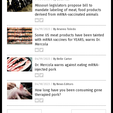
Missouri legislators propose bill to
mandate labeling of meat, food products
derived from mRNA-vaccinated animals
04/19/2023
/
By Arsenio Toledo
Some US meat products have been tainted
with mRNA vaccines for YEARS, warns Dr.
Mercola
04/19/2023
/
By Belle Carter
Dr. Mercola warns against eating mRNA-
injected pork
04/18/2023
/
By News Editors
How long have you been consuming gene
therapied pork?