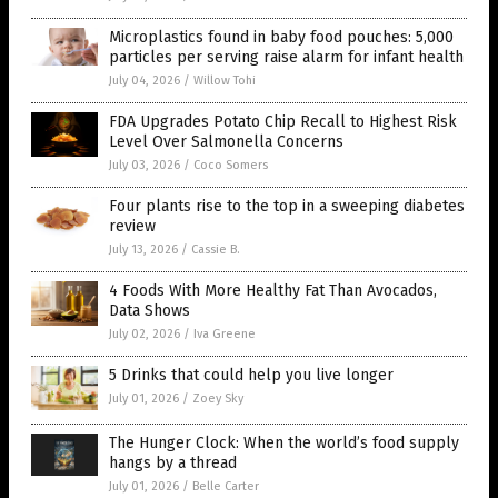
Microplastics found in baby food pouches: 5,000
particles per serving raise alarm for infant health
July 04, 2026
/
Willow Tohi
FDA Upgrades Potato Chip Recall to Highest Risk
Level Over Salmonella Concerns
July 03, 2026
/
Coco Somers
Four plants rise to the top in a sweeping diabetes
review
July 13, 2026
/
Cassie B.
4 Foods With More Healthy Fat Than Avocados,
Data Shows
July 02, 2026
/
Iva Greene
5 Drinks that could help you live longer
July 01, 2026
/
Zoey Sky
The Hunger Clock: When the world’s food supply
hangs by a thread
July 01, 2026
/
Belle Carter