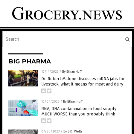
BIG PHARMA
12/14/2023
/
By Ethan Huff
Dr. Robert Malone discusses mRNA jabs for
livestock, what it means for meat and dairy
12/04/2023
/
By Ethan Huff
RNA, DNA contamination in food supply
MUCH WORSE than you probably think
07/20/2023
/
By S.D. Wells