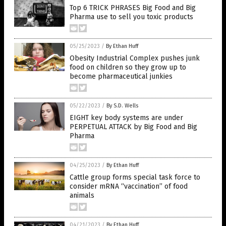
Top 6 TRICK PHRASES Big Food and Big
Pharma use to sell you toxic products
05/25/2023
/
By Ethan Huff
Obesity Industrial Complex pushes junk
food on children so they grow up to
become pharmaceutical junkies
05/22/2023
/
By S.D. Wells
EIGHT key body systems are under
PERPETUAL ATTACK by Big Food and Big
Pharma
04/25/2023
/
By Ethan Huff
Cattle group forms special task force to
consider mRNA “vaccination” of food
animals
04/21/2023
/
By Ethan Huff