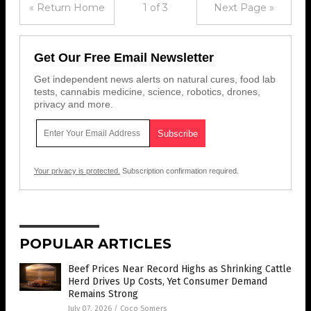
« Return Home
1 of 3
Next Page »
Get Our Free Email Newsletter
Get independent news alerts on natural cures, food lab
tests, cannabis medicine, science, robotics, drones,
privacy and more.
Your privacy is protected.
Subscription confirmation required.
POPULAR ARTICLES
Beef Prices Near Record Highs as Shrinking Cattle
Herd Drives Up Costs, Yet Consumer Demand
Remains Strong
July 07, 2026
/
Coco Somers