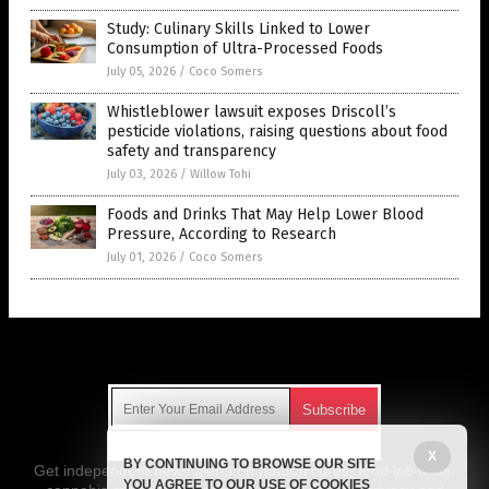
Study: Culinary Skills Linked to Lower
Consumption of Ultra-Processed Foods
July 05, 2026
/
Coco Somers
Whistleblower lawsuit exposes Driscoll’s
pesticide violations, raising questions about food
safety and transparency
July 03, 2026
/
Willow Tohi
Foods and Drinks That May Help Lower Blood
Pressure, According to Research
July 01, 2026
/
Coco Somers
Get Our Free Email Newsletter
X
BY CONTINUING TO BROWSE OUR SITE
Get independent news alerts on natural cures, food lab tests,
YOU AGREE TO OUR USE OF COOKIES